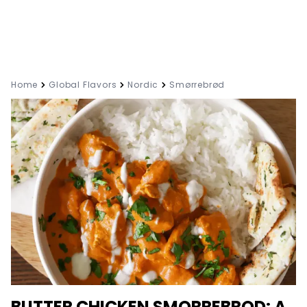
Home
Global Flavors
Nordic
Smørrebrød
BUTTER CHICKEN SMORREBROD: A