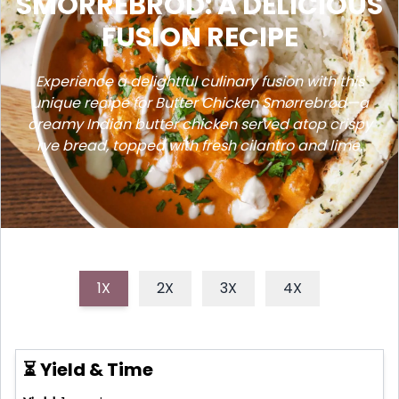
SMORREBROD: A DELICIOUS
FUSION RECIPE
Experience a delightful culinary fusion with this
unique recipe for Butter Chicken Smørrebrød—a
creamy Indian butter chicken served atop crispy
rye bread, topped with fresh cilantro and lime.
1X
2X
3X
4X
⏳ Yield & Time