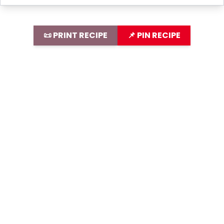
📜 PRINT RECIPE
📌 PIN RECIPE