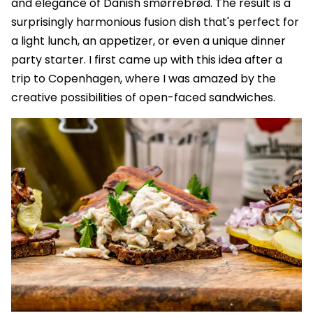
and elegance of Danish smørrebrød. The result is a
surprisingly harmonious fusion dish that's perfect for
a light lunch, an appetizer, or even a unique dinner
party starter. I first came up with this idea after a
trip to Copenhagen, where I was amazed by the
creative possibilities of open-faced sandwiches.