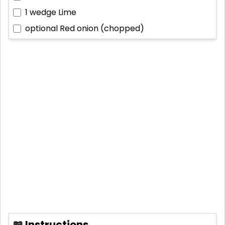
1 wedge
Lime
optional
Red onion (chopped)
📖 Instructions