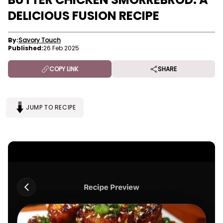
DELICIOUS FUSION RECIPE
By:
Savory Touch
Published:
26 Feb 2025
COPY LINK
SHARE
JUMP TO RECIPE