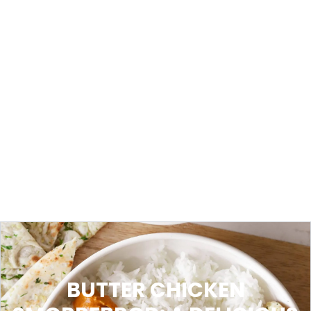
BUTTER CHICKEN