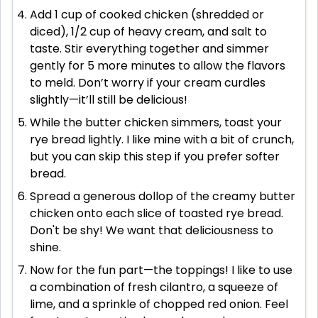
Add 1 cup of cooked chicken (shredded or
diced), 1/2 cup of heavy cream, and salt to
taste. Stir everything together and simmer
gently for 5 more minutes to allow the flavors
to meld. Don’t worry if your cream curdles
slightly—it’ll still be delicious!
While the butter chicken simmers, toast your
rye bread lightly. I like mine with a bit of crunch,
but you can skip this step if you prefer softer
bread.
Spread a generous dollop of the creamy butter
chicken onto each slice of toasted rye bread.
Don't be shy! We want that deliciousness to
shine.
Now for the fun part—the toppings! I like to use
a combination of fresh cilantro, a squeeze of
lime, and a sprinkle of chopped red onion. Feel