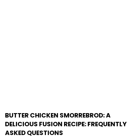
BUTTER CHICKEN SMORREBROD: A
DELICIOUS FUSION RECIPE
: FREQUENTLY
ASKED QUESTIONS