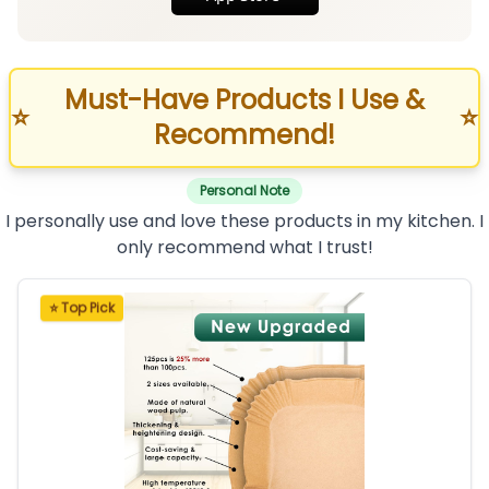
Must-Have Products I Use &
⭐
⭐
Recommend!
Personal Note
I personally use and love these products in my kitchen. I
only recommend what I trust!
⭐ Top Pick