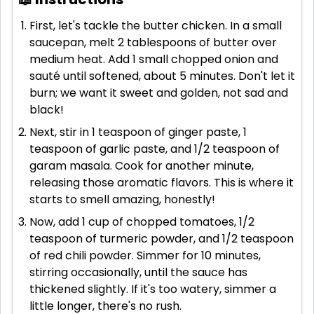
First, let's tackle the butter chicken. In a small
saucepan, melt 2 tablespoons of butter over
medium heat. Add 1 small chopped onion and
sauté until softened, about 5 minutes. Don't let it
burn; we want it sweet and golden, not sad and
black!
Next, stir in 1 teaspoon of ginger paste, 1
teaspoon of garlic paste, and 1/2 teaspoon of
garam masala. Cook for another minute,
releasing those aromatic flavors. This is where it
starts to smell amazing, honestly!
Now, add 1 cup of chopped tomatoes, 1/2
teaspoon of turmeric powder, and 1/2 teaspoon
of red chili powder. Simmer for 10 minutes,
stirring occasionally, until the sauce has
thickened slightly. If it's too watery, simmer a
little longer, there's no rush.