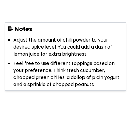
📝 Notes
Adjust the amount of chili powder to your
desired spice level. You could add a dash of
lemon juice for extra brightness.
Feel free to use different toppings based on
your preference. Think fresh cucumber,
chopped green chilies, a dollop of plain yogurt,
and a sprinkle of chopped peanuts