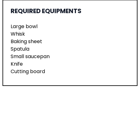
REQUIRED EQUIPMENTS
Large bowl
Whisk
Baking sheet
Spatula
Small saucepan
Knife
Cutting board