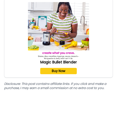
Magic Bullet Blender
Buy Now
Disclosure: This post contains affiliate links. If you click and make a
purchase, I may earn a small commission at no extra cost to you.