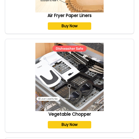
Air Fryer Paper Liners
Buy Now
Vegetable Chopper
Buy Now