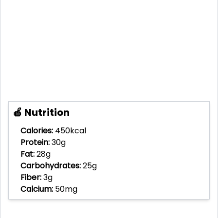
🍎 Nutrition
Calories:
450kcal
Protein:
30g
Fat:
28g
Carbohydrates:
25g
Fiber:
3g
Calcium:
50mg