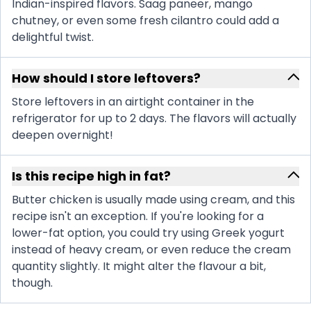
Indian-inspired flavors. Saag paneer, mango
chutney, or even some fresh cilantro could add a
delightful twist.
How should I store leftovers?
Store leftovers in an airtight container in the
refrigerator for up to 2 days. The flavors will actually
deepen overnight!
Is this recipe high in fat?
Butter chicken is usually made using cream, and this
recipe isn't an exception. If you're looking for a
lower-fat option, you could try using Greek yogurt
instead of heavy cream, or even reduce the cream
quantity slightly. It might alter the flavour a bit,
though.