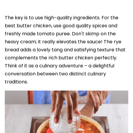
The key is to use high-quality ingredients. For the
best butter chicken, use good quality spices and
freshly made tomato puree. Don't skimp on the
heavy cream; it really elevates the sauce! The rye
bread adds a lovely tang and satisfying texture that
complements the rich butter chicken perfectly.
Think of it as a culinary adventure – a delightful
conversation between two distinct culinary
traditions.