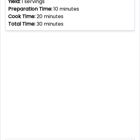
Yield:
1
servings
Preparation Time:
10
minutes
Cook Time:
20
minutes
Total Time:
30
minutes