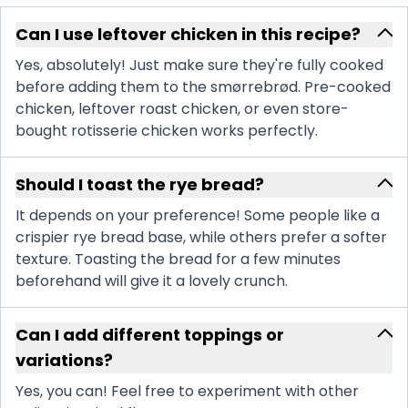
Can I use leftover chicken in this recipe?
Yes, absolutely! Just make sure they're fully cooked
before adding them to the smørrebrød. Pre-cooked
chicken, leftover roast chicken, or even store-
bought rotisserie chicken works perfectly.
Should I toast the rye bread?
It depends on your preference! Some people like a
crispier rye bread base, while others prefer a softer
texture. Toasting the bread for a few minutes
beforehand will give it a lovely crunch.
Can I add different toppings or
variations?
Yes, you can! Feel free to experiment with other