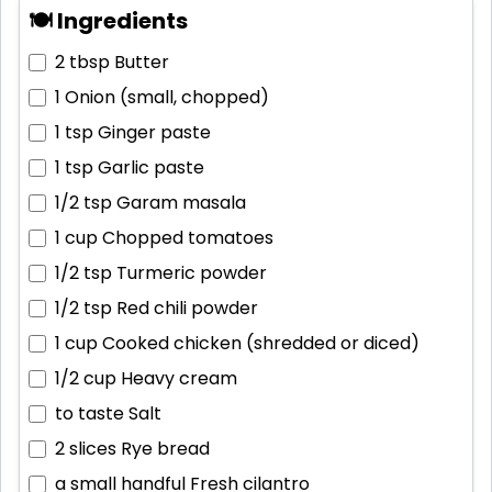
🍽 Ingredients
2 tbsp
Butter
1
Onion (small, chopped)
1 tsp
Ginger paste
1 tsp
Garlic paste
1/2 tsp
Garam masala
1 cup
Chopped tomatoes
1/2 tsp
Turmeric powder
1/2 tsp
Red chili powder
1 cup
Cooked chicken (shredded or diced)
1/2 cup
Heavy cream
to taste
Salt
2 slices
Rye bread
a small handful
Fresh cilantro