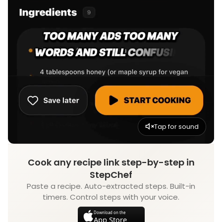
Tap for sound
Cook any recipe link step-by-step in
StepChef
Paste a recipe. Auto-extracted steps. Built-in
timers. Control steps with your voice.
Download on the
App Store