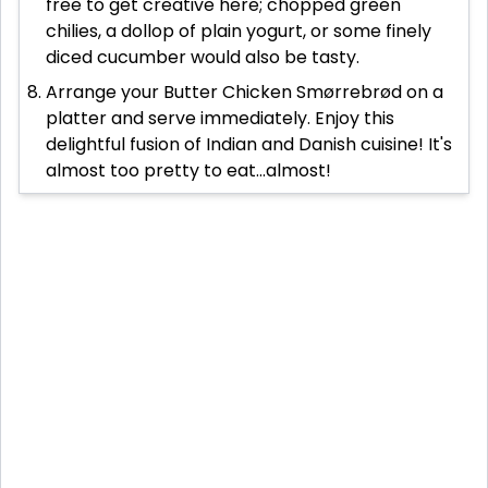
free to get creative here; chopped green
chilies, a dollop of plain yogurt, or some finely
diced cucumber would also be tasty.
Arrange your Butter Chicken Smørrebrød on a
platter and serve immediately. Enjoy this
delightful fusion of Indian and Danish cuisine! It's
almost too pretty to eat...almost!