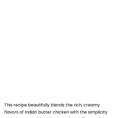
This recipe beautifully blends the rich, creamy
flavors of Indian butter chicken with the simplicity