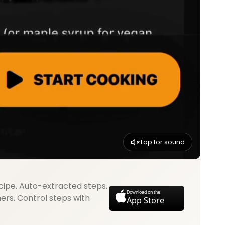
Tap for sound
cipe. Auto-extracted steps.
Download on the
mers. Control steps with
App Store
.