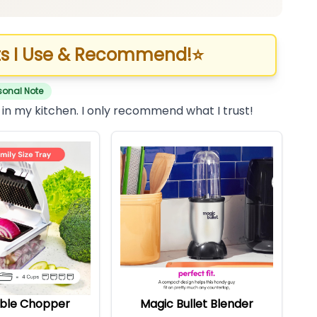
s I Use & Recommend!
⭐
sonal Note
 in my kitchen. I only recommend what I trust!
ble Chopper
Magic Bullet Blender