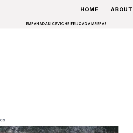
HOME
ABOUT
EMPANADAS
|
CEVICHE
|
FEIJOADA
|
AREPAS
as