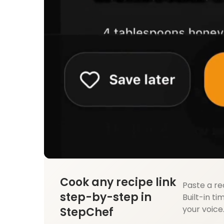
Cook any recipe link
Paste a re
step-by-step in
Built-in ti
your voice
StepChef