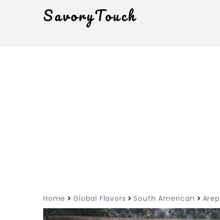
SavoryTouch
Home
Global Flavors
South American
Arep