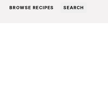
BROWSE RECIPES
SEARCH