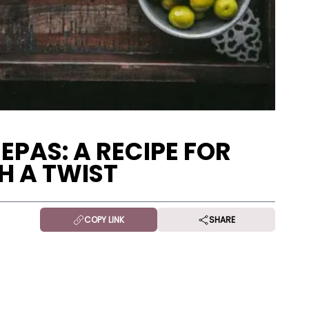
PAS: A RECIPE FOR
H A TWIST
COPY LINK
SHARE