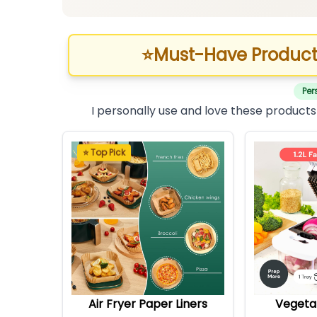
⭐
Must-Have Product
Per
I personally use and love these products
⭐ Top Pick
Air Fryer Paper Liners
Vegeta