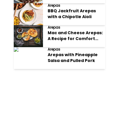
Arepas
BBQ Jackfruit Arepas
with a Chipotle Aioli
Arepas
Mac and Cheese Arepas:
A Recipe for Comfort
Food with a Twist
Arepas
Arepas with Pineapple
Salsa and Pulled Pork