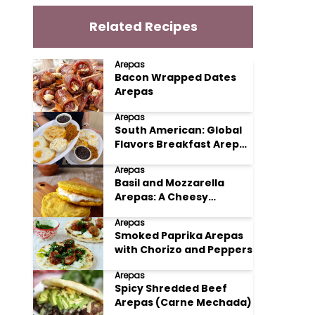
Related Recipes
Arepas
Bacon Wrapped Dates
Arepas
Arepas
South American: Global
Flavors Breakfast Arepas
with Eggs and Beans
Arepas
Basil and Mozzarella
Arepas: A Cheesy
Herbaceous Delight
Arepas
Smoked Paprika Arepas
with Chorizo and Peppers
Arepas
Spicy Shredded Beef
Arepas (Carne Mechada)