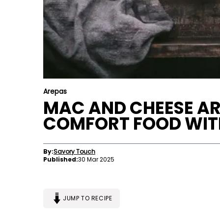
Arepas
MAC AND CHEESE ARE
COMFORT FOOD WIT
By:
Savory Touch
Published:
30 Mar 2025
JUMP TO RECIPE