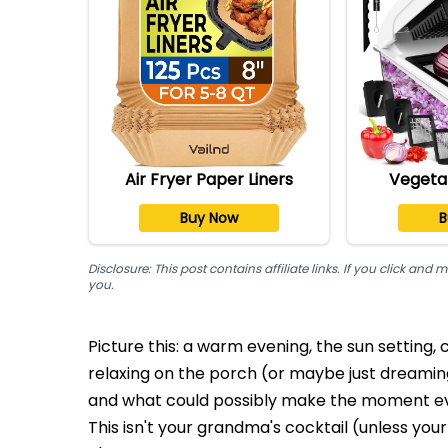
Air Fryer Paper Liners
Vegeta
Buy Now
B
Disclosure: This post contains affiliate links. If you click a
you.
Picture this: a warm evening, the sun setting,
relaxing on the porch (or maybe just dreaming
and what could possibly make the moment ev
This isn't your grandma's cocktail (unless you