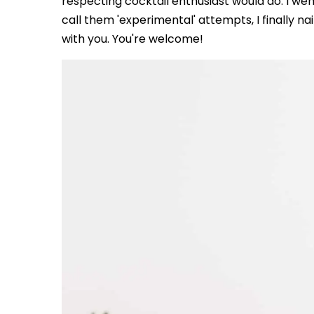
respecting cocktail enthusiast would do: I went
call them 'experimental' attempts, I finally na
with you. You're welcome!