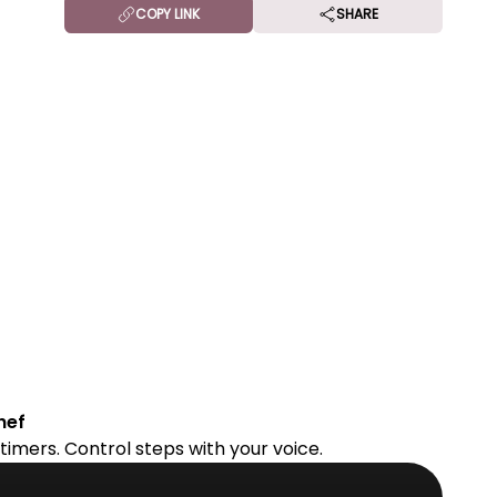
COPY LINK
SHARE
hef
timers. Control steps with your voice.