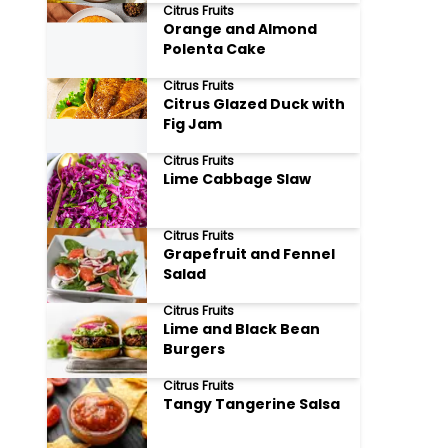
Citrus Fruits
Orange and Almond
Polenta Cake
Citrus Fruits
Citrus Glazed Duck with
Fig Jam
Citrus Fruits
Lime Cabbage Slaw
Citrus Fruits
Grapefruit and Fennel
Salad
Citrus Fruits
Lime and Black Bean
Burgers
Citrus Fruits
Tangy Tangerine Salsa