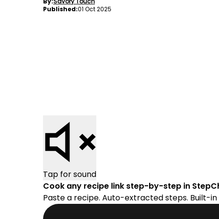
By:
Savory Touch
Published:
01 Oct 2025
Tap for sound
Cook any recipe link step-by-step in StepC
Paste a recipe. Auto-extracted steps. Built-in 