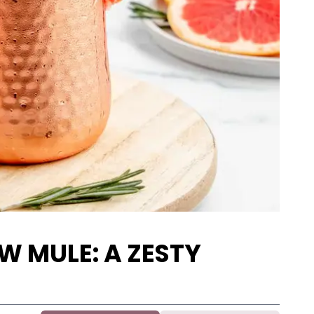
 MULE: A ZESTY