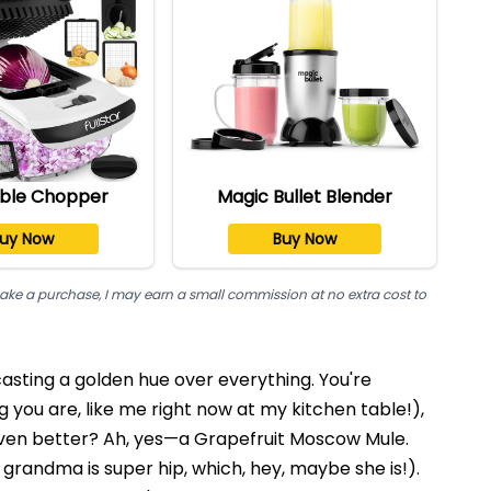
ble Chopper
Magic Bullet Blender
uy Now
Buy Now
nd make a purchase, I may earn a small commission at no extra cost to
 casting a golden hue over everything. You're
 you are, like me right now at my kitchen table!),
en better? Ah, yes—a Grapefruit Moscow Mule.
r grandma is super hip, which, hey, maybe she is!).