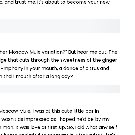
sic, and trust me, it's about to become your new
ther Moscow Mule variation?" But hear me out. The
 edge that cuts through the sweetness of the ginger
a symphony in your mouth, a dance of citrus and
in their mouth after a long day?
oscow Mule. I was at this cute little bar in
y, wasn't as impressed as I hoped he'd be by my
 man. It was love at first sip. So, I did what any self-