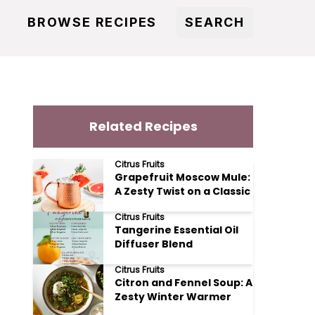
BROWSE RECIPES
SEARCH
Related Recipes
Citrus Fruits
Grapefruit Moscow Mule:
A Zesty Twist on a Classic
Citrus Fruits
Tangerine Essential Oil
Diffuser Blend
Citrus Fruits
Citron and Fennel Soup: A
Zesty Winter Warmer