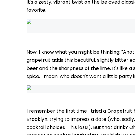
It's a zesty, vibrant twist on the beloved clas
favorite.
Now, I know what you might be thinking: "Ano
grapefruit adds this beautiful, slightly bitter
beer and the sharpness of the lime. It's like 
spice. I mean, who doesn't want a little party 
I remember the first time I tried a Grapefruit M
Brooklyn, trying to impress a date (who, sadl
cocktail choices – his loss!). But that drink? Oh