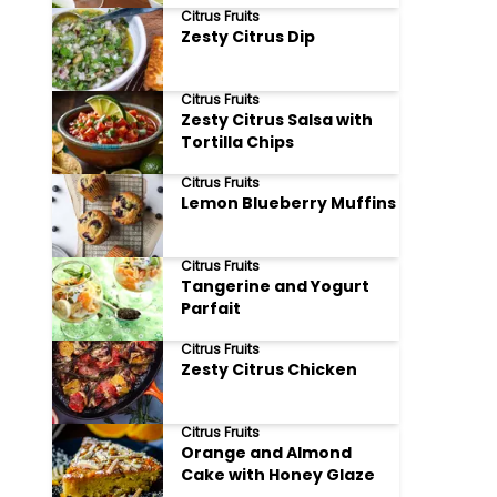
Citrus Fruits
Zesty Citrus Dip
Citrus Fruits
Zesty Citrus Salsa with
Tortilla Chips
Citrus Fruits
Lemon Blueberry Muffins
Citrus Fruits
Tangerine and Yogurt
Parfait
Citrus Fruits
Zesty Citrus Chicken
Citrus Fruits
Orange and Almond
Cake with Honey Glaze