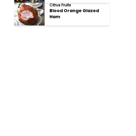
Citrus Fruits
Blood Orange Glazed
Ham