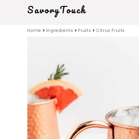
SavoryTouch
Home
Ingredients
Fruits
Citrus Fruits