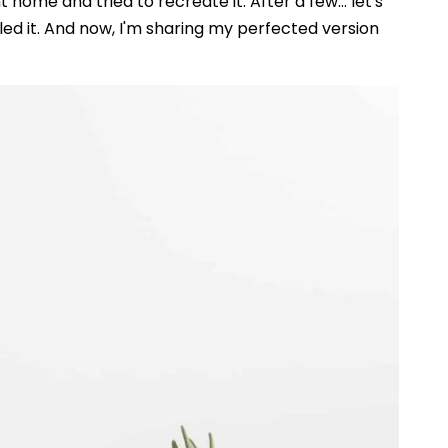
 home and tried to recreate it. After a few... let's
iled it. And now, I'm sharing my perfected version