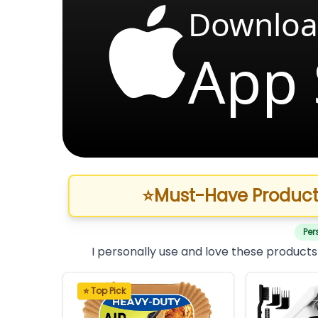
Downloa
App 
⭐
Must-Have Product
Per
I personally use and love these products
⭐ Top Pick