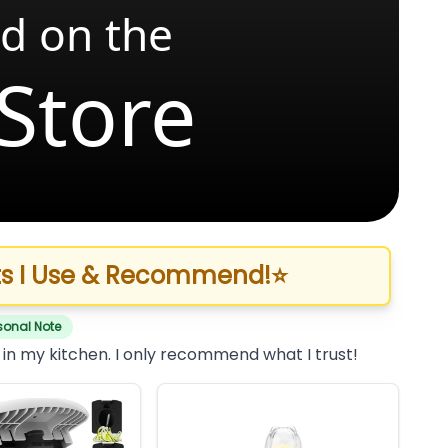
d on the
Store
s I Use & Recommend!
⭐
sonal Note
 in my kitchen. I only recommend what I trust!