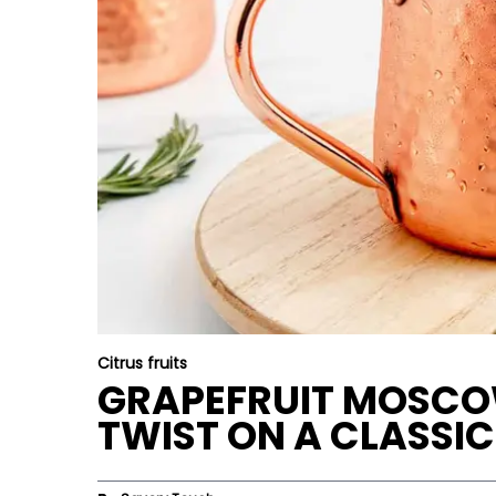
Citrus fruits
GRAPEFRUIT MOSCOW
TWIST ON A CLASSIC