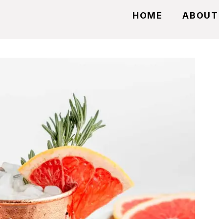
HOME
ABOUT