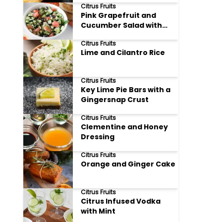
Citrus Fruits
Pink Grapefruit and
Cucumber Salad with
Feta
Citrus Fruits
Lime and Cilantro Rice
Citrus Fruits
Key Lime Pie Bars with a
Gingersnap Crust
Citrus Fruits
Clementine and Honey
Dressing
Citrus Fruits
Orange and Ginger Cake
Citrus Fruits
Citrus Infused Vodka
with Mint