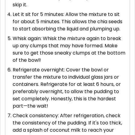
skip it.
Let it sit for 5 minutes: Allow the mixture to sit
for about 5 minutes. This allows the chia seeds
to start absorbing the liquid and plumping up.
Whisk again: Whisk the mixture again to break
up any clumps that may have formed. Make
sure to get those sneaky clumps at the bottom
of the bowl!
Refrigerate overnight: Cover the bowl or
transfer the mixture to individual glass jars or
containers. Refrigerate for at least 6 hours, or
preferably overnight, to allow the pudding to
set completely. Honestly, this is the hardest
part—the wait!
Check consistency: After refrigeration, check
the consistency of the pudding. If it's too thick,
add a splash of coconut milk to reach your