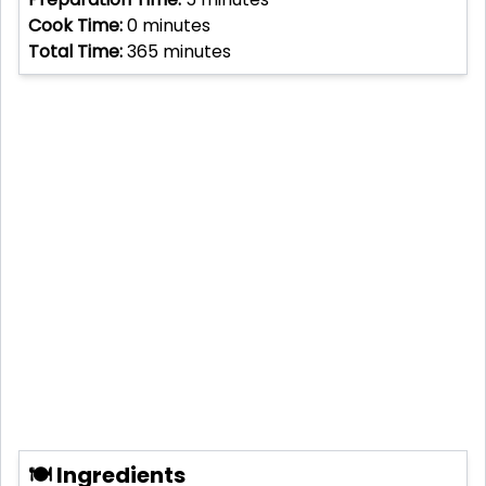
Cook Time:
0
minutes
Total Time:
365
minutes
🍽 Ingredients