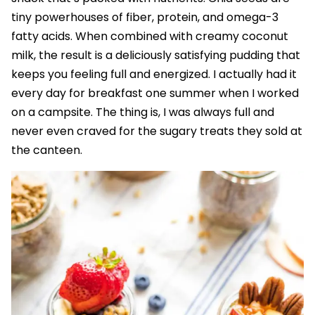
tiny powerhouses of fiber, protein, and omega-3
fatty acids. When combined with creamy coconut
milk, the result is a deliciously satisfying pudding that
keeps you feeling full and energized. I actually had it
every day for breakfast one summer when I worked
on a campsite. The thing is, I was always full and
never even craved for the sugary treats they sold at
the canteen.