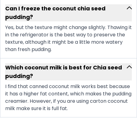
Can I freeze the coconut chia seed
pudding?
Yes, but the texture might change slightly. Thawing it
in the refrigerator is the best way to preserve the
texture, although it might be a little more watery
than fresh pudding.
Which coconut milk is best for Chia seed
pudding?
I find that canned coconut milk works best because
it has a higher fat content, which makes the pudding
creamier. However, if you are using carton coconut
milk make sure it is full fat.