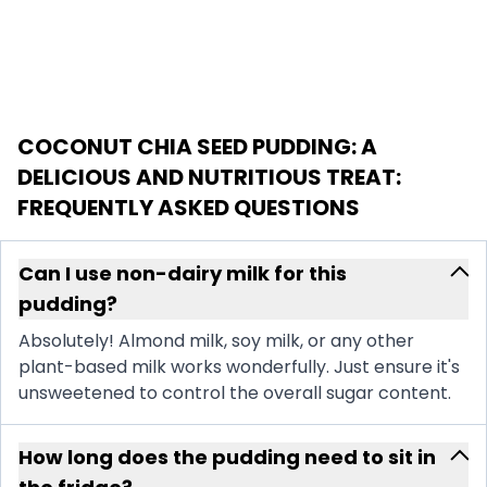
COCONUT CHIA SEED PUDDING: A
DELICIOUS AND NUTRITIOUS TREAT
:
FREQUENTLY ASKED QUESTIONS
Can I use non-dairy milk for this
pudding?
Absolutely! Almond milk, soy milk, or any other
plant-based milk works wonderfully. Just ensure it's
unsweetened to control the overall sugar content.
How long does the pudding need to sit in