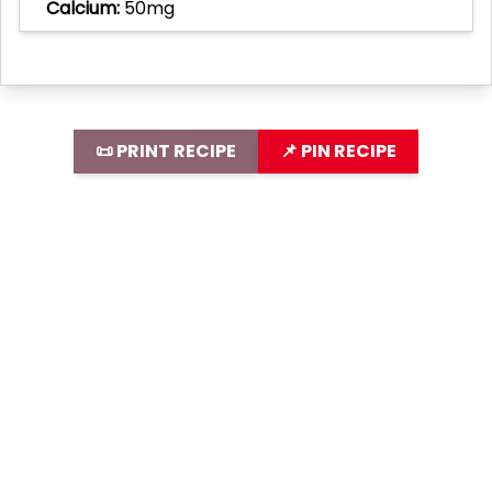
Calcium:
50mg
📜 PRINT RECIPE
📌 PIN RECIPE