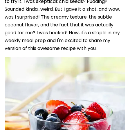
to try it. I was skeptical; chia seeds? Pudding?
Sounded kinda…weird. But I gave it a shot, and wow,
was I surprised! The creamy texture, the subtle
coconut flavor, and the fact that it was actually
good for me? I was hooked! Now, it's a staple in my
weekly meal prep and I'm excited to share my
version of this awesome recipe with you.