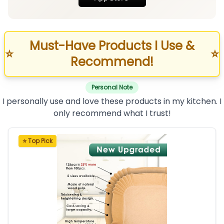
Must-Have Products I Use &
⭐
⭐
Recommend!
Personal Note
I personally use and love these products in my kitchen. I
only recommend what I trust!
⭐ Top Pick