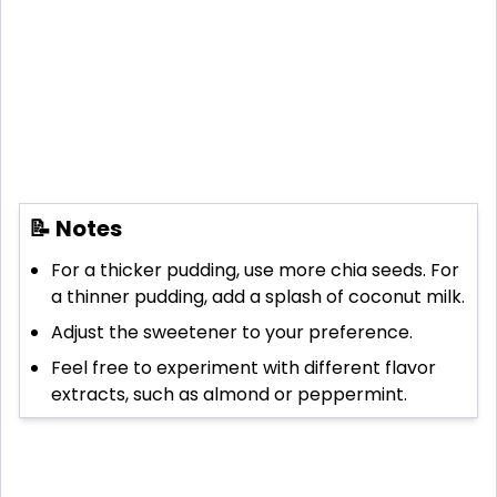
📝 Notes
For a thicker pudding, use more chia seeds. For
a thinner pudding, add a splash of coconut milk.
Adjust the sweetener to your preference.
Feel free to experiment with different flavor
extracts, such as almond or peppermint.