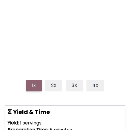
Coconut chia seed pudding is a simple, delicious,
and nutritious treat that combines the goodness of
chia seeds and creamy coconut milk. This easy-to-
make pudding is perfect for a healthy breakfast,
snack, or dessert!
1X
2X
3X
4X
⏳ Yield & Time
Yield:
1
servings
Preparation Time:
5
minutes