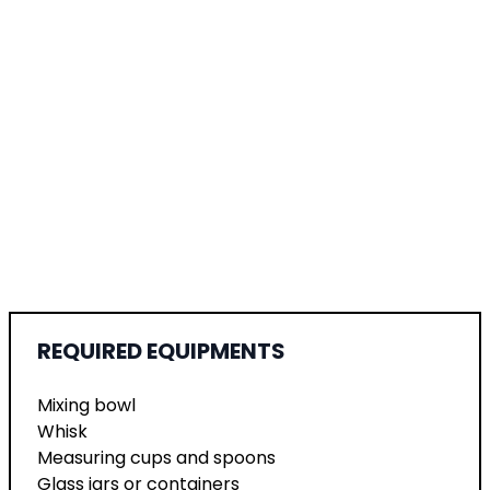
REQUIRED EQUIPMENTS
Mixing bowl
Whisk
Measuring cups and spoons
Glass jars or containers