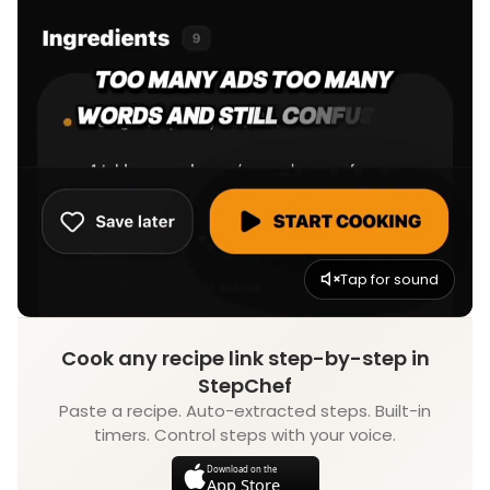
Tap for sound
Cook any recipe link step-by-step in
StepChef
Paste a recipe. Auto-extracted steps. Built-in
timers. Control steps with your voice.
Download on the
App Store