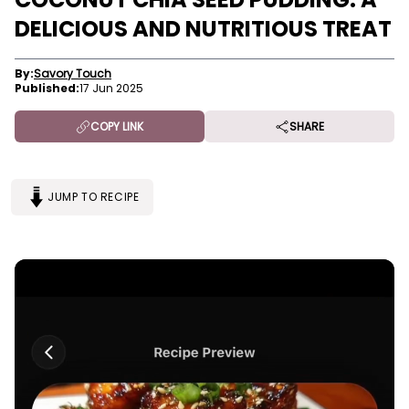
DELICIOUS AND NUTRITIOUS TREAT
By:
Savory Touch
Published:
17 Jun 2025
COPY LINK
SHARE
JUMP TO RECIPE