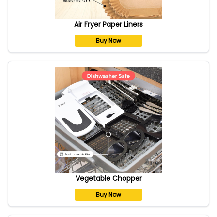
Air Fryer Paper Liners
Buy Now
Vegetable Chopper
Buy Now