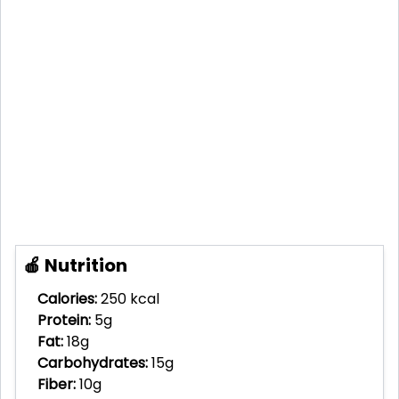
🍎 Nutrition
Calories:
250 kcal
Protein:
5g
Fat:
18g
Carbohydrates:
15g
Fiber:
10g