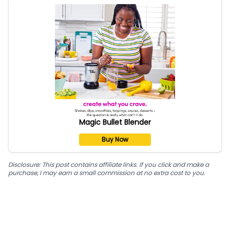
Magic Bullet Blender
Buy Now
Disclosure: This post contains affiliate links. If you click and make a
purchase, I may earn a small commission at no extra cost to you.