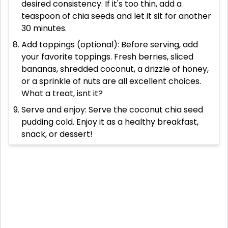
desired consistency. If it's too thin, add a
teaspoon of chia seeds and let it sit for another
30 minutes.
Add toppings (optional): Before serving, add
your favorite toppings. Fresh berries, sliced
bananas, shredded coconut, a drizzle of honey,
or a sprinkle of nuts are all excellent choices.
What a treat, isnt it?
Serve and enjoy: Serve the coconut chia seed
pudding cold. Enjoy it as a healthy breakfast,
snack, or dessert!