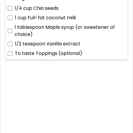
1/4 cup
Chia seeds
1 cup
Full-fat coconut milk
1 tablespoon
Maple syrup (or sweetener of
choice)
1/2 teaspoon
Vanilla extract
To taste
Toppings (optional)