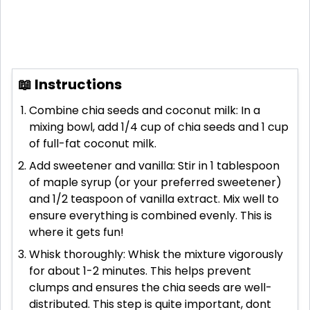
📖 Instructions
Combine chia seeds and coconut milk: In a
mixing bowl, add 1/4 cup of chia seeds and 1 cup
of full-fat coconut milk.
Add sweetener and vanilla: Stir in 1 tablespoon
of maple syrup (or your preferred sweetener)
and 1/2 teaspoon of vanilla extract. Mix well to
ensure everything is combined evenly. This is
where it gets fun!
Whisk thoroughly: Whisk the mixture vigorously
for about 1-2 minutes. This helps prevent
clumps and ensures the chia seeds are well-
distributed. This step is quite important, dont