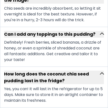
the fridge?
Chia seeds are incredibly absorbent, so letting it sit
overnight is ideal for the best texture. However, if
you're in a hurry, 2-3 hours will do the trick.
Can I add any toppings to this pudding?
Definitely! Fresh berries, sliced bananas, a drizzle of
honey, or even a sprinkle of shredded coconut are
all fantastic additions. Get creative and tailor it to
your taste!
How long does the coconut chia seed
pudding last in the fridge?
Yes, you can! It will last in the refrigerator for up to 5
days. Make sure to store it in an airtight container to
maintain its freshness.