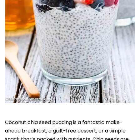
Coconut chia seed pudding is a fantastic make-
ahead breakfast, a guilt-free dessert, or a simple
snack that’s packed with nutrients. Chia seeds are