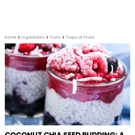
Home
Ingredients
Fruits
Tropical Fruits
COCONUT CHIA SEED PUDDING: A