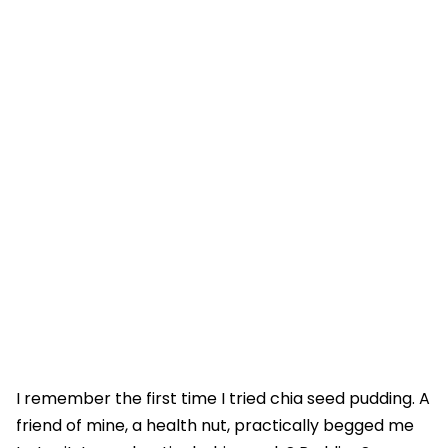
I remember the first time I tried chia seed pudding. A
friend of mine, a health nut, practically begged me