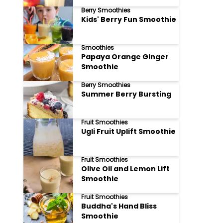
Berry Smoothies
Kids' Berry Fun Smoothie
Smoothies
Papaya Orange Ginger
Smoothie
Berry Smoothies
Summer Berry Bursting
Fruit Smoothies
Ugli Fruit Uplift Smoothie
Fruit Smoothies
Olive Oil and Lemon Lift
Smoothie
Fruit Smoothies
Buddha's Hand Bliss
Smoothie