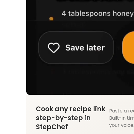
Cook any recipe link
Paste a re
step-by-step in
Built-in ti
your voice
StepChef