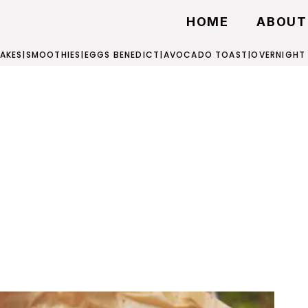
HOME
ABOUT
AKES
|
SMOOTHIES
|
EGGS BENEDICT
|
AVOCADO TOAST
|
OVERNIGHT