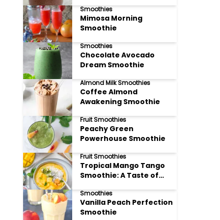
Smoothies
Mimosa Morning
Smoothie
Smoothies
Chocolate Avocado
Dream Smoothie
Almond Milk Smoothies
Coffee Almond
Awakening Smoothie
Fruit Smoothies
Peachy Green
Powerhouse Smoothie
Fruit Smoothies
Tropical Mango Tango
Smoothie: A Taste of
Paradise
Smoothies
Vanilla Peach Perfection
Smoothie