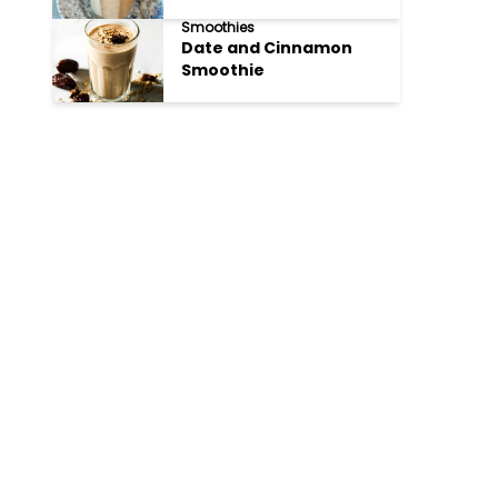
Smoothies
Date and Cinnamon
Smoothie