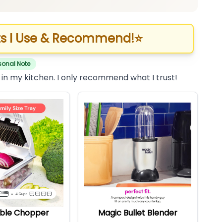
s I Use & Recommend!
⭐
sonal Note
 in my kitchen. I only recommend what I trust!
ble Chopper
Magic Bullet Blender