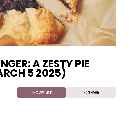
NGER: A ZESTY PIE
ARCH 5 2025)
COPY LINK
SHARE