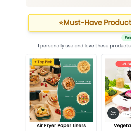
⭐
Must-Have Product
Per
I personally use and love these products
⭐ Top Pick
Air Fryer Paper Liners
Vegeta