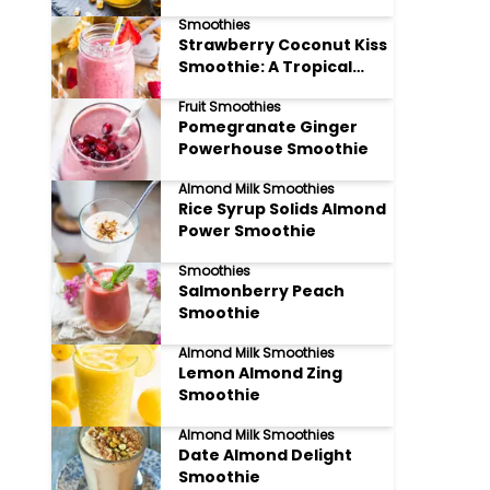
Smoothies
Strawberry Coconut Kiss
Smoothie: A Tropical
Delight!
Fruit Smoothies
Pomegranate Ginger
Powerhouse Smoothie
Almond Milk Smoothies
Rice Syrup Solids Almond
Power Smoothie
Smoothies
Salmonberry Peach
Smoothie
Almond Milk Smoothies
Lemon Almond Zing
Smoothie
Almond Milk Smoothies
Date Almond Delight
Smoothie