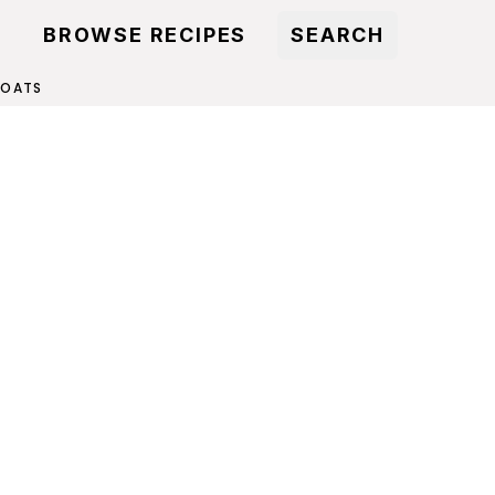
BROWSE RECIPES
SEARCH
 OATS