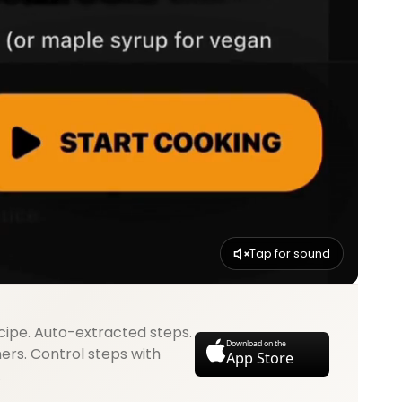
Tap for sound
cipe. Auto-extracted steps.
Download on the
mers. Control steps with
App Store
.