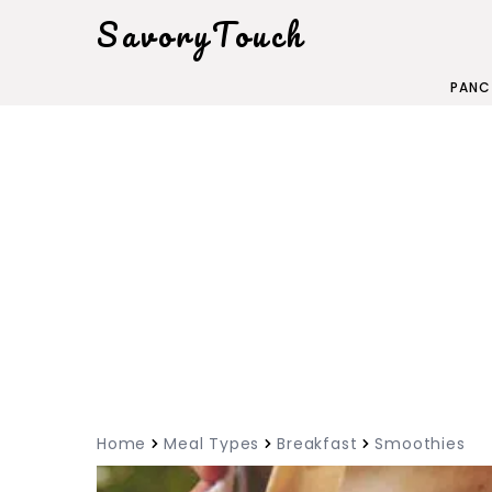
SavoryTouch
PANC
Home
Meal Types
Breakfast
Smoothies