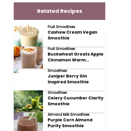
Related Recipes
Fruit Smoothies
Cashew Cream Vegan
Smoothie
Fruit Smoothies
Buckwheat Groats Apple
Cinnamon Warm
Smoothie
Smoothies
Juniper Berry Gin
Inspired Smoothie
Smoothies
Celery Cucumber Clarity
Smoothie
Almond Milk Smoothies
Purple Corn Almond
Purity Smoothie