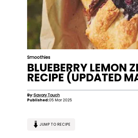
Smoothies
BLUEBERRY LEMON ZI
RECIPE (UPDATED M
By:
Savory Touch
Published:
05 Mar 2025
JUMP TO RECIPE