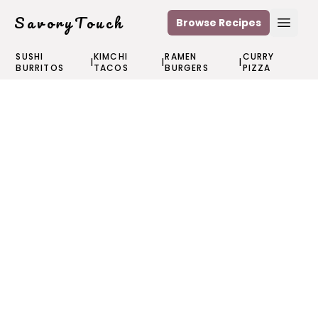
SavoryTouch
Browse Recipes
Open
SUSHI
KIMCHI
RAMEN
CURRY
|
|
|
BURRITOS
TACOS
BURGERS
PIZZA