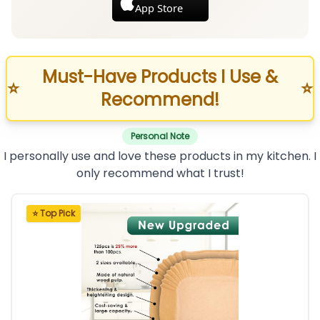
App Store
Must-Have Products I Use &
⭐
⭐
Recommend!
Personal Note
I personally use and love these products in my kitchen. I
only recommend what I trust!
⭐ Top Pick