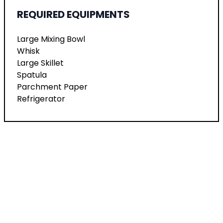
REQUIRED EQUIPMENTS
Large Mixing Bowl
Whisk
Large Skillet
Spatula
Parchment Paper
Refrigerator