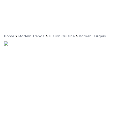
Home
Modern Trends
Fusion Cuisine
Ramen Burgers