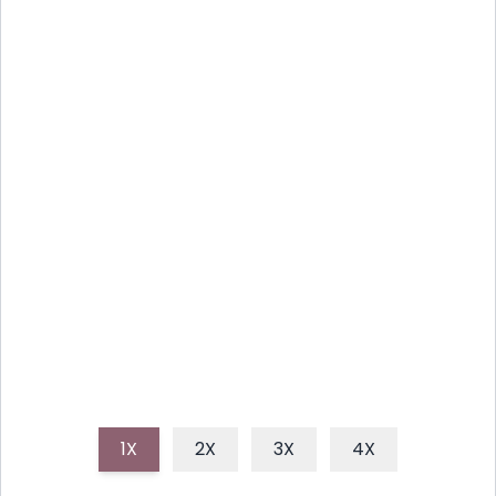
THE MODERN NOODLE
BURGER: A CULINARY
ADVENTURE
Forget everything you thought you knew about
burgers! The Modern Noodle Burger is a wild,
delicious ride where savory noodles take center
stage, creating a textural and flavorful experience
unlike any other.
1X
2X
3X
4X