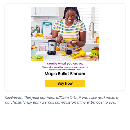
Magic Bullet Blender
Buy Now
Disclosure: This post contains affiliate links. If you click and make a
purchase, I may earn a small commission at no extra cost to you.