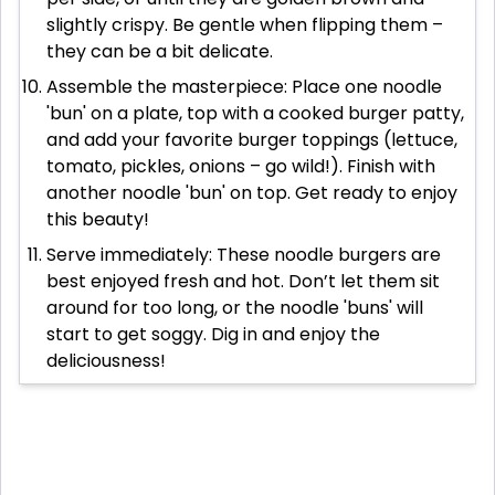
slightly crispy. Be gentle when flipping them –
they can be a bit delicate.
Assemble the masterpiece: Place one noodle
'bun' on a plate, top with a cooked burger patty,
and add your favorite burger toppings (lettuce,
tomato, pickles, onions – go wild!). Finish with
another noodle 'bun' on top. Get ready to enjoy
this beauty!
Serve immediately: These noodle burgers are
best enjoyed fresh and hot. Don’t let them sit
around for too long, or the noodle 'buns' will
start to get soggy. Dig in and enjoy the
deliciousness!