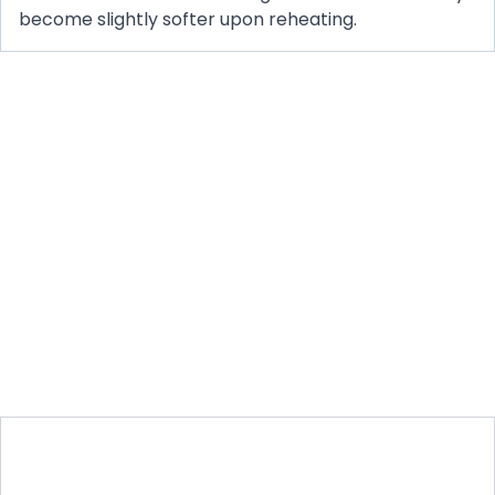
become slightly softer upon reheating.