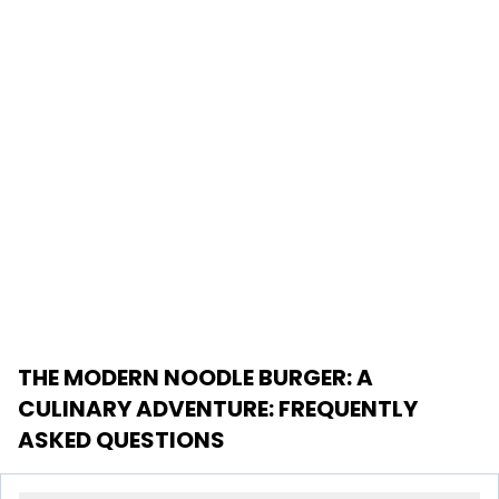
THE MODERN NOODLE BURGER: A
CULINARY ADVENTURE
: FREQUENTLY
ASKED QUESTIONS