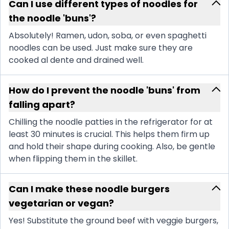
Can I use different types of noodles for
the noodle 'buns'?
Absolutely! Ramen, udon, soba, or even spaghetti
noodles can be used. Just make sure they are
cooked al dente and drained well.
How do I prevent the noodle 'buns' from
falling apart?
Chilling the noodle patties in the refrigerator for at
least 30 minutes is crucial. This helps them firm up
and hold their shape during cooking. Also, be gentle
when flipping them in the skillet.
Can I make these noodle burgers
vegetarian or vegan?
Yes! Substitute the ground beef with veggie burgers,