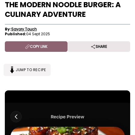
THE MODERN NOODLE BURGER: A
CULINARY ADVENTURE
By:
Savory Touch
Published:
04 Sept 2025
COPY LINK
SHARE
JUMP TO RECIPE