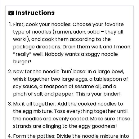
📖 Instructions
First, cook your noodles: Choose your favorite
type of noodles (ramen, udon, soba – they all
work!), and cook them according to the
package directions. Drain them well, and I mean
*really* well. Nobody wants a soggy noodle
burger!
Now for the noodle 'bun' base: In a large bowl,
whisk together two large eggs, a tablespoon of
soy sauce, a teaspoon of sesame oil, and a
pinch of salt and pepper. This is your binder!
Mix it all together: Add the cooked noodles to
the egg mixture. Toss everything together until
the noodles are evenly coated. Make sure those
strands are clinging to the eggy goodness!
Form the patties: Divide the noodle mixture into