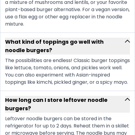
a mixture of mushrooms and lentils, or your favorite
plant-based burger alternative. For a vegan version,
use a flax egg or other egg replacer in the noodle
mixture.
What kind of toppings go well with
noodle burgers?
The possibilities are endless! Classic burger toppings
like lettuce, tomato, onions, and pickles work well.
You can also experiment with Asian-inspired
toppings like kimchi, pickled ginger, or a spicy mayo.
How long can I store leftover noodle
burgers?
Leftover noodle burgers can be stored in the
refrigerator for up to 2 days. Reheat them in a skillet
or microwave before serving. The noodle buns may