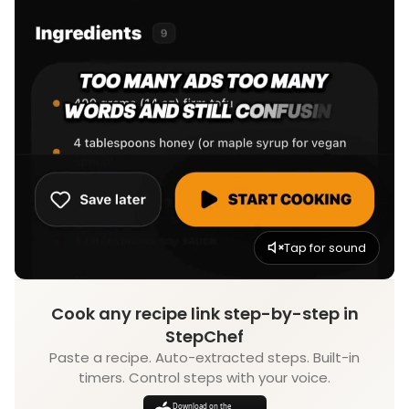
Tap for sound
Cook any recipe link step-by-step in
StepChef
Paste a recipe. Auto-extracted steps. Built-in
timers. Control steps with your voice.
Download on the