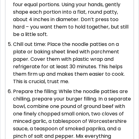
four equal portions. Using your hands, gently
shape each portion into a flat, round patty,
about 4 inches in diameter. Don’t press too
hard – you want them to hold together, but still
be a little soft.
Chill out time: Place the noodle patties on a
plate or baking sheet lined with parchment
paper. Cover them with plastic wrap and
refrigerate for at least 30 minutes. This helps
them firm up and makes them easier to cook.
This is crucial, trust me.
Prepare the filling: While the noodle patties are
chilling, prepare your burger filling. In a separate
bowl, combine one pound of ground beef with
one finely chopped small onion, two cloves of
minced garlic, a tablespoon of Worcestershire
sauce, a teaspoon of smoked paprika, and a
pinch of salt and pepper. Mix everything