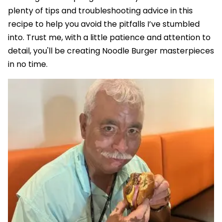
plenty of tips and troubleshooting advice in this
recipe to help you avoid the pitfalls I’ve stumbled
into. Trust me, with a little patience and attention to
detail, you'll be creating Noodle Burger masterpieces
in no time.