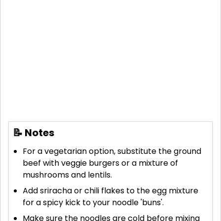
📝 Notes
For a vegetarian option, substitute the ground
beef with veggie burgers or a mixture of
mushrooms and lentils.
Add sriracha or chili flakes to the egg mixture
for a spicy kick to your noodle 'buns'.
Make sure the noodles are cold before mixing