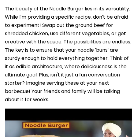
The beauty of the Noodle Burger lies in its versatility.
While I'm providing a specific recipe, don't be afraid
to experiment! Swap out the ground beef for
shredded chicken, use different vegetables, or get
creative with the sauce. The possibilities are endless.
The key is to ensure that your noodle 'buns' are
sturdy enough to hold everything together. Think of
it as edible architecture, where deliciousness is the
ultimate goal. Plus, isn't it just a fun conversation
starter? Imagine serving these at your next
barbecue! Your friends and family will be talking
about it for weeks.