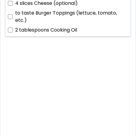
4 slices
Cheese (optional)
to taste
Burger Toppings (lettuce, tomato,
etc.)
2 tablespoons
Cooking Oil