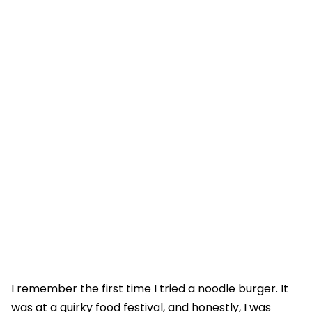
I remember the first time I tried a noodle burger. It
was at a quirky food festival, and honestly, I was