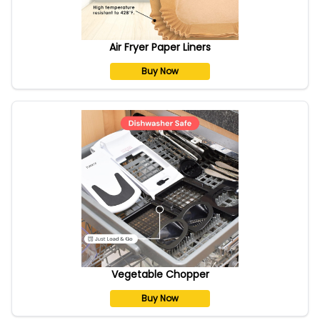
Air Fryer Paper Liners
Buy Now
Vegetable Chopper
Buy Now