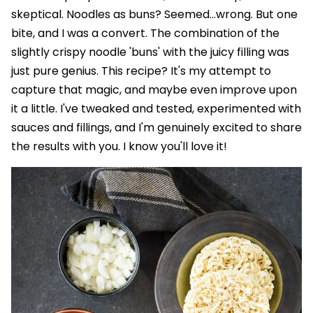
skeptical. Noodles as buns? Seemed…wrong. But one
bite, and I was a convert. The combination of the
slightly crispy noodle 'buns' with the juicy filling was
just pure genius. This recipe? It's my attempt to
capture that magic, and maybe even improve upon
it a little. I've tweaked and tested, experimented with
sauces and fillings, and I'm genuinely excited to share
the results with you. I know you'll love it!