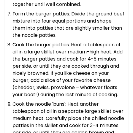
together until well combined.
Form the burger patties: Divide the ground beef
mixture into four equal portions and shape
them into patties that are slightly smaller than
the noodle patties.
Cook the burger patties: Heat a tablespoon of
oil in a large skillet over medium-high heat. Add
the burger patties and cook for 4-5 minutes
per side, or until they are cooked through and
nicely browned. If you like cheese on your
burger, add a slice of your favorite cheese
(cheddar, Swiss, provolone – whatever floats
your boat!) during the last minute of cooking.
Cook the noodle 'buns': Heat another
tablespoon of oil in a separate large skillet over
medium heat. Carefully place the chilled noodle
patties in the skillet and cook for 3-4 minutes
per side, or until they are golden brown and