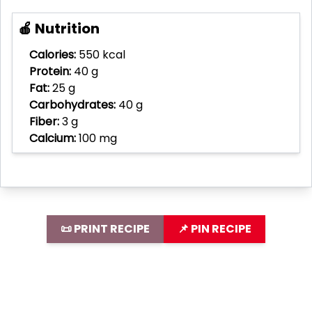
🍎 Nutrition
Calories:
550 kcal
Protein:
40 g
Fat:
25 g
Carbohydrates:
40 g
Fiber:
3 g
Calcium:
100 mg
📜 PRINT RECIPE
📌 PIN RECIPE