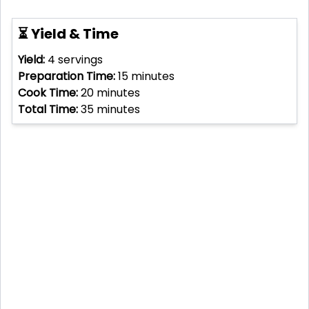
⏳ Yield & Time
Yield:
4
servings
Preparation Time:
15
minutes
Cook Time:
20
minutes
Total Time:
35
minutes