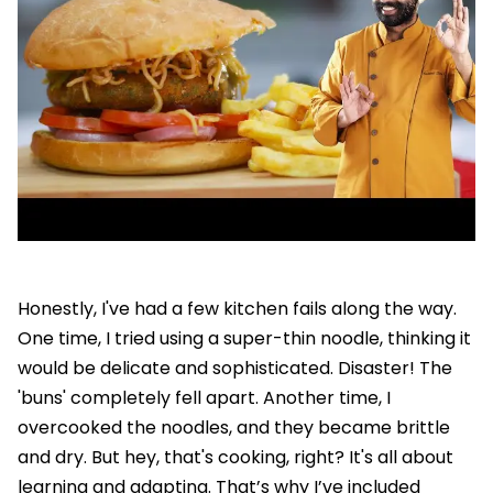
Honestly, I've had a few kitchen fails along the way.
One time, I tried using a super-thin noodle, thinking it
would be delicate and sophisticated. Disaster! The
'buns' completely fell apart. Another time, I
overcooked the noodles, and they became brittle
and dry. But hey, that's cooking, right? It's all about
learning and adapting. That’s why I’ve included