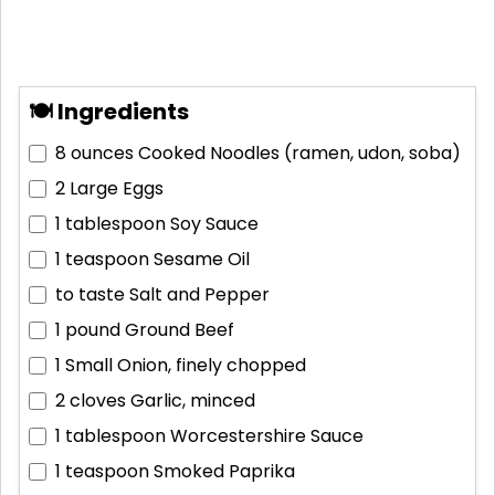
🍽 Ingredients
8 ounces
Cooked Noodles (ramen, udon, soba)
2
Large Eggs
1 tablespoon
Soy Sauce
1 teaspoon
Sesame Oil
to taste
Salt and Pepper
1 pound
Ground Beef
1
Small Onion, finely chopped
2 cloves
Garlic, minced
1 tablespoon
Worcestershire Sauce
1 teaspoon
Smoked Paprika