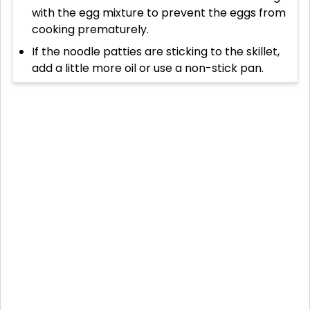
with the egg mixture to prevent the eggs from
cooking prematurely.
If the noodle patties are sticking to the skillet,
add a little more oil or use a non-stick pan.