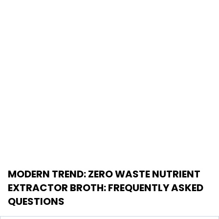
MODERN TREND: ZERO WASTE NUTRIENT
EXTRACTOR BROTH
: FREQUENTLY ASKED
QUESTIONS