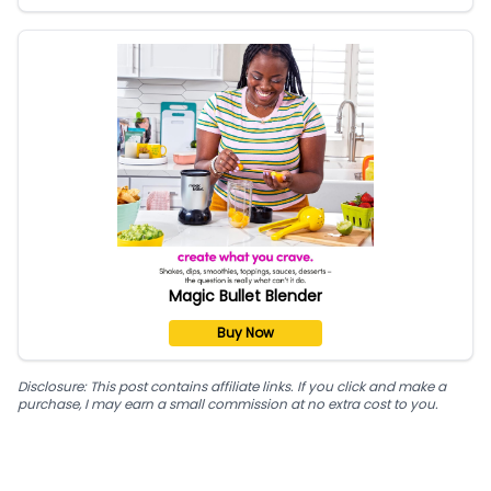
Magic Bullet Blender
Buy Now
Disclosure: This post contains affiliate links. If you click and make a
purchase, I may earn a small commission at no extra cost to you.