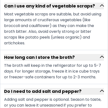
Can I use any kind of vegetable scraps?
Most vegetable scraps are suitable, but avoid using
large amounts of cruciferous vegetables (like
broccoli and cauliflower) as they can make the
broth bitter. Also, avoid overly strong or bitter
scraps like potato peels (unless organic) and
artichokes.
How long can I store the broth?
The broth will keep in the refrigerator for up to 5-7
days. For longer storage, freeze it in ice cube trays
or freezer-safe containers for up to 2-3 months.
Do I need to add salt and pepper?
Adding salt and pepper is optional. Season to taste,
or you can leave it unseasoned if you prefer to