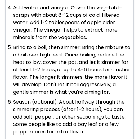
Add water and vinegar: Cover the vegetable
scraps with about 8-12 cups of cold, filtered
water. Add 1-2 tablespoons of apple cider
vinegar. The vinegar helps to extract more
minerals from the vegetables.
Bring to a boil, then simmer: Bring the mixture to
a boil over high heat. Once boiling, reduce the
heat to low, cover the pot, and let it simmer for
at least 1-2 hours, or up to 4-6 hours for a richer
flavor. The longer it simmers, the more flavor it
will develop. Don't let it boil aggressively; a
gentle simmer is what you're aiming for.
Season (optional): About halfway through the
simmering process (after 1-2 hours), you can
add salt, pepper, or other seasonings to taste.
Some people like to add a bay leaf or a few
peppercorns for extra flavor.