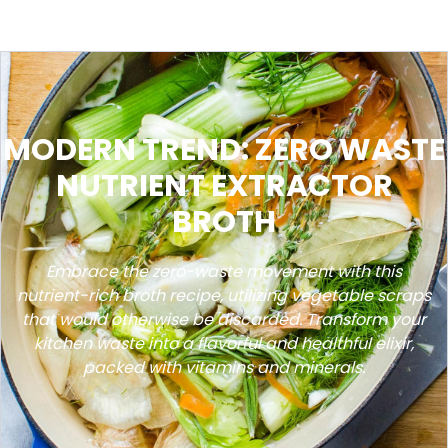
MODERN TREND: ZERO WASTE
NUTRIENT EXTRACTOR
BROTH
Embrace the zero-waste movement with this
nutrient-rich broth recipe, utilizing vegetable scraps
that would otherwise be discarded. Transform your
kitchen waste into a flavorful and healthful elixir,
packed with vitamins and minerals.