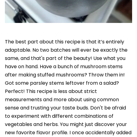
The best part about this recipe is that it’s entirely
adaptable. No two batches will ever be exactly the
same, and that's part of the beauty! Use what you
have on hand. Have a bunch of mushroom stems
after making stuffed mushrooms? Throw them in!
Got some parsley stems leftover from a salad?
Perfect! This recipe is less about strict
measurements and more about using common
sense and trusting your taste buds. Don't be afraid
to experiment with different combinations of
vegetables and herbs. You might just discover your
new favorite flavor profile. I once accidentally added