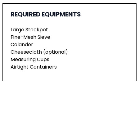
REQUIRED EQUIPMENTS
Large Stockpot
Fine-Mesh Sieve
Colander
Cheesecloth (optional)
Measuring Cups
Airtight Containers