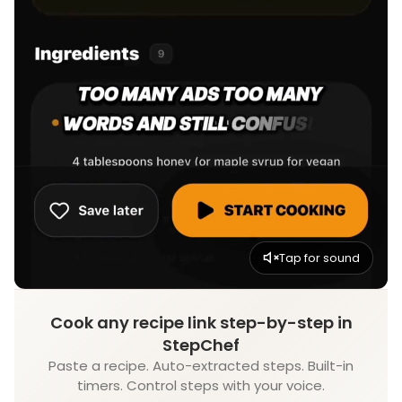
Tap for sound
Cook any recipe link step-by-step in
StepChef
Paste a recipe. Auto-extracted steps. Built-in
timers. Control steps with your voice.