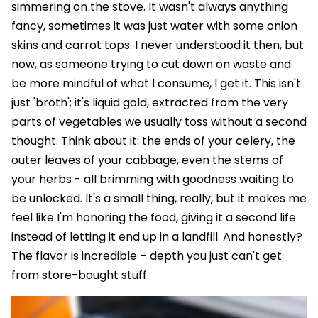
simmering on the stove. It wasn't always anything
fancy, sometimes it was just water with some onion
skins and carrot tops. I never understood it then, but
now, as someone trying to cut down on waste and
be more mindful of what I consume, I get it. This isn't
just 'broth'; it's liquid gold, extracted from the very
parts of vegetables we usually toss without a second
thought. Think about it: the ends of your celery, the
outer leaves of your cabbage, even the stems of
your herbs - all brimming with goodness waiting to
be unlocked. It's a small thing, really, but it makes me
feel like I'm honoring the food, giving it a second life
instead of letting it end up in a landfill. And honestly?
The flavor is incredible – depth you just can't get
from store-bought stuff.