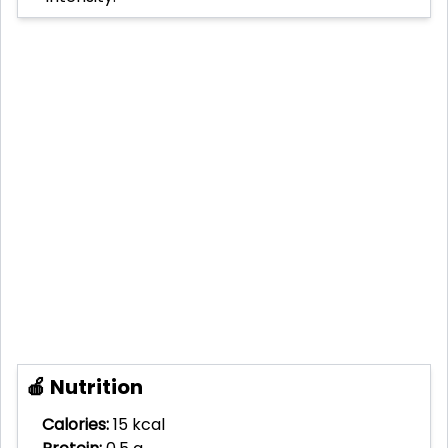
🍎 Nutrition
Calories:
15 kcal