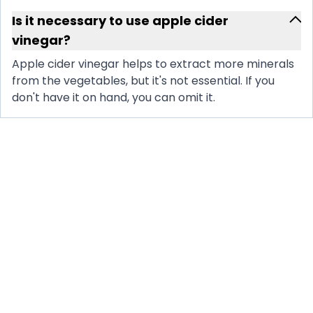
Is it necessary to use apple cider
vinegar?
Apple cider vinegar helps to extract more minerals
from the vegetables, but it's not essential. If you
don't have it on hand, you can omit it.