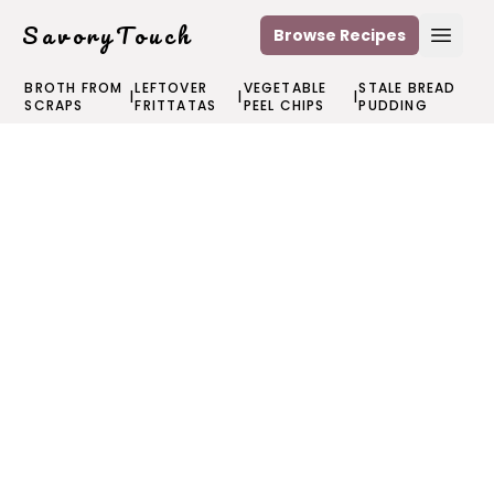
SavoryTouch
Browse Recipes
Open
BROTH FROM
LEFTOVER
VEGETABLE
STALE BREAD
|
|
|
SCRAPS
FRITTATAS
PEEL CHIPS
PUDDING