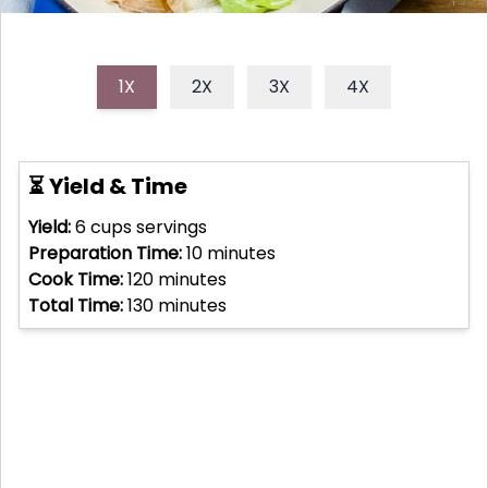
1X
2X
3X
4X
⏳ Yield & Time
Yield:
6 cups
servings
Preparation Time:
10
minutes
Cook Time:
120
minutes
Total Time:
130
minutes