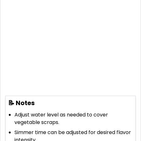
📝 Notes
Adjust water level as needed to cover
vegetable scraps.
Simmer time can be adjusted for desired flavor
intensity.