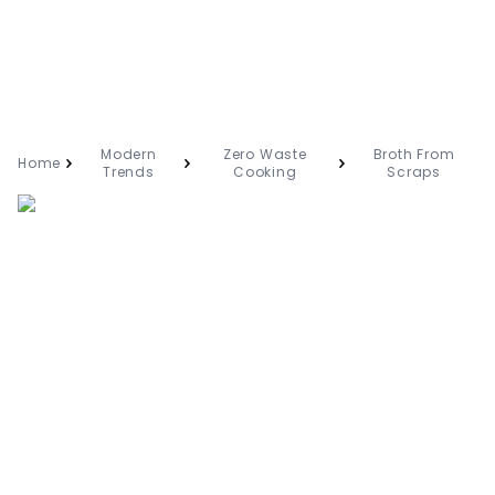
Modern
Zero Waste
Broth From
Home
Trends
Cooking
Scraps