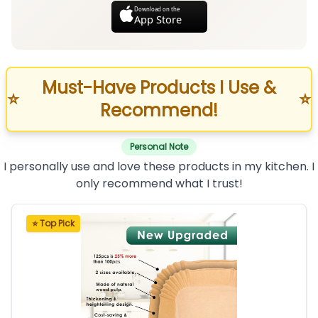
Download on the
App Store
Must-Have Products I Use &
⭐
⭐
Recommend!
Personal Note
I personally use and love these products in my kitchen. I
only recommend what I trust!
⭐ Top Pick