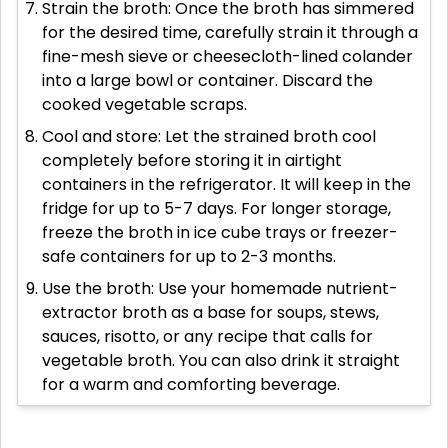
Strain the broth: Once the broth has simmered
for the desired time, carefully strain it through a
fine-mesh sieve or cheesecloth-lined colander
into a large bowl or container. Discard the
cooked vegetable scraps.
Cool and store: Let the strained broth cool
completely before storing it in airtight
containers in the refrigerator. It will keep in the
fridge for up to 5-7 days. For longer storage,
freeze the broth in ice cube trays or freezer-
safe containers for up to 2-3 months.
Use the broth: Use your homemade nutrient-
extractor broth as a base for soups, stews,
sauces, risotto, or any recipe that calls for
vegetable broth. You can also drink it straight
for a warm and comforting beverage.