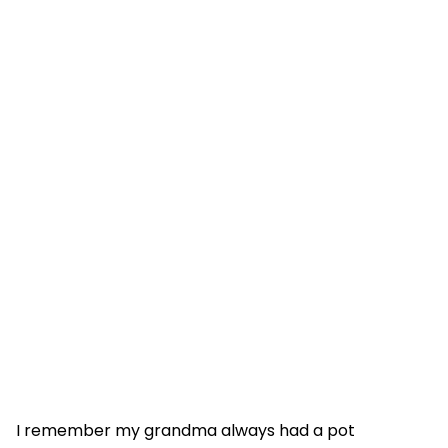
I remember my grandma always had a pot