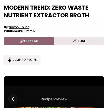
MODERN TREND: ZERO WASTE
NUTRIENT EXTRACTOR BROTH
By:
Savory Touch
Published:
12 Oct 2025
COPY LINK
SHARE
JUMP TO RECIPE