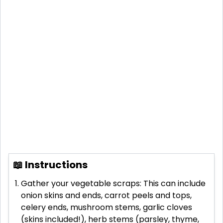
📖 Instructions
Gather your vegetable scraps: This can include
onion skins and ends, carrot peels and tops,
celery ends, mushroom stems, garlic cloves
(skins included!), herb stems (parsley, thyme,