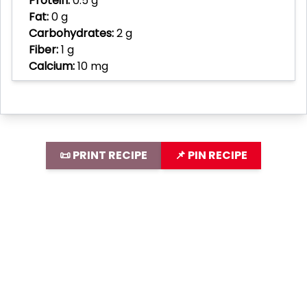
Protein:
0.5 g
Fat:
0 g
Carbohydrates:
2 g
Fiber:
1 g
Calcium:
10 mg
📜 PRINT RECIPE
📌 PIN RECIPE