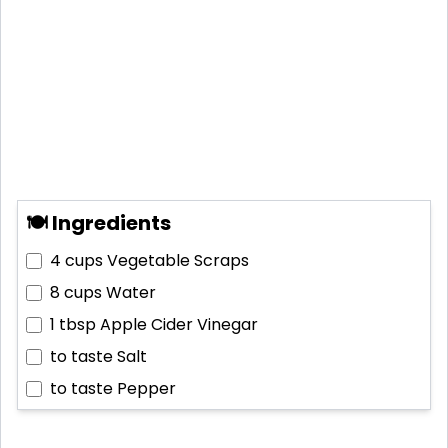
🍽 Ingredients
4 cups
Vegetable Scraps
8 cups
Water
1 tbsp
Apple Cider Vinegar
to taste
Salt
to taste
Pepper