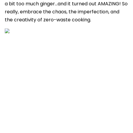
a bit too much ginger...and it turned out AMAZING! So
really, embrace the chaos, the imperfection, and
the creativity of zero-waste cooking.