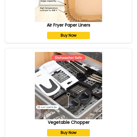
Air Fryer Paper Liners
Buy Now
Vegetable Chopper
Buy Now