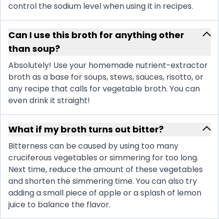
control the sodium level when using it in recipes.
Can I use this broth for anything other
than soup?
Absolutely! Use your homemade nutrient-extractor
broth as a base for soups, stews, sauces, risotto, or
any recipe that calls for vegetable broth. You can
even drink it straight!
What if my broth turns out bitter?
Bitterness can be caused by using too many
cruciferous vegetables or simmering for too long.
Next time, reduce the amount of these vegetables
and shorten the simmering time. You can also try
adding a small piece of apple or a splash of lemon
juice to balance the flavor.