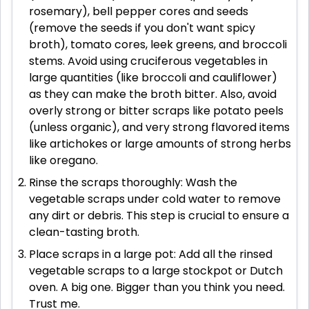
rosemary), bell pepper cores and seeds
(remove the seeds if you don't want spicy
broth), tomato cores, leek greens, and broccoli
stems. Avoid using cruciferous vegetables in
large quantities (like broccoli and cauliflower)
as they can make the broth bitter. Also, avoid
overly strong or bitter scraps like potato peels
(unless organic), and very strong flavored items
like artichokes or large amounts of strong herbs
like oregano.
Rinse the scraps thoroughly: Wash the
vegetable scraps under cold water to remove
any dirt or debris. This step is crucial to ensure a
clean-tasting broth.
Place scraps in a large pot: Add all the rinsed
vegetable scraps to a large stockpot or Dutch
oven. A big one. Bigger than you think you need.
Trust me.