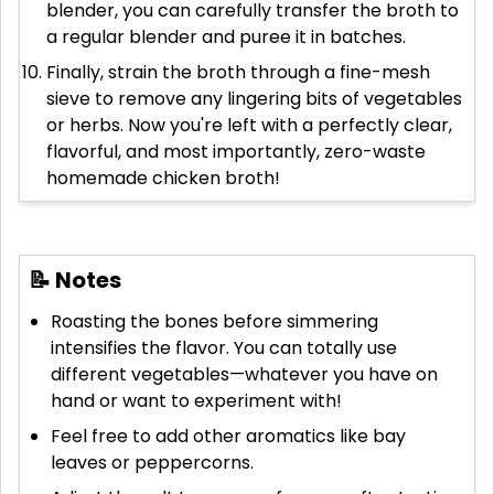
blender, you can carefully transfer the broth to
a regular blender and puree it in batches.
Finally, strain the broth through a fine-mesh
sieve to remove any lingering bits of vegetables
or herbs. Now you're left with a perfectly clear,
flavorful, and most importantly, zero-waste
homemade chicken broth!
📝 Notes
Roasting the bones before simmering
intensifies the flavor. You can totally use
different vegetables—whatever you have on
hand or want to experiment with!
Feel free to add other aromatics like bay
leaves or peppercorns.