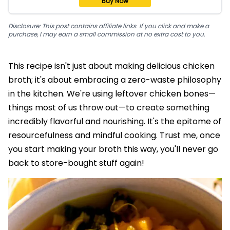
Buy Now
Disclosure: This post contains affiliate links. If you click and make a
purchase, I may earn a small commission at no extra cost to you.
This recipe isn't just about making delicious chicken
broth; it's about embracing a zero-waste philosophy
in the kitchen. We're using leftover chicken bones—
things most of us throw out—to create something
incredibly flavorful and nourishing. It's the epitome of
resourcefulness and mindful cooking. Trust me, once
you start making your broth this way, you'll never go
back to store-bought stuff again!