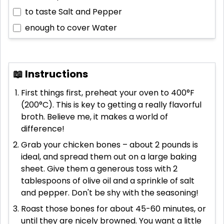
to taste
Salt and Pepper
enough to cover
Water
📖 Instructions
First things first, preheat your oven to 400°F
(200°C). This is key to getting a really flavorful
broth. Believe me, it makes a world of
difference!
Grab your chicken bones – about 2 pounds is
ideal, and spread them out on a large baking
sheet. Give them a generous toss with 2
tablespoons of olive oil and a sprinkle of salt
and pepper. Don't be shy with the seasoning!
Roast those bones for about 45-60 minutes, or
until they are nicely browned. You want a little