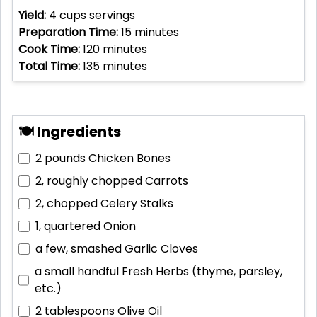
Yield:
4 cups
servings
Preparation Time:
15
minutes
Cook Time:
120
minutes
Total Time:
135
minutes
🍽 Ingredients
2 pounds
Chicken Bones
2, roughly chopped
Carrots
2, chopped
Celery Stalks
1, quartered
Onion
a few, smashed
Garlic Cloves
a small handful
Fresh Herbs (thyme, parsley,
etc.)
2 tablespoons
Olive Oil