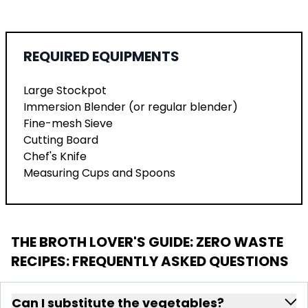
REQUIRED EQUIPMENTS
Large Stockpot
Immersion Blender (or regular blender)
Fine-mesh Sieve
Cutting Board
Chef's Knife
Measuring Cups and Spoons
THE BROTH LOVER'S GUIDE: ZERO WASTE
RECIPES
: FREQUENTLY ASKED QUESTIONS
Can I substitute the vegetables?