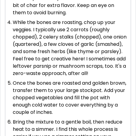
bit of char for extra flavor. Keep an eye on
them to avoid burning.
While the bones are roasting, chop up your
veggies. I typically use 2 carrots (roughly
chopped), 2 celery stalks (chopped), one onion
(quartered), a few cloves of garlic (smashed),
and some fresh herbs (like thyme or parsley).
Feel free to get creative here! I sometimes add
leftover parsnip or mushroom scraps, too. It's a
zero-waste approach, after all!
Once the bones are roasted and golden brown,
transfer them to your large stockpot. Add your
chopped vegetables and fill the pot with
enough cold water to cover everything by a
couple of inches.
Bring the mixture to a gentle boil, then reduce
heat to a simmer. I find this whole process is