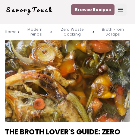
SavoryTouch
Browse Recipes
Open
Modern
Zero Waste
Broth From
Home
Trends
Cooking
Scraps
THE BROTH LOVER'S GUIDE: ZERO