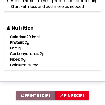
Adjust the salt to your preference after tasting.
Start with less and add more as needed.
🍎 Nutrition
Calories:
20 kcal
Protein:
2g
Fat:
1g
Carbohydrates:
2g
Fiber:
0g
Calcium:
150mg
📜 PRINT RECIPE
📌 PIN RECIPE