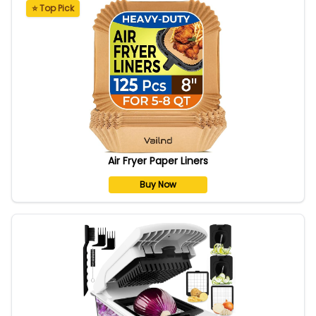
⭐ Top Pick
Air Fryer Paper Liners
Buy Now