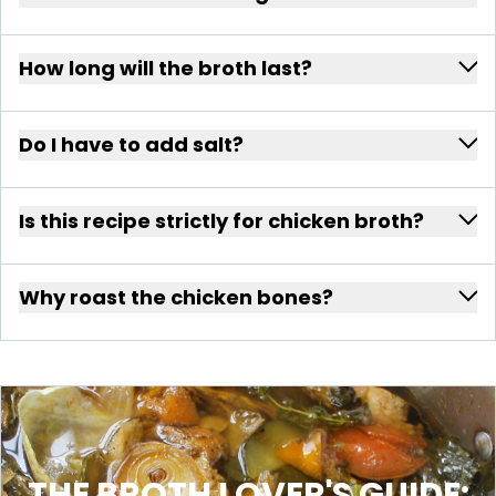
How long will the broth last?
Do I have to add salt?
Is this recipe strictly for chicken broth?
Why roast the chicken bones?
THE BROTH LOVER'S GUIDE: