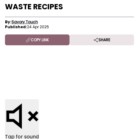
WASTE RECIPES
By:
Savory Touch
Published:
24 Apr 2025
COPY LINK
SHARE
Tap for sound