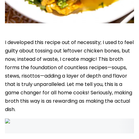
I developed this recipe out of necessity; I used to feel
guilty about tossing out leftover chicken bones, but
now, instead of waste, I create magic! This broth
forms the foundation of countless recipes—soups,
stews, risottos—adding a layer of depth and flavor
that is truly unparalleled. Let me tell you, this is a
game changer for all home cooks! Seriously, making
broth this way is as rewarding as making the actual
dish.