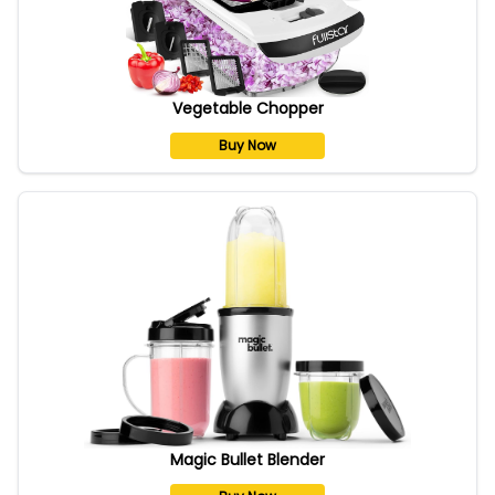
Vegetable Chopper
Buy Now
Magic Bullet Blender