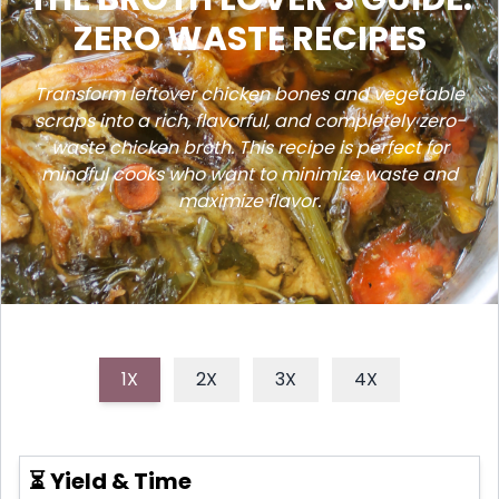
ZERO WASTE RECIPES
Transform leftover chicken bones and vegetable
scraps into a rich, flavorful, and completely zero-
waste chicken broth. This recipe is perfect for
mindful cooks who want to minimize waste and
maximize flavor.
1X
2X
3X
4X
⏳ Yield & Time