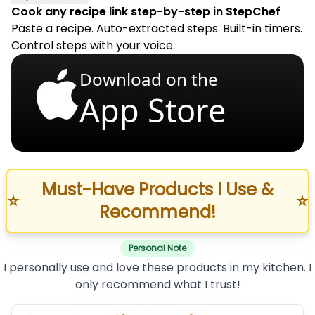
Cook any recipe link step-by-step in StepChef
Paste a recipe. Auto-extracted steps. Built-in timers.
Control steps with your voice.
Download on the
App Store
Must-Have Products I Use &
⭐
⭐
Recommend!
Personal Note
I personally use and love these products in my kitchen. I
only recommend what I trust!