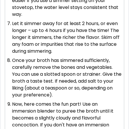
easier if you use a simmer setting on your
stovetop, the water level stays consistent that
way.
Let it simmer away for at least 2 hours, or even
longer – up to 4 hours if you have the time! The
longer it simmers, the richer the flavor. Skim off
any foam or impurities that rise to the surface
during simmering.
Once your broth has simmered sufficiently,
carefully remove the bones and vegetables.
You can use a slotted spoon or strainer. Give the
broth a taste test. If needed, add salt to your
liking (about a teaspoon or so, depending on
your preference).
Now, here comes the fun part! Use an
immersion blender to puree the broth until it
becomes a slightly cloudy and flavorful
concoction. If you don't have an immersion