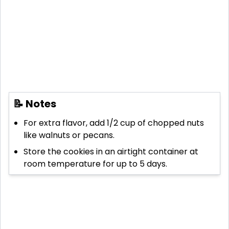
📝 Notes
For extra flavor, add 1/2 cup of chopped nuts
like walnuts or pecans.
Store the cookies in an airtight container at
room temperature for up to 5 days.