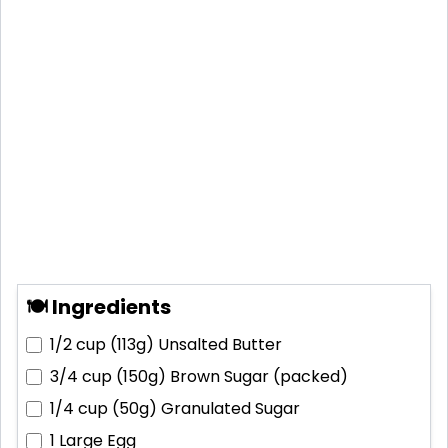
🍽 Ingredients
1/2 cup (113g)
Unsalted Butter
3/4 cup (150g)
Brown Sugar (packed)
1/4 cup (50g)
Granulated Sugar
1
Large Egg