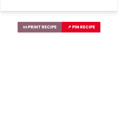
📜 PRINT RECIPE
📌 PIN RECIPE