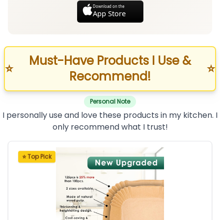
Download on the
App Store
Must-Have Products I Use &
⭐
⭐
Recommend!
Personal Note
I personally use and love these products in my kitchen. I
only recommend what I trust!
⭐ Top Pick