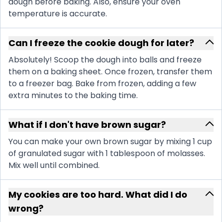
dough before baking. Also, ensure your oven
temperature is accurate.
Can I freeze the cookie dough for later?
Absolutely! Scoop the dough into balls and freeze
them on a baking sheet. Once frozen, transfer them
to a freezer bag. Bake from frozen, adding a few
extra minutes to the baking time.
What if I don't have brown sugar?
You can make your own brown sugar by mixing 1 cup
of granulated sugar with 1 tablespoon of molasses.
Mix well until combined.
My cookies are too hard. What did I do
wrong?