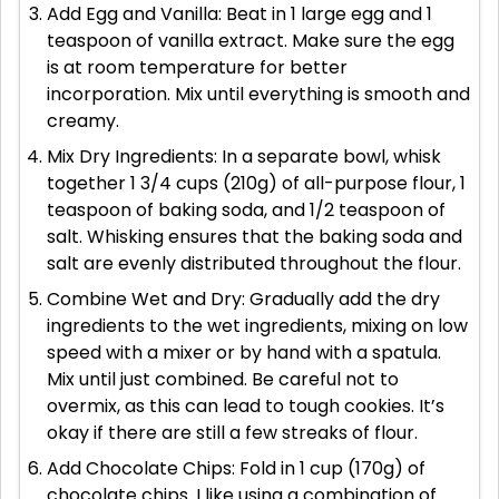
Add Egg and Vanilla: Beat in 1 large egg and 1
teaspoon of vanilla extract. Make sure the egg
is at room temperature for better
incorporation. Mix until everything is smooth and
creamy.
Mix Dry Ingredients: In a separate bowl, whisk
together 1 3/4 cups (210g) of all-purpose flour, 1
teaspoon of baking soda, and 1/2 teaspoon of
salt. Whisking ensures that the baking soda and
salt are evenly distributed throughout the flour.
Combine Wet and Dry: Gradually add the dry
ingredients to the wet ingredients, mixing on low
speed with a mixer or by hand with a spatula.
Mix until just combined. Be careful not to
overmix, as this can lead to tough cookies. It’s
okay if there are still a few streaks of flour.
Add Chocolate Chips: Fold in 1 cup (170g) of
chocolate chips. I like using a combination of