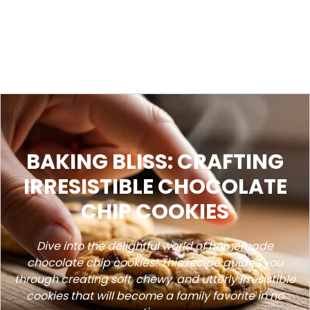
BAKING BLISS: CRAFTING
IRRESISTIBLE CHOCOLATE
CHIP COOKIES
Dive into the delightful world of homemade
chocolate chip cookies! This recipe guides you
through creating soft, chewy, and utterly irresistible
cookies that will become a family favorite in no