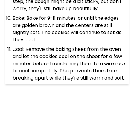
step, the dough might be a bit sticky, but don't
worry, they'll still bake up beautifully.
Bake: Bake for 9-11 minutes, or until the edges
are golden brown and the centers are still
slightly soft. The cookies will continue to set as
they cool.
Cool: Remove the baking sheet from the oven
and let the cookies cool on the sheet for a few
minutes before transferring them to a wire rack
to cool completely. This prevents them from
breaking apart while they're still warm and soft.