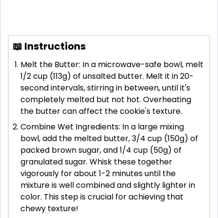
📖 Instructions
Melt the Butter: In a microwave-safe bowl, melt
1/2 cup (113g) of unsalted butter. Melt it in 20-
second intervals, stirring in between, until it's
completely melted but not hot. Overheating
the butter can affect the cookie's texture.
Combine Wet Ingredients: In a large mixing
bowl, add the melted butter, 3/4 cup (150g) of
packed brown sugar, and 1/4 cup (50g) of
granulated sugar. Whisk these together
vigorously for about 1-2 minutes until the
mixture is well combined and slightly lighter in
color. This step is crucial for achieving that
chewy texture!