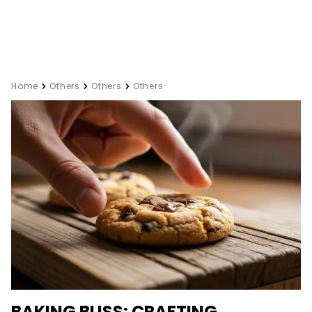
Home
Others
Others
Others
BAKING BLISS: CRAFTING