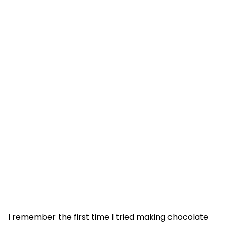
I remember the first time I tried making chocolate