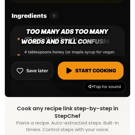
Tap for sound
Cook any recipe link step-by-step in
StepChef
Paste a recipe. Auto-extracted steps. Built-in
timers. Control steps with your voice.