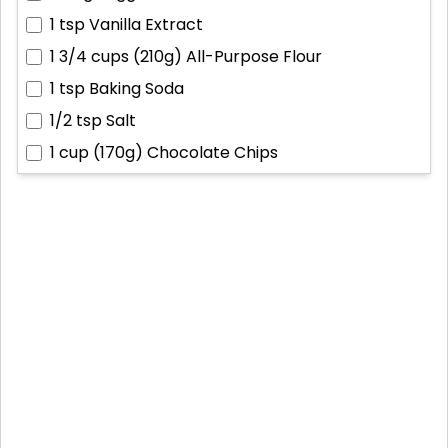
1 tsp
Vanilla Extract
1 3/4 cups (210g)
All-Purpose Flour
1 tsp
Baking Soda
1/2 tsp
Salt
1 cup (170g)
Chocolate Chips