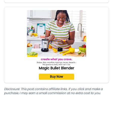
Magic Bullet Blender
Buy Now
Disclosure: This post contains affiliate links. If you click and make a
purchase, I may earn a small commission at no extra cost to you.