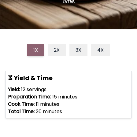
time.
1X
2X
3X
4X
⏳ Yield & Time
Yield:
12
servings
Preparation Time:
15
minutes
Cook Time:
11
minutes
Total Time:
26
minutes