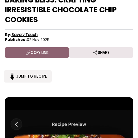
IRRESISTIBLE CHOCOLATE CHIP
COOKIES
By:
Savory Touch
Published:
02 Nov 2025
COPY LINK
SHARE
JUMP TO RECIPE