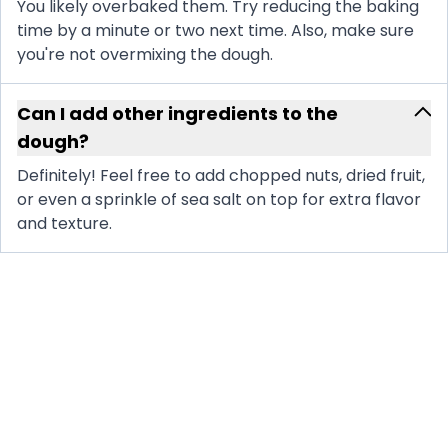
You likely overbaked them. Try reducing the baking
time by a minute or two next time. Also, make sure
you're not overmixing the dough.
Can I add other ingredients to the
dough?
Definitely! Feel free to add chopped nuts, dried fruit,
or even a sprinkle of sea salt on top for extra flavor
and texture.