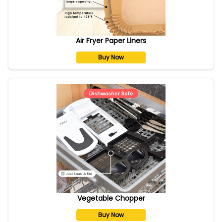
Air Fryer Paper Liners
Buy Now
Vegetable Chopper
Buy Now