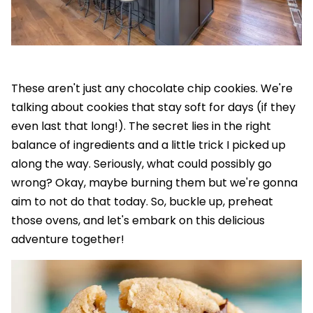
These aren't just any chocolate chip cookies. We're
talking about cookies that stay soft for days (if they
even last that long!). The secret lies in the right
balance of ingredients and a little trick I picked up
along the way. Seriously, what could possibly go
wrong? Okay, maybe burning them but we're gonna
aim to not do that today. So, buckle up, preheat
those ovens, and let's embark on this delicious
adventure together!