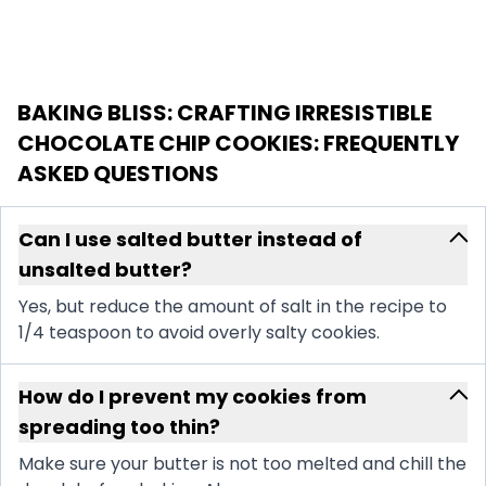
BAKING BLISS: CRAFTING IRRESISTIBLE
CHOCOLATE CHIP COOKIES
: FREQUENTLY
ASKED QUESTIONS
Can I use salted butter instead of
unsalted butter?
Yes, but reduce the amount of salt in the recipe to
1/4 teaspoon to avoid overly salty cookies.
How do I prevent my cookies from
spreading too thin?
Make sure your butter is not too melted and chill the