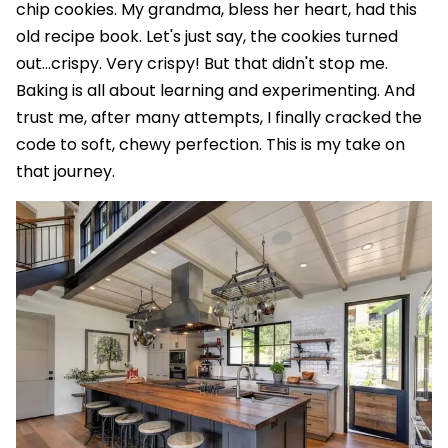
chip cookies. My grandma, bless her heart, had this
old recipe book. Let's just say, the cookies turned
out…crispy. Very crispy! But that didn't stop me.
Baking is all about learning and experimenting. And
trust me, after many attempts, I finally cracked the
code to soft, chewy perfection. This is my take on
that journey.