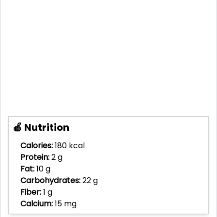
🍎 Nutrition
Calories:
180 kcal
Protein:
2 g
Fat:
10 g
Carbohydrates:
22 g
Fiber:
1 g
Calcium:
15 mg