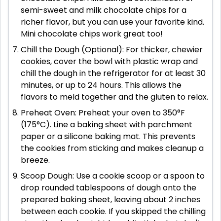
semi-sweet and milk chocolate chips for a
richer flavor, but you can use your favorite kind.
Mini chocolate chips work great too!
Chill the Dough (Optional): For thicker, chewier
cookies, cover the bowl with plastic wrap and
chill the dough in the refrigerator for at least 30
minutes, or up to 24 hours. This allows the
flavors to meld together and the gluten to relax.
Preheat Oven: Preheat your oven to 350°F
(175°C). Line a baking sheet with parchment
paper or a silicone baking mat. This prevents
the cookies from sticking and makes cleanup a
breeze.
Scoop Dough: Use a cookie scoop or a spoon to
drop rounded tablespoons of dough onto the
prepared baking sheet, leaving about 2 inches
between each cookie. If you skipped the chilling