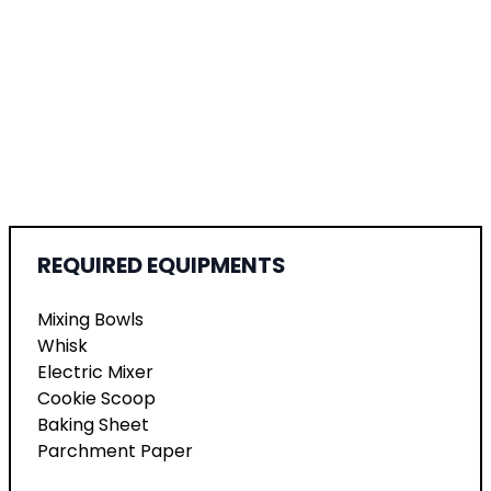
REQUIRED EQUIPMENTS
Mixing Bowls
Whisk
Electric Mixer
Cookie Scoop
Baking Sheet
Parchment Paper