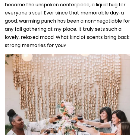
became the unspoken centerpiece, a liquid hug for
everyone’s soul. Ever since that memorable day, a
good, warming punch has been a non-negotiable for
any fall gathering at my place. It truly sets such a
lovely, relaxed mood. What kind of scents bring back
strong memories for you?