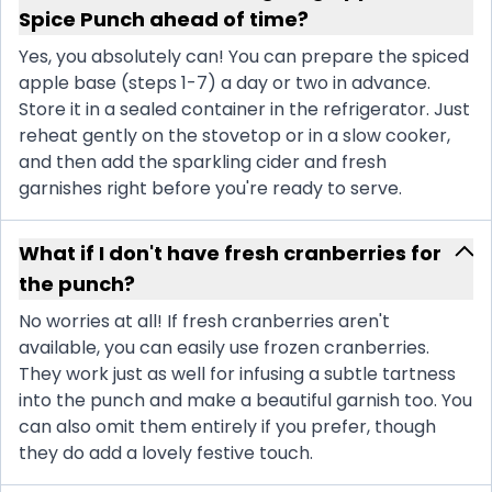
Spice Punch ahead of time?
Yes, you absolutely can! You can prepare the spiced
apple base (steps 1-7) a day or two in advance.
Store it in a sealed container in the refrigerator. Just
reheat gently on the stovetop or in a slow cooker,
and then add the sparkling cider and fresh
garnishes right before you're ready to serve.
What if I don't have fresh cranberries for
the punch?
No worries at all! If fresh cranberries aren't
available, you can easily use frozen cranberries.
They work just as well for infusing a subtle tartness
into the punch and make a beautiful garnish too. You
can also omit them entirely if you prefer, though
they do add a lovely festive touch.