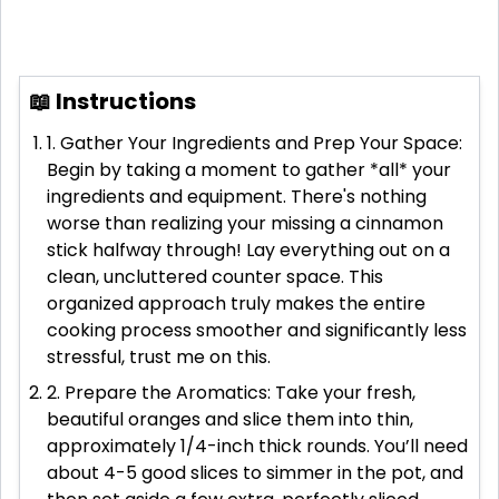
📖 Instructions
1. Gather Your Ingredients and Prep Your Space:
Begin by taking a moment to gather *all* your
ingredients and equipment. There's nothing
worse than realizing your missing a cinnamon
stick halfway through! Lay everything out on a
clean, uncluttered counter space. This
organized approach truly makes the entire
cooking process smoother and significantly less
stressful, trust me on this.
2. Prepare the Aromatics: Take your fresh,
beautiful oranges and slice them into thin,
approximately 1/4-inch thick rounds. You’ll need
about 4-5 good slices to simmer in the pot, and