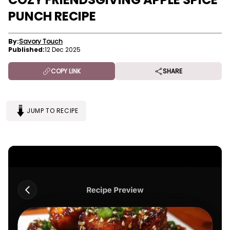
PUNCH RECIPE
By:
Savory Touch
Published:
12 Dec 2025
COPY LINK
SHARE
JUMP TO RECIPE