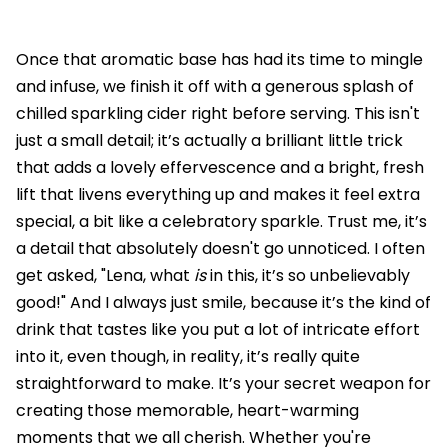
Once that aromatic base has had its time to mingle
and infuse, we finish it off with a generous splash of
chilled sparkling cider right before serving. This isn't
just a small detail; it’s actually a brilliant little trick
that adds a lovely effervescence and a bright, fresh
lift that livens everything up and makes it feel extra
special, a bit like a celebratory sparkle. Trust me, it’s
a detail that absolutely doesn't go unnoticed. I often
get asked, "Lena, what
is
in this, it’s so unbelievably
good!" And I always just smile, because it’s the kind of
drink that tastes like you put a lot of intricate effort
into it, even though, in reality, it’s really quite
straightforward to make. It’s your secret weapon for
creating those memorable, heart-warming
moments that we all cherish. Whether you're