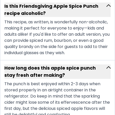
Is this Friendsgiving Apple Spice Punch
recipe alcoholic?
This recipe, as written, is wonderfully non-alcoholic,
making it perfect for everyone to enjoy—kids and
adults alike! If you'd like to offer an adult version, you
can provide spiced rum, bourbon, or even a good
quality brandy on the side for guests to add to their
individual glasses as they wish.
How long does this apple spice punch
stay fresh after making?
The punch is best enjoyed within 2-3 days when
stored properly in an airtight container in the
refrigerator. Do keep in mind that the sparkling
cider might lose some of its effervescence after the
first day, but the delicious spiced apple flavors will
still be delightful and comforting.