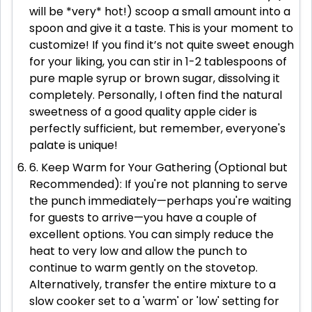
will be *very* hot!) scoop a small amount into a
spoon and give it a taste. This is your moment to
customize! If you find it’s not quite sweet enough
for your liking, you can stir in 1-2 tablespoons of
pure maple syrup or brown sugar, dissolving it
completely. Personally, I often find the natural
sweetness of a good quality apple cider is
perfectly sufficient, but remember, everyone's
palate is unique!
6. Keep Warm for Your Gathering (Optional but
Recommended): If you're not planning to serve
the punch immediately—perhaps you're waiting
for guests to arrive—you have a couple of
excellent options. You can simply reduce the
heat to very low and allow the punch to
continue to warm gently on the stovetop.
Alternatively, transfer the entire mixture to a
slow cooker set to a 'warm' or 'low' setting for