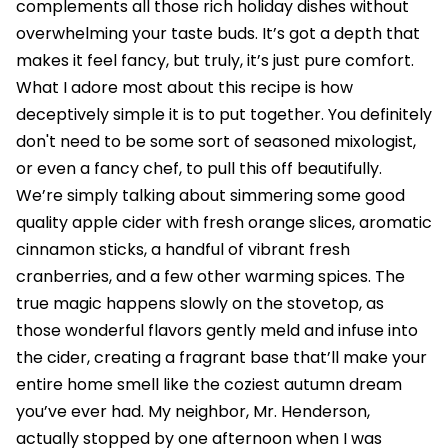
complements all those rich holiday dishes without
overwhelming your taste buds. It’s got a depth that
makes it feel fancy, but truly, it’s just pure comfort.
What I adore most about this recipe is how
deceptively simple it is to put together. You definitely
don't need to be some sort of seasoned mixologist,
or even a fancy chef, to pull this off beautifully.
We’re simply talking about simmering some good
quality apple cider with fresh orange slices, aromatic
cinnamon sticks, a handful of vibrant fresh
cranberries, and a few other warming spices. The
true magic happens slowly on the stovetop, as
those wonderful flavors gently meld and infuse into
the cider, creating a fragrant base that’ll make your
entire home smell like the coziest autumn dream
you’ve ever had. My neighbor, Mr. Henderson,
actually stopped by one afternoon when I was