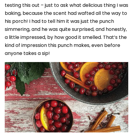
testing this out – just to ask what delicious thing I was
baking, because the scent had wafted all the way to
his porch! I had to tell him it was just the punch
simmering, and he was quite surprised, and honestly,
a little impressed, by how good it smelled. That’s the
kind of impression this punch makes, even before
anyone takes a sip!