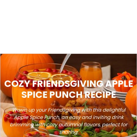
COZY FRIENDSGIVING APPLE
SPICE PUNCH RECIPE
Warm up your Friendsgiving with this delightful
Apple Spice Punch, an easy and inviting drink
brimming with cozy autumnal flavors, perfect for
sharing.