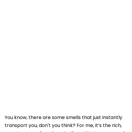
You know, there are some smells that just instantly
transport you, don't you think? For me, it’s the rich,