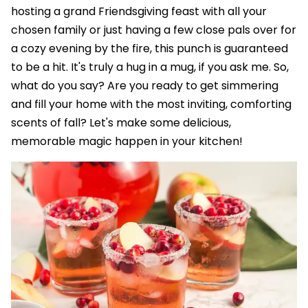
hosting a grand Friendsgiving feast with all your
chosen family or just having a few close pals over for
a cozy evening by the fire, this punch is guaranteed
to be a hit. It's truly a hug in a mug, if you ask me. So,
what do you say? Are you ready to get simmering
and fill your home with the most inviting, comforting
scents of fall? Let's make some delicious,
memorable magic happen in your kitchen!