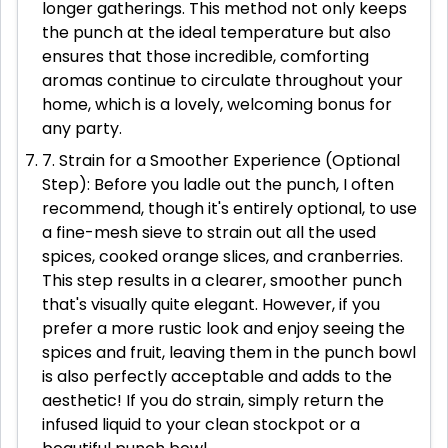
longer gatherings. This method not only keeps
the punch at the ideal temperature but also
ensures that those incredible, comforting
aromas continue to circulate throughout your
home, which is a lovely, welcoming bonus for
any party.
7. Strain for a Smoother Experience (Optional
Step): Before you ladle out the punch, I often
recommend, though it's entirely optional, to use
a fine-mesh sieve to strain out all the used
spices, cooked orange slices, and cranberries.
This step results in a clearer, smoother punch
that's visually quite elegant. However, if you
prefer a more rustic look and enjoy seeing the
spices and fruit, leaving them in the punch bowl
is also perfectly acceptable and adds to the
aesthetic! If you do strain, simply return the
infused liquid to your clean stockpot or a