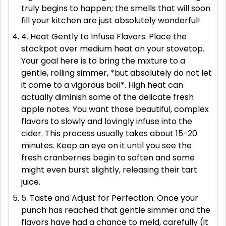
truly begins to happen; the smells that will soon
fill your kitchen are just absolutely wonderful!
4. Heat Gently to Infuse Flavors: Place the
stockpot over medium heat on your stovetop.
Your goal here is to bring the mixture to a
gentle, rolling simmer, *but absolutely do not let
it come to a vigorous boil*. High heat can
actually diminish some of the delicate fresh
apple notes. You want those beautiful, complex
flavors to slowly and lovingly infuse into the
cider. This process usually takes about 15-20
minutes. Keep an eye on it until you see the
fresh cranberries begin to soften and some
might even burst slightly, releasing their tart
juice.
5. Taste and Adjust for Perfection: Once your
punch has reached that gentle simmer and the
flavors have had a chance to meld, carefully (it