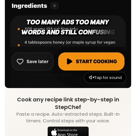
Tap for sound
Cook any recipe link step-by-step in
StepChef
Paste a recipe. Auto-extracted steps. Built-in
timers. Control steps with your voice.
Download on the
App Store