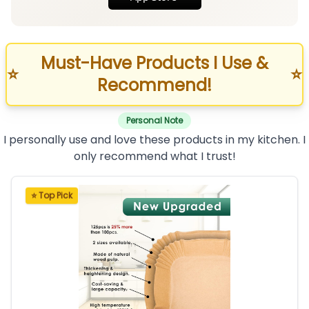
Must-Have Products I Use &
⭐
⭐
Recommend!
Personal Note
I personally use and love these products in my kitchen. I
only recommend what I trust!
⭐ Top Pick