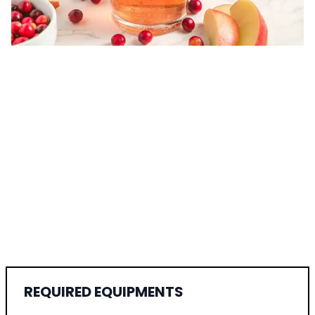
REQUIRED EQUIPMENTS