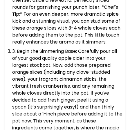
then set aside a few extra, perfectly sliced
rounds for garnishing your punch later. *Chef's
Tip:* For an even deeper, more dramatic spice
kick and a stunning visual, you can stud some of
these orange slices with 3-4 whole cloves each
before adding them to the pot. This little touch
really enhances the aroma as it simmers.
3. Begin the Simmering Base: Carefully pour all
of your good quality apple cider into your
largest stockpot. Now, add those prepared
orange slices (including any clove-studded
ones), your fragrant cinnamon sticks, the
vibrant fresh cranberries, and any remaining
whole cloves directly into the pot. If you've
decided to add fresh ginger, peel it using a
spoon (it’s surprisingly easy!) and then thinly
slice about a 1-inch piece before adding it to the
pot now. This very moment, as these
ingredients come together, is where the magic