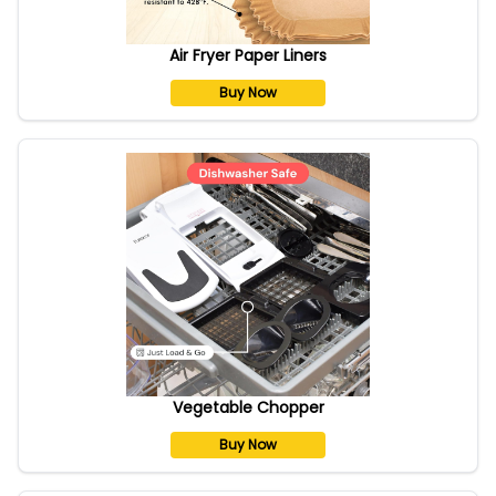
Air Fryer Paper Liners
Buy Now
Vegetable Chopper
Buy Now