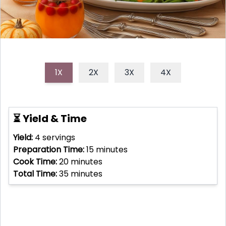
1X
2X
3X
4X
⏳ Yield & Time
Yield:
4
servings
Preparation Time:
15
minutes
Cook Time:
20
minutes
Total Time:
35
minutes