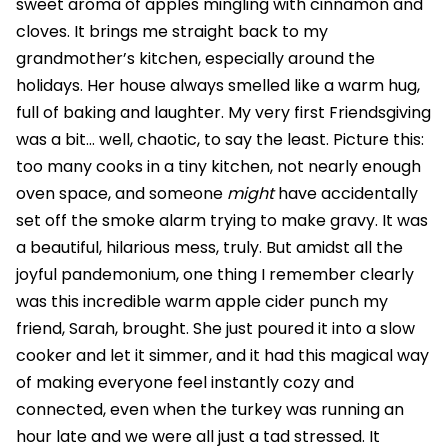
sweet aroma of apples mingling with cinnamon and
cloves. It brings me straight back to my
grandmother’s kitchen, especially around the
holidays. Her house always smelled like a warm hug,
full of baking and laughter. My very first Friendsgiving
was a bit… well, chaotic, to say the least. Picture this:
too many cooks in a tiny kitchen, not nearly enough
oven space, and someone
might
have accidentally
set off the smoke alarm trying to make gravy. It was
a beautiful, hilarious mess, truly. But amidst all the
joyful pandemonium, one thing I remember clearly
was this incredible warm apple cider punch my
friend, Sarah, brought. She just poured it into a slow
cooker and let it simmer, and it had this magical way
of making everyone feel instantly cozy and
connected, even when the turkey was running an
hour late and we were all just a tad stressed. It