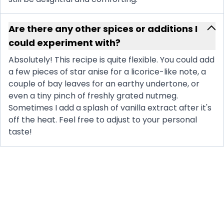
Are there any other spices or additions I
could experiment with?
Absolutely! This recipe is quite flexible. You could add
a few pieces of star anise for a licorice-like note, a
couple of bay leaves for an earthy undertone, or
even a tiny pinch of freshly grated nutmeg.
Sometimes I add a splash of vanilla extract after it's
off the heat. Feel free to adjust to your personal
taste!