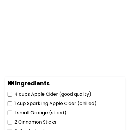
🍽 Ingredients
4 cups
Apple Cider (good quality)
1 cup
Sparkling Apple Cider (chilled)
1 small
Orange (sliced)
2
Cinnamon Sticks