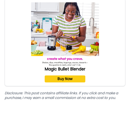
Magic Bullet Blender
Buy Now
Disclosure: This post contains affiliate links. If you click and make a
purchase, I may earn a small commission at no extra cost to you.