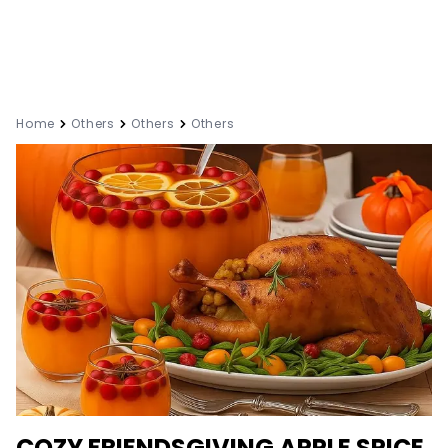
Home
Others
Others
Others
COZY FRIENDSGIVING APPLE SPICE