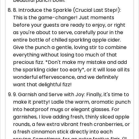
beautiful punch bowl.
8. Introduce the Sparkle (Crucial Last Step!):
This is the game-changer! Just moments
before your guests are ready to enjoy, or right
as you're about to serve, carefully pour in the
entire bottle of chilled sparkling apple cider.
Give the punch a gentle, loving stir to combine
everything without losing too much of that
precious fizz. *Don't make my mistake and add
the sparkling cider too early*, or it will lose all its
wonderful effervescence, and we definitely
want that delightful fizz!
9. Garnish and Serve with Joy: Finally, it's time to
make it pretty! Ladle the warm, aromatic punch
into heatproof mugs or elegant glasses. For
garnishes, I love adding fresh, thinly sliced apple
rounds, a few extra vibrant fresh cranberries, or
a fresh cinnamon stick directly into each