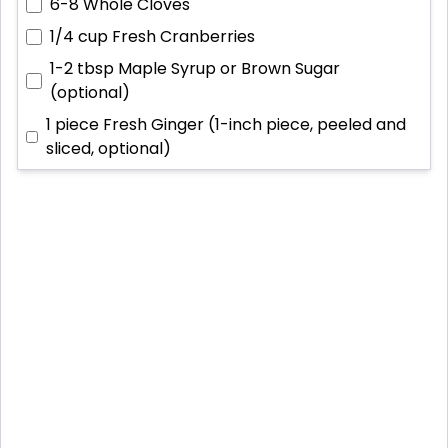
6-8
Whole Cloves
1/4 cup
Fresh Cranberries
1-2 tbsp
Maple Syrup or Brown Sugar
(optional)
1 piece
Fresh Ginger (1-inch piece, peeled and
sliced, optional)