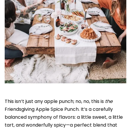
This isn’t just any apple punch; no, no, this is
the
Friendsgiving Apple Spice Punch. It’s a carefully
balanced symphony of flavors: a little sweet, a little
tart, and wonderfully spicy—a perfect blend that