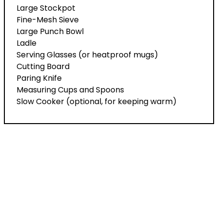
Large Stockpot
Fine-Mesh Sieve
Large Punch Bowl
Ladle
Serving Glasses (or heatproof mugs)
Cutting Board
Paring Knife
Measuring Cups and Spoons
Slow Cooker (optional, for keeping warm)