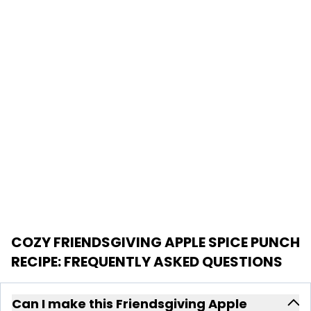
COZY FRIENDSGIVING APPLE SPICE PUNCH
RECIPE
: FREQUENTLY ASKED QUESTIONS
Can I make this Friendsgiving Apple