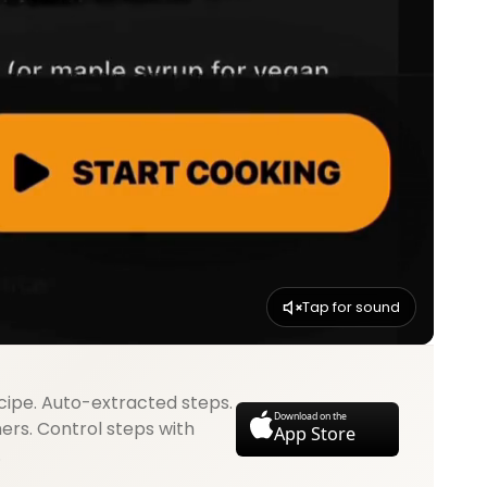
Tap for sound
cipe. Auto-extracted steps.
Download on the
mers. Control steps with
App Store
.