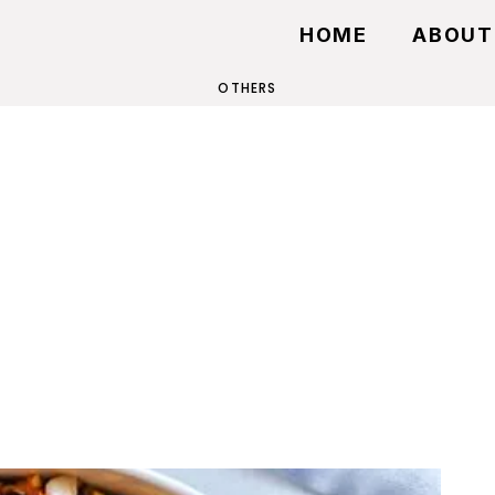
HOME
ABOUT
OTHERS