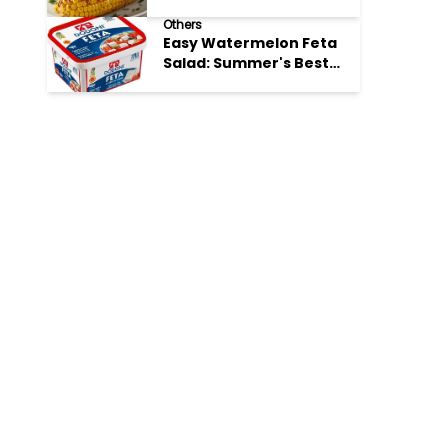
Perfection
Others
Easy Watermelon Feta
Salad: Summer's Best
Bite