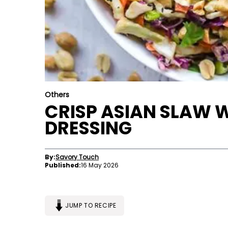
Others
CRISP ASIAN SLAW 
DRESSING
By:
Savory Touch
Published:
16 May 2026
JUMP TO RECIPE