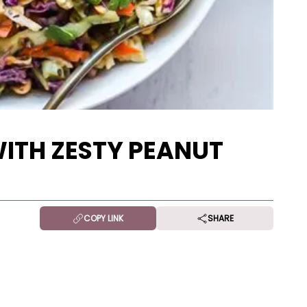
WITH ZESTY PEANUT
COPY LINK
SHARE