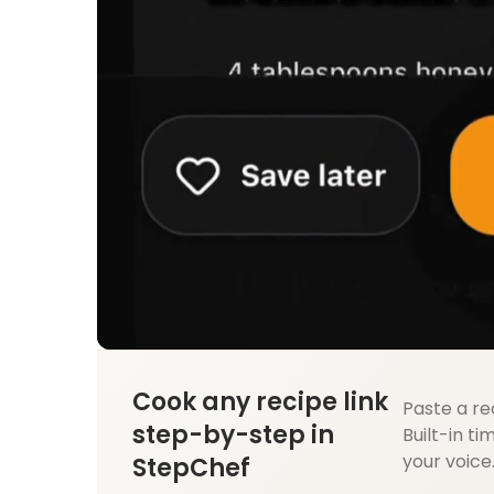
Cook any recipe link
Paste a re
step-by-step in
Built-in ti
your voice
StepChef