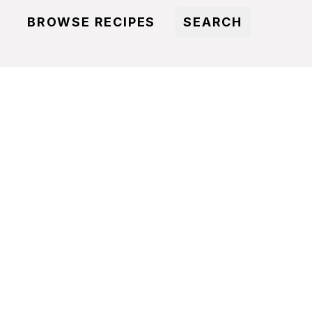
BROWSE RECIPES
SEARCH