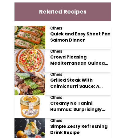
Related Recipes
Others
Quick and Easy Sheet Pan
Salmon Dinner
Others
Crowd Pleasing
Mediterranean Quinoa
Salad Recipe
Others
Grilled Steak With
Chimichurri Sauce: A
Taste of Argentinian
Others
Sunshine
Creamy No Tahini
Hummus: Surprisingly
Simple and Delicious
Others
Simple Zesty Refreshing
Drink Recipe