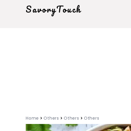
SavoryTouch
Home
Others
Others
Others