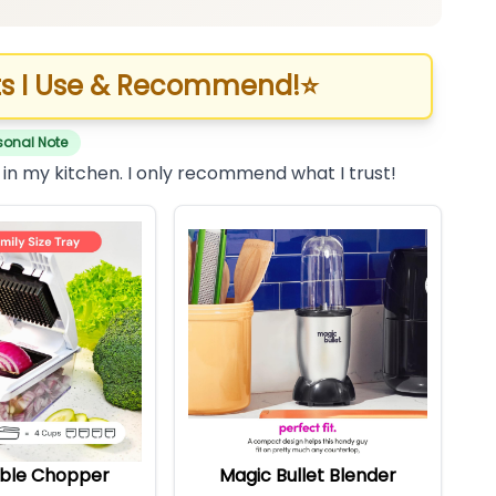
s I Use & Recommend!
⭐
sonal Note
 in my kitchen. I only recommend what I trust!
ble Chopper
Magic Bullet Blender