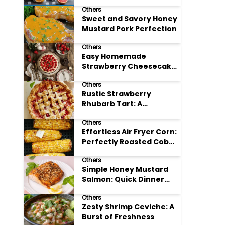
Others
Sweet and Savory Honey
Mustard Pork Perfection
Others
Easy Homemade
Strawberry Cheesecake
Tart Perfection
Others
Rustic Strawberry
Rhubarb Tart: A
Springtime Classic
Others
Effortless Air Fryer Corn:
Perfectly Roasted Cob
Bliss
Others
Simple Honey Mustard
Salmon: Quick Dinner
Delight
Others
Zesty Shrimp Ceviche: A
Burst of Freshness