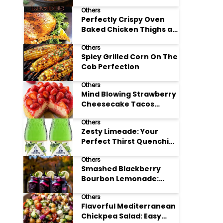
Others
Perfectly Crispy Oven
Baked Chicken Thighs at
Home
Others
Spicy Grilled Corn On The
Cob Perfection
Others
Mind Blowing Strawberry
Cheesecake Tacos
Recipe
Others
Zesty Limeade: Your
Perfect Thirst Quenching
Summer Drink
Others
Smashed Blackberry
Bourbon Lemonade:
Summer's Perfect Sip
Others
Flavorful Mediterranean
Chickpea Salad: Easy