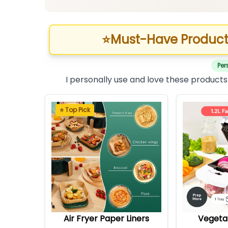
⭐
Must-Have Product
Per
I personally use and love these products
⭐ Top Pick
Air Fryer Paper Liners
Vegeta