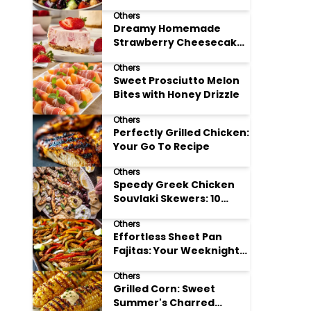
Meal Prep
Others
Dreamy Homemade
Strawberry Cheesecake
Delight
Others
Sweet Prosciutto Melon
Bites with Honey Drizzle
Others
Perfectly Grilled Chicken:
Your Go To Recipe
Others
Speedy Greek Chicken
Souvlaki Skewers: 10
Minute Recipe
Others
Effortless Sheet Pan
Fajitas: Your Weeknight
Dinner Solution
Others
Grilled Corn: Sweet
Summer's Charred