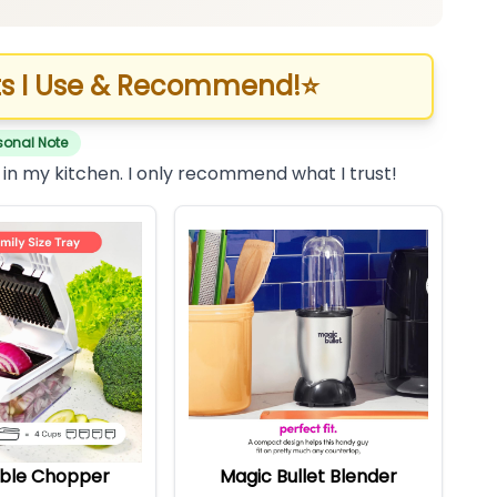
s I Use & Recommend!
⭐
sonal Note
 in my kitchen. I only recommend what I trust!
ble Chopper
Magic Bullet Blender