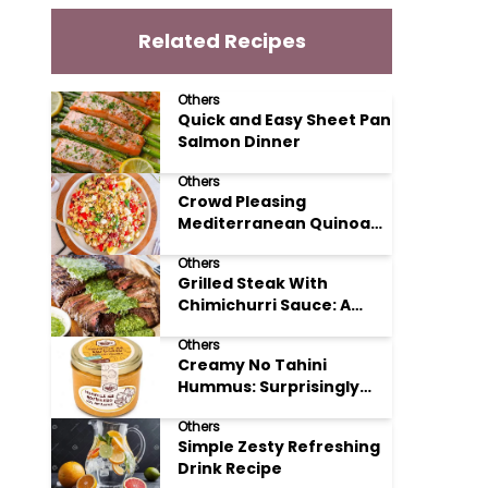
Related Recipes
Others
Quick and Easy Sheet Pan
Salmon Dinner
Others
Crowd Pleasing
Mediterranean Quinoa
Salad Recipe
Others
Grilled Steak With
Chimichurri Sauce: A
Taste of Argentinian
Others
Sunshine
Creamy No Tahini
Hummus: Surprisingly
Simple and Delicious
Others
Simple Zesty Refreshing
Drink Recipe