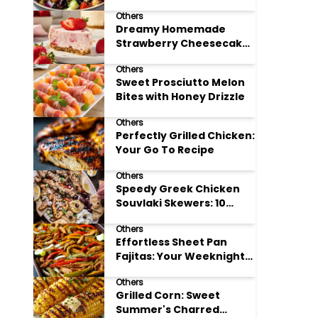
Meal Prep
Others
Dreamy Homemade
Strawberry Cheesecake
Delight
Others
Sweet Prosciutto Melon
Bites with Honey Drizzle
Others
Perfectly Grilled Chicken:
Your Go To Recipe
Others
Speedy Greek Chicken
Souvlaki Skewers: 10
Minute Recipe
Others
Effortless Sheet Pan
Fajitas: Your Weeknight
Dinner Solution
Others
Grilled Corn: Sweet
Summer's Charred