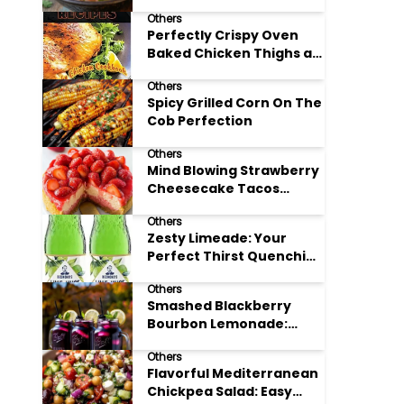
Others
Perfectly Crispy Oven
Baked Chicken Thighs at
Home
Others
Spicy Grilled Corn On The
Cob Perfection
Others
Mind Blowing Strawberry
Cheesecake Tacos
Recipe
Others
Zesty Limeade: Your
Perfect Thirst Quenching
Summer Drink
Others
Smashed Blackberry
Bourbon Lemonade:
Summer's Perfect Sip
Others
Flavorful Mediterranean
Chickpea Salad: Easy