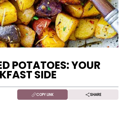
ED POTATOES: YOUR
KFAST SIDE
COPY LINK
SHARE