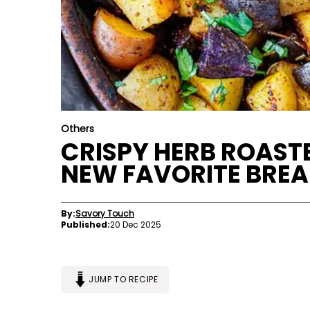
Others
CRISPY HERB ROAST
NEW FAVORITE BREA
By:
Savory Touch
Published:
20 Dec 2025
JUMP TO RECIPE