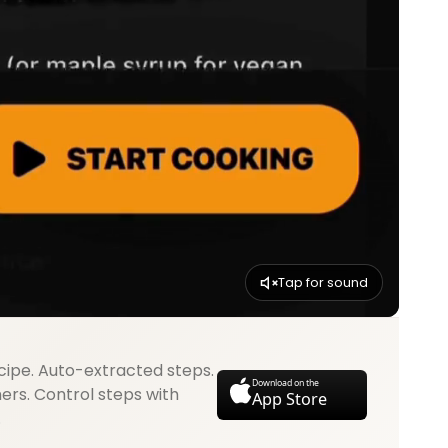
Tap for sound
cipe. Auto-extracted steps.
Download on the
mers. Control steps with
App Store
.