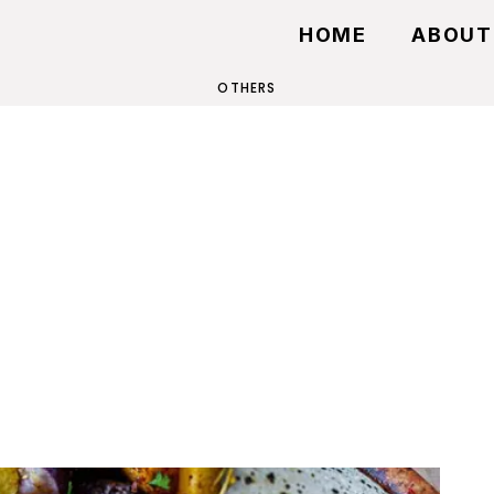
HOME
ABOUT
OTHERS