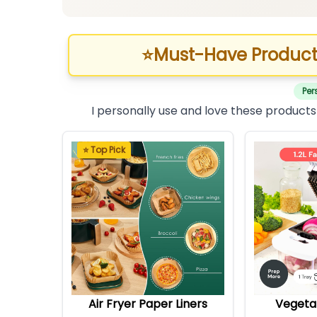
⭐
Must-Have Product
Per
I personally use and love these products
⭐ Top Pick
Air Fryer Paper Liners
Vegeta