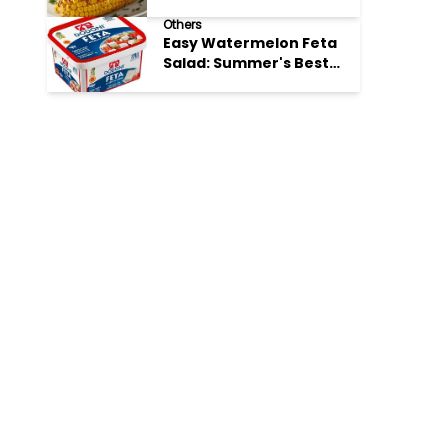
Perfection
Others
Easy Watermelon Feta
Salad: Summer's Best
Bite