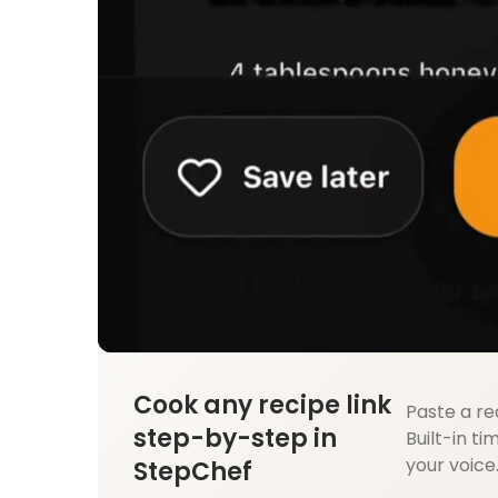
Cook any recipe link
Paste a re
step-by-step in
Built-in ti
your voice
StepChef