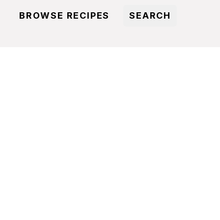
BROWSE RECIPES
SEARCH