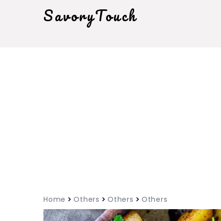
SavoryTouch
Home
Others
Others
Others