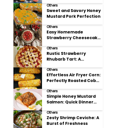
Others
Sweet and Savory Honey
Mustard Pork Perfection
Others
Easy Homemade
Strawberry Cheesecake
Tart Perfection
Others
Rustic Strawberry
Rhubarb Tart: A
Springtime Classic
Others
Effortless Air Fryer Corn:
Perfectly Roasted Cob
Bliss
Others
Simple Honey Mustard
Salmon: Quick Dinner
Delight
Others
Zesty Shrimp Ceviche: A
Burst of Freshness