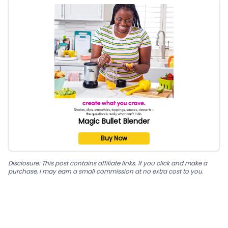
Magic Bullet Blender
Buy Now
Disclosure: This post contains affiliate links. If you click and make a
purchase, I may earn a small commission at no extra cost to you.