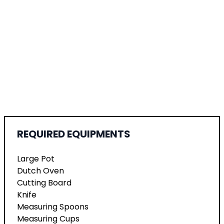
REQUIRED EQUIPMENTS
Large Pot
Dutch Oven
Cutting Board
Knife
Measuring Spoons
Measuring Cups