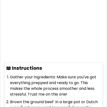
📖 Instructions
Gather your ingredients: Make sure you've got
everything prepped and ready to go. This
makes the whole process smoother and less
stressful. Trust me on this one!
Brown the ground beef: In a large pot or Dutch