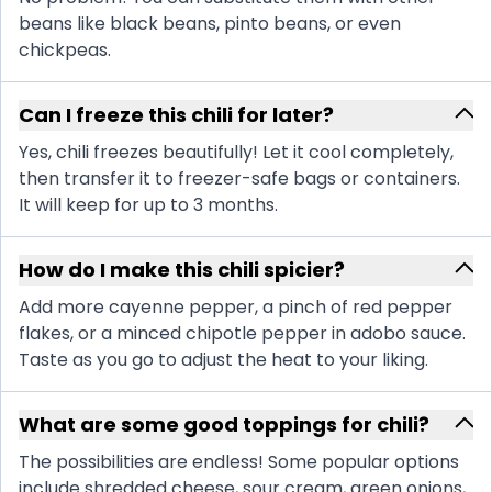
beans like black beans, pinto beans, or even
chickpeas.
Can I freeze this chili for later?
Yes, chili freezes beautifully! Let it cool completely,
then transfer it to freezer-safe bags or containers.
It will keep for up to 3 months.
How do I make this chili spicier?
Add more cayenne pepper, a pinch of red pepper
flakes, or a minced chipotle pepper in adobo sauce.
Taste as you go to adjust the heat to your liking.
What are some good toppings for chili?
The possibilities are endless! Some popular options
include shredded cheese, sour cream, green onions,