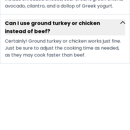
avocado, cilantro, and a dollop of Greek yogurt.
Can I use ground turkey or chicken
instead of beef?
Certainly! Ground turkey or chicken works just fine.
Just be sure to adjust the cooking time as needed,
as they may cook faster than beef.