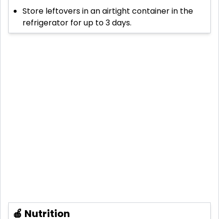
Store leftovers in an airtight container in the
refrigerator for up to 3 days.
🍎 Nutrition