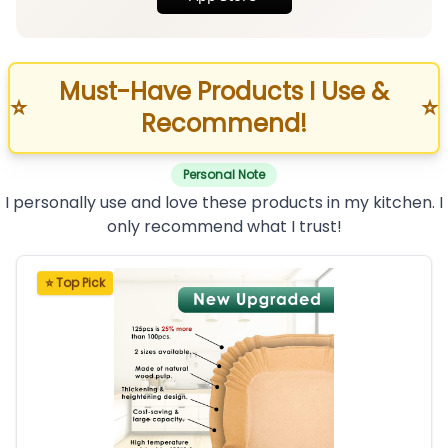
Must-Have Products I Use &
⭐
⭐
Recommend!
Personal Note
I personally use and love these products in my kitchen. I
only recommend what I trust!
⭐ Top Pick