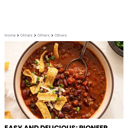
Home
Others
Others
Others
EASY AND DELICIOUS: PIONEER