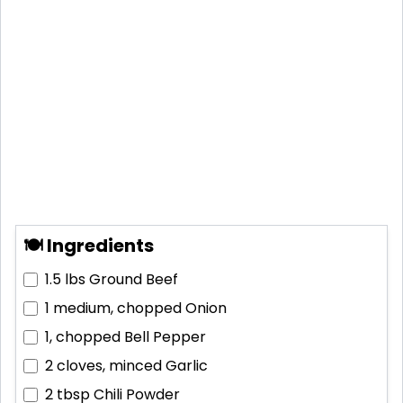
🍽 Ingredients
1.5 lbs
Ground Beef
1 medium, chopped
Onion
1, chopped
Bell Pepper
2 cloves, minced
Garlic
2 tbsp
Chili Powder