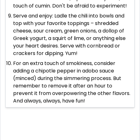
touch of cumin. Don't be afraid to experiment!
Serve and enjoy: Ladle the chili into bowls and
top with your favorite toppings – shredded
cheese, sour cream, green onions, a dollop of
Greek yogurt, a squirt of lime, or anything else
your heart desires. Serve with cornbread or
crackers for dipping. Yum!
For an extra touch of smokiness, consider
adding a chipotle pepper in adobo sauce
(minced) during the simmering process. But
remember to remove it after an hour to
prevent it from overpowering the other flavors.
And always, always, have fun!