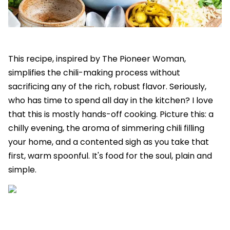
This recipe, inspired by The Pioneer Woman,
simplifies the chili-making process without
sacrificing any of the rich, robust flavor. Seriously,
who has time to spend all day in the kitchen? I love
that this is mostly hands-off cooking. Picture this: a
chilly evening, the aroma of simmering chili filling
your home, and a contented sigh as you take that
first, warm spoonful. It's food for the soul, plain and
simple.