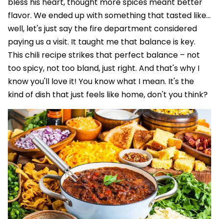
bless his heart, thought more spices meant better
flavor. We ended up with something that tasted like…
well, let's just say the fire department considered
paying us a visit. It taught me that balance is key.
This chili recipe strikes that perfect balance – not
too spicy, not too bland, just right. And that's why I
know you'll love it! You know what I mean. It's the
kind of dish that just feels like home, don't you think?