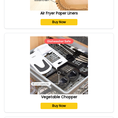
Air Fryer Paper Liners
Buy Now
Vegetable Chopper
Buy Now