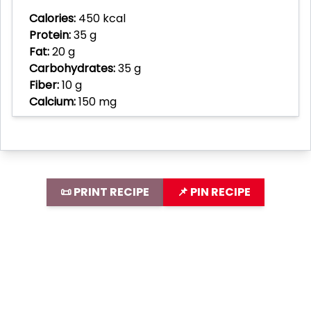
Calories:
450 kcal
Protein:
35 g
Fat:
20 g
Carbohydrates:
35 g
Fiber:
10 g
Calcium:
150 mg
📜 PRINT RECIPE
📌 PIN RECIPE