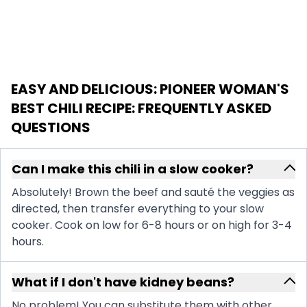
EASY AND DELICIOUS: PIONEER WOMAN'S
BEST CHILI RECIPE
: FREQUENTLY ASKED
QUESTIONS
Can I make this chili in a slow cooker?
Absolutely! Brown the beef and sauté the veggies as
directed, then transfer everything to your slow
cooker. Cook on low for 6-8 hours or on high for 3-4
hours.
What if I don't have kidney beans?
No problem! You can substitute them with other