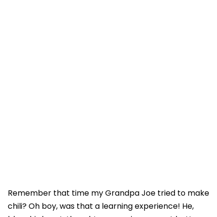
Remember that time my Grandpa Joe tried to make
chili? Oh boy, was that a learning experience! He,