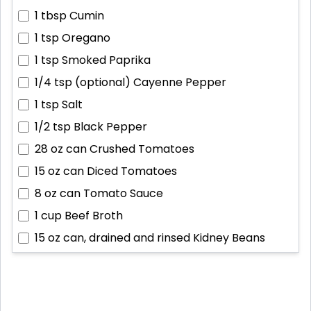
1 tbsp
Cumin
1 tsp
Oregano
1 tsp
Smoked Paprika
1/4 tsp (optional)
Cayenne Pepper
1 tsp
Salt
1/2 tsp
Black Pepper
28 oz can
Crushed Tomatoes
15 oz can
Diced Tomatoes
8 oz can
Tomato Sauce
1 cup
Beef Broth
15 oz can, drained and rinsed
Kidney Beans