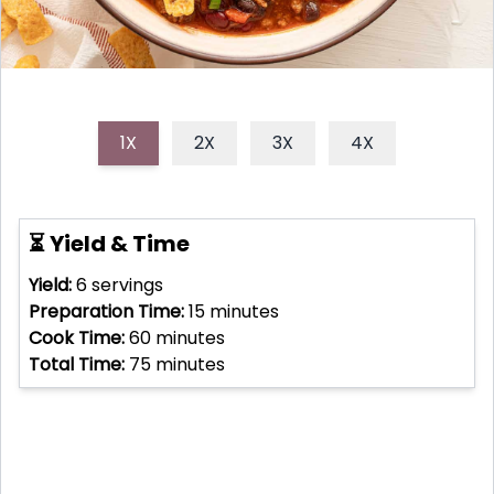
1X
2X
3X
4X
⏳ Yield & Time
Yield:
6
servings
Preparation Time:
15
minutes
Cook Time:
60
minutes
Total Time:
75
minutes