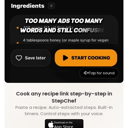
Tap for sound
Cook any recipe link step-by-step in
StepChef
Paste a recipe. Auto-extracted steps. Built-in
timers. Control steps with your voice.
Download on the
App Store