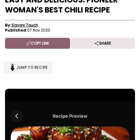
WOMAN'S BEST CHILI RECIPE
By:
Savory Touch
Published:
07 Nov 2025
COPY LINK
SHARE
JUMP TO RECIPE