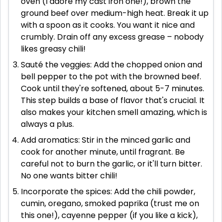
oven (I adore my cast iron one!), brown the
ground beef over medium-high heat. Break it up
with a spoon as it cooks. You want it nice and
crumbly. Drain off any excess grease – nobody
likes greasy chili!
Sauté the veggies: Add the chopped onion and
bell pepper to the pot with the browned beef.
Cook until they're softened, about 5-7 minutes.
This step builds a base of flavor that's crucial. It
also makes your kitchen smell amazing, which is
always a plus.
Add aromatics: Stir in the minced garlic and
cook for another minute, until fragrant. Be
careful not to burn the garlic, or it'll turn bitter.
No one wants bitter chili!
Incorporate the spices: Add the chili powder,
cumin, oregano, smoked paprika (trust me on
this one!), cayenne pepper (if you like a kick),