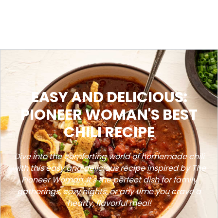
EASY AND DELICIOUS:
PIONEER WOMAN'S BEST
CHILI RECIPE
Dive into the comforting world of homemade chili
with this easy and delicious recipe inspired by The
Pioneer Woman. It's the perfect dish for family
gatherings, cozy nights, or any time you crave a
hearty, flavorful meal!