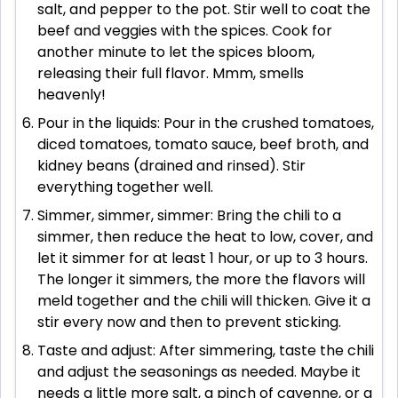
salt, and pepper to the pot. Stir well to coat the
beef and veggies with the spices. Cook for
another minute to let the spices bloom,
releasing their full flavor. Mmm, smells
heavenly!
Pour in the liquids: Pour in the crushed tomatoes,
diced tomatoes, tomato sauce, beef broth, and
kidney beans (drained and rinsed). Stir
everything together well.
Simmer, simmer, simmer: Bring the chili to a
simmer, then reduce the heat to low, cover, and
let it simmer for at least 1 hour, or up to 3 hours.
The longer it simmers, the more the flavors will
meld together and the chili will thicken. Give it a
stir every now and then to prevent sticking.
Taste and adjust: After simmering, taste the chili
and adjust the seasonings as needed. Maybe it
needs a little more salt, a pinch of cayenne, or a