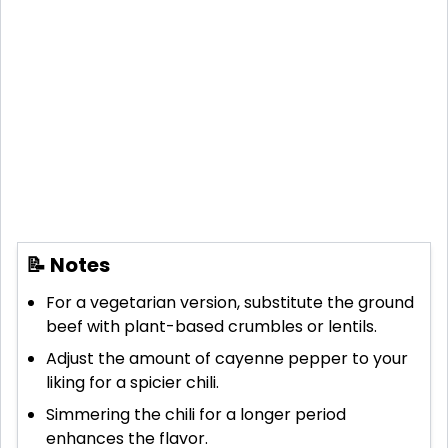
📝 Notes
For a vegetarian version, substitute the ground
beef with plant-based crumbles or lentils.
Adjust the amount of cayenne pepper to your
liking for a spicier chili.
Simmering the chili for a longer period
enhances the flavor.