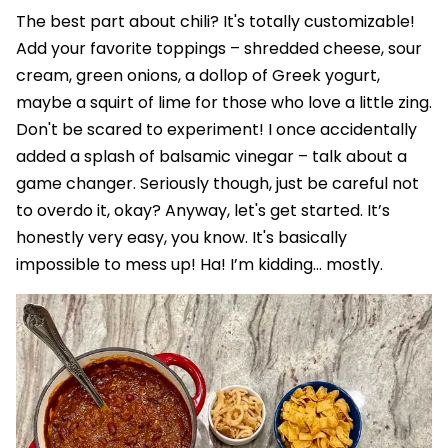
The best part about chili? It's totally customizable!
Add your favorite toppings – shredded cheese, sour
cream, green onions, a dollop of Greek yogurt,
maybe a squirt of lime for those who love a little zing.
Don't be scared to experiment! I once accidentally
added a splash of balsamic vinegar – talk about a
game changer. Seriously though, just be careful not
to overdo it, okay? Anyway, let's get started. It’s
honestly very easy, you know. It's basically
impossible to mess up! Ha! I’m kidding... mostly.