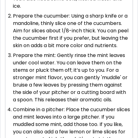
ice.
Prepare the cucumber: Using a sharp knife or a
mandoline, thinly slice one of the cucumbers.
Aim for slices about 1/8-inch thick. You can peel
the cucumber first if you prefer, but leaving the
skin on adds a bit more color and nutrients.
Prepare the mint: Gently rinse the mint leaves
under cool water. You can leave them on the
stems or pluck them off; it’s up to you. For a
stronger mint flavor, you can gently 'muddle' or
bruise a few leaves by pressing them against
the side of your pitcher or a cutting board with
a spoon. This releases their aromatic oils.
Combine in a pitcher: Place the cucumber slices
and mint leaves into a large pitcher. If you
muddled some mint, add those too. If you like,
you can also add a few lemon or lime slices for