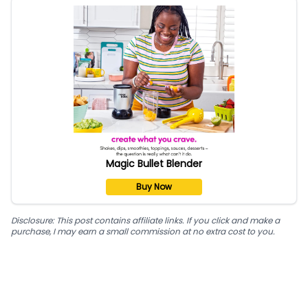
Magic Bullet Blender
Buy Now
Disclosure: This post contains affiliate links. If you click and make a
purchase, I may earn a small commission at no extra cost to you.