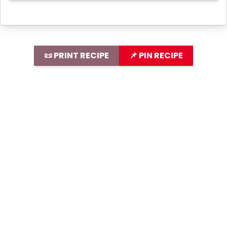
📜 PRINT RECIPE
📌 PIN RECIPE