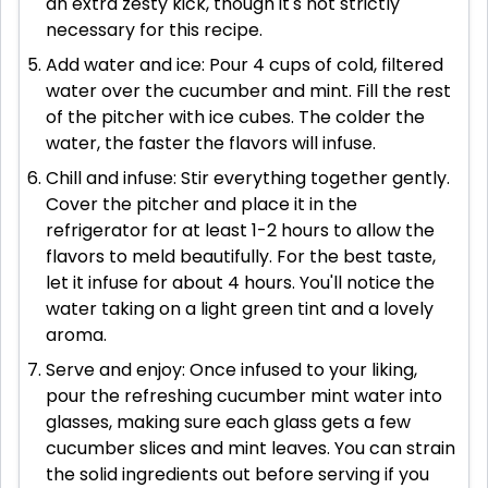
an extra zesty kick, though it's not strictly
necessary for this recipe.
Add water and ice: Pour 4 cups of cold, filtered
water over the cucumber and mint. Fill the rest
of the pitcher with ice cubes. The colder the
water, the faster the flavors will infuse.
Chill and infuse: Stir everything together gently.
Cover the pitcher and place it in the
refrigerator for at least 1-2 hours to allow the
flavors to meld beautifully. For the best taste,
let it infuse for about 4 hours. You'll notice the
water taking on a light green tint and a lovely
aroma.
Serve and enjoy: Once infused to your liking,
pour the refreshing cucumber mint water into
glasses, making sure each glass gets a few
cucumber slices and mint leaves. You can strain
the solid ingredients out before serving if you