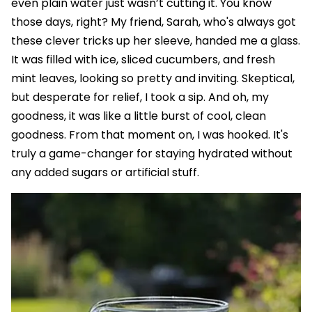
even plain water just wasn’t cutting it. You know
those days, right? My friend, Sarah, who's always got
these clever tricks up her sleeve, handed me a glass.
It was filled with ice, sliced cucumbers, and fresh
mint leaves, looking so pretty and inviting. Skeptical,
but desperate for relief, I took a sip. And oh, my
goodness, it was like a little burst of cool, clean
goodness. From that moment on, I was hooked. It's
truly a game-changer for staying hydrated without
any added sugars or artificial stuff.