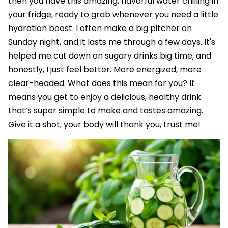
then you have this amazing, flavorful water chilling in
your fridge, ready to grab whenever you need a little
hydration boost. I often make a big pitcher on
Sunday night, and it lasts me through a few days. It's
helped me cut down on sugary drinks big time, and
honestly, I just feel better. More energized, more
clear-headed. What does this mean for you? It
means you get to enjoy a delicious, healthy drink
that’s super simple to make and tastes amazing.
Give it a shot, your body will thank you, trust me!