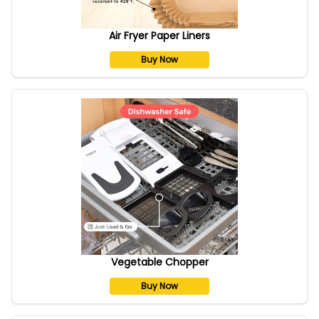
Air Fryer Paper Liners
Buy Now
Vegetable Chopper
Buy Now