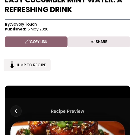
REFRESHING DRINK
By:
Savory Touch
Published:
15 May 2026
COPY LINK
SHARE
JUMP TO RECIPE