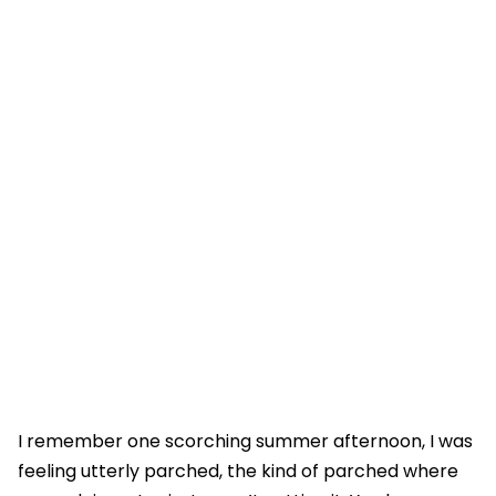
I remember one scorching summer afternoon, I was
feeling utterly parched, the kind of parched where