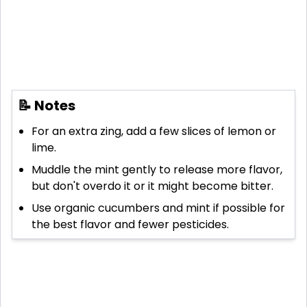
📝 Notes
For an extra zing, add a few slices of lemon or
lime.
Muddle the mint gently to release more flavor,
but don't overdo it or it might become bitter.
Use organic cucumbers and mint if possible for
the best flavor and fewer pesticides.