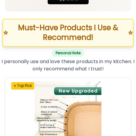
Must-Have Products I Use &
⭐
⭐
Recommend!
Personal Note
I personally use and love these products in my kitchen. I
only recommend what I trust!
⭐ Top Pick