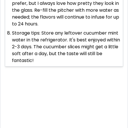
prefer, but I always love how pretty they look in
the glass. Re-fill the pitcher with more water as
needed; the flavors will continue to infuse for up
to 24 hours.
Storage tips: Store any leftover cucumber mint
water in the refrigerator. It's best enjoyed within
2-3 days. The cucumber slices might get a little
soft after a day, but the taste will still be
fantastic!