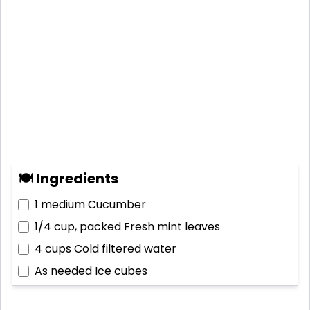
🍽 Ingredients
1 medium
Cucumber
1/4 cup, packed
Fresh mint leaves
4 cups
Cold filtered water
As needed
Ice cubes