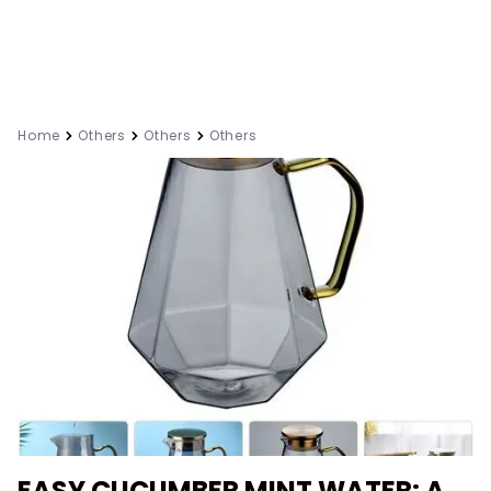
Home
Others
Others
Others
EASY CUCUMBER MINT WATER: A