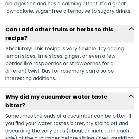
aid digestion and has a calming effect. It's a great
low-calorie, sugar-free alternative to sugary drinks.
Can I add other fruits or herbs to this
recipe?
Absolutely! This recipe is very flexible. Try adding
lemon slices, lime slices, ginger, or even a few
berries like raspberries or strawberries for a
different twist. Basil or rosemary can also be
interesting additions.
Why did my cucumber water taste
bitter?
Sometimes the ends of a cucumber can be bitter. If
you find your water tastes bitter, try slicing off and
discarding the very ends (about an inch from each
side) of the cucumber before slicing. Over-muddling