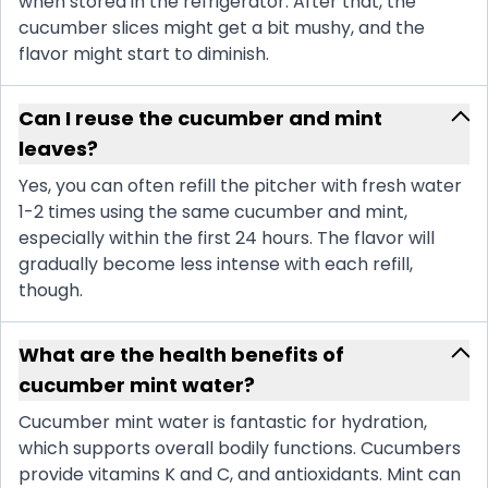
when stored in the refrigerator. After that, the
cucumber slices might get a bit mushy, and the
flavor might start to diminish.
Can I reuse the cucumber and mint
leaves?
Yes, you can often refill the pitcher with fresh water
1-2 times using the same cucumber and mint,
especially within the first 24 hours. The flavor will
gradually become less intense with each refill,
though.
What are the health benefits of
cucumber mint water?
Cucumber mint water is fantastic for hydration,
which supports overall bodily functions. Cucumbers
provide vitamins K and C, and antioxidants. Mint can