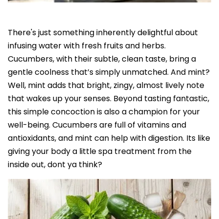
There's just something inherently delightful about
infusing water with fresh fruits and herbs.
Cucumbers, with their subtle, clean taste, bring a
gentle coolness that’s simply unmatched. And mint?
Well, mint adds that bright, zingy, almost lively note
that wakes up your senses. Beyond tasting fantastic,
this simple concoction is also a champion for your
well-being. Cucumbers are full of vitamins and
antioxidants, and mint can help with digestion. Its like
giving your body a little spa treatment from the
inside out, dont ya think?