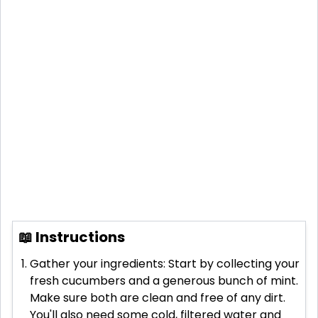
📖 Instructions
Gather your ingredients: Start by collecting your
fresh cucumbers and a generous bunch of mint.
Make sure both are clean and free of any dirt.
You'll also need some cold, filtered water and