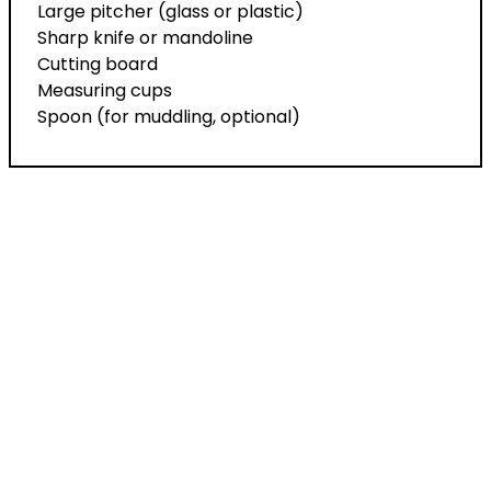
Large pitcher (glass or plastic)
Sharp knife or mandoline
Cutting board
Measuring cups
Spoon (for muddling, optional)