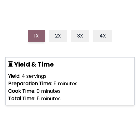
1X
2X
3X
4X
⏳ Yield & Time
Yield:
4
servings
Preparation Time:
5
minutes
Cook Time:
0
minutes
Total Time:
5
minutes