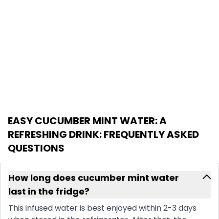
EASY CUCUMBER MINT WATER: A
REFRESHING DRINK
: FREQUENTLY ASKED
QUESTIONS
How long does cucumber mint water
last in the fridge?
This infused water is best enjoyed within 2-3 days