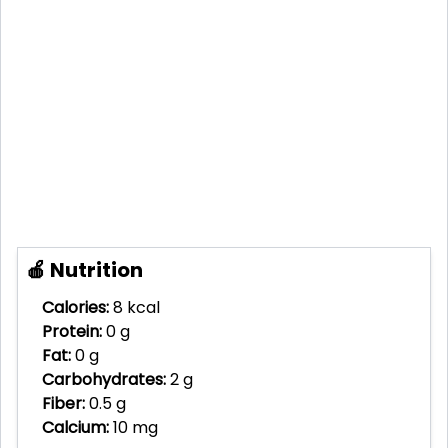
🍎 Nutrition
Calories:
8 kcal
Protein:
0 g
Fat:
0 g
Carbohydrates:
2 g
Fiber:
0.5 g
Calcium:
10 mg