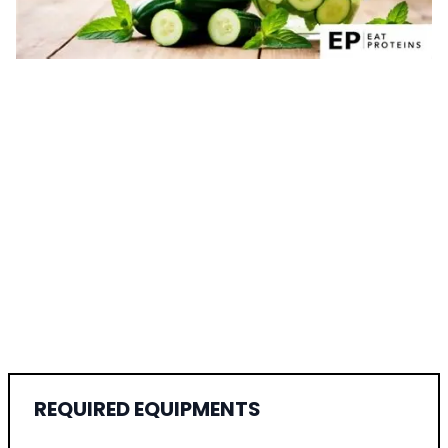
REQUIRED EQUIPMENTS