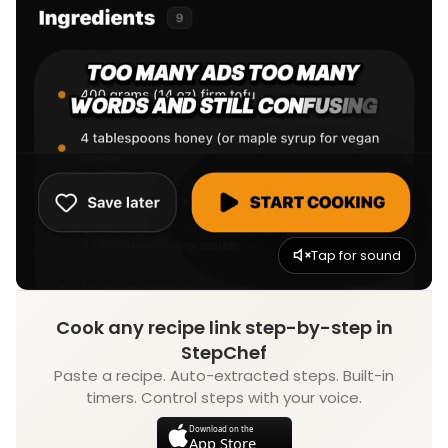
Tap for sound
Cook any recipe link step-by-step in
StepChef
Paste a recipe. Auto-extracted steps. Built-in
timers. Control steps with your voice.
Download on the
App Store