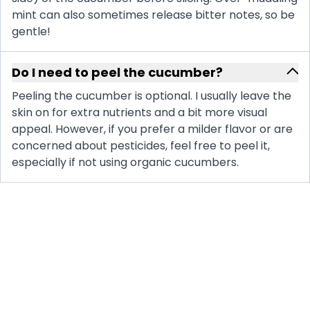
mint can also sometimes release bitter notes, so be
gentle!
Do I need to peel the cucumber?
Peeling the cucumber is optional. I usually leave the
skin on for extra nutrients and a bit more visual
appeal. However, if you prefer a milder flavor or are
concerned about pesticides, feel free to peel it,
especially if not using organic cucumbers.