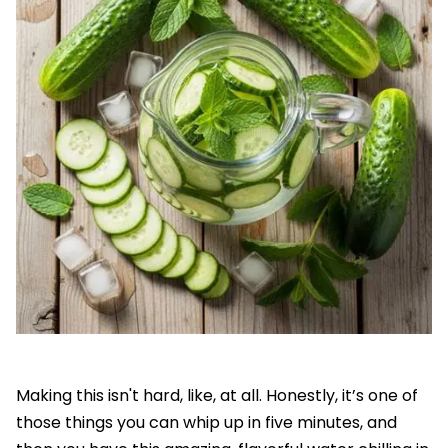
Making this isn't hard, like, at all. Honestly, it’s one of
those things you can whip up in five minutes, and