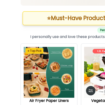
⭐
Must-Have Product
Per
I personally use and love these products
⭐ Top Pick
Air Fryer Paper Liners
Vegeta