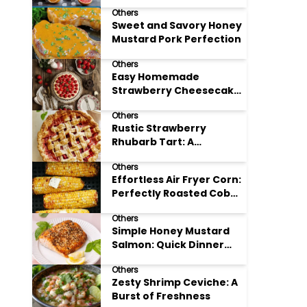
Others
Sweet and Savory Honey
Mustard Pork Perfection
Others
Easy Homemade
Strawberry Cheesecake
Tart Perfection
Others
Rustic Strawberry
Rhubarb Tart: A
Springtime Classic
Others
Effortless Air Fryer Corn:
Perfectly Roasted Cob
Bliss
Others
Simple Honey Mustard
Salmon: Quick Dinner
Delight
Others
Zesty Shrimp Ceviche: A
Burst of Freshness