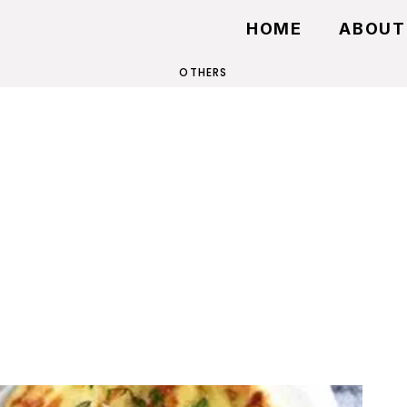
HOME
ABOUT
OTHERS