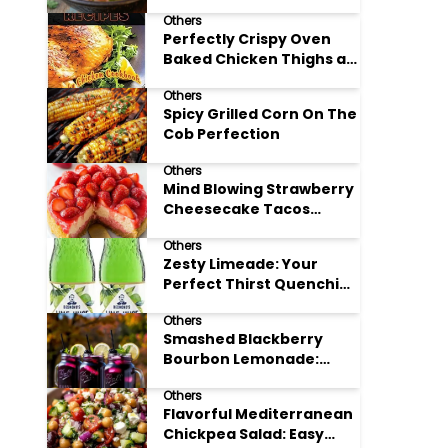
Others
Perfectly Crispy Oven
Baked Chicken Thighs at
Home
Others
Spicy Grilled Corn On The
Cob Perfection
Others
Mind Blowing Strawberry
Cheesecake Tacos
Recipe
Others
Zesty Limeade: Your
Perfect Thirst Quenching
Summer Drink
Others
Smashed Blackberry
Bourbon Lemonade:
Summer's Perfect Sip
Others
Flavorful Mediterranean
Chickpea Salad: Easy