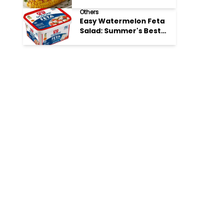
Perfection
Others
Easy Watermelon Feta
Salad: Summer's Best
Bite