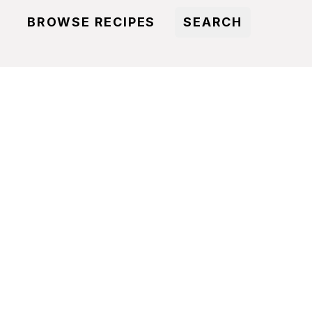
BROWSE RECIPES
SEARCH