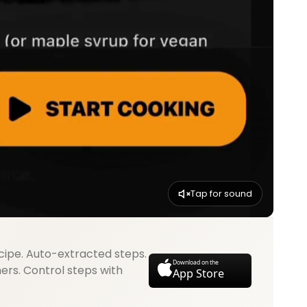
Tap for sound
cipe. Auto-extracted steps.
Download on the
mers. Control steps with
App Store
.