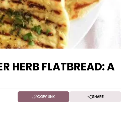
R HERB FLATBREAD: A
COPY LINK
SHARE