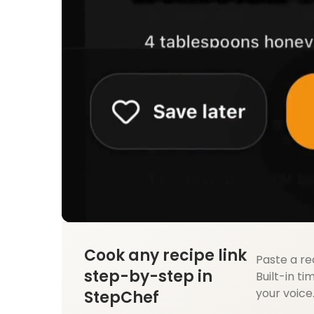
Cook any recipe link
Paste a re
step-by-step in
Built-in ti
your voice
StepChef