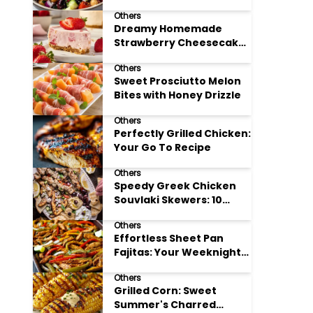
Meal Prep
Others
Dreamy Homemade
Strawberry Cheesecake
Delight
Others
Sweet Prosciutto Melon
Bites with Honey Drizzle
Others
Perfectly Grilled Chicken:
Your Go To Recipe
Others
Speedy Greek Chicken
Souvlaki Skewers: 10
Minute Recipe
Others
Effortless Sheet Pan
Fajitas: Your Weeknight
Dinner Solution
Others
Grilled Corn: Sweet
Summer's Charred