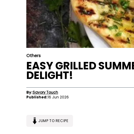
Others
EASY GRILLED SUMME
DELIGHT!
By:
Savory Touch
Published:
16 Jun 2026
JUMP TO RECIPE