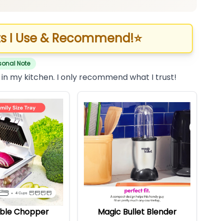
s I Use & Recommend!
⭐
sonal Note
 in my kitchen. I only recommend what I trust!
ble Chopper
Magic Bullet Blender