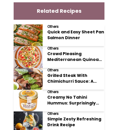
Related Recipes
Others
Quick and Easy Sheet Pan
Salmon Dinner
Others
Crowd Pleasing
Mediterranean Quinoa
Salad Recipe
Others
Grilled Steak With
Chimichurri Sauce: A
Taste of Argentinian
Others
Sunshine
Creamy No Tahini
Hummus: Surprisingly
Simple and Delicious
Others
Simple Zesty Refreshing
Drink Recipe