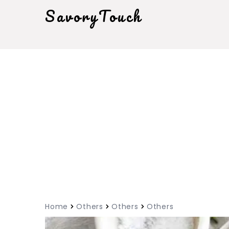
SavoryTouch
Home
Others
Others
Others