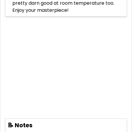
pretty darn good at room temperature too.
Enjoy your masterpiece!
📝 Notes