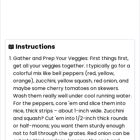
📖 Instructions
Gather and Prep Your Veggies: First things first,
get all your veggies together. I typically go for a
colorful mix like bell peppers (red, yellow,
orange), zucchini, yellow squash, red onion, and
maybe some cherry tomatoes on skewers.
Wash them really well under cool running water.
For the peppers, core 'em and slice them into
nice, thick strips – about 1-inch wide. Zucchini
and squash? Cut 'em into 1/2-inch thick rounds
or half-moons; you want them sturdy enough
not to fall through the grates. Red onion can be