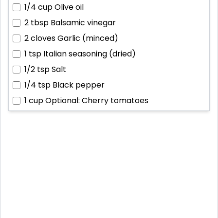
1/4 cup
Olive oil
2 tbsp
Balsamic vinegar
2 cloves
Garlic (minced)
1 tsp
Italian seasoning (dried)
1/2 tsp
Salt
1/4 tsp
Black pepper
1 cup
Optional: Cherry tomatoes