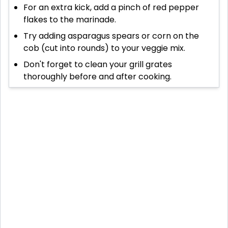
For an extra kick, add a pinch of red pepper
flakes to the marinade.
Try adding asparagus spears or corn on the
cob (cut into rounds) to your veggie mix.
Don't forget to clean your grill grates
thoroughly before and after cooking.