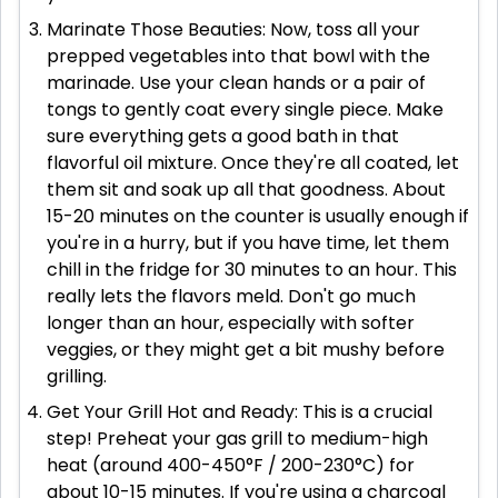
Marinate Those Beauties: Now, toss all your
prepped vegetables into that bowl with the
marinade. Use your clean hands or a pair of
tongs to gently coat every single piece. Make
sure everything gets a good bath in that
flavorful oil mixture. Once they're all coated, let
them sit and soak up all that goodness. About
15-20 minutes on the counter is usually enough if
you're in a hurry, but if you have time, let them
chill in the fridge for 30 minutes to an hour. This
really lets the flavors meld. Don't go much
longer than an hour, especially with softer
veggies, or they might get a bit mushy before
grilling.
Get Your Grill Hot and Ready: This is a crucial
step! Preheat your gas grill to medium-high
heat (around 400-450°F / 200-230°C) for
about 10-15 minutes. If you're using a charcoal