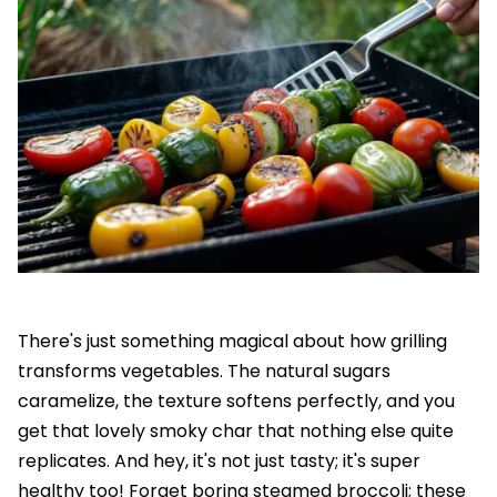
There's just something magical about how grilling
transforms vegetables. The natural sugars
caramelize, the texture softens perfectly, and you
get that lovely smoky char that nothing else quite
replicates. And hey, it's not just tasty; it's super
healthy too! Forget boring steamed broccoli; these