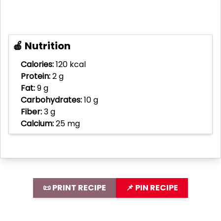
🍎 Nutrition
Calories:
120 kcal
Protein:
2 g
Fat:
9 g
Carbohydrates:
10 g
Fiber:
3 g
Calcium:
25 mg
📜 PRINT RECIPE
📌 PIN RECIPE