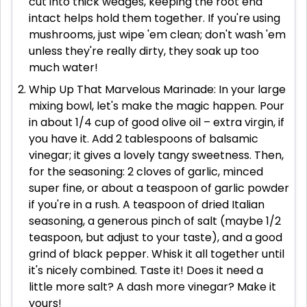
cut into thick wedges, keeping the root end
intact helps hold them together. If you're using
mushrooms, just wipe 'em clean; don't wash 'em
unless they're really dirty, they soak up too
much water!
Whip Up That Marvelous Marinade: In your large
mixing bowl, let's make the magic happen. Pour
in about 1/4 cup of good olive oil – extra virgin, if
you have it. Add 2 tablespoons of balsamic
vinegar; it gives a lovely tangy sweetness. Then,
for the seasoning: 2 cloves of garlic, minced
super fine, or about a teaspoon of garlic powder
if you're in a rush. A teaspoon of dried Italian
seasoning, a generous pinch of salt (maybe 1/2
teaspoon, but adjust to your taste), and a good
grind of black pepper. Whisk it all together until
it's nicely combined. Taste it! Does it need a
little more salt? A dash more vinegar? Make it
yours!