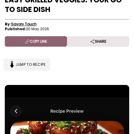
TO SIDE DISH
By:
Savory Touch
Published:
30 May 2026
COPY LINK
SHARE
JUMP TO RECIPE