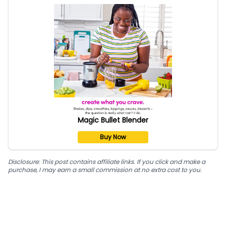
Magic Bullet Blender
Buy Now
Disclosure: This post contains affiliate links. If you click and make a
purchase, I may earn a small commission at no extra cost to you.