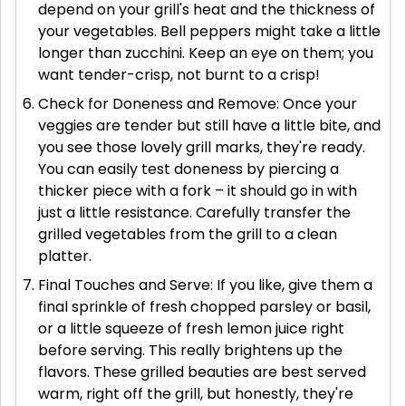
depend on your grill's heat and the thickness of
your vegetables. Bell peppers might take a little
longer than zucchini. Keep an eye on them; you
want tender-crisp, not burnt to a crisp!
Check for Doneness and Remove: Once your
veggies are tender but still have a little bite, and
you see those lovely grill marks, they're ready.
You can easily test doneness by piercing a
thicker piece with a fork – it should go in with
just a little resistance. Carefully transfer the
grilled vegetables from the grill to a clean
platter.
Final Touches and Serve: If you like, give them a
final sprinkle of fresh chopped parsley or basil,
or a little squeeze of fresh lemon juice right
before serving. This really brightens up the
flavors. These grilled beauties are best served
warm, right off the grill, but honestly, they're