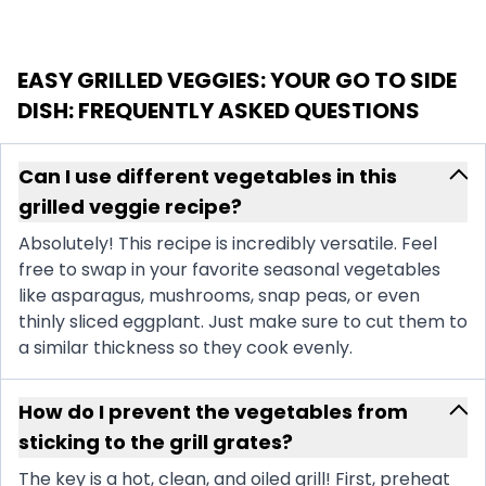
EASY GRILLED VEGGIES: YOUR GO TO SIDE
DISH
: FREQUENTLY ASKED QUESTIONS
Can I use different vegetables in this
grilled veggie recipe?
Absolutely! This recipe is incredibly versatile. Feel
free to swap in your favorite seasonal vegetables
like asparagus, mushrooms, snap peas, or even
thinly sliced eggplant. Just make sure to cut them to
a similar thickness so they cook evenly.
How do I prevent the vegetables from
sticking to the grill grates?
The key is a hot, clean, and oiled grill! First, preheat