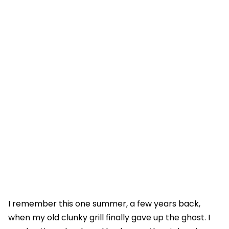
I remember this one summer, a few years back,
when my old clunky grill finally gave up the ghost. I