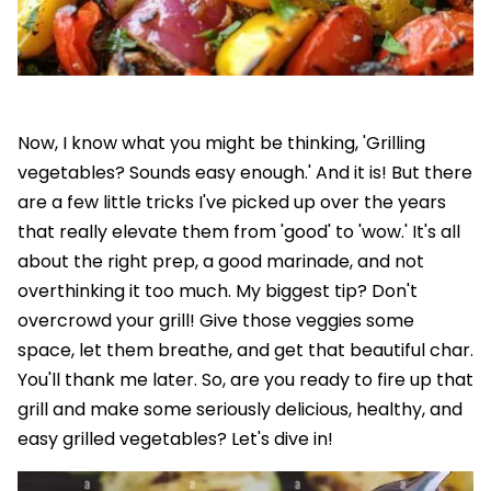
Now, I know what you might be thinking, 'Grilling
vegetables? Sounds easy enough.' And it is! But there
are a few little tricks I've picked up over the years
that really elevate them from 'good' to 'wow.' It's all
about the right prep, a good marinade, and not
overthinking it too much. My biggest tip? Don't
overcrowd your grill! Give those veggies some
space, let them breathe, and get that beautiful char.
You'll thank me later. So, are you ready to fire up that
grill and make some seriously delicious, healthy, and
easy grilled vegetables? Let's dive in!