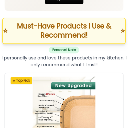
Must-Have Products I Use &
⭐
⭐
Recommend!
Personal Note
I personally use and love these products in my kitchen. I
only recommend what I trust!
⭐ Top Pick