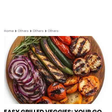
Home
Others
Others
Others
EASY GRILLED VEGGIES: YOUR GO