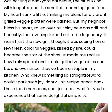
was hosting a backyard barbecue, the air buzzing
with laughter and the smell of impending good food.
My heart sunk a little, thinking my plans for a vibrant
grilled veggie platter were dashed. But my neighbor,
bless his heart, rolled over his shiny new gas grill, and
honestly, that evening turned out to be legendary. It
wasn't just the new grill, though; it was seeing how a
few fresh, colorful veggies, kissed by fire, could
become the star of the show. It made me realize
how truly special and simple grilled vegetables can
be, and ever since, they've been a staple in my
kitchen. Who knew something so straightforward
could spark such joy, right? This recipe brings back
those fond memories, and I just can't wait for you to
experience that same delightful simplicity.