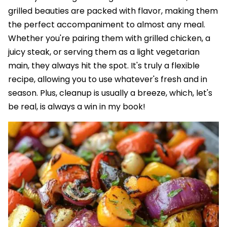
grilled beauties are packed with flavor, making them
the perfect accompaniment to almost any meal.
Whether you're pairing them with grilled chicken, a
juicy steak, or serving them as a light vegetarian
main, they always hit the spot. It's truly a flexible
recipe, allowing you to use whatever's fresh and in
season. Plus, cleanup is usually a breeze, which, let's
be real, is always a win in my book!