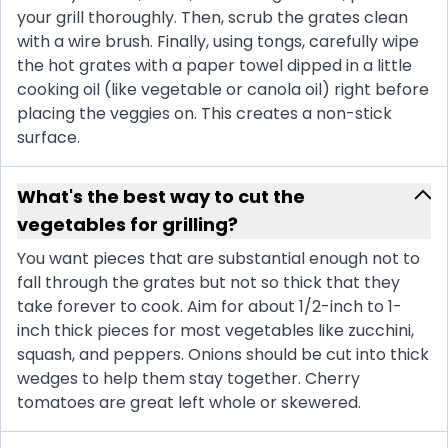
your grill thoroughly. Then, scrub the grates clean
with a wire brush. Finally, using tongs, carefully wipe
the hot grates with a paper towel dipped in a little
cooking oil (like vegetable or canola oil) right before
placing the veggies on. This creates a non-stick
surface.
What's the best way to cut the
vegetables for grilling?
You want pieces that are substantial enough not to
fall through the grates but not so thick that they
take forever to cook. Aim for about 1/2-inch to 1-
inch thick pieces for most vegetables like zucchini,
squash, and peppers. Onions should be cut into thick
wedges to help them stay together. Cherry
tomatoes are great left whole or skewered.