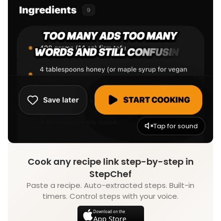
Tap for sound
Cook any recipe link step-by-step in
StepChef
Paste a recipe. Auto-extracted steps. Built-in
timers. Control steps with your voice.
Download on the
App Store