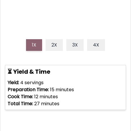
1X
2X
3X
4X
⏳ Yield & Time
Yield:
4
servings
Preparation Time:
15
minutes
Cook Time:
12
minutes
Total Time:
27
minutes