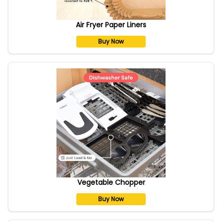
Air Fryer Paper Liners
Buy Now
Vegetable Chopper
Buy Now