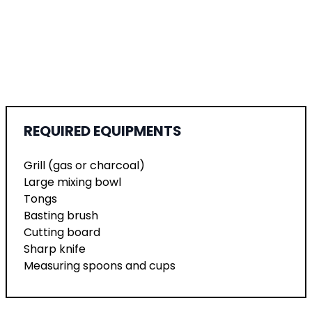
REQUIRED EQUIPMENTS
Grill (gas or charcoal)
Large mixing bowl
Tongs
Basting brush
Cutting board
Sharp knife
Measuring spoons and cups