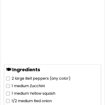
🍽 Ingredients
2 large
Bell peppers (any color)
1 medium
Zucchini
1 medium
Yellow squash
1/2 medium
Red onion