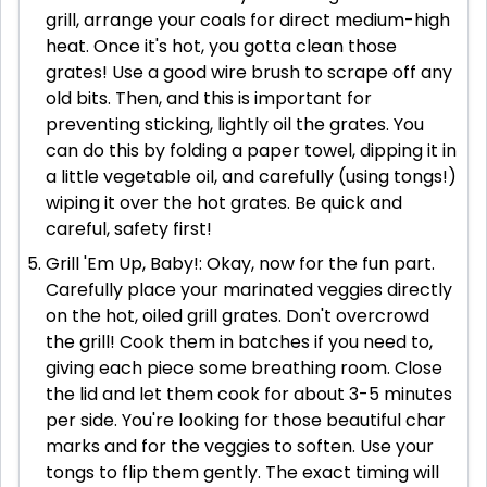
grill, arrange your coals for direct medium-high
heat. Once it's hot, you gotta clean those
grates! Use a good wire brush to scrape off any
old bits. Then, and this is important for
preventing sticking, lightly oil the grates. You
can do this by folding a paper towel, dipping it in
a little vegetable oil, and carefully (using tongs!)
wiping it over the hot grates. Be quick and
careful, safety first!
Grill 'Em Up, Baby!: Okay, now for the fun part.
Carefully place your marinated veggies directly
on the hot, oiled grill grates. Don't overcrowd
the grill! Cook them in batches if you need to,
giving each piece some breathing room. Close
the lid and let them cook for about 3-5 minutes
per side. You're looking for those beautiful char
marks and for the veggies to soften. Use your
tongs to flip them gently. The exact timing will