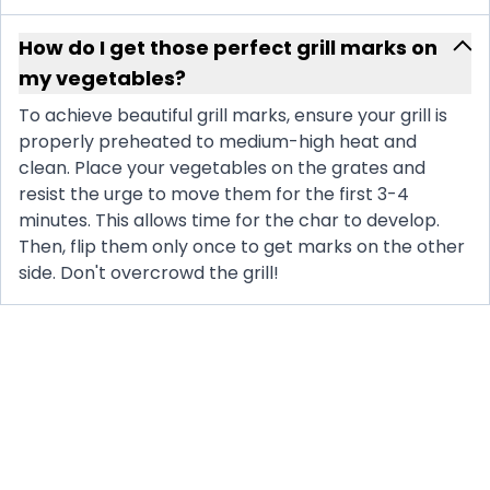
How do I get those perfect grill marks on
my vegetables?
To achieve beautiful grill marks, ensure your grill is
properly preheated to medium-high heat and
clean. Place your vegetables on the grates and
resist the urge to move them for the first 3-4
minutes. This allows time for the char to develop.
Then, flip them only once to get marks on the other
side. Don't overcrowd the grill!