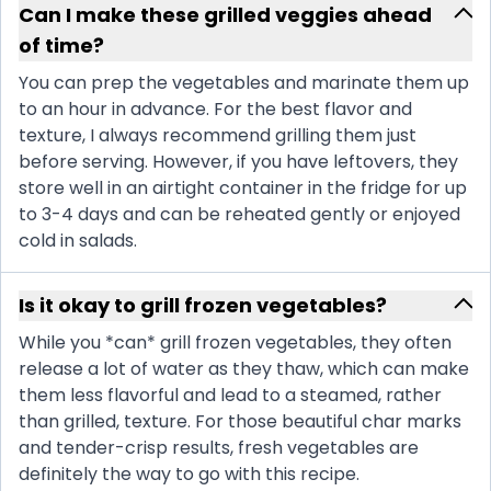
Can I make these grilled veggies ahead
of time?
You can prep the vegetables and marinate them up
to an hour in advance. For the best flavor and
texture, I always recommend grilling them just
before serving. However, if you have leftovers, they
store well in an airtight container in the fridge for up
to 3-4 days and can be reheated gently or enjoyed
cold in salads.
Is it okay to grill frozen vegetables?
While you *can* grill frozen vegetables, they often
release a lot of water as they thaw, which can make
them less flavorful and lead to a steamed, rather
than grilled, texture. For those beautiful char marks
and tender-crisp results, fresh vegetables are
definitely the way to go with this recipe.