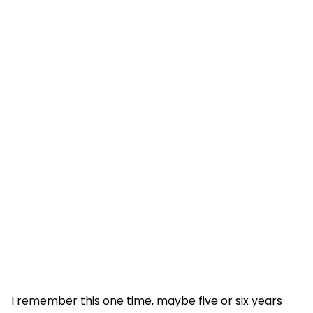
I remember this one time, maybe five or six years