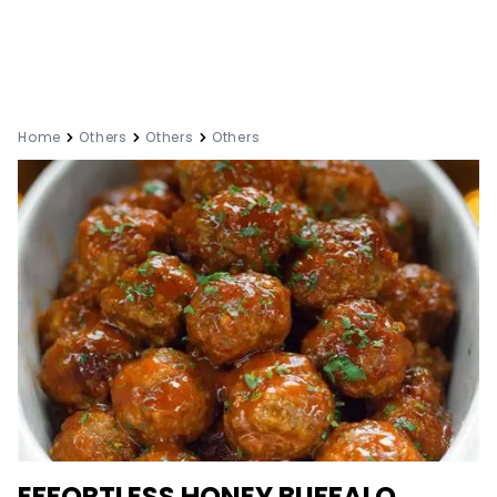
Home
Others
Others
Others
EFFORTLESS HONEY BUFFALO