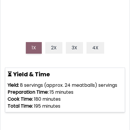
simmer to perfection with minimal effort.
1X
2X
3X
4X
⏳ Yield & Time
Yield:
8 servings (approx. 24 meatballs)
servings
Preparation Time:
15
minutes
Cook Time:
180
minutes
Total Time:
195
minutes