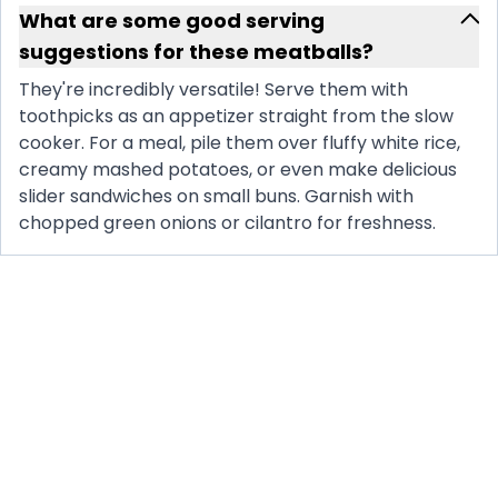
What are some good serving
suggestions for these meatballs?
They're incredibly versatile! Serve them with
toothpicks as an appetizer straight from the slow
cooker. For a meal, pile them over fluffy white rice,
creamy mashed potatoes, or even make delicious
slider sandwiches on small buns. Garnish with
chopped green onions or cilantro for freshness.