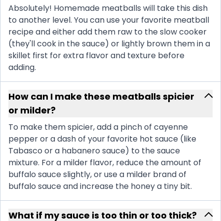
Absolutely! Homemade meatballs will take this dish
to another level. You can use your favorite meatball
recipe and either add them raw to the slow cooker
(they'll cook in the sauce) or lightly brown them in a
skillet first for extra flavor and texture before
adding.
How can I make these meatballs spicier
or milder?
To make them spicier, add a pinch of cayenne
pepper or a dash of your favorite hot sauce (like
Tabasco or a habanero sauce) to the sauce
mixture. For a milder flavor, reduce the amount of
buffalo sauce slightly, or use a milder brand of
buffalo sauce and increase the honey a tiny bit.
What if my sauce is too thin or too thick?