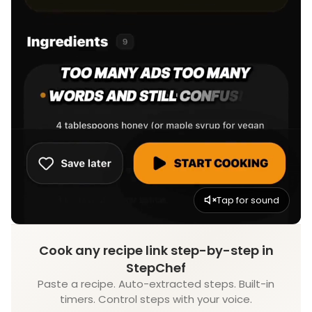
Tap for sound
Cook any recipe link step-by-step in
StepChef
Paste a recipe. Auto-extracted steps. Built-in
timers. Control steps with your voice.