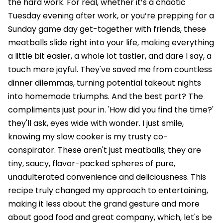
the hard work. For real, whether it’s a chaotic
Tuesday evening after work, or you’re prepping for a
Sunday game day get-together with friends, these
meatballs slide right into your life, making everything
a little bit easier, a whole lot tastier, and dare I say, a
touch more joyful. They've saved me from countless
dinner dilemmas, turning potential takeout nights
into homemade triumphs. And the best part? The
compliments just pour in. 'How did you find the time?'
they'll ask, eyes wide with wonder. I just smile,
knowing my slow cooker is my trusty co-
conspirator. These aren't just meatballs; they are
tiny, saucy, flavor-packed spheres of pure,
unadulterated convenience and deliciousness. This
recipe truly changed my approach to entertaining,
making it less about the grand gesture and more
about good food and great company, which, let's be