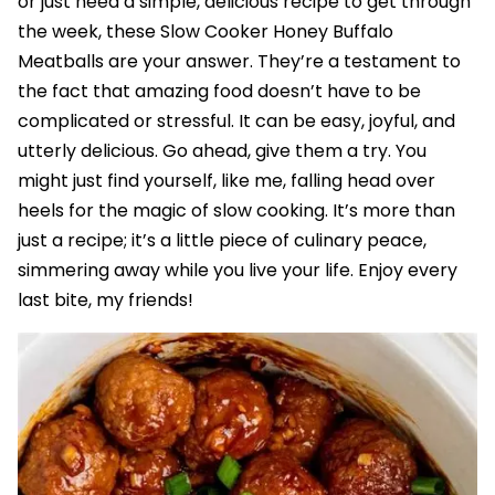
or just need a simple, delicious recipe to get through
the week, these Slow Cooker Honey Buffalo
Meatballs are your answer. They’re a testament to
the fact that amazing food doesn’t have to be
complicated or stressful. It can be easy, joyful, and
utterly delicious. Go ahead, give them a try. You
might just find yourself, like me, falling head over
heels for the magic of slow cooking. It’s more than
just a recipe; it’s a little piece of culinary peace,
simmering away while you live your life. Enjoy every
last bite, my friends!