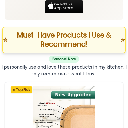
Download on the
App Store
Must-Have Products I Use &
⭐
⭐
Recommend!
Personal Note
I personally use and love these products in my kitchen. I
only recommend what I trust!
⭐ Top Pick