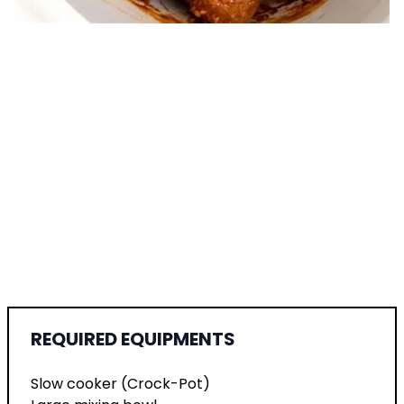
REQUIRED EQUIPMENTS
Slow cooker (Crock-Pot)