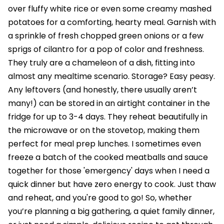
over fluffy white rice or even some creamy mashed
potatoes for a comforting, hearty meal. Garnish with
a sprinkle of fresh chopped green onions or a few
sprigs of cilantro for a pop of color and freshness.
They truly are a chameleon of a dish, fitting into
almost any mealtime scenario. Storage? Easy peasy.
Any leftovers (and honestly, there usually aren’t
many!) can be stored in an airtight container in the
fridge for up to 3-4 days. They reheat beautifully in
the microwave or on the stovetop, making them
perfect for meal prep lunches. I sometimes even
freeze a batch of the cooked meatballs and sauce
together for those 'emergency' days when I need a
quick dinner but have zero energy to cook. Just thaw
and reheat, and you're good to go! So, whether
you’re planning a big gathering, a quiet family dinner,