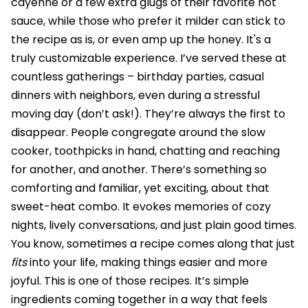
cayenne or a few extra glugs of their favorite hot
sauce, while those who prefer it milder can stick to
the recipe as is, or even amp up the honey. It's a
truly customizable experience. I’ve served these at
countless gatherings – birthday parties, casual
dinners with neighbors, even during a stressful
moving day (don’t ask!). They’re always the first to
disappear. People congregate around the slow
cooker, toothpicks in hand, chatting and reaching
for another, and another. There’s something so
comforting and familiar, yet exciting, about that
sweet-heat combo. It evokes memories of cozy
nights, lively conversations, and just plain good times.
You know, sometimes a recipe comes along that just
fits
into your life, making things easier and more
joyful. This is one of those recipes. It’s simple
ingredients coming together in a way that feels