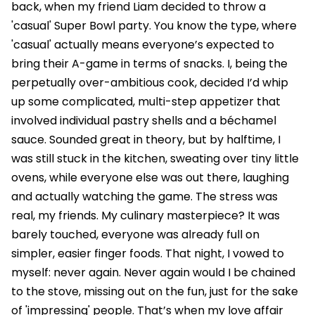
back, when my friend Liam decided to throw a
'casual' Super Bowl party. You know the type, where
'casual' actually means everyone’s expected to
bring their A-game in terms of snacks. I, being the
perpetually over-ambitious cook, decided I’d whip
up some complicated, multi-step appetizer that
involved individual pastry shells and a béchamel
sauce. Sounded great in theory, but by halftime, I
was still stuck in the kitchen, sweating over tiny little
ovens, while everyone else was out there, laughing
and actually watching the game. The stress was
real, my friends. My culinary masterpiece? It was
barely touched, everyone was already full on
simpler, easier finger foods. That night, I vowed to
myself: never again. Never again would I be chained
to the stove, missing out on the fun, just for the sake
of 'impressing' people. That’s when my love affair