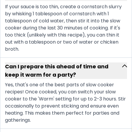
If your sauce is too thin, create a cornstarch slurry
by whisking 1 tablespoon of cornstarch with 1
tablespoon of cold water, then stir it into the slow
cooker during the last 30 minutes of cooking. If it's
too thick (unlikely with this recipe), you can thin it
out with a tablespoon or two of water or chicken
broth.
Can I prepare this ahead of time and
keep it warm for a party?
Yes, that's one of the best parts of slow cooker
recipes! Once cooked, you can switch your slow
cooker to the 'Warm' setting for up to 2-3 hours. Stir
occasionally to prevent sticking and ensure even
heating. This makes them perfect for parties and
gatherings.