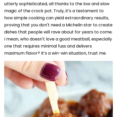
utterly sophisticated, all thanks to the low and slow
magic of the crock pot. Truly, it’s a testament to
how simple cooking can yield extraordinary results,
proving that you don't need a Michelin star to create
dishes that people will rave about for years to come.
I mean, who doesn't love a good meatball, especially
one that requires minimal fuss and delivers
maximum flavor? It’s a win-win situation, trust me.