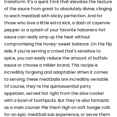
transform. It’s a quick trick that elevates the texture
of the sauce from great to absolutely divine, clinging
to each meatball with sticky perfection. And for
those who love a little extra kick, a dash of cayenne
pepper or a splash of your favorite habanero hot
sauce can really amp up the heat without
compromising the honey-sweet balance. On the flip
side, if you're serving a crowd that's sensitive to
spice, you can easily reduce the amount of buffalo
sauce or choose a milder brand. This recipe is
incredibly forgiving and adaptable! When it comes
to serving, these meatballs are incredibly versatile.
Of course, they’re the quintessential party
appetizer, served hot right from the slow cooker
with a bowl of toothpicks. But they’re also fantastic
as a main course! Pile them high on soft hoagie rolls
for an epic meatball sub experience, or serve them