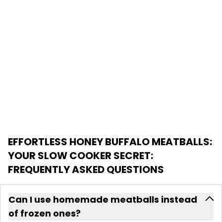
EFFORTLESS HONEY BUFFALO MEATBALLS:
YOUR SLOW COOKER SECRET
:
FREQUENTLY ASKED QUESTIONS
Can I use homemade meatballs instead
of frozen ones?