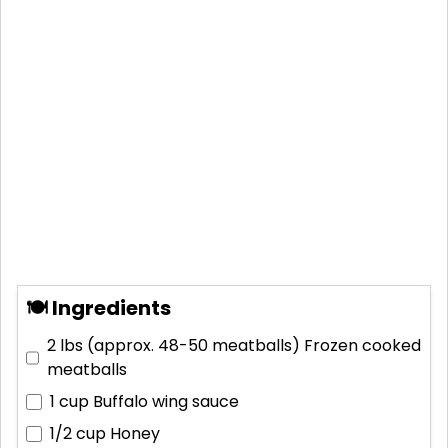
🍽 Ingredients
2 lbs (approx. 48-50 meatballs)
Frozen cooked
meatballs
1 cup
Buffalo wing sauce
1/2 cup
Honey