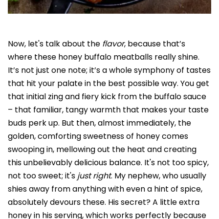
Now, let's talk about the
flavor
, because that’s
where these honey buffalo meatballs really shine.
It’s not just one note; it’s a whole symphony of tastes
that hit your palate in the best possible way. You get
that initial zing and fiery kick from the buffalo sauce
– that familiar, tangy warmth that makes your taste
buds perk up. But then, almost immediately, the
golden, comforting sweetness of honey comes
swooping in, mellowing out the heat and creating
this unbelievably delicious balance. It's not too spicy,
not too sweet; it's
just right
. My nephew, who usually
shies away from anything with even a hint of spice,
absolutely devours these. His secret? A little extra
honey in his serving, which works perfectly because