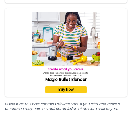
Magic Bullet Blender
Buy Now
Disclosure: This post contains affiliate links. If you click and make a
purchase, I may earn a small commission at no extra cost to you.