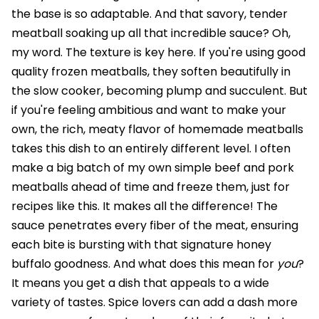
the base is so adaptable. And that savory, tender
meatball soaking up all that incredible sauce? Oh,
my word. The texture is key here. If you're using good
quality frozen meatballs, they soften beautifully in
the slow cooker, becoming plump and succulent. But
if you're feeling ambitious and want to make your
own, the rich, meaty flavor of homemade meatballs
takes this dish to an entirely different level. I often
make a big batch of my own simple beef and pork
meatballs ahead of time and freeze them, just for
recipes like this. It makes all the difference! The
sauce penetrates every fiber of the meat, ensuring
each bite is bursting with that signature honey
buffalo goodness. And what does this mean for
you
?
It means you get a dish that appeals to a wide
variety of tastes. Spice lovers can add a dash more