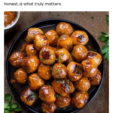
honest, is what truly matters.