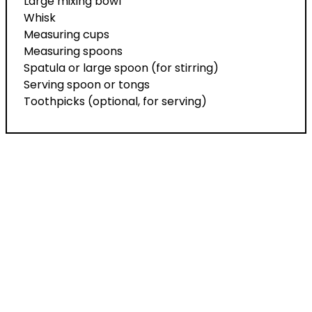
Large mixing bowl
Whisk
Measuring cups
Measuring spoons
Spatula or large spoon (for stirring)
Serving spoon or tongs
Toothpicks (optional, for serving)