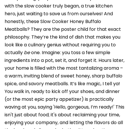
with the slow cooker truly began, a true kitchen
hero, just waiting to save us from ourselves! And
honestly, these Slow Cooker Honey Buffalo
Meatballs? They are the poster child for that exact
philosophy. They’re the kind of dish that makes you
look like a culinary genius without requiring you to
actually
be
one. Imagine: you toss a few simple
ingredients into a pot, set it, and forget it. Hours later,
your home is filled with the most tantalizing aroma –
a warm, inviting blend of sweet honey, sharp buffalo
spice, and savory meatballs. It’s like magic, I tell ya!
You walk in, ready to kick off your shoes, and dinner
(or the most epic party appetizer) is practically
waving at you, saying 'Hello, gorgeous, I’m ready!' This
isn't just about food; it's about reclaiming your time,
enjoying your company, and letting the flavors do all