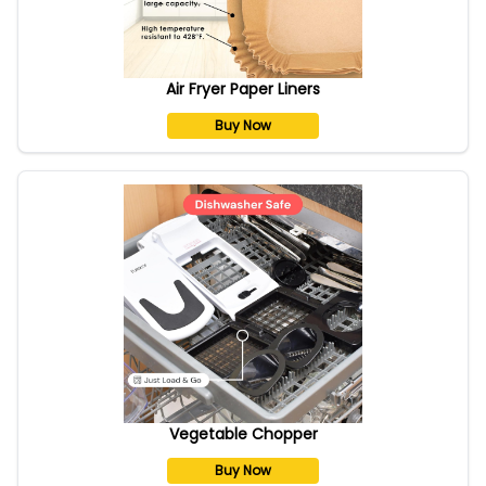
Air Fryer Paper Liners
Buy Now
Vegetable Chopper
Buy Now