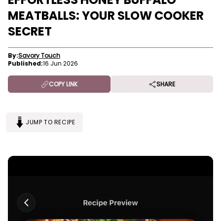
MEATBALLS: YOUR SLOW COOKER
SECRET
By:
Savory Touch
Published:
16 Jun 2026
COPY LINK
SHARE
JUMP TO RECIPE