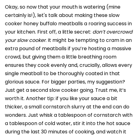
Okay, so now that your mouth is watering (mine
certainly is!), let's talk about making these slow
cooker honey buffalo meatballs a roaring success in
your kitchen. First off, a little secret:
don’t overcrowd
your slow cooker
. It might be tempting to cram in an
extra pound of meatballs if you’re hosting a massive
crowd, but giving them a little breathing room
ensures they cook evenly and, crucially, allows every
single meatball to be thoroughly coated in that
glorious sauce. For bigger parties, my suggestion?
Just get a second slow cooker going. Trust me, it’s
worth it. Another tip: if you like your sauce a bit
thicker, a small cornstarch slurry at the end can do
wonders. Just whisk a tablespoon of cornstarch with
a tablespoon of cold water, stir it into the hot sauce
during the last 30 minutes of cooking, and watch it