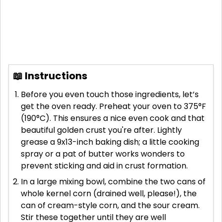
📖 Instructions
Before you even touch those ingredients, let’s
get the oven ready. Preheat your oven to 375°F
(190°C). This ensures a nice even cook and that
beautiful golden crust you're after. Lightly
grease a 9x13-inch baking dish; a little cooking
spray or a pat of butter works wonders to
prevent sticking and aid in crust formation.
In a large mixing bowl, combine the two cans of
whole kernel corn (drained well, please!), the
can of cream-style corn, and the sour cream.
Stir these together until they are well