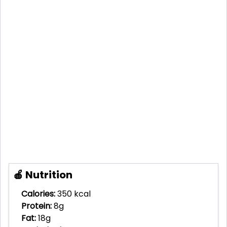
🍎 Nutrition
Calories:
350 kcal
Protein:
8g
Fat:
18g