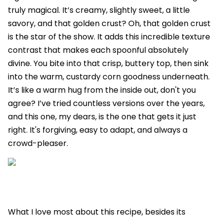
truly magical. It’s creamy, slightly sweet, a little
savory, and that golden crust? Oh, that golden crust
is the star of the show. It adds this incredible texture
contrast that makes each spoonful absolutely
divine. You bite into that crisp, buttery top, then sink
into the warm, custardy corn goodness underneath.
It’s like a warm hug from the inside out, don't you
agree? I’ve tried countless versions over the years,
and this one, my dears, is the one that gets it just
right. It's forgiving, easy to adapt, and always a
crowd-pleaser.
What I love most about this recipe, besides its