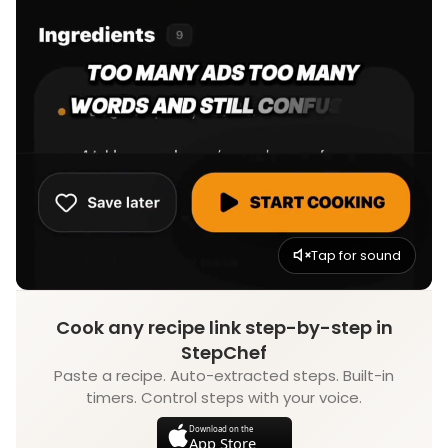
Tap for sound
Cook any recipe link step-by-step in
StepChef
Paste a recipe. Auto-extracted steps. Built-in
timers. Control steps with your voice.
Download on the
App Store