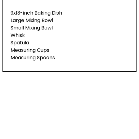
9x13-inch Baking Dish
Large Mixing Bowl
Small Mixing Bowl
Whisk
Spatula
Measuring Cups
Measuring Spoons