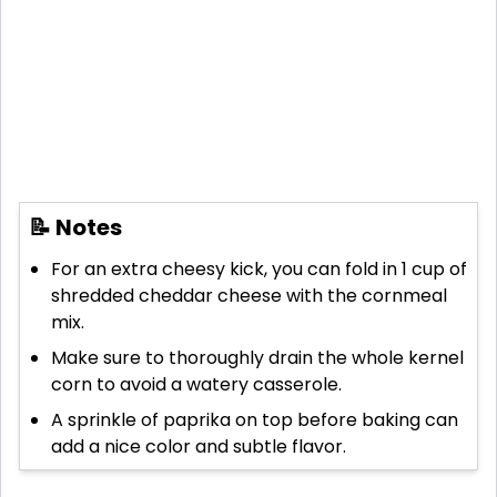
📝 Notes
For an extra cheesy kick, you can fold in 1 cup of
shredded cheddar cheese with the cornmeal
mix.
Make sure to thoroughly drain the whole kernel
corn to avoid a watery casserole.
A sprinkle of paprika on top before baking can
add a nice color and subtle flavor.