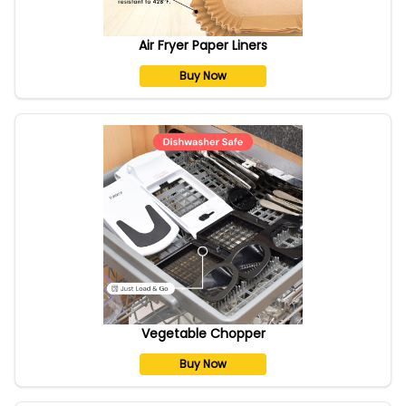
Air Fryer Paper Liners
Buy Now
Vegetable Chopper
Buy Now