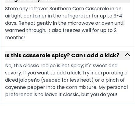
Store any leftover Southern Corn Casserole in an
airtight container in the refrigerator for up to 3-4
days. Reheat gently in the microwave or oven until
warmed through. It also freezes well for up to 2
months!
Is this casserole spicy? Can I add a kick?
No, this classic recipe is not spicy; it's sweet and
savory. If you want to add a kick, try incorporating a
diced jalapeño (seeded for less heat) or a pinch of
cayenne pepper into the corn mixture. My personal
preference is to leave it classic, but you do you!