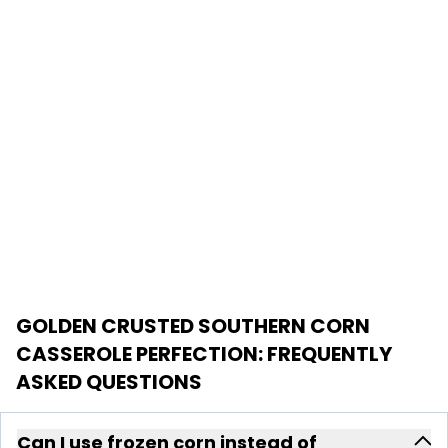
GOLDEN CRUSTED SOUTHERN CORN
CASSEROLE PERFECTION
: FREQUENTLY
ASKED QUESTIONS
Can I use frozen corn instead of