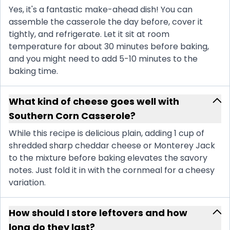
Yes, it's a fantastic make-ahead dish! You can
assemble the casserole the day before, cover it
tightly, and refrigerate. Let it sit at room
temperature for about 30 minutes before baking,
and you might need to add 5-10 minutes to the
baking time.
What kind of cheese goes well with
Southern Corn Casserole?
While this recipe is delicious plain, adding 1 cup of
shredded sharp cheddar cheese or Monterey Jack
to the mixture before baking elevates the savory
notes. Just fold it in with the cornmeal for a cheesy
variation.
How should I store leftovers and how
long do they last?