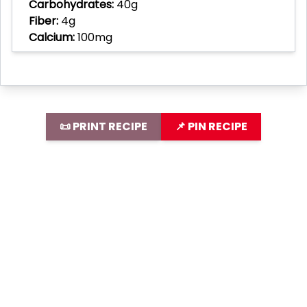
Carbohydrates:
40g
Fiber:
4g
Calcium:
100mg
📜 PRINT RECIPE
📌 PIN RECIPE