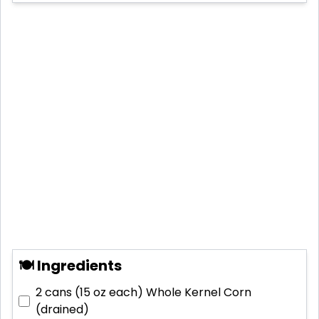
🍽 Ingredients
2 cans (15 oz each)
Whole Kernel Corn
(drained)