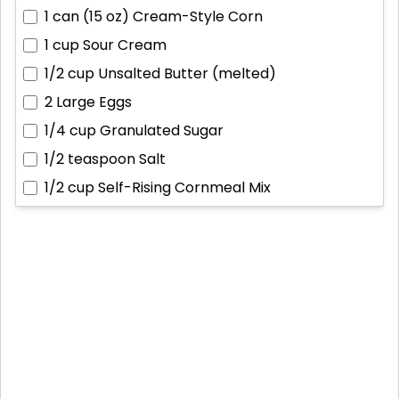
1 can (15 oz)
Cream-Style Corn
1 cup
Sour Cream
1/2 cup
Unsalted Butter (melted)
2
Large Eggs
1/4 cup
Granulated Sugar
1/2 teaspoon
Salt
1/2 cup
Self-Rising Cornmeal Mix