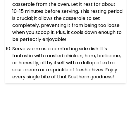
casserole from the oven. Let it rest for about
10-15 minutes before serving. This resting period
is crucial; it allows the casserole to set
completely, preventing it from being too loose
when you scoop it. Plus, it cools down enough to
be perfectly enjoyable!
Serve warm as a comforting side dish. It’s
fantastic with roasted chicken, ham, barbecue,
or honestly, all by itself with a dollop of extra
sour cream or a sprinkle of fresh chives. Enjoy
every single bite of that Southern goodness!