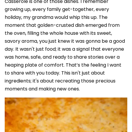
Casserole is one of those dishes. I remember
growing up, every family get-together, every
holiday, my grandma would whip this up. The
moment that golden-crusted dish emerged from
the oven, filling the whole house with its sweet,
savory aroma, you just knew it was gonna be a good
day. It wasn't just food; it was a signal that everyone
was home, safe, and ready to share stories over a
heaping plate of comfort. That’s the feeling I want
to share with you today. This isn't just about
ingredients; it's about recreating those precious
moments and making new ones.