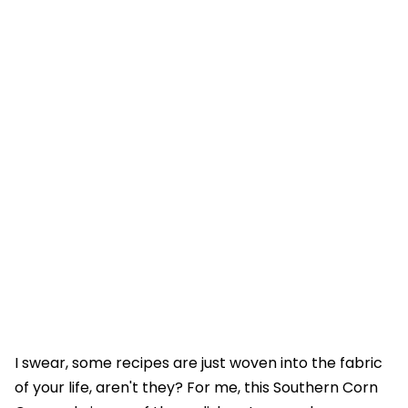
I swear, some recipes are just woven into the fabric
of your life, aren't they? For me, this Southern Corn