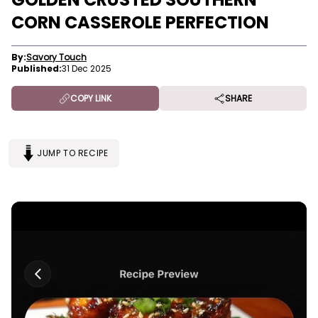
CORN CASSEROLE PERFECTION
By:
Savory Touch
Published:
31 Dec 2025
COPY LINK
SHARE
JUMP TO RECIPE