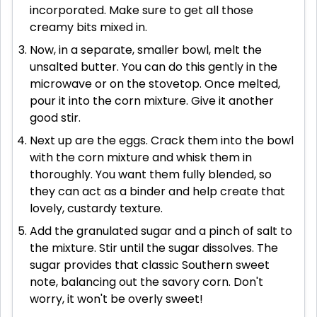
incorporated. Make sure to get all those
creamy bits mixed in.
Now, in a separate, smaller bowl, melt the
unsalted butter. You can do this gently in the
microwave or on the stovetop. Once melted,
pour it into the corn mixture. Give it another
good stir.
Next up are the eggs. Crack them into the bowl
with the corn mixture and whisk them in
thoroughly. You want them fully blended, so
they can act as a binder and help create that
lovely, custardy texture.
Add the granulated sugar and a pinch of salt to
the mixture. Stir until the sugar dissolves. The
sugar provides that classic Southern sweet
note, balancing out the savory corn. Don't
worry, it won't be overly sweet!