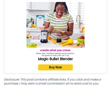
Magic Bullet Blender
Buy Now
Disclosure: This post contains affiliate links. If you click and make a
purchase, I may earn a small commission at no extra cost to you.