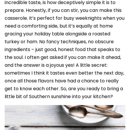
incredible taste, is how deceptively simple it is to
prepare. Honestly, if you can stir, you can make this
casserole. It’s perfect for busy weeknights when you
need a comforting side, but it’s equally at home
gracing your holiday table alongside a roasted
turkey or ham. No fancy techniques, no obscure
ingredients – just good, honest food that speaks to
the soul. I often get asked if you can make it ahead,
and the answer is a joyous yes! A little secret:
sometimes I think it tastes even better the next day,
once all those flavors have had a chance to really
get to know each other. So, are you ready to bring a
little bit of Southern sunshine into your kitchen?