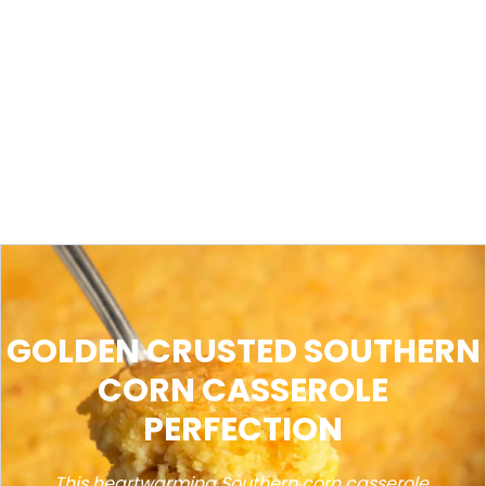
GOLDEN CRUSTED SOUTHERN
CORN CASSEROLE
PERFECTION
This heartwarming Southern corn casserole,