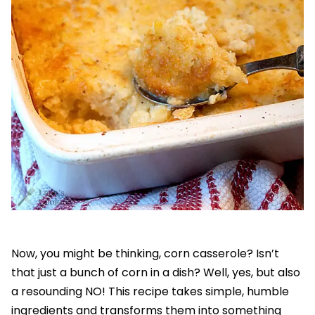
Now, you might be thinking, corn casserole? Isn’t
that just a bunch of corn in a dish? Well, yes, but also
a resounding NO! This recipe takes simple, humble
ingredients and transforms them into something