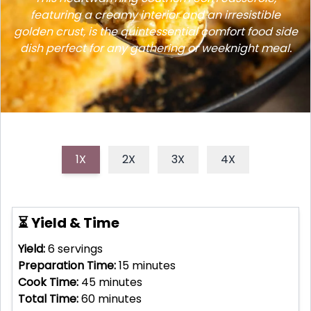
featuring a creamy interior and an irresistible
golden crust, is the quintessential comfort food side
dish perfect for any gathering or weeknight meal.
1X
2X
3X
4X
⏳ Yield & Time
Yield:
6
servings
Preparation Time:
15
minutes
Cook Time:
45
minutes
Total Time:
60
minutes