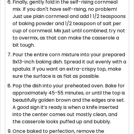
Finally, gently fold in the self-rising cornmeal
mix. If you don't have self-rising, no problem!
Just use plain cornmeal and add 1 1/2 teaspoons
of baking powder and 1/2 teaspoon of salt per
cup of cornmeal. Mix just until combined; try not
to overmix, as that can make the casserole a
bit tough.
Pour the entire corn mixture into your prepared
9x13-inch baking dish. Spread it out evenly with a
spatula. If you want an extra-crispy top, make
sure the surface is as flat as possible.
Pop the dish into your preheated oven. Bake for
approximately 45-55 minutes, or until the top is
beautifully golden brown and the edges are set.
A good sign it’s ready is when a knife inserted
into the center comes out mostly clean, and
the casserole looks puffed up and bubbly.
Once baked to perfection, remove the