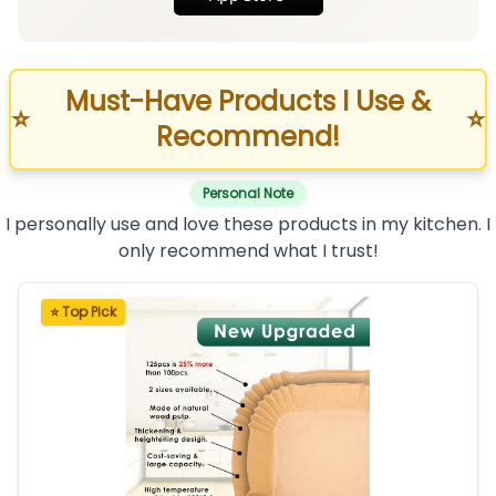
Must-Have Products I Use &
⭐
⭐
Recommend!
Personal Note
I personally use and love these products in my kitchen. I
only recommend what I trust!
⭐ Top Pick