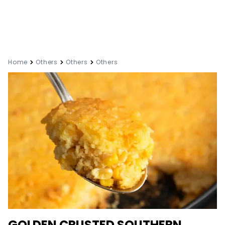
Home
Others
Others
Others
GOLDEN CRUSTED SOUTHERN