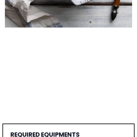
REQUIRED EQUIPMENTS