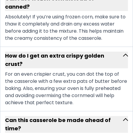
canned?
Absolutely! If you’re using frozen corn, make sure to
thaw it completely and drain any excess water
before adding it to the mixture. This helps maintain
the creamy consistency of the casserole.
How do I get an extra crispy golden
crust?
For an even crispier crust, you can dot the top of
the casserole with a few extra pats of butter before
baking. Also, ensuring your oven is fully preheated
and avoiding overmixing the cornmeal will help
achieve that perfect texture.
Can this casserole be made ahead of
time?