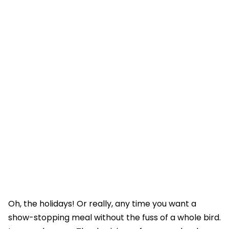
Oh, the holidays! Or really, any time you want a
show-stopping meal without the fuss of a whole bird.