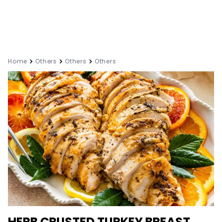
Home
Others
Others
Others
HERB CRUSTED TURKEY BREAST