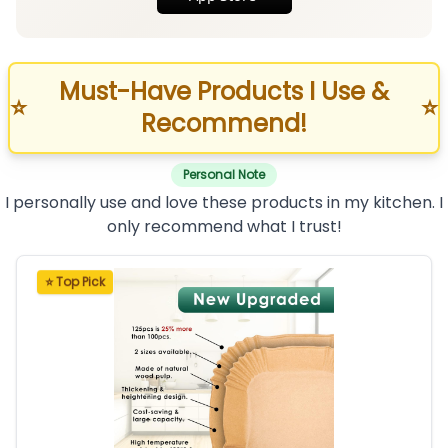
Must-Have Products I Use &
⭐
⭐
Recommend!
Personal Note
I personally use and love these products in my kitchen. I
only recommend what I trust!
⭐ Top Pick