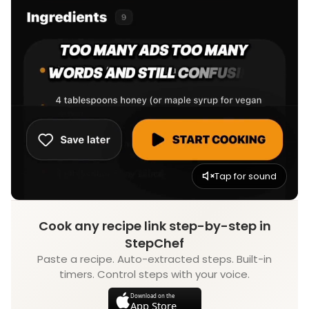
Tap for sound
Cook any recipe link step-by-step in
StepChef
Paste a recipe. Auto-extracted steps. Built-in
timers. Control steps with your voice.
Download on the
App Store