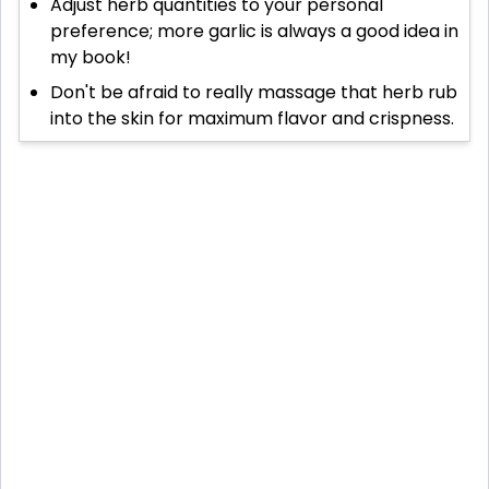
Adjust herb quantities to your personal
preference; more garlic is always a good idea in
my book!
Don't be afraid to really massage that herb rub
into the skin for maximum flavor and crispness.