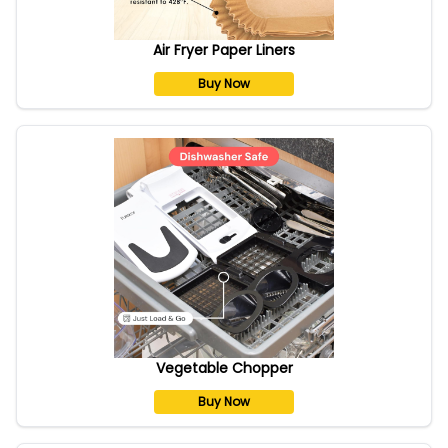
Air Fryer Paper Liners
Buy Now
Vegetable Chopper
Buy Now