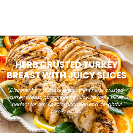
HERB CRUSTED TURKEY
BREAST WITH JUICY SLICES
Discover how to make a succulent herb-crusted
turkey breast, guaranteeing juicy, flavorful slices
perfect for any special occasion or a delightful
family dinner.