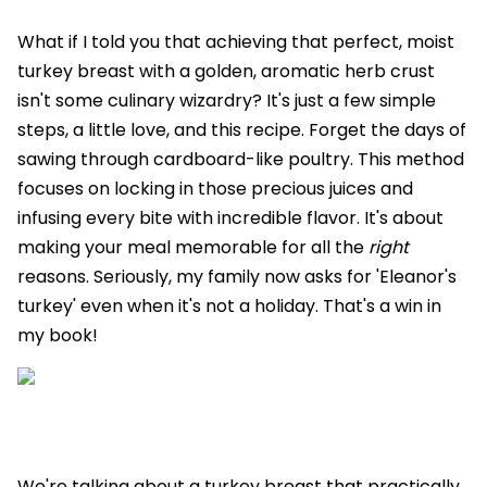
What if I told you that achieving that perfect, moist
turkey breast with a golden, aromatic herb crust
isn't some culinary wizardry? It's just a few simple
steps, a little love, and this recipe. Forget the days of
sawing through cardboard-like poultry. This method
focuses on locking in those precious juices and
infusing every bite with incredible flavor. It's about
making your meal memorable for all the
right
reasons. Seriously, my family now asks for 'Eleanor's
turkey' even when it's not a holiday. That's a win in
my book!
We're talking about a turkey breast that practically