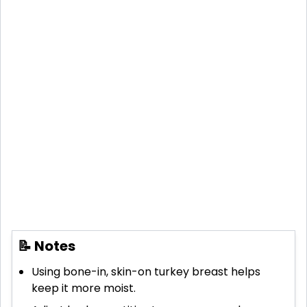
📝 Notes
Using bone-in, skin-on turkey breast helps
keep it more moist.