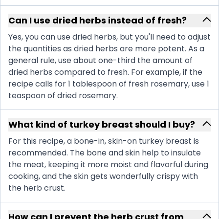
Can I use dried herbs instead of fresh?
Yes, you can use dried herbs, but you'll need to adjust
the quantities as dried herbs are more potent. As a
general rule, use about one-third the amount of
dried herbs compared to fresh. For example, if the
recipe calls for 1 tablespoon of fresh rosemary, use 1
teaspoon of dried rosemary.
What kind of turkey breast should I buy?
For this recipe, a bone-in, skin-on turkey breast is
recommended. The bone and skin help to insulate
the meat, keeping it more moist and flavorful during
cooking, and the skin gets wonderfully crispy with
the herb crust.
How can I prevent the herb crust from