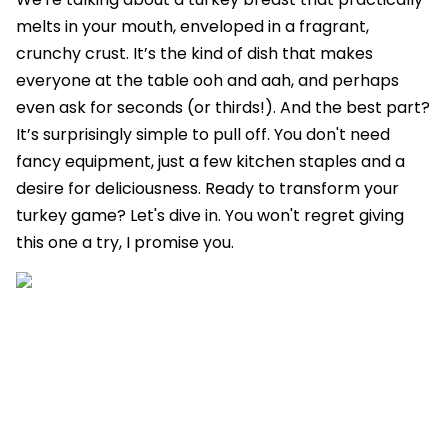
melts in your mouth, enveloped in a fragrant,
crunchy crust. It’s the kind of dish that makes
everyone at the table ooh and aah, and perhaps
even ask for seconds (or thirds!). And the best part?
It’s surprisingly simple to pull off. You don't need
fancy equipment, just a few kitchen staples and a
desire for deliciousness. Ready to transform your
turkey game? Let's dive in. You won't regret giving
this one a try, I promise you.