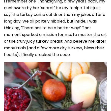
I remember one Thanksgiving, a few years back, my
aunt swore by her 'secret' turkey recipe. Let's just
say, the turkey came out drier than my jokes after a
long day. We all politely nibbled, but inside, I was
thinking, 'There has to be a better way!' That
moment sparked a mission for me: to master the art
of the truly juicy turkey breast. And believe me, after
many trials (and a few more dry turkeys, bless their
hearts), I finally cracked the code.