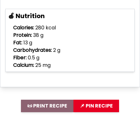
🍎 Nutrition
Calories:
280 kcal
Protein:
38 g
Fat:
13 g
Carbohydrates:
2 g
Fiber:
0.5 g
Calcium:
25 mg
📜 PRINT RECIPE
📌 PIN RECIPE