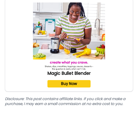
Magic Bullet Blender
Buy Now
Disclosure: This post contains affiliate links. If you click and make a
purchase, I may earn a small commission at no extra cost to you.