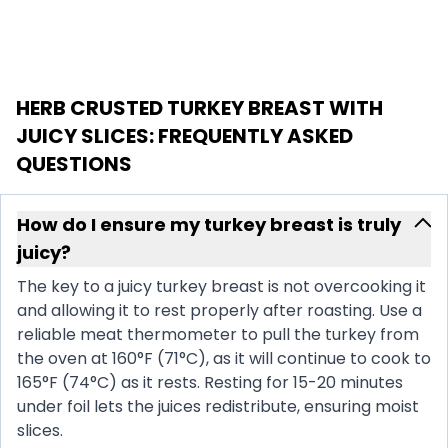
HERB CRUSTED TURKEY BREAST WITH
JUICY SLICES
: FREQUENTLY ASKED
QUESTIONS
How do I ensure my turkey breast is truly
juicy?
The key to a juicy turkey breast is not overcooking it
and allowing it to rest properly after roasting. Use a
reliable meat thermometer to pull the turkey from
the oven at 160°F (71°C), as it will continue to cook to
165°F (74°C) as it rests. Resting for 15-20 minutes
under foil lets the juices redistribute, ensuring moist
slices.