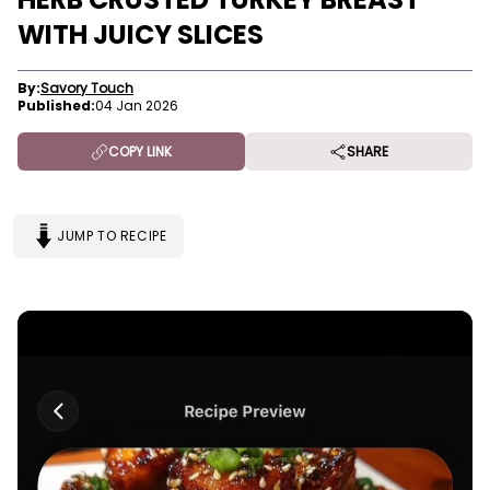
WITH JUICY SLICES
By:
Savory Touch
Published:
04 Jan 2026
COPY LINK
SHARE
JUMP TO RECIPE