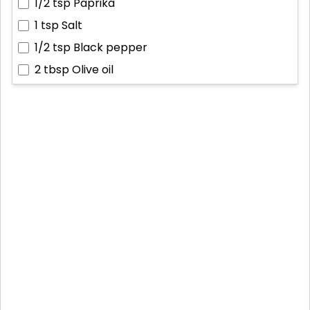
1/2 tsp
Paprika
1 tsp
Salt
1/2 tsp
Black pepper
2 tbsp
Olive oil