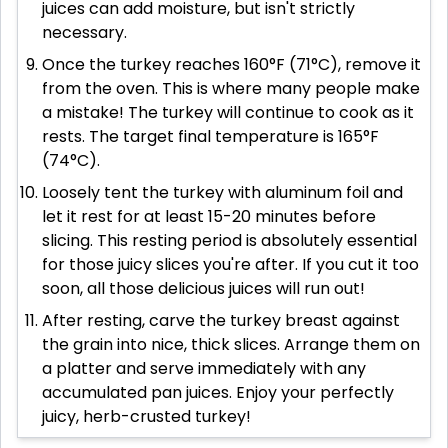
juices can add moisture, but isn't strictly
necessary.
Once the turkey reaches 160°F (71°C), remove it
from the oven. This is where many people make
a mistake! The turkey will continue to cook as it
rests. The target final temperature is 165°F
(74°C).
Loosely tent the turkey with aluminum foil and
let it rest for at least 15-20 minutes before
slicing. This resting period is absolutely essential
for those juicy slices you're after. If you cut it too
soon, all those delicious juices will run out!
After resting, carve the turkey breast against
the grain into nice, thick slices. Arrange them on
a platter and serve immediately with any
accumulated pan juices. Enjoy your perfectly
juicy, herb-crusted turkey!