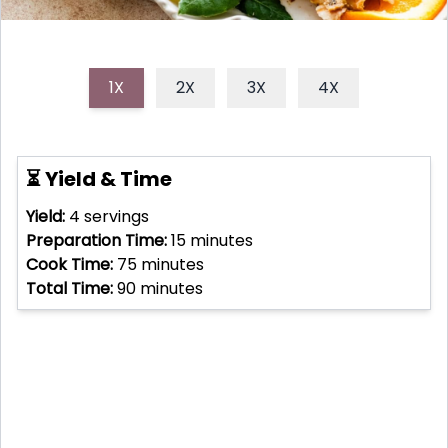
1X
2X
3X
4X
⏳ Yield & Time
Yield:
4
servings
Preparation Time:
15
minutes
Cook Time:
75
minutes
Total Time:
90
minutes