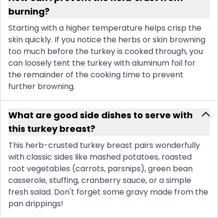
burning?
Starting with a higher temperature helps crisp the
skin quickly. If you notice the herbs or skin browning
too much before the turkey is cooked through, you
can loosely tent the turkey with aluminum foil for
the remainder of the cooking time to prevent
further browning.
What are good side dishes to serve with
this turkey breast?
This herb-crusted turkey breast pairs wonderfully
with classic sides like mashed potatoes, roasted
root vegetables (carrots, parsnips), green bean
casserole, stuffing, cranberry sauce, or a simple
fresh salad. Don't forget some gravy made from the
pan drippings!