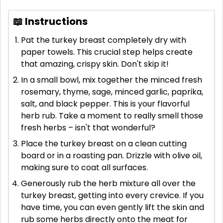
📖 Instructions
Pat the turkey breast completely dry with
paper towels. This crucial step helps create
that amazing, crispy skin. Don't skip it!
In a small bowl, mix together the minced fresh
rosemary, thyme, sage, minced garlic, paprika,
salt, and black pepper. This is your flavorful
herb rub. Take a moment to really smell those
fresh herbs – isn't that wonderful?
Place the turkey breast on a clean cutting
board or in a roasting pan. Drizzle with olive oil,
making sure to coat all surfaces.
Generously rub the herb mixture all over the
turkey breast, getting into every crevice. If you
have time, you can even gently lift the skin and
rub some herbs directly onto the meat for