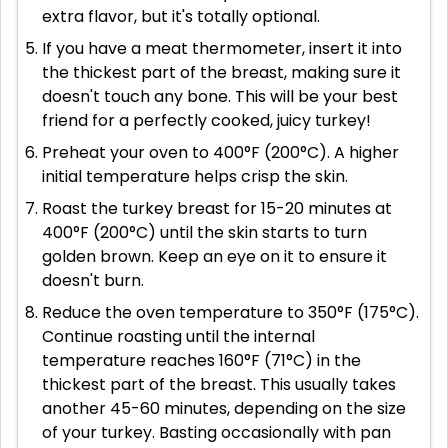
extra flavor, but it's totally optional.
If you have a meat thermometer, insert it into
the thickest part of the breast, making sure it
doesn't touch any bone. This will be your best
friend for a perfectly cooked, juicy turkey!
Preheat your oven to 400°F (200°C). A higher
initial temperature helps crisp the skin.
Roast the turkey breast for 15-20 minutes at
400°F (200°C) until the skin starts to turn
golden brown. Keep an eye on it to ensure it
doesn't burn.
Reduce the oven temperature to 350°F (175°C).
Continue roasting until the internal
temperature reaches 160°F (71°C) in the
thickest part of the breast. This usually takes
another 45-60 minutes, depending on the size
of your turkey. Basting occasionally with pan