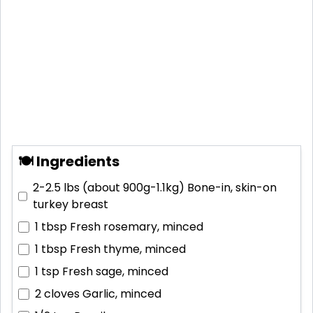
🍽 Ingredients
2-2.5 lbs (about 900g-1.1kg)
Bone-in, skin-on
turkey breast
1 tbsp
Fresh rosemary, minced
1 tbsp
Fresh thyme, minced
1 tsp
Fresh sage, minced
2 cloves
Garlic, minced