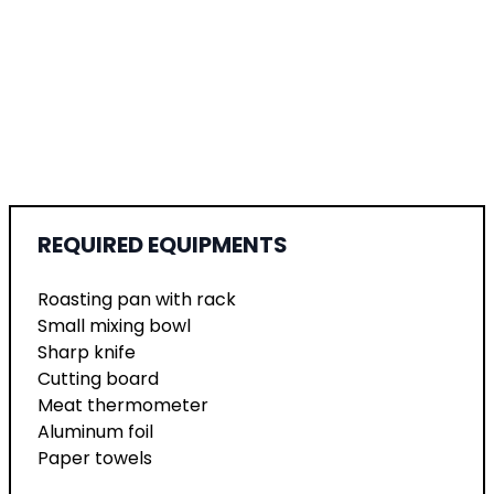
REQUIRED EQUIPMENTS
Roasting pan with rack
Small mixing bowl
Sharp knife
Cutting board
Meat thermometer
Aluminum foil
Paper towels