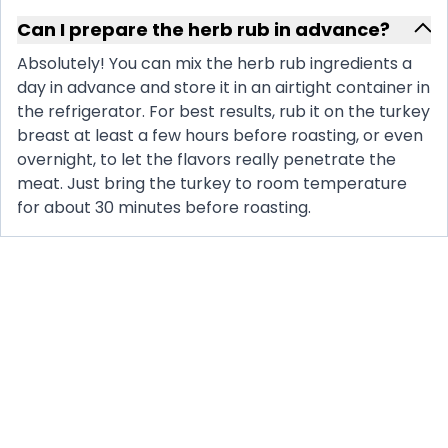
Can I prepare the herb rub in advance?
Absolutely! You can mix the herb rub ingredients a
day in advance and store it in an airtight container in
the refrigerator. For best results, rub it on the turkey
breast at least a few hours before roasting, or even
overnight, to let the flavors really penetrate the
meat. Just bring the turkey to room temperature
for about 30 minutes before roasting.