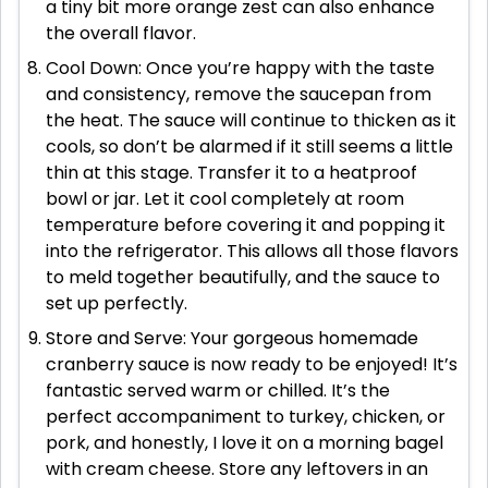
a tiny bit more orange zest can also enhance
the overall flavor.
Cool Down: Once you’re happy with the taste
and consistency, remove the saucepan from
the heat. The sauce will continue to thicken as it
cools, so don’t be alarmed if it still seems a little
thin at this stage. Transfer it to a heatproof
bowl or jar. Let it cool completely at room
temperature before covering it and popping it
into the refrigerator. This allows all those flavors
to meld together beautifully, and the sauce to
set up perfectly.
Store and Serve: Your gorgeous homemade
cranberry sauce is now ready to be enjoyed! It’s
fantastic served warm or chilled. It’s the
perfect accompaniment to turkey, chicken, or
pork, and honestly, I love it on a morning bagel
with cream cheese. Store any leftovers in an