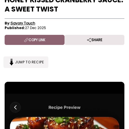
A SWEET TWIST
By:
Savory Touch
Published:
27 Dec 2025
COPY LINK
SHARE
JUMP TO RECIPE