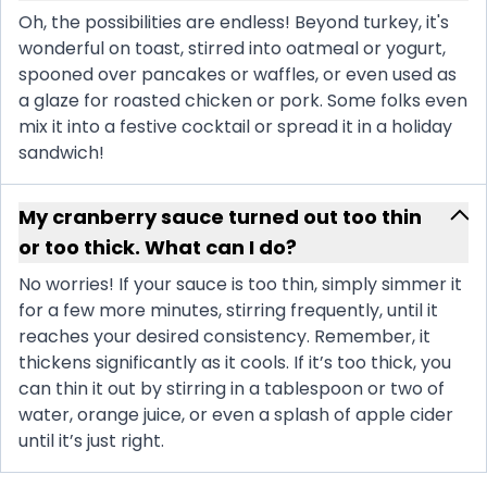
Oh, the possibilities are endless! Beyond turkey, it's
wonderful on toast, stirred into oatmeal or yogurt,
spooned over pancakes or waffles, or even used as
a glaze for roasted chicken or pork. Some folks even
mix it into a festive cocktail or spread it in a holiday
sandwich!
My cranberry sauce turned out too thin
or too thick. What can I do?
No worries! If your sauce is too thin, simply simmer it
for a few more minutes, stirring frequently, until it
reaches your desired consistency. Remember, it
thickens significantly as it cools. If it’s too thick, you
can thin it out by stirring in a tablespoon or two of
water, orange juice, or even a splash of apple cider
until it’s just right.