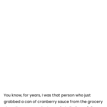
You know, for years, I was that person who just
grabbed a can of cranberry sauce from the grocery