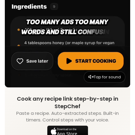
Tap for sound
Cook any recipe link step-by-step in
StepChef
Paste a recipe. Auto-extracted steps. Built-in
timers. Control steps with your voice.
Download on the
App Store