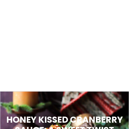
HONEY KISSED CRANBERRY