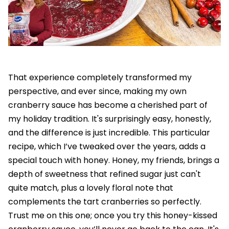
That experience completely transformed my
perspective, and ever since, making my own
cranberry sauce has become a cherished part of
my holiday tradition. It's surprisingly easy, honestly,
and the difference is just incredible. This particular
recipe, which I’ve tweaked over the years, adds a
special touch with honey. Honey, my friends, brings a
depth of sweetness that refined sugar just can't
quite match, plus a lovely floral note that
complements the tart cranberries so perfectly.
Trust me on this one; once you try this honey-kissed