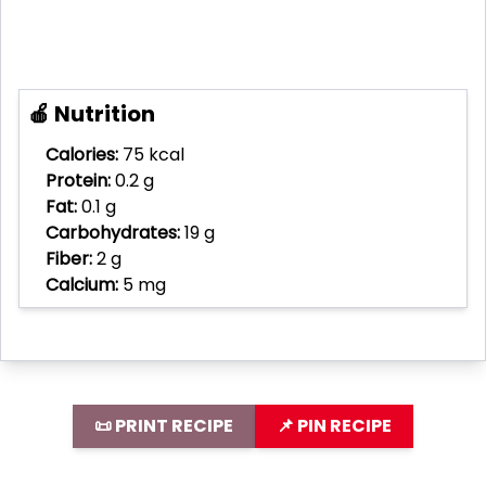
🍎 Nutrition
Calories:
75 kcal
Protein:
0.2 g
Fat:
0.1 g
Carbohydrates:
19 g
Fiber:
2 g
Calcium:
5 mg
📜 PRINT RECIPE
📌 PIN RECIPE