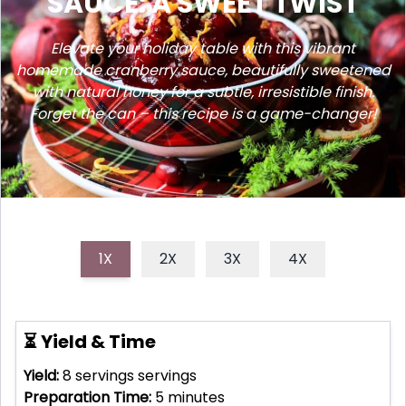
SAUCE: A SWEET TWIST
Elevate your holiday table with this vibrant
homemade cranberry sauce, beautifully sweetened
with natural honey for a subtle, irresistible finish.
Forget the can – this recipe is a game-changer!
1X
2X
3X
4X
⏳ Yield & Time
Yield:
8 servings
servings
Preparation Time:
5
minutes