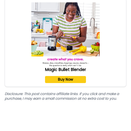
Magic Bullet Blender
Buy Now
Disclosure: This post contains affiliate links. If you click and make a
purchase, I may earn a small commission at no extra cost to you.