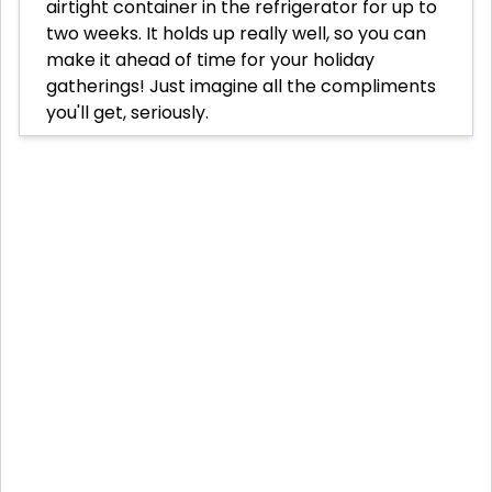
airtight container in the refrigerator for up to
two weeks. It holds up really well, so you can
make it ahead of time for your holiday
gatherings! Just imagine all the compliments
you'll get, seriously.