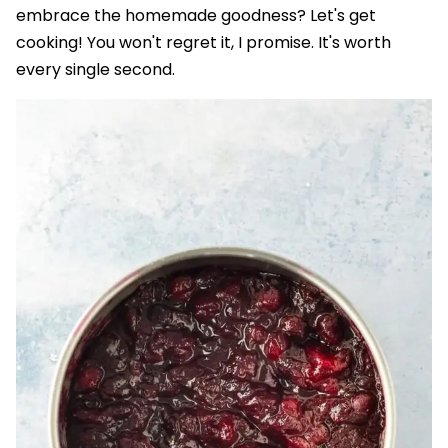
embrace the homemade goodness? Let's get
cooking! You won't regret it, I promise. It's worth
every single second.