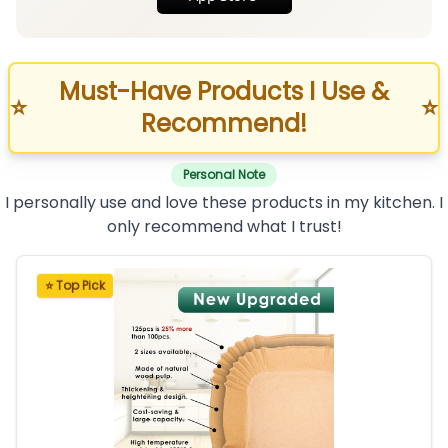
Must-Have Products I Use &
⭐
⭐
Recommend!
Personal Note
I personally use and love these products in my kitchen. I
only recommend what I trust!
⭐ Top Pick