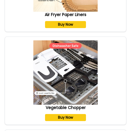
Air Fryer Paper Liners
Buy Now
Vegetable Chopper
Buy Now