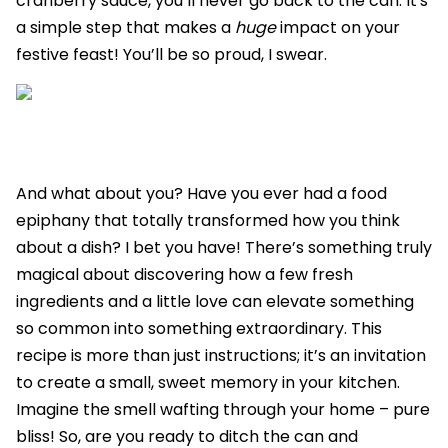
cranberry sauce, you’ll never go back to the can. It's
a simple step that makes a
huge
impact on your
festive feast! You’ll be so proud, I swear.
And what about you? Have you ever had a food
epiphany that totally transformed how you think
about a dish? I bet you have! There’s something truly
magical about discovering how a few fresh
ingredients and a little love can elevate something
so common into something extraordinary. This
recipe is more than just instructions; it’s an invitation
to create a small, sweet memory in your kitchen.
Imagine the smell wafting through your home – pure
bliss! So, are you ready to ditch the can and