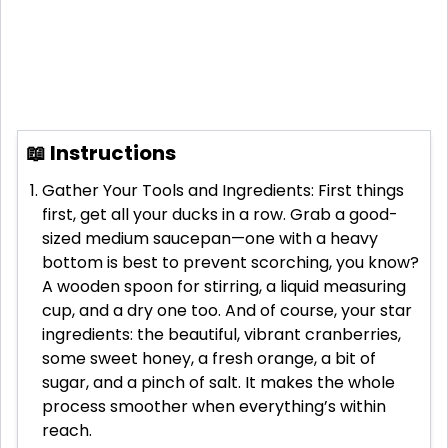
📖 Instructions
Gather Your Tools and Ingredients: First things
first, get all your ducks in a row. Grab a good-
sized medium saucepan—one with a heavy
bottom is best to prevent scorching, you know?
A wooden spoon for stirring, a liquid measuring
cup, and a dry one too. And of course, your star
ingredients: the beautiful, vibrant cranberries,
some sweet honey, a fresh orange, a bit of
sugar, and a pinch of salt. It makes the whole
process smoother when everything’s within
reach.