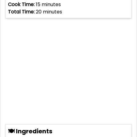
Cook Time:
15
minutes
Total Time:
20
minutes
🍽 Ingredients