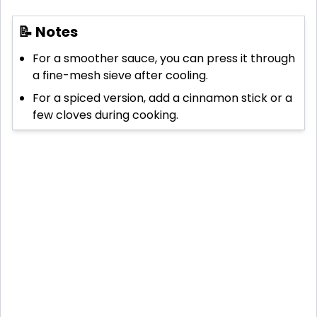
📝 Notes
For a smoother sauce, you can press it through
a fine-mesh sieve after cooling.
For a spiced version, add a cinnamon stick or a
few cloves during cooking.