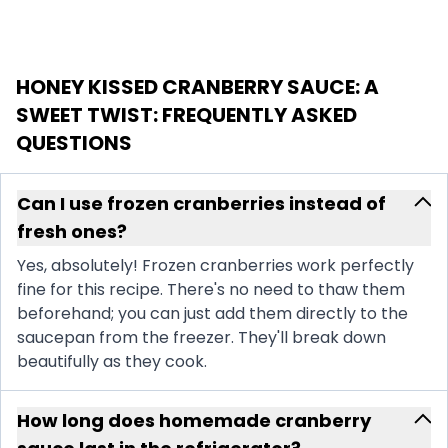
HONEY KISSED CRANBERRY SAUCE: A
SWEET TWIST
: FREQUENTLY ASKED
QUESTIONS
Can I use frozen cranberries instead of
fresh ones?
Yes, absolutely! Frozen cranberries work perfectly
fine for this recipe. There's no need to thaw them
beforehand; you can just add them directly to the
saucepan from the freezer. They'll break down
beautifully as they cook.
How long does homemade cranberry