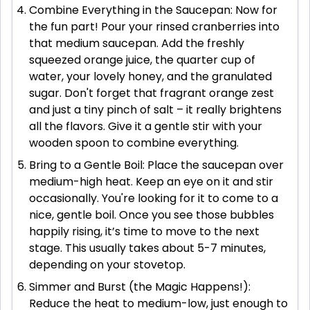
Combine Everything in the Saucepan: Now for
the fun part! Pour your rinsed cranberries into
that medium saucepan. Add the freshly
squeezed orange juice, the quarter cup of
water, your lovely honey, and the granulated
sugar. Don't forget that fragrant orange zest
and just a tiny pinch of salt – it really brightens
all the flavors. Give it a gentle stir with your
wooden spoon to combine everything.
Bring to a Gentle Boil: Place the saucepan over
medium-high heat. Keep an eye on it and stir
occasionally. You're looking for it to come to a
nice, gentle boil. Once you see those bubbles
happily rising, it’s time to move to the next
stage. This usually takes about 5-7 minutes,
depending on your stovetop.
Simmer and Burst (the Magic Happens!):
Reduce the heat to medium-low, just enough to