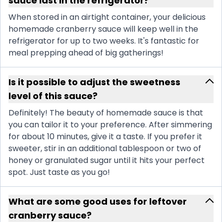
sauce last in the refrigerator?
When stored in an airtight container, your delicious
homemade cranberry sauce will keep well in the
refrigerator for up to two weeks. It's fantastic for
meal prepping ahead of big gatherings!
Is it possible to adjust the sweetness
level of this sauce?
Definitely! The beauty of homemade sauce is that
you can tailor it to your preference. After simmering
for about 10 minutes, give it a taste. If you prefer it
sweeter, stir in an additional tablespoon or two of
honey or granulated sugar until it hits your perfect
spot. Just taste as you go!
What are some good uses for leftover
cranberry sauce?