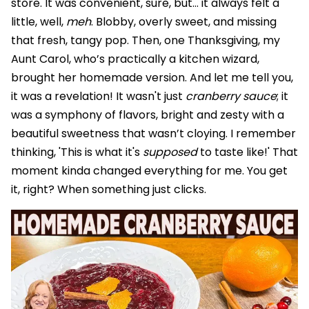
store. It was convenient, sure, but… it always felt a
little, well,
meh
. Blobby, overly sweet, and missing
that fresh, tangy pop. Then, one Thanksgiving, my
Aunt Carol, who’s practically a kitchen wizard,
brought her homemade version. And let me tell you,
it was a revelation! It wasn't just
cranberry sauce
; it
was a symphony of flavors, bright and zesty with a
beautiful sweetness that wasn’t cloying. I remember
thinking, 'This is what it's
supposed
to taste like!' That
moment kinda changed everything for me. You get
it, right? When something just clicks.