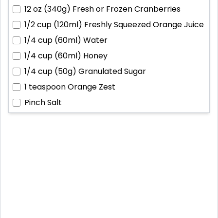
12 oz (340g)
Fresh or Frozen Cranberries
1/2 cup (120ml)
Freshly Squeezed Orange Juice
1/4 cup (60ml)
Water
1/4 cup (60ml)
Honey
1/4 cup (50g)
Granulated Sugar
1 teaspoon
Orange Zest
Pinch
Salt