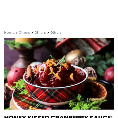
Home
Others
Others
Others
HONEY KISSED CRANBERRY SAUCE: