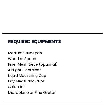
REQUIRED EQUIPMENTS
Medium Saucepan
Wooden Spoon
Fine-Mesh Sieve (optional)
Airtight Container
Liquid Measuring Cup
Dry Measuring Cups
Colander
Microplane or Fine Grater