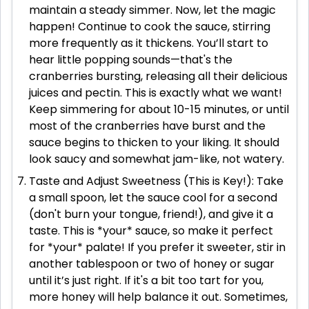
maintain a steady simmer. Now, let the magic
happen! Continue to cook the sauce, stirring
more frequently as it thickens. You’ll start to
hear little popping sounds—that's the
cranberries bursting, releasing all their delicious
juices and pectin. This is exactly what we want!
Keep simmering for about 10-15 minutes, or until
most of the cranberries have burst and the
sauce begins to thicken to your liking. It should
look saucy and somewhat jam-like, not watery.
Taste and Adjust Sweetness (This is Key!): Take
a small spoon, let the sauce cool for a second
(don't burn your tongue, friend!), and give it a
taste. This is *your* sauce, so make it perfect
for *your* palate! If you prefer it sweeter, stir in
another tablespoon or two of honey or sugar
until it’s just right. If it's a bit too tart for you,
more honey will help balance it out. Sometimes,