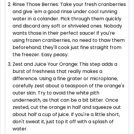
Rinse Those Berries: Take your fresh cranberries
and give 'em a good rinse under cool running
water in a colander. Pick through them quickly
and discard any soft or shriveled ones. Nobody
wants those in their perfect sauce! If you're
using frozen cranberries, no need to thaw them
beforehand; they'll cook just fine straight from
the freezer. Easy peasy.
Zest and Juice Your Orange: This step adds a
burst of freshness that really makes a
difference. Using a fine grater or microplane,
carefully zest about a teaspoon of the orange's
outer skin. Try to avoid the white pith
underneath, as that can be a bit bitter. Once
zested, cut the orange in half and squeeze out
about half a cup of juice. If you're a little short,
don't sweat it, just top it off with a splash of
water.