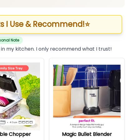
s I Use & Recommend!
⭐
sonal Note
 in my kitchen. I only recommend what I trust!
ble Chopper
Magic Bullet Blender