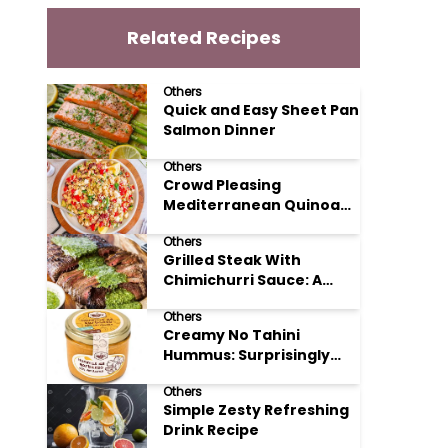
Related Recipes
Others
Quick and Easy Sheet Pan
Salmon Dinner
Others
Crowd Pleasing
Mediterranean Quinoa
Salad Recipe
Others
Grilled Steak With
Chimichurri Sauce: A
Taste of Argentinian
Others
Sunshine
Creamy No Tahini
Hummus: Surprisingly
Simple and Delicious
Others
Simple Zesty Refreshing
Drink Recipe