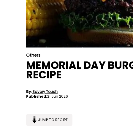
Others
MEMORIAL DAY BURG
RECIPE
By:
Savory Touch
Published:
21 Jun 2026
JUMP TO RECIPE