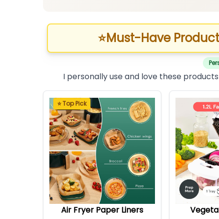
⭐
Must-Have Product
Per
I personally use and love these products
⭐ Top Pick
Air Fryer Paper Liners
Vegeta