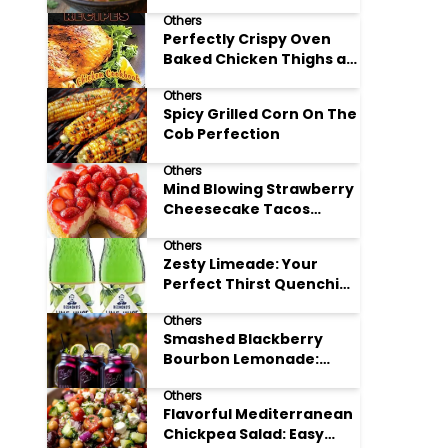
Others
Perfectly Crispy Oven
Baked Chicken Thighs at
Home
Others
Spicy Grilled Corn On The
Cob Perfection
Others
Mind Blowing Strawberry
Cheesecake Tacos
Recipe
Others
Zesty Limeade: Your
Perfect Thirst Quenching
Summer Drink
Others
Smashed Blackberry
Bourbon Lemonade:
Summer's Perfect Sip
Others
Flavorful Mediterranean
Chickpea Salad: Easy