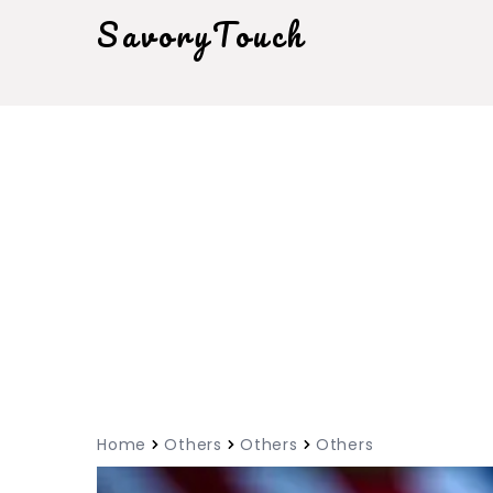
SavoryTouch
Home
Others
Others
Others