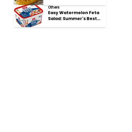
Perfection
Others
Easy Watermelon Feta
Salad: Summer's Best
Bite