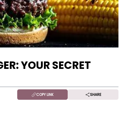
ER: YOUR SECRET
COPY LINK
SHARE