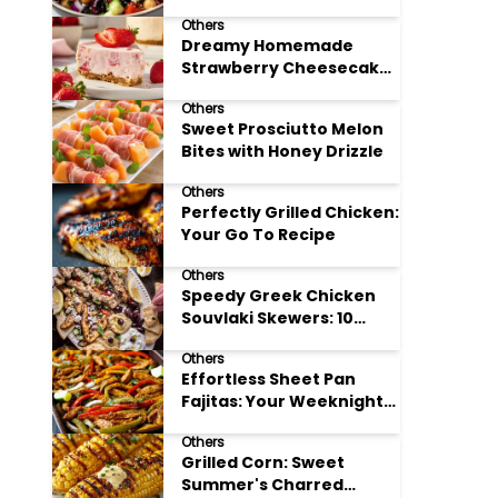
Meal Prep
Others
Dreamy Homemade
Strawberry Cheesecake
Delight
Others
Sweet Prosciutto Melon
Bites with Honey Drizzle
Others
Perfectly Grilled Chicken:
Your Go To Recipe
Others
Speedy Greek Chicken
Souvlaki Skewers: 10
Minute Recipe
Others
Effortless Sheet Pan
Fajitas: Your Weeknight
Dinner Solution
Others
Grilled Corn: Sweet
Summer's Charred