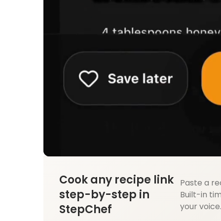
Cook any recipe link
Paste a re
step-by-step in
Built-in ti
your voice
StepChef