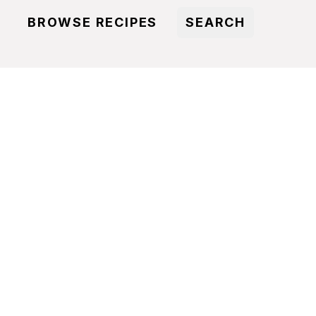
BROWSE RECIPES
SEARCH