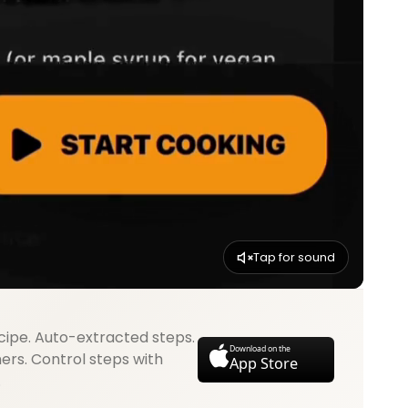
Tap for sound
cipe. Auto-extracted steps.
Download on the
mers. Control steps with
App Store
.