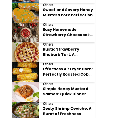
Others
Sweet and Savory Honey
Mustard Pork Perfection
Others
Easy Homemade
Strawberry Cheesecake
Tart Perfection
Others
Rustic Strawberry
Rhubarb Tart: A
Springtime Classic
Others
Effortless Air Fryer Corn:
Perfectly Roasted Cob
Bliss
Others
Simple Honey Mustard
Salmon: Quick Dinner
Delight
Others
Zesty Shrimp Ceviche: A
Burst of Freshness