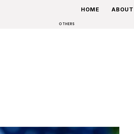
HOME
ABOUT
OTHERS