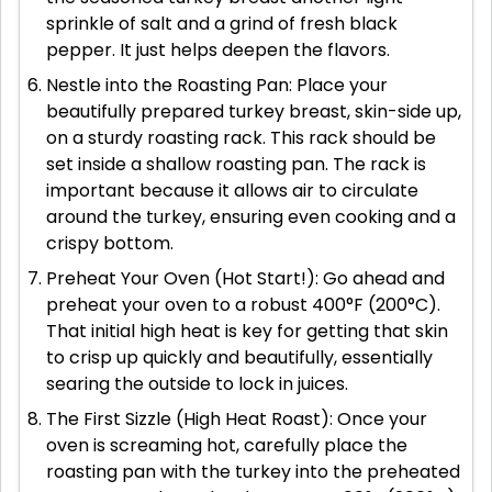
sprinkle of salt and a grind of fresh black
pepper. It just helps deepen the flavors.
Nestle into the Roasting Pan: Place your
beautifully prepared turkey breast, skin-side up,
on a sturdy roasting rack. This rack should be
set inside a shallow roasting pan. The rack is
important because it allows air to circulate
around the turkey, ensuring even cooking and a
crispy bottom.
Preheat Your Oven (Hot Start!): Go ahead and
preheat your oven to a robust 400°F (200°C).
That initial high heat is key for getting that skin
to crisp up quickly and beautifully, essentially
searing the outside to lock in juices.
The First Sizzle (High Heat Roast): Once your
oven is screaming hot, carefully place the
roasting pan with the turkey into the preheated