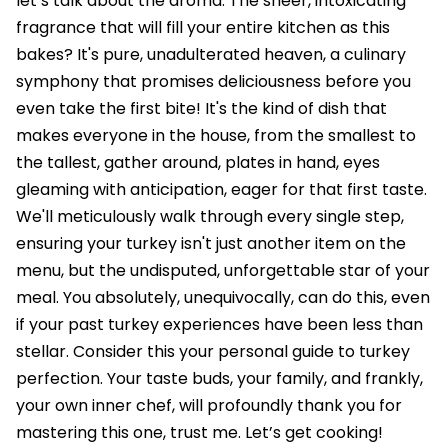
let’s talk about the aroma. The sheer, intoxicating
fragrance that will fill your entire kitchen as this
bakes? It's pure, unadulterated heaven, a culinary
symphony that promises deliciousness before you
even take the first bite! It's the kind of dish that
makes everyone in the house, from the smallest to
the tallest, gather around, plates in hand, eyes
gleaming with anticipation, eager for that first taste.
We'll meticulously walk through every single step,
ensuring your turkey isn't just another item on the
menu, but the undisputed, unforgettable star of your
meal. You absolutely, unequivocally, can do this, even
if your past turkey experiences have been less than
stellar. Consider this your personal guide to turkey
perfection. Your taste buds, your family, and frankly,
your own inner chef, will profoundly thank you for
mastering this one, trust me. Let’s get cooking!