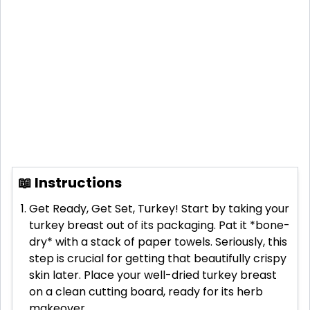
📖 Instructions
Get Ready, Get Set, Turkey! Start by taking your
turkey breast out of its packaging. Pat it *bone-
dry* with a stack of paper towels. Seriously, this
step is crucial for getting that beautifully crispy
skin later. Place your well-dried turkey breast
on a clean cutting board, ready for its herb
makeover.