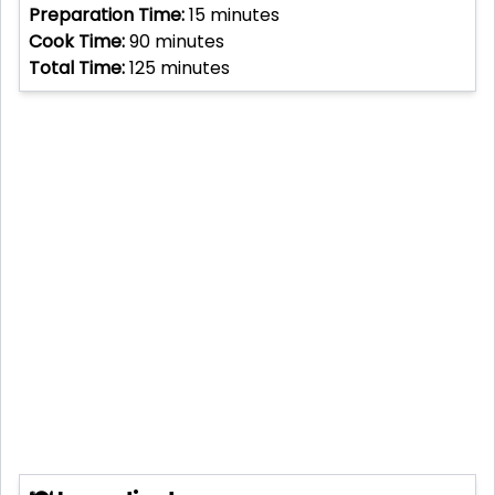
Preparation Time:
15
minutes
Cook Time:
90
minutes
Total Time:
125
minutes