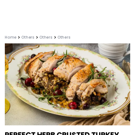
Home
Others
Others
Others
PERFECT HERB CRUSTED TURKEY