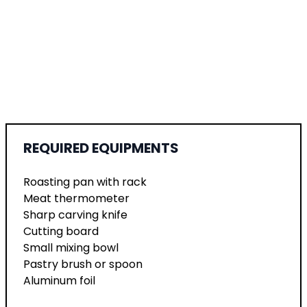
REQUIRED EQUIPMENTS
Roasting pan with rack
Meat thermometer
Sharp carving knife
Cutting board
Small mixing bowl
Pastry brush or spoon
Aluminum foil