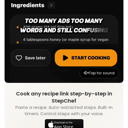
Tap for sound
Cook any recipe link step-by-step in
StepChef
Paste a recipe. Auto-extracted steps. Built-in
timers. Control steps with your voice.
Download on the
App Store