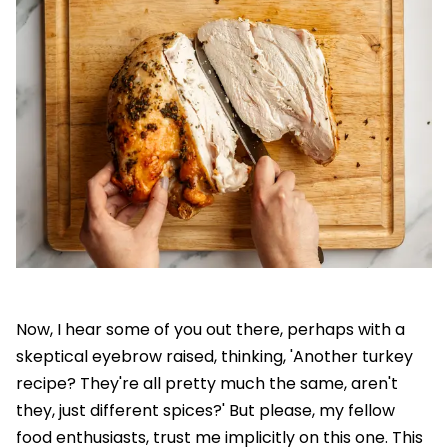
Now, I hear some of you out there, perhaps with a
skeptical eyebrow raised, thinking, 'Another turkey
recipe? They're all pretty much the same, aren't
they, just different spices?' But please, my fellow
food enthusiasts, trust me implicitly on this one. This