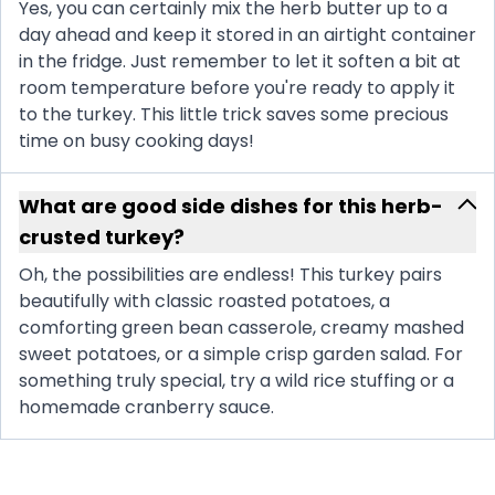
Yes, you can certainly mix the herb butter up to a
day ahead and keep it stored in an airtight container
in the fridge. Just remember to let it soften a bit at
room temperature before you're ready to apply it
to the turkey. This little trick saves some precious
time on busy cooking days!
What are good side dishes for this herb-
crusted turkey?
Oh, the possibilities are endless! This turkey pairs
beautifully with classic roasted potatoes, a
comforting green bean casserole, creamy mashed
sweet potatoes, or a simple crisp garden salad. For
something truly special, try a wild rice stuffing or a
homemade cranberry sauce.