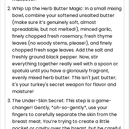
Whip Up the Herb Butter Magic: In a small mixing
bowl, combine your softened unsalted butter
(make sure it’s genuinely soft, almost
spreadable, but not melted!), minced garlic,
finely chopped fresh rosemary, fresh thyme
leaves (no woody stems, please!), and finely
chopped fresh sage leaves. Add the salt and
freshly ground black pepper. Now, stir
everything together really well with a spoon or
spatula until you have a gloriously fragrant,
evenly mixed herb butter. This isn't just butter;
it's your turkey's secret weapon for flavor and
moisture!
The Under-Skin Secret: This step is a game-
changer! Gently, *oh-so-gently*, use your
fingers to carefully separate the skin from the
breast meat. You’re trying to create a little
pocket or cavity over the breast, but be careful