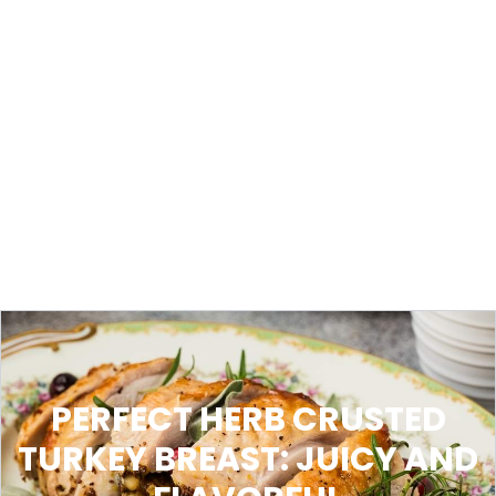
PERFECT HERB CRUSTED
TURKEY BREAST: JUICY AND