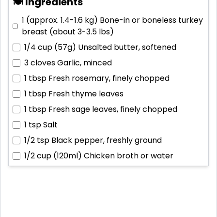
🍽 Ingredients
1 (approx. 1.4-1.6 kg)
Bone-in or boneless turkey
breast (about 3-3.5 lbs)
1/4 cup (57g)
Unsalted butter, softened
3 cloves
Garlic, minced
1 tbsp
Fresh rosemary, finely chopped
1 tbsp
Fresh thyme leaves
1 tbsp
Fresh sage leaves, finely chopped
1 tsp
Salt
1/2 tsp
Black pepper, freshly ground
1/2 cup (120ml)
Chicken broth or water