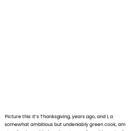
Picture this: it’s Thanksgiving, years ago, and I, a
somewhat ambitious but undeniably green cook, am