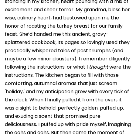
standing in my kitchen, heart pounding with a mix of
excitement and sheer terror. My grandma, bless her
wise, culinary heart, had bestowed upon me the
honor of roasting the turkey breast for our family
feast. She’d handed me this ancient, gravy-
splattered cookbook, its pages so lovingly used they
practically whispered tales of past triumphs (and
maybe a few minor disasters). I remember diligently
following the instructions, or what I
thought
were the
instructions. The kitchen began to fill with those
comforting, autumnal aromas that just scream
'holiday,' and my anticipation grew with every tick of
the clock. When I finally pulled it from the oven, it
was a sight to behold: perfectly golden, puffed up,
and exuding a scent that promised pure
deliciousness. I puffed up with pride myself, imagining
the oohs and aahs. But then came the moment of