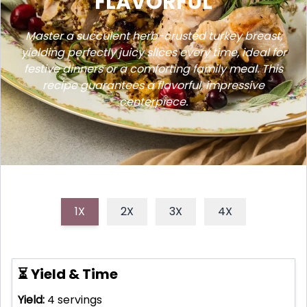
FLAVORFUL
Master a succulent herb-crusted turkey breast,
yielding perfectly juicy slices every time, ideal for
festive dinners or a comforting family meal. This
recipe guarantees a flavorful, impressive
centerpiece.
1X
2X
3X
4X
⏳ Yield & Time
Yield:
4
servings