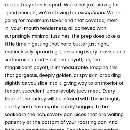
recipe truly stands apart. We're not just aiming for
'good enough'; we’re striving for
exceptional
. We're
going for maximum flavor and that coveted, melt-
in-your-mouth tenderness, all achieved with
surprisingly minimal fuss. Yes, the prep does take a
little time – getting that herb butter just right,
meticulously spreading it, ensuring every crevice and
surface is coated – but the payoff, oh, the
magnificent payoff, is immeasurable. Imagine this:
that gorgeous, deeply golden, crispy skin, crackling
slightly as you slice into it, giving way to an interior of
tender, succulent, unbelievably juicy meat. Every
fiber of the turkey will be infused with those bright,
earthy herb flavors, absolutely begging to be
soaked in the rich, savory pan juices that are waiting
patiently at the bottom of your roasting pan. And