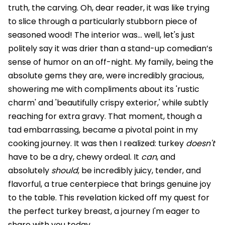
truth, the carving. Oh, dear reader, it was like trying
to slice through a particularly stubborn piece of
seasoned wood! The interior was… well, let's just
politely say it was drier than a stand-up comedian’s
sense of humor on an off-night. My family, being the
absolute gems they are, were incredibly gracious,
showering me with compliments about its 'rustic
charm' and 'beautifully crispy exterior,' while subtly
reaching for extra gravy. That moment, though a
tad embarrassing, became a pivotal point in my
cooking journey. It was then I realized: turkey
doesn't
have to be a dry, chewy ordeal. It
can
, and
absolutely
should
, be incredibly juicy, tender, and
flavorful, a true centerpiece that brings genuine joy
to the table. This revelation kicked off my quest for
the perfect turkey breast, a journey I'm eager to
share with you today.