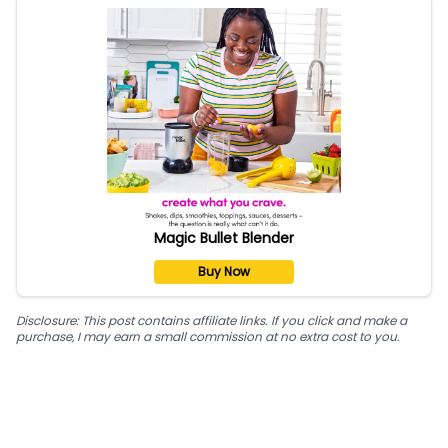
Magic Bullet Blender
Buy Now
Disclosure: This post contains affiliate links. If you click and make a
purchase, I may earn a small commission at no extra cost to you.