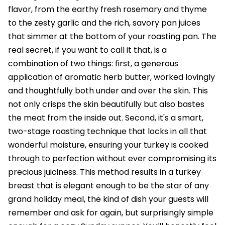
flavor, from the earthy fresh rosemary and thyme
to the zesty garlic and the rich, savory pan juices
that simmer at the bottom of your roasting pan. The
real secret, if you want to call it that, is a
combination of two things: first, a generous
application of aromatic herb butter, worked lovingly
and thoughtfully both under and over the skin. This
not only crisps the skin beautifully but also bastes
the meat from the inside out. Second, it's a smart,
two-stage roasting technique that locks in all that
wonderful moisture, ensuring your turkey is cooked
through to perfection without ever compromising its
precious juiciness. This method results in a turkey
breast that is elegant enough to be the star of any
grand holiday meal, the kind of dish your guests will
remember and ask for again, but surprisingly simple