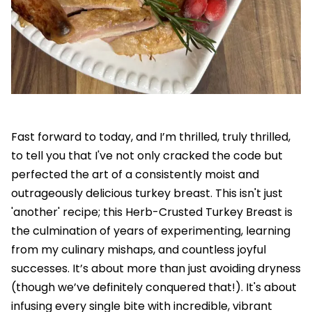
Fast forward to today, and I’m thrilled, truly thrilled,
to tell you that I've not only cracked the code but
perfected the art of a consistently moist and
outrageously delicious turkey breast. This isn't just
'another' recipe; this Herb-Crusted Turkey Breast is
the culmination of years of experimenting, learning
from my culinary mishaps, and countless joyful
successes. It’s about more than just avoiding dryness
(though we’ve definitely conquered that!). It's about
infusing every single bite with incredible, vibrant