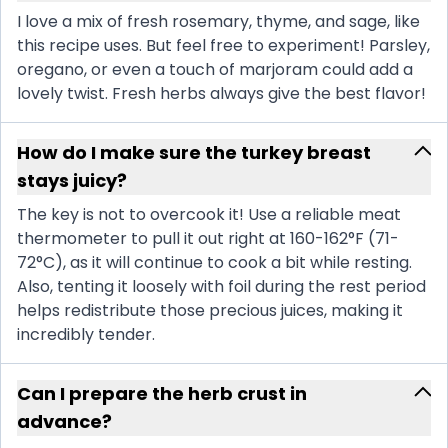
I love a mix of fresh rosemary, thyme, and sage, like
this recipe uses. But feel free to experiment! Parsley,
oregano, or even a touch of marjoram could add a
lovely twist. Fresh herbs always give the best flavor!
How do I make sure the turkey breast
stays juicy?
The key is not to overcook it! Use a reliable meat
thermometer to pull it out right at 160-162°F (71-
72°C), as it will continue to cook a bit while resting.
Also, tenting it loosely with foil during the rest period
helps redistribute those precious juices, making it
incredibly tender.
Can I prepare the herb crust in
advance?