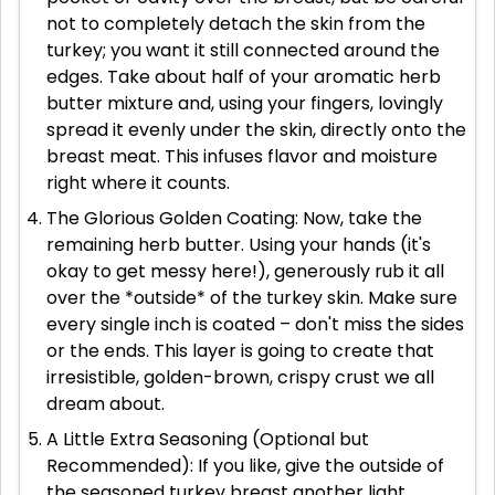
not to completely detach the skin from the
turkey; you want it still connected around the
edges. Take about half of your aromatic herb
butter mixture and, using your fingers, lovingly
spread it evenly under the skin, directly onto the
breast meat. This infuses flavor and moisture
right where it counts.
The Glorious Golden Coating: Now, take the
remaining herb butter. Using your hands (it's
okay to get messy here!), generously rub it all
over the *outside* of the turkey skin. Make sure
every single inch is coated – don't miss the sides
or the ends. This layer is going to create that
irresistible, golden-brown, crispy crust we all
dream about.
A Little Extra Seasoning (Optional but
Recommended): If you like, give the outside of
the seasoned turkey breast another light