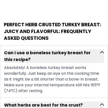
PERFECT HERB CRUSTED TURKEY BREAST:
JUICY AND FLAVORFUL
: FREQUENTLY
ASKED QUESTIONS
Can I use a boneless turkey breast for
this recipe?
Absolutely! A boneless turkey breast works
wonderfully. Just keep an eye on the cooking time
as it might be a bit shorter than a bone-in breast.
Make sure your internal temperature still hits 165°F
(74°C) after resting.
What herbs are best for the crust?