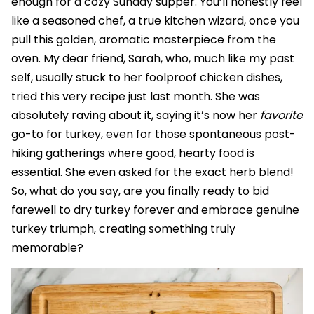
enough for a cozy Sunday supper. You’ll honestly feel
like a seasoned chef, a true kitchen wizard, once you
pull this golden, aromatic masterpiece from the
oven. My dear friend, Sarah, who, much like my past
self, usually stuck to her foolproof chicken dishes,
tried this very recipe just last month. She was
absolutely raving about it, saying it’s now her
favorite
go-to for turkey, even for those spontaneous post-
hiking gatherings where good, hearty food is
essential. She even asked for the exact herb blend!
So, what do you say, are you finally ready to bid
farewell to dry turkey forever and embrace genuine
turkey triumph, creating something truly
memorable?