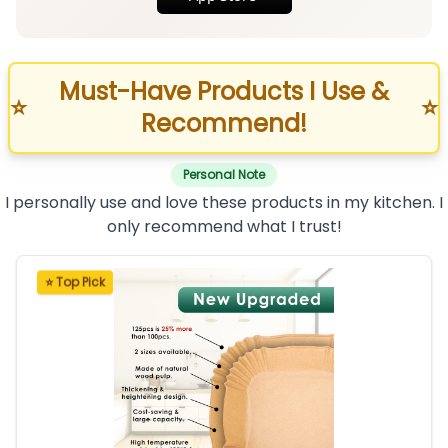
Must-Have Products I Use &
⭐
⭐
Recommend!
Personal Note
I personally use and love these products in my kitchen. I
only recommend what I trust!
⭐ Top Pick