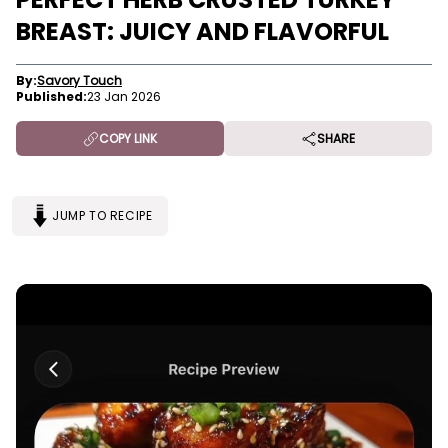
BREAST: JUICY AND FLAVORFUL
By:
Savory Touch
Published:
23 Jan 2026
COPY LINK
SHARE
JUMP TO RECIPE