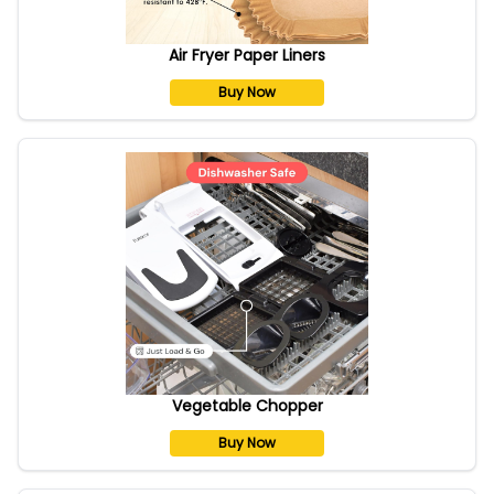
Air Fryer Paper Liners
Buy Now
Vegetable Chopper
Buy Now