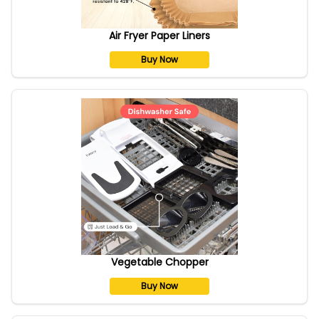
Air Fryer Paper Liners
Buy Now
Vegetable Chopper
Buy Now