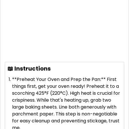
📖 Instructions
**Preheat Your Oven and Prep the Pan:** First
things first, get your oven ready! Preheat it to a
scorching 425°F (220°C). High heat is crucial for
crispiness. While that's heating up, grab two
large baking sheets. Line both generously with
parchment paper. This step is non-negotiable
for easy cleanup and preventing stickage, trust
me.