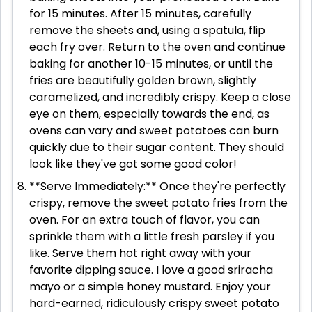
for 15 minutes. After 15 minutes, carefully
remove the sheets and, using a spatula, flip
each fry over. Return to the oven and continue
baking for another 10-15 minutes, or until the
fries are beautifully golden brown, slightly
caramelized, and incredibly crispy. Keep a close
eye on them, especially towards the end, as
ovens can vary and sweet potatoes can burn
quickly due to their sugar content. They should
look like they've got some good color!
**Serve Immediately:** Once they're perfectly
crispy, remove the sweet potato fries from the
oven. For an extra touch of flavor, you can
sprinkle them with a little fresh parsley if you
like. Serve them hot right away with your
favorite dipping sauce. I love a good sriracha
mayo or a simple honey mustard. Enjoy your
hard-earned, ridiculously crispy sweet potato