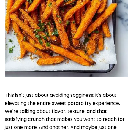
This isn't just about avoiding sogginess; it's about
elevating the entire sweet potato fry experience.
We're talking about flavor, texture, and that
satisfying crunch that makes you want to reach for
just one more. And another. And maybe just one