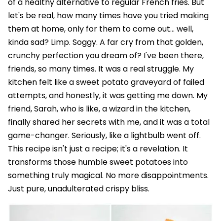
of a healthy alternative to regular French fries. But
let's be real, how many times have you tried making
them at home, only for them to come out… well,
kinda sad? Limp. Soggy. A far cry from that golden,
crunchy perfection you dream of? I've been there,
friends, so many times. It was a real struggle. My
kitchen felt like a sweet potato graveyard of failed
attempts, and honestly, it was getting me down. My
friend, Sarah, who is like, a wizard in the kitchen,
finally shared her secrets with me, and it was a total
game-changer. Seriously, like a lightbulb went off.
This recipe isn't just a recipe; it's a revelation. It
transforms those humble sweet potatoes into
something truly magical. No more disappointments.
Just pure, unadulterated crispy bliss.