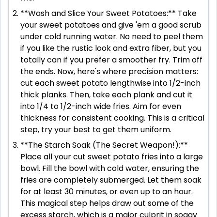
**Wash and Slice Your Sweet Potatoes:** Take
your sweet potatoes and give 'em a good scrub
under cold running water. No need to peel them
if you like the rustic look and extra fiber, but you
totally can if you prefer a smoother fry. Trim off
the ends. Now, here's where precision matters:
cut each sweet potato lengthwise into 1/2-inch
thick planks. Then, take each plank and cut it
into 1/4 to 1/2-inch wide fries. Aim for even
thickness for consistent cooking. This is a critical
step, try your best to get them uniform.
**The Starch Soak (The Secret Weapon!):**
Place all your cut sweet potato fries into a large
bowl. Fill the bowl with cold water, ensuring the
fries are completely submerged. Let them soak
for at least 30 minutes, or even up to an hour.
This magical step helps draw out some of the
excess starch, which is a major culprit in soggy