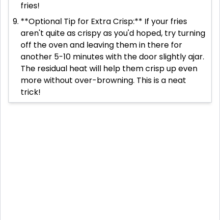
fries!
**Optional Tip for Extra Crisp:** If your fries
aren't quite as crispy as you'd hoped, try turning
off the oven and leaving them in there for
another 5-10 minutes with the door slightly ajar.
The residual heat will help them crisp up even
more without over-browning. This is a neat
trick!