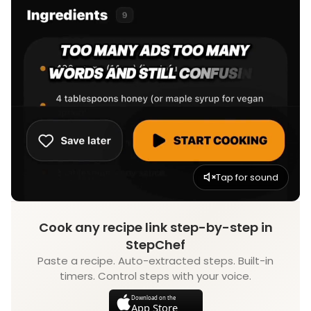
Tap for sound
Cook any recipe link step-by-step in
StepChef
Paste a recipe. Auto-extracted steps. Built-in
timers. Control steps with your voice.
Download on the
App Store