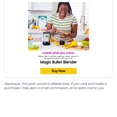
Magic Bullet Blender
Buy Now
Disclosure: This post contains affiliate links. If you click and make a
purchase, I may earn a small commission at no extra cost to you.