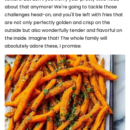
about that anymore! We're going to tackle those
challenges head-on, and you'll be left with fries that
are not only perfectly golden and crisp on the
outside but also wonderfully tender and flavorful on
the inside. Imagine that! The whole family will
absolutely adore these, I promise.