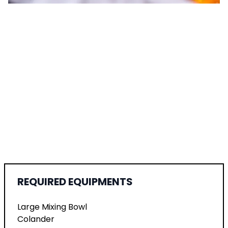
REQUIRED EQUIPMENTS
Large Mixing Bowl
Colander