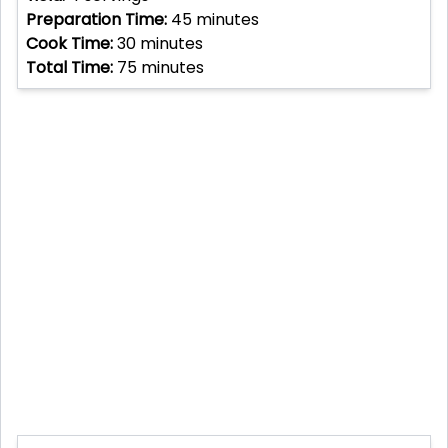
Preparation Time:
45
minutes
Cook Time:
30
minutes
Total Time:
75
minutes