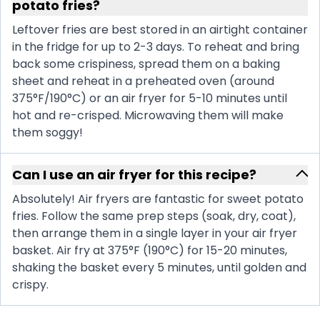
potato fries?
Leftover fries are best stored in an airtight container
in the fridge for up to 2-3 days. To reheat and bring
back some crispiness, spread them on a baking
sheet and reheat in a preheated oven (around
375°F/190°C) or an air fryer for 5-10 minutes until
hot and re-crisped. Microwaving them will make
them soggy!
Can I use an air fryer for this recipe?
Absolutely! Air fryers are fantastic for sweet potato
fries. Follow the same prep steps (soak, dry, coat),
then arrange them in a single layer in your air fryer
basket. Air fry at 375°F (190°C) for 15-20 minutes,
shaking the basket every 5 minutes, until golden and
crispy.