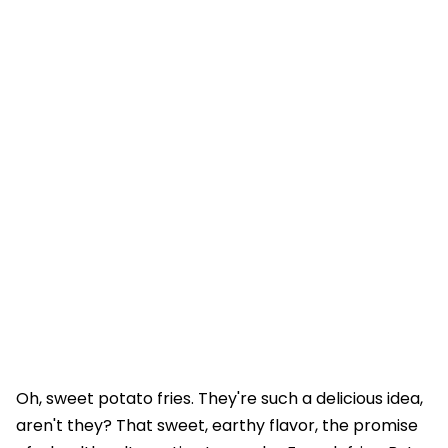
Oh, sweet potato fries. They're such a delicious idea,
aren't they? That sweet, earthy flavor, the promise