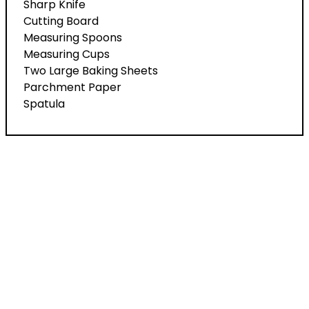
Sharp Knife
Cutting Board
Measuring Spoons
Measuring Cups
Two Large Baking Sheets
Parchment Paper
Spatula