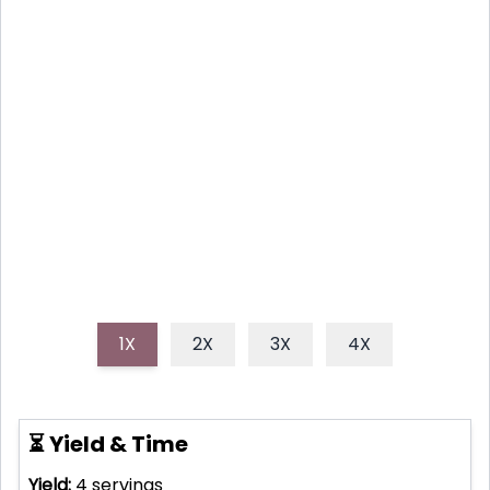
SNACK!
Discover how to bake amazingly crispy sweet
potato fries at home with this easy, healthy recipe.
Say goodbye to soggy fries and hello to your new
favorite healthy snack or side dish!
1X
2X
3X
4X
⏳ Yield & Time
Yield:
4
servings