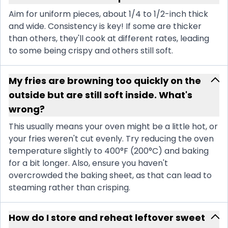
Aim for uniform pieces, about 1/4 to 1/2-inch thick
and wide. Consistency is key! If some are thicker
than others, they'll cook at different rates, leading
to some being crispy and others still soft.
My fries are browning too quickly on the
outside but are still soft inside. What's
wrong?
This usually means your oven might be a little hot, or
your fries weren't cut evenly. Try reducing the oven
temperature slightly to 400°F (200°C) and baking
for a bit longer. Also, ensure you haven't
overcrowded the baking sheet, as that can lead to
steaming rather than crisping.
How do I store and reheat leftover sweet