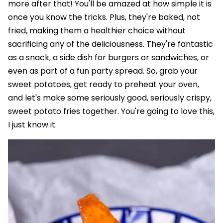
more after that! You'll be amazed at how simple it is
once you know the tricks. Plus, they're baked, not
fried, making them a healthier choice without
sacrificing any of the deliciousness. They're fantastic
as a snack, a side dish for burgers or sandwiches, or
even as part of a fun party spread. So, grab your
sweet potatoes, get ready to preheat your oven,
and let's make some seriously good, seriously crispy,
sweet potato fries together. You're going to love this,
I just know it.