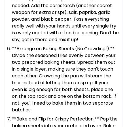
needed. Add the cornstarch (another secret
weapon for extra crisp!), salt, paprika, garlic
powder, and black pepper. Toss everything
really well with your hands until every single fry
is evenly coated with oil and seasoning. Don't be
shy; get in there and mix it up!
**Arrange on Baking Sheets (No Crowding!):**
Divide the seasoned fries evenly between your
two prepared baking sheets. Spread them out
in a single layer, making sure they don't touch
each other. Crowding the pan will steam the
fries instead of letting them crisp up. If your
oven is big enough for both sheets, place one
on the top rack and one on the bottom rack. If
not, you'll need to bake them in two separate
batches.
**Bake and Flip for Crispy Perfection:** Pop the
baking sheets into your preheated oven. Bake