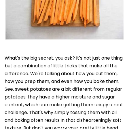
What's the big secret, you ask? It's not just one thing,
but a combination of little tricks that make all the
difference. We're talking about how you cut them,
how you prep them, and even how you bake them.
See, sweet potatoes are a bit different from regular
potatoes; they have a higher moisture and sugar
content, which can make getting them crispy a real
challenge. That's why simply tossing them with oil
and baking often results in that dishearteningly soft
texture. But don't you worry your pretty little head