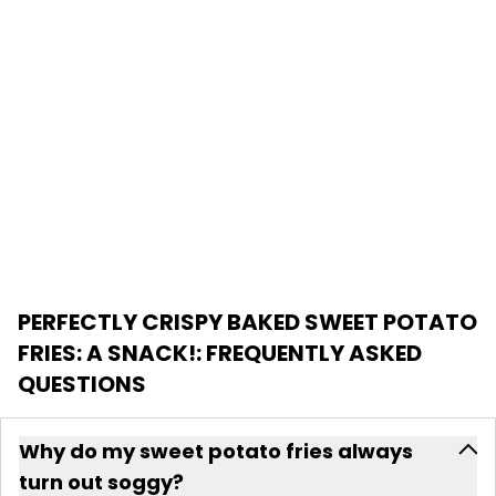
PERFECTLY CRISPY BAKED SWEET POTATO
FRIES: A SNACK!
: FREQUENTLY ASKED
QUESTIONS
Why do my sweet potato fries always
turn out soggy?