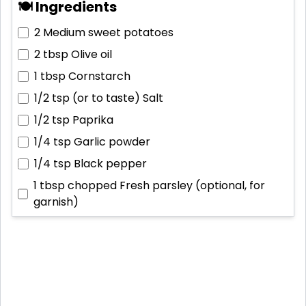
🍽 Ingredients
2
Medium sweet potatoes
2 tbsp
Olive oil
1 tbsp
Cornstarch
1/2 tsp (or to taste)
Salt
1/2 tsp
Paprika
1/4 tsp
Garlic powder
1/4 tsp
Black pepper
1 tbsp chopped
Fresh parsley (optional, for
garnish)