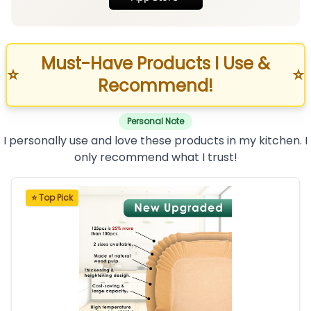
Must-Have Products I Use &
⭐
⭐
Recommend!
Personal Note
I personally use and love these products in my kitchen. I
only recommend what I trust!
⭐ Top Pick