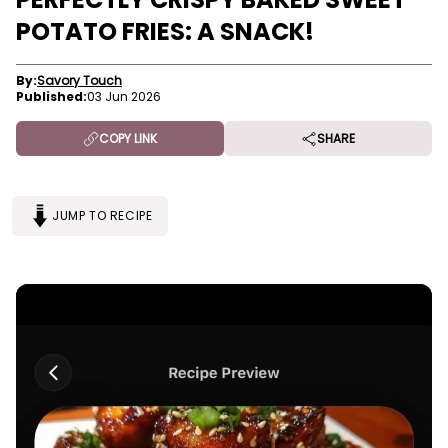
POTATO FRIES: A SNACK!
By:
Savory Touch
Published:
03 Jun 2026
COPY LINK
SHARE
JUMP TO RECIPE