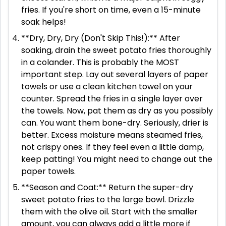
fries. If you're short on time, even a 15-minute
soak helps!
**Dry, Dry, Dry (Don't Skip This!):** After
soaking, drain the sweet potato fries thoroughly
in a colander. This is probably the MOST
important step. Lay out several layers of paper
towels or use a clean kitchen towel on your
counter. Spread the fries in a single layer over
the towels. Now, pat them as dry as you possibly
can. You want them bone-dry. Seriously, drier is
better. Excess moisture means steamed fries,
not crispy ones. If they feel even a little damp,
keep patting! You might need to change out the
paper towels.
**Season and Coat:** Return the super-dry
sweet potato fries to the large bowl. Drizzle
them with the olive oil. Start with the smaller
amount, you can always add a little more if