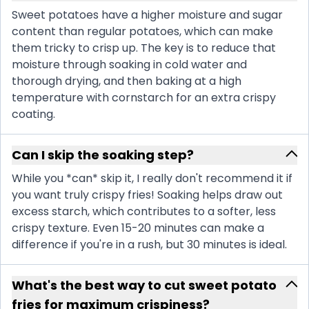
Sweet potatoes have a higher moisture and sugar
content than regular potatoes, which can make
them tricky to crisp up. The key is to reduce that
moisture through soaking in cold water and
thorough drying, and then baking at a high
temperature with cornstarch for an extra crispy
coating.
Can I skip the soaking step?
While you *can* skip it, I really don't recommend it if
you want truly crispy fries! Soaking helps draw out
excess starch, which contributes to a softer, less
crispy texture. Even 15-20 minutes can make a
difference if you're in a rush, but 30 minutes is ideal.
What's the best way to cut sweet potato
fries for maximum crispiness?