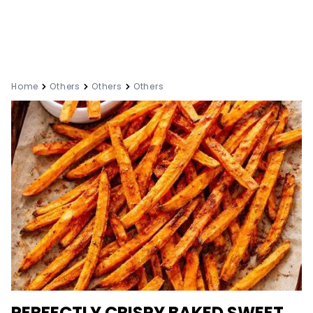
Home
Others
Others
Others
PERFECTLY CRISPY BAKED SWEET