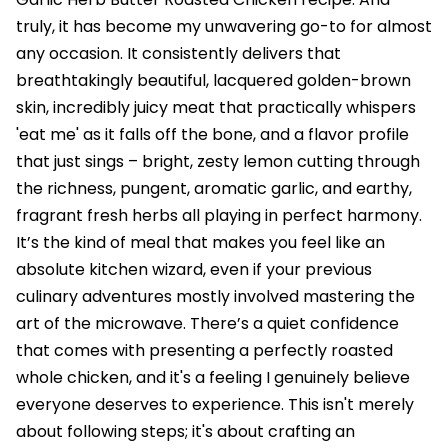
truly, it has become my unwavering go-to for almost
any occasion. It consistently delivers that
breathtakingly beautiful, lacquered golden-brown
skin, incredibly juicy meat that practically whispers
'eat me' as it falls off the bone, and a flavor profile
that just sings – bright, zesty lemon cutting through
the richness, pungent, aromatic garlic, and earthy,
fragrant fresh herbs all playing in perfect harmony.
It’s the kind of meal that makes you feel like an
absolute kitchen wizard, even if your previous
culinary adventures mostly involved mastering the
art of the microwave. There’s a quiet confidence
that comes with presenting a perfectly roasted
whole chicken, and it's a feeling I genuinely believe
everyone deserves to experience. This isn't merely
about following steps; it's about crafting an