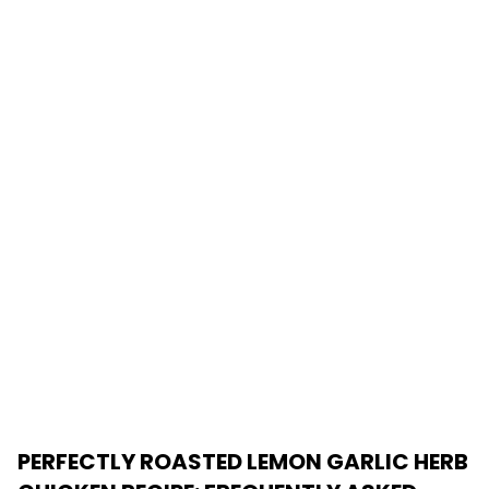
PERFECTLY ROASTED LEMON GARLIC HERB