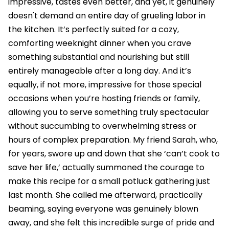
impressive, tastes even better, and yet, it genuinely
doesn't demand an entire day of grueling labor in
the kitchen. It’s perfectly suited for a cozy,
comforting weeknight dinner when you crave
something substantial and nourishing but still
entirely manageable after a long day. And it’s
equally, if not more, impressive for those special
occasions when you’re hosting friends or family,
allowing you to serve something truly spectacular
without succumbing to overwhelming stress or
hours of complex preparation. My friend Sarah, who,
for years, swore up and down that she ‘can’t cook to
save her life,’ actually summoned the courage to
make this recipe for a small potluck gathering just
last month. She called me afterward, practically
beaming, saying everyone was genuinely blown
away, and she felt this incredible surge of pride and