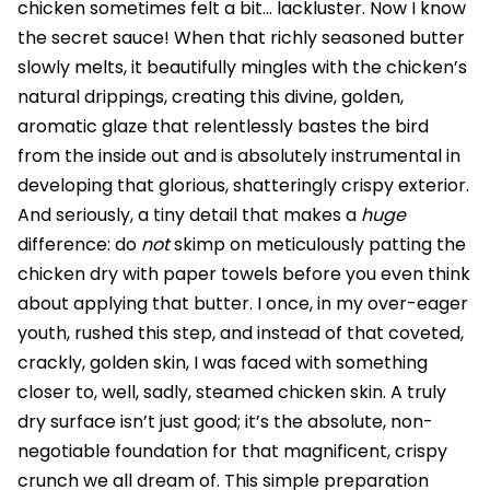
chicken sometimes felt a bit… lackluster. Now I know
the secret sauce! When that richly seasoned butter
slowly melts, it beautifully mingles with the chicken’s
natural drippings, creating this divine, golden,
aromatic glaze that relentlessly bastes the bird
from the inside out and is absolutely instrumental in
developing that glorious, shatteringly crispy exterior.
And seriously, a tiny detail that makes a
huge
difference: do
not
skimp on meticulously patting the
chicken dry with paper towels before you even think
about applying that butter. I once, in my over-eager
youth, rushed this step, and instead of that coveted,
crackly, golden skin, I was faced with something
closer to, well, sadly, steamed chicken skin. A truly
dry surface isn’t just good; it’s the absolute, non-
negotiable foundation for that magnificent, crispy
crunch we all dream of. This simple preparation