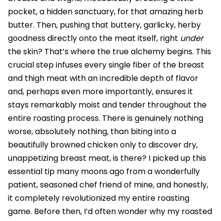
pocket, a hidden sanctuary, for that amazing herb
butter. Then, pushing that buttery, garlicky, herby
goodness directly onto the meat itself, right
under
the skin? That’s where the true alchemy begins. This
crucial step infuses every single fiber of the breast
and thigh meat with an incredible depth of flavor
and, perhaps even more importantly, ensures it
stays remarkably moist and tender throughout the
entire roasting process. There is genuinely nothing
worse, absolutely nothing, than biting into a
beautifully browned chicken only to discover dry,
unappetizing breast meat, is there? I picked up this
essential tip many moons ago from a wonderfully
patient, seasoned chef friend of mine, and honestly,
it completely revolutionized my entire roasting
game. Before then, I’d often wonder why my roasted