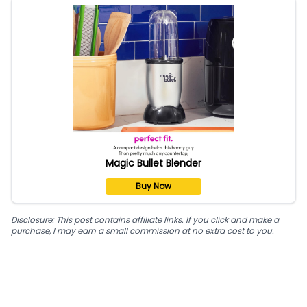
Magic Bullet Blender
Buy Now
Disclosure: This post contains affiliate links. If you click and make a
purchase, I may earn a small commission at no extra cost to you.