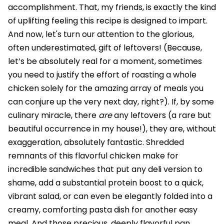
accomplishment. That, my friends, is exactly the kind
of uplifting feeling this recipe is designed to impart.
And now, let's turn our attention to the glorious,
often underestimated, gift of leftovers! (Because,
let’s be absolutely real for a moment, sometimes
you need to justify the effort of roasting a whole
chicken solely for the amazing array of meals you
can conjure up the very next day, right?). If, by some
culinary miracle, there
are
any leftovers (a rare but
beautiful occurrence in my house!), they are, without
exaggeration, absolutely fantastic. Shredded
remnants of this flavorful chicken make for
incredible sandwiches that put any deli version to
shame, add a substantial protein boost to a quick,
vibrant salad, or can even be elegantly folded into a
creamy, comforting pasta dish for another easy
meal. And those precious, deeply flavorful pan