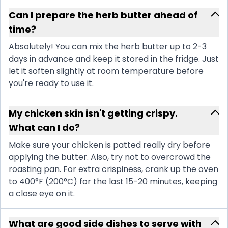
Can I prepare the herb butter ahead of
time?
Absolutely! You can mix the herb butter up to 2-3
days in advance and keep it stored in the fridge. Just
let it soften slightly at room temperature before
you're ready to use it.
My chicken skin isn't getting crispy.
What can I do?
Make sure your chicken is patted really dry before
applying the butter. Also, try not to overcrowd the
roasting pan. For extra crispiness, crank up the oven
to 400°F (200°C) for the last 15-20 minutes, keeping
a close eye on it.
What are good side dishes to serve with