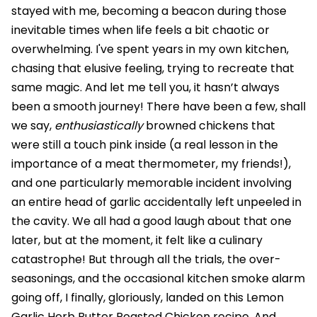
stayed with me, becoming a beacon during those
inevitable times when life feels a bit chaotic or
overwhelming. I've spent years in my own kitchen,
chasing that elusive feeling, trying to recreate that
same magic. And let me tell you, it hasn’t always
been a smooth journey! There have been a few, shall
we say,
enthusiastically
browned chickens that
were still a touch pink inside (a real lesson in the
importance of a meat thermometer, my friends!),
and one particularly memorable incident involving
an entire head of garlic accidentally left unpeeled in
the cavity. We all had a good laugh about that one
later, but at the moment, it felt like a culinary
catastrophe! But through all the trials, the over-
seasonings, and the occasional kitchen smoke alarm
going off, I finally, gloriously, landed on this Lemon
Garlic Herb Butter Roasted Chicken recipe. And