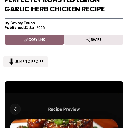
GARLIC HERB CHICKEN RECIPE
By:
Savory Touch
Published:
13 Jun 2026
COPY LINK
SHARE
JUMP TO RECIPE