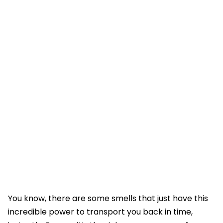
You know, there are some smells that just have this
incredible power to transport you back in time,