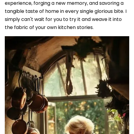
experience, forging a new memory, and savoring a
tangible taste of home in every single glorious bite. I
simply can't wait for you to try it and weave it into
the fabric of your own kitchen stories.