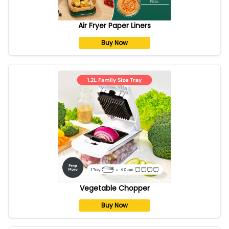
Air Fryer Paper Liners
Buy Now
Vegetable Chopper
Buy Now