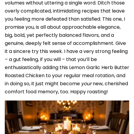
volumes without uttering a single word. Ditch those
overly complicated, intimidating recipes that leave
you feeling more defeated than satisfied. This one, I
promise you, is all about approachable elegance,
big, bold, yet perfectly balanced flavors, and a
genuine, deeply felt sense of accomplishment. Give
it a sincere try this week. I have a very strong feeling
– a gut feeling, if you will – that you’ll be
enthusiastically adding this Lemon Garlic Herb Butter
Roasted Chicken to your regular meal rotation, and
in doing so, it just might become
your
new, cherished
comfort food memory, too. Happy roasting!