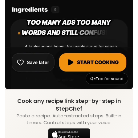
Tap for sound
Cook any recipe link step-by-step in
StepChef
Paste a recipe. Auto-extracted steps. Built-in
timers. Control steps with your voice.
Download on the
App Store