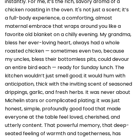
instantly. For me, it’s the rich, savory aroma of a
chicken roasting in the oven. It's not just a scent; it’s
a full-body experience, a comforting, almost
maternal embrace that wraps around you like a
favorite old blanket on a chilly evening. My grandma,
bless her ever-loving heart, always had a whole
roasted chicken — sometimes even two, because
my uncles, bless their bottomless pits, could devour
an entire bird each — ready for Sunday lunch. The
kitchen wouldn’t just smell good; it would hum with
anticipation, thick with the inviting scent of seasoned
drippings, garlic, and fresh herbs. It was never about
Michelin stars or complicated plating; it was just
honest, simple, profoundly good food that made
everyone at the table feel loved, cherished, and
utterly content. That powerful memory, that deep-
seated feeling of warmth and togetherness, has