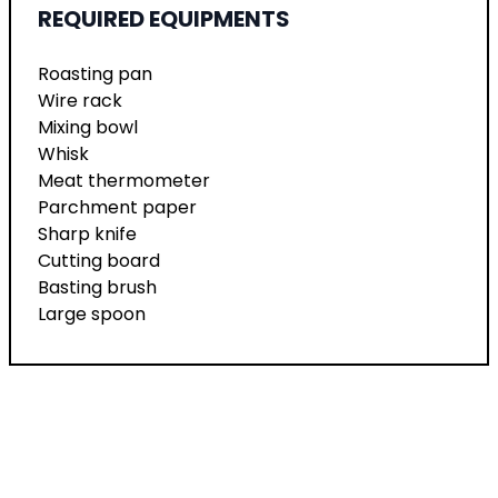
REQUIRED EQUIPMENTS
Roasting pan
Wire rack
Mixing bowl
Whisk
Meat thermometer
Parchment paper
Sharp knife
Cutting board
Basting brush
Large spoon