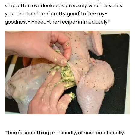
step, often overlooked, is precisely what elevates
your chicken from 'pretty good' to 'oh-my-
goodness-I-need-the-recipe-immediately!'
There's something profoundly, almost emotionally,