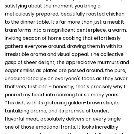
satisfying about the moment you bring a
meticulously prepared, beautifully roasted chicken
to the dinner table. It’s far more than just a meal; it
transforms into a magnificent centerpiece, a warm,
inviting beacon of home cooking that effortlessly
gathers everyone around, drawing them in with its
irresistible aroma and visual appeal. The collective
gasp of sheer delight, the appreciative murmurs and
eager smiles as plates are passed around, the pure,
unadulterated joy on everyone's faces as they savor
that very first bite – honestly, that’s precisely why I
poured my heart into cooking for so many years.
This dish, with its glistening golden-brown skin, its
tantalizing aroma, and its promise of tender,
flavorful meat, absolutely delivers on every single
one of those emotional fronts. It looks incredibly