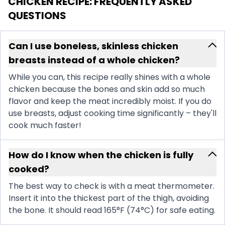
CHICKEN RECIPE
: FREQUENTLY ASKED
QUESTIONS
Can I use boneless, skinless chicken
breasts instead of a whole chicken?
While you can, this recipe really shines with a whole
chicken because the bones and skin add so much
flavor and keep the meat incredibly moist. If you do
use breasts, adjust cooking time significantly – they'll
cook much faster!
How do I know when the chicken is fully
cooked?
The best way to check is with a meat thermometer.
Insert it into the thickest part of the thigh, avoiding
the bone. It should read 165°F (74°C) for safe eating.