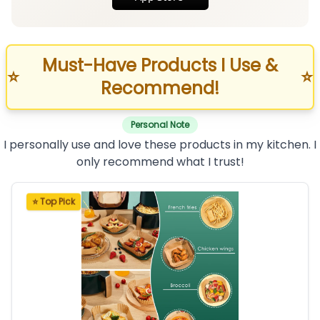
Must-Have Products I Use &
⭐
⭐
Recommend!
Personal Note
I personally use and love these products in my kitchen. I
only recommend what I trust!
⭐ Top Pick