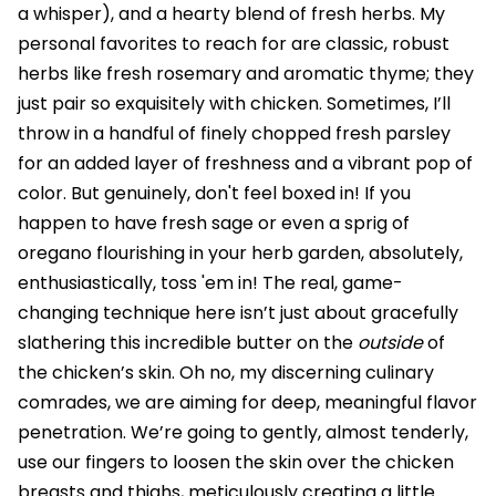
a whisper), and a hearty blend of fresh herbs. My
personal favorites to reach for are classic, robust
herbs like fresh rosemary and aromatic thyme; they
just pair so exquisitely with chicken. Sometimes, I’ll
throw in a handful of finely chopped fresh parsley
for an added layer of freshness and a vibrant pop of
color. But genuinely, don't feel boxed in! If you
happen to have fresh sage or even a sprig of
oregano flourishing in your herb garden, absolutely,
enthusiastically, toss 'em in! The real, game-
changing technique here isn’t just about gracefully
slathering this incredible butter on the
outside
of
the chicken’s skin. Oh no, my discerning culinary
comrades, we are aiming for deep, meaningful flavor
penetration. We’re going to gently, almost tenderly,
use our fingers to loosen the skin over the chicken
breasts and thighs, meticulously creating a little