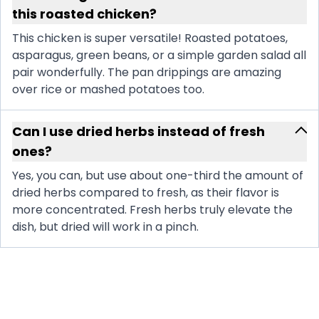
this roasted chicken?
This chicken is super versatile! Roasted potatoes,
asparagus, green beans, or a simple garden salad all
pair wonderfully. The pan drippings are amazing
over rice or mashed potatoes too.
Can I use dried herbs instead of fresh
ones?
Yes, you can, but use about one-third the amount of
dried herbs compared to fresh, as their flavor is
more concentrated. Fresh herbs truly elevate the
dish, but dried will work in a pinch.