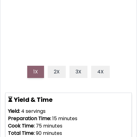
A tender, juicy whole roasted chicken infused with
bright lemon, aromatic garlic, and fresh herbs,
perfect for a comforting family dinner or impressive
gathering.
1X
2X
3X
4X
⏳ Yield & Time
Yield:
4
servings
Preparation Time:
15
minutes
Cook Time:
75
minutes
Total Time:
90
minutes