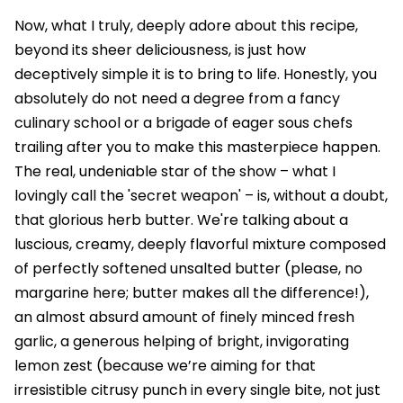
Now, what I truly, deeply adore about this recipe,
beyond its sheer deliciousness, is just how
deceptively simple it is to bring to life. Honestly, you
absolutely do not need a degree from a fancy
culinary school or a brigade of eager sous chefs
trailing after you to make this masterpiece happen.
The real, undeniable star of the show – what I
lovingly call the 'secret weapon' – is, without a doubt,
that glorious herb butter. We're talking about a
luscious, creamy, deeply flavorful mixture composed
of perfectly softened unsalted butter (please, no
margarine here; butter makes all the difference!),
an almost absurd amount of finely minced fresh
garlic, a generous helping of bright, invigorating
lemon zest (because we’re aiming for that
irresistible citrusy punch in every single bite, not just