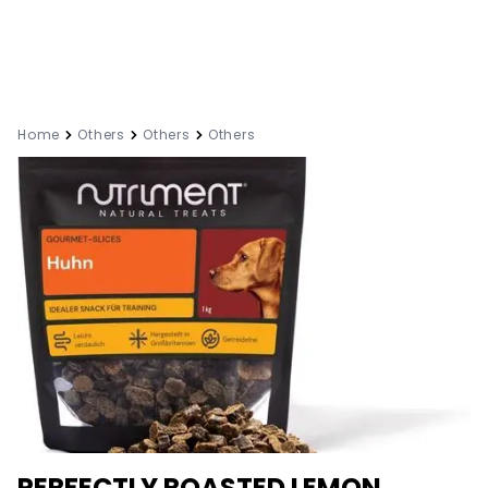
Home
Others
Others
Others
PERFECTLY ROASTED LEMON