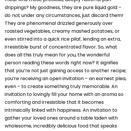
drippings? My goodness, they are pure liquid gold –
do
not
, under any circumstances, just discard them!
They are phenomenal drizzled generously over
roasted vegetables, creamy mashed potatoes, or
even stirred into a quick rice pilaf, lending an extra,
irresistible burst of concentrated flavor. So, what
does all this truly mean for
you
, the wonderful
person reading these words right now? It signifies
that you’re not just gaining access to another recipe;
you’re receiving an open invitation – an earnest plea,
even – to create something truly memorable. An
invitation to lovingly fill your home with an aroma so
comforting and irresistible that it becomes
intrinsically linked with happiness. An invitation to
gather your loved ones around a table laden with
wholesome, incredibly delicious food that speaks