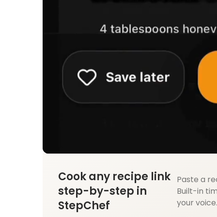
Cook any recipe link
Paste a re
step-by-step in
Built-in ti
your voice
StepChef