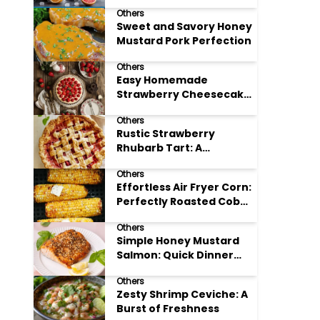
Others
Sweet and Savory Honey
Mustard Pork Perfection
Others
Easy Homemade
Strawberry Cheesecake
Tart Perfection
Others
Rustic Strawberry
Rhubarb Tart: A
Springtime Classic
Others
Effortless Air Fryer Corn:
Perfectly Roasted Cob
Bliss
Others
Simple Honey Mustard
Salmon: Quick Dinner
Delight
Others
Zesty Shrimp Ceviche: A
Burst of Freshness