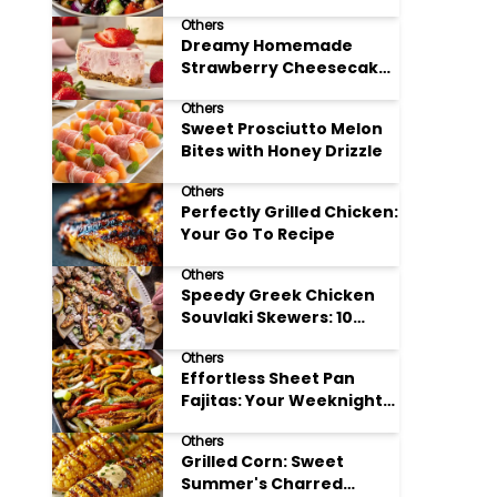
Meal Prep
Others
Dreamy Homemade
Strawberry Cheesecake
Delight
Others
Sweet Prosciutto Melon
Bites with Honey Drizzle
Others
Perfectly Grilled Chicken:
Your Go To Recipe
Others
Speedy Greek Chicken
Souvlaki Skewers: 10
Minute Recipe
Others
Effortless Sheet Pan
Fajitas: Your Weeknight
Dinner Solution
Others
Grilled Corn: Sweet
Summer's Charred