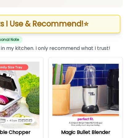
s I Use & Recommend!
⭐
sonal Note
 in my kitchen. I only recommend what I trust!
ble Chopper
Magic Bullet Blender