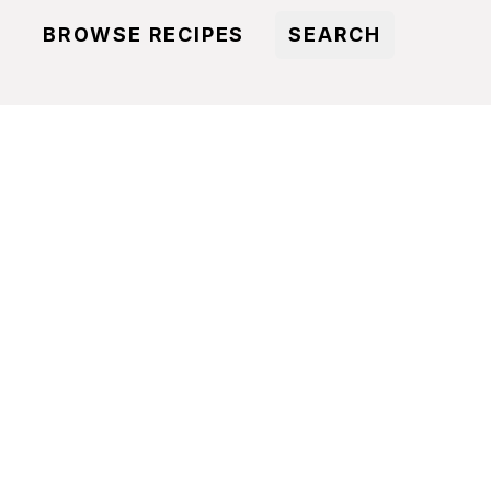
BROWSE RECIPES
SEARCH