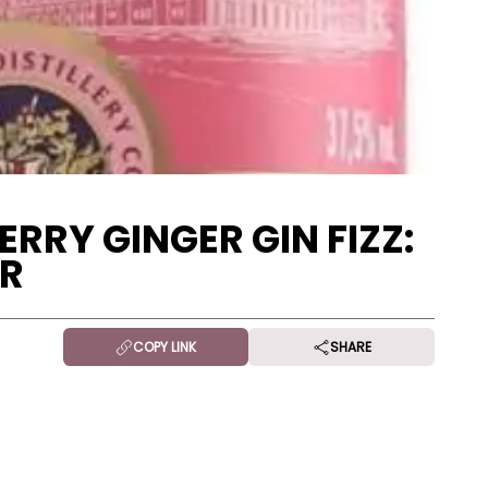
RRY GINGER GIN FIZZ:
ER
COPY LINK
SHARE