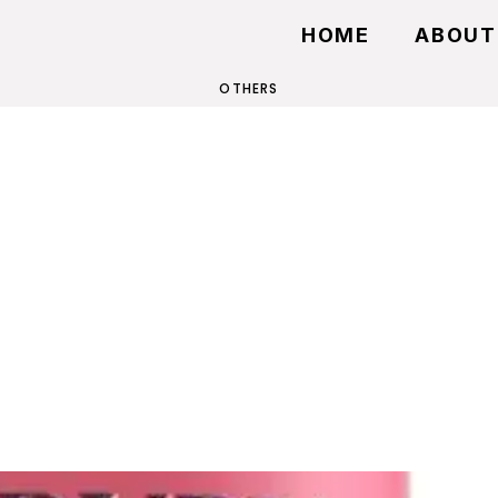
HOME
ABOUT
OTHERS