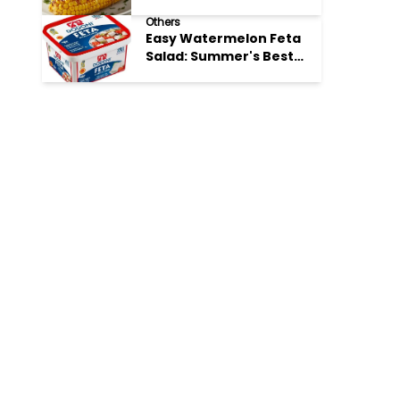
Perfection
Others
Easy Watermelon Feta
Salad: Summer's Best
Bite