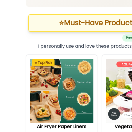
⭐
Must-Have Product
Per
I personally use and love these products
⭐ Top Pick
Air Fryer Paper Liners
Vegeta