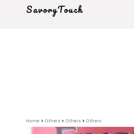
SavoryTouch
Home
Others
Others
Others