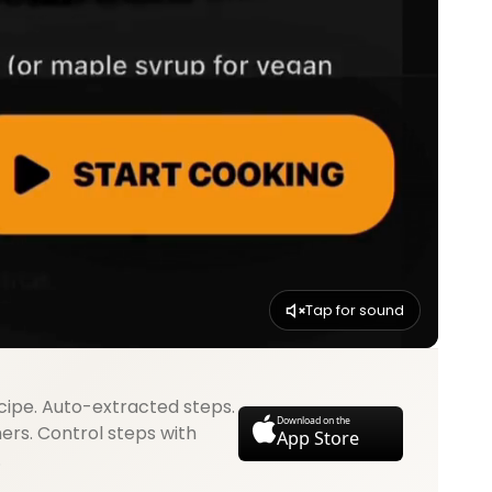
Tap for sound
cipe. Auto-extracted steps.
Download on the
mers. Control steps with
App Store
.