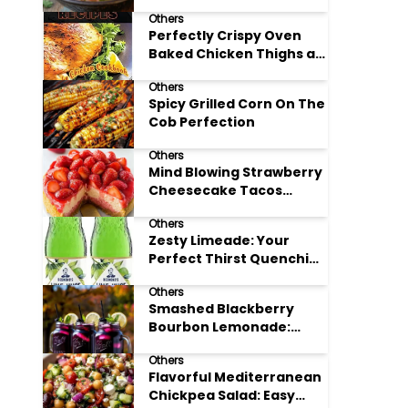
Others
Perfectly Crispy Oven
Baked Chicken Thighs at
Home
Others
Spicy Grilled Corn On The
Cob Perfection
Others
Mind Blowing Strawberry
Cheesecake Tacos
Recipe
Others
Zesty Limeade: Your
Perfect Thirst Quenching
Summer Drink
Others
Smashed Blackberry
Bourbon Lemonade:
Summer's Perfect Sip
Others
Flavorful Mediterranean
Chickpea Salad: Easy