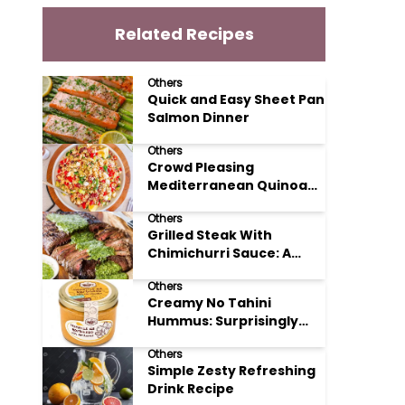
Related Recipes
Others
Quick and Easy Sheet Pan
Salmon Dinner
Others
Crowd Pleasing
Mediterranean Quinoa
Salad Recipe
Others
Grilled Steak With
Chimichurri Sauce: A
Taste of Argentinian
Others
Sunshine
Creamy No Tahini
Hummus: Surprisingly
Simple and Delicious
Others
Simple Zesty Refreshing
Drink Recipe