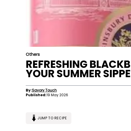
Others
REFRESHING BLACKBE
YOUR SUMMER SIPP
By:
Savory Touch
Published:
19 May 2026
JUMP TO RECIPE