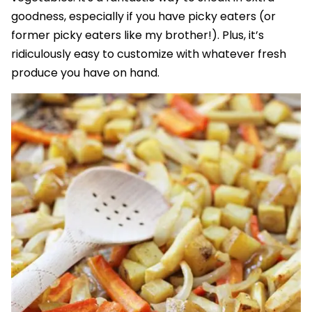
goodness, especially if you have picky eaters (or
former picky eaters like my brother!). Plus, it’s
ridiculously easy to customize with whatever fresh
produce you have on hand.