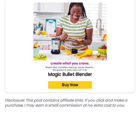
Magic Bullet Blender
Buy Now
Disclosure: This post contains affiliate links. If you click and make a
purchase, I may earn a small commission at no extra cost to you.