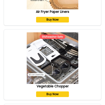
Air Fryer Paper Liners
Buy Now
Vegetable Chopper
Buy Now