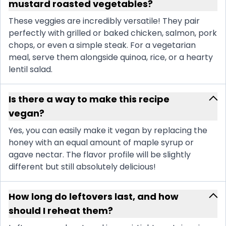
mustard roasted vegetables?
These veggies are incredibly versatile! They pair
perfectly with grilled or baked chicken, salmon, pork
chops, or even a simple steak. For a vegetarian
meal, serve them alongside quinoa, rice, or a hearty
lentil salad.
Is there a way to make this recipe
vegan?
Yes, you can easily make it vegan by replacing the
honey with an equal amount of maple syrup or
agave nectar. The flavor profile will be slightly
different but still absolutely delicious!
How long do leftovers last, and how
should I reheat them?