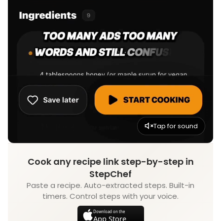
Tap for sound
Cook any recipe link step-by-step in
StepChef
Paste a recipe. Auto-extracted steps. Built-in
timers. Control steps with your voice.
Download on the
App Store