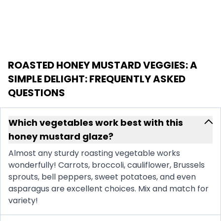
ROASTED HONEY MUSTARD VEGGIES: A
SIMPLE DELIGHT
: FREQUENTLY ASKED
QUESTIONS
Which vegetables work best with this
honey mustard glaze?
Almost any sturdy roasting vegetable works
wonderfully! Carrots, broccoli, cauliflower, Brussels
sprouts, bell peppers, sweet potatoes, and even
asparagus are excellent choices. Mix and match for
variety!