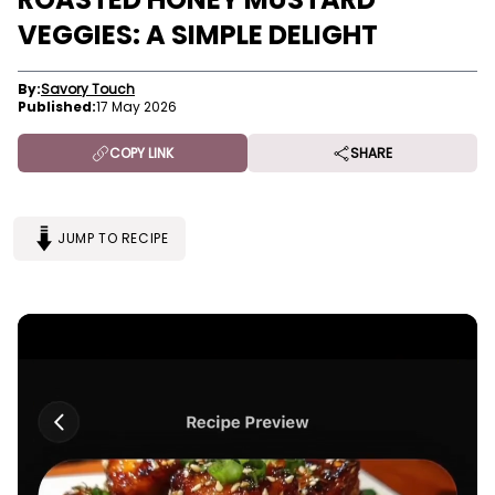
VEGGIES: A SIMPLE DELIGHT
By:
Savory Touch
Published:
17 May 2026
COPY LINK
SHARE
JUMP TO RECIPE