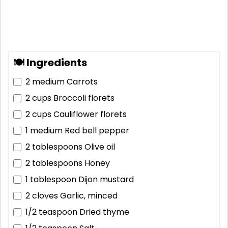
🍽 Ingredients
2 medium
Carrots
2 cups
Broccoli florets
2 cups
Cauliflower florets
1 medium
Red bell pepper
2 tablespoons
Olive oil
2 tablespoons
Honey
1 tablespoon
Dijon mustard
2 cloves
Garlic, minced
1/2 teaspoon
Dried thyme