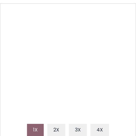
ROASTED HONEY MUSTARD
VEGGIES: A SIMPLE DELIGHT
Discover an easy and flavorful honey mustard
veggie recipe that transforms ordinary vegetables
into a sweet and savory sensation, perfect for a
healthy side dish or light meal.
1X
2X
3X
4X