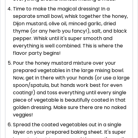
Time to make the magical dressing! In a
separate small bowl, whisk together the honey,
Dijon mustard, olive oil, minced garlic, dried
thyme (or any herb you fancy!), salt, and black
pepper. Whisk until it's super smooth and
everything is well combined. This is where the
flavor party begins!
Pour the honey mustard mixture over your
prepared vegetables in the large mixing bowl.
Now, get in there with your hands (or use a large
spoon/spatula, but hands work best for even
coating!) and toss everything until every single
piece of vegetable is beautifully coated in that
golden dressing. Make sure there are no naked
veggies!
Spread the coated vegetables out in a single
layer on your prepared baking sheet. It's super