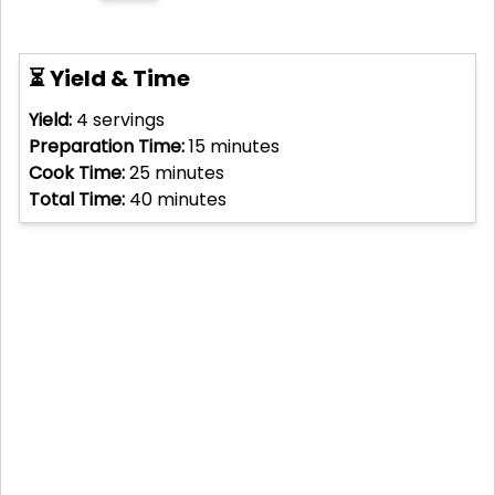
⏳ Yield & Time
Yield:
4
servings
Preparation Time:
15
minutes
Cook Time:
25
minutes
Total Time:
40
minutes