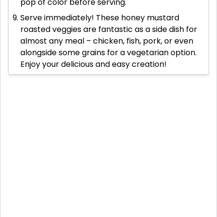
pop of color before serving.
Serve immediately! These honey mustard
roasted veggies are fantastic as a side dish for
almost any meal – chicken, fish, pork, or even
alongside some grains for a vegetarian option.
Enjoy your delicious and easy creation!