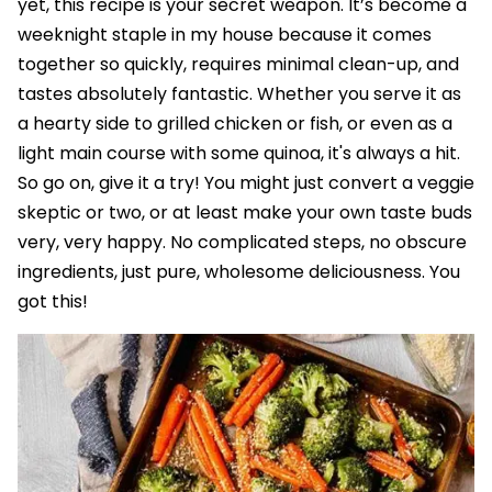
yet, this recipe is your secret weapon. It’s become a
weeknight staple in my house because it comes
together so quickly, requires minimal clean-up, and
tastes absolutely fantastic. Whether you serve it as
a hearty side to grilled chicken or fish, or even as a
light main course with some quinoa, it's always a hit.
So go on, give it a try! You might just convert a veggie
skeptic or two, or at least make your own taste buds
very, very happy. No complicated steps, no obscure
ingredients, just pure, wholesome deliciousness. You
got this!