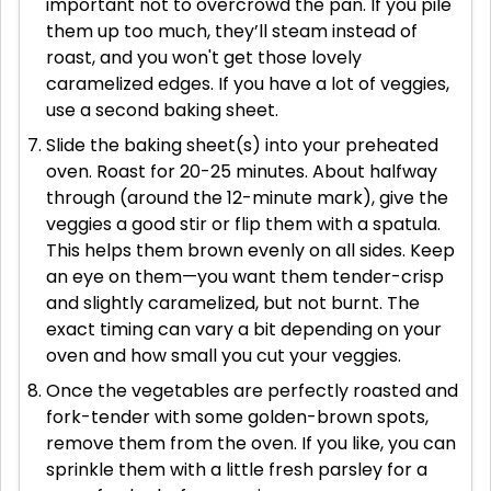
important not to overcrowd the pan. If you pile
them up too much, they’ll steam instead of
roast, and you won't get those lovely
caramelized edges. If you have a lot of veggies,
use a second baking sheet.
Slide the baking sheet(s) into your preheated
oven. Roast for 20-25 minutes. About halfway
through (around the 12-minute mark), give the
veggies a good stir or flip them with a spatula.
This helps them brown evenly on all sides. Keep
an eye on them—you want them tender-crisp
and slightly caramelized, but not burnt. The
exact timing can vary a bit depending on your
oven and how small you cut your veggies.
Once the vegetables are perfectly roasted and
fork-tender with some golden-brown spots,
remove them from the oven. If you like, you can
sprinkle them with a little fresh parsley for a