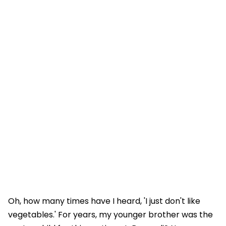
Oh, how many times have I heard, 'I just don't like
vegetables.' For years, my younger brother was the