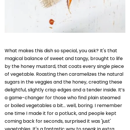
What makes this dish so special, you ask? It's that
magical balance of sweet and tangy, brought to life
by the honey mustard, that coats every single piece
of vegetable. Roasting then caramelizes the natural
sugars in the veggies and the honey, creating these
delightful, slightly crisp edges and a tender inside. It’s
a game-changer for those who find plain steamed
or boiled vegetables a bit... well, boring. I remember
one time I made it for a potluck, and people kept
coming back for seconds, surprised it was 'just'
vegetables. It's a fantastic way to sneak in extra