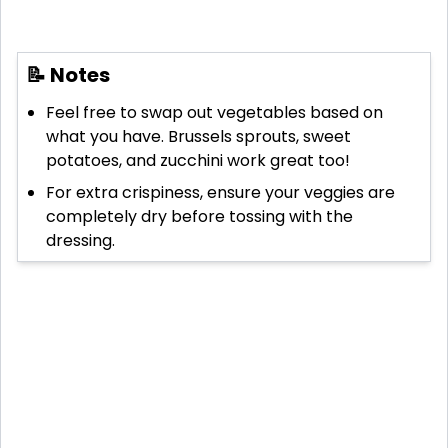
📝 Notes
Feel free to swap out vegetables based on
what you have. Brussels sprouts, sweet
potatoes, and zucchini work great too!
For extra crispiness, ensure your veggies are
completely dry before tossing with the
dressing.