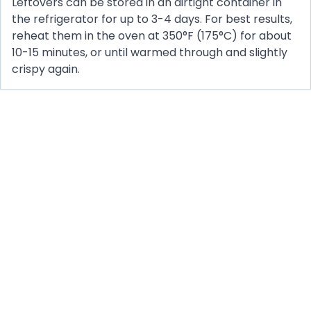
Leftovers can be stored in an airtight container in
the refrigerator for up to 3-4 days. For best results,
reheat them in the oven at 350°F (175°C) for about
10-15 minutes, or until warmed through and slightly
crispy again.