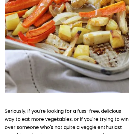
Seriously, if you're looking for a fuss-free, delicious
way to eat more vegetables, or if you're trying to win
over someone who's not quite a veggie enthusiast