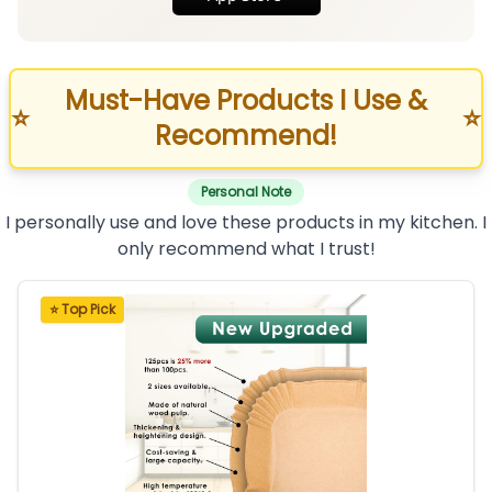
Must-Have Products I Use &
⭐
⭐
Recommend!
Personal Note
I personally use and love these products in my kitchen. I
only recommend what I trust!
⭐ Top Pick