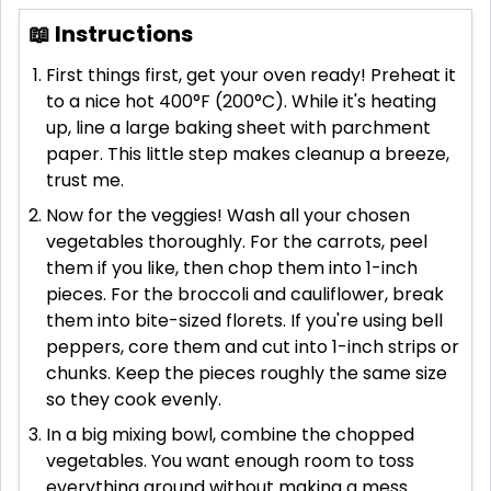
📖 Instructions
First things first, get your oven ready! Preheat it
to a nice hot 400°F (200°C). While it's heating
up, line a large baking sheet with parchment
paper. This little step makes cleanup a breeze,
trust me.
Now for the veggies! Wash all your chosen
vegetables thoroughly. For the carrots, peel
them if you like, then chop them into 1-inch
pieces. For the broccoli and cauliflower, break
them into bite-sized florets. If you're using bell
peppers, core them and cut into 1-inch strips or
chunks. Keep the pieces roughly the same size
so they cook evenly.
In a big mixing bowl, combine the chopped
vegetables. You want enough room to toss
everything around without making a mess.