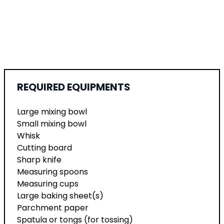
REQUIRED EQUIPMENTS
Large mixing bowl
Small mixing bowl
Whisk
Cutting board
Sharp knife
Measuring spoons
Measuring cups
Large baking sheet(s)
Parchment paper
Spatula or tongs (for tossing)