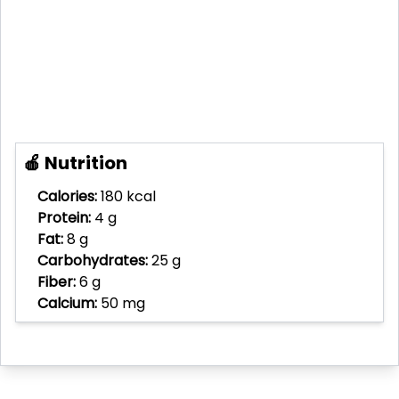
🍎 Nutrition
Calories:
180 kcal
Protein:
4 g
Fat:
8 g
Carbohydrates:
25 g
Fiber:
6 g
Calcium:
50 mg