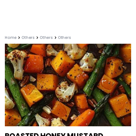
Home
Others
Others
Others
ROASTED HONEY MUSTARD