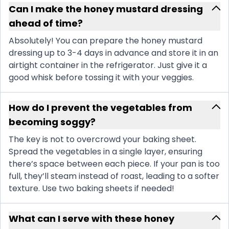
Can I make the honey mustard dressing
ahead of time?
Absolutely! You can prepare the honey mustard
dressing up to 3-4 days in advance and store it in an
airtight container in the refrigerator. Just give it a
good whisk before tossing it with your veggies.
How do I prevent the vegetables from
becoming soggy?
The key is not to overcrowd your baking sheet.
Spread the vegetables in a single layer, ensuring
there’s space between each piece. If your pan is too
full, they’ll steam instead of roast, leading to a softer
texture. Use two baking sheets if needed!
What can I serve with these honey