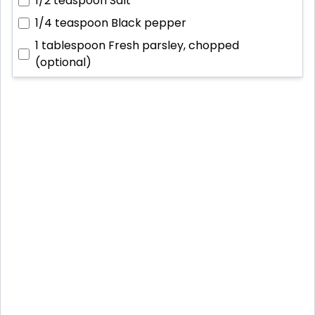
1/2 teaspoon
Salt
1/4 teaspoon
Black pepper
1 tablespoon
Fresh parsley, chopped
(optional)