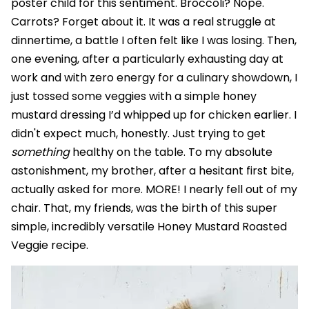
poster child for this sentiment. Broccoli? Nope.
Carrots? Forget about it. It was a real struggle at
dinnertime, a battle I often felt like I was losing. Then,
one evening, after a particularly exhausting day at
work and with zero energy for a culinary showdown, I
just tossed some veggies with a simple honey
mustard dressing I’d whipped up for chicken earlier. I
didn't expect much, honestly. Just trying to get
something
healthy on the table. To my absolute
astonishment, my brother, after a hesitant first bite,
actually asked for more. MORE! I nearly fell out of my
chair. That, my friends, was the birth of this super
simple, incredibly versatile Honey Mustard Roasted
Veggie recipe.