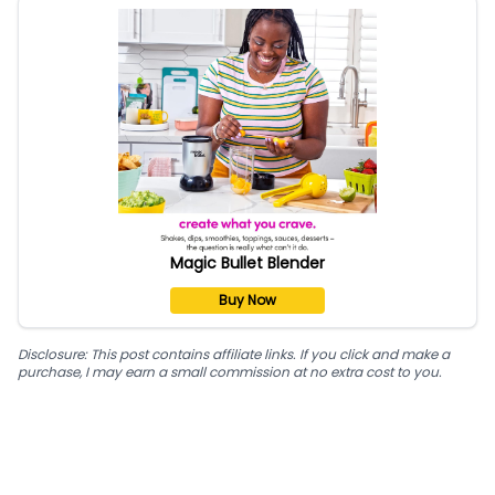
Magic Bullet Blender
Buy Now
Disclosure: This post contains affiliate links. If you click and make a
purchase, I may earn a small commission at no extra cost to you.