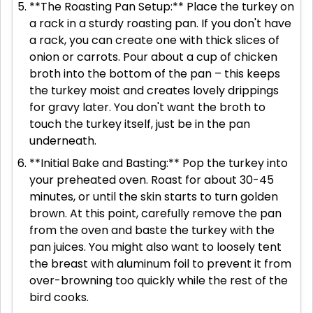
**The Roasting Pan Setup:** Place the turkey on
a rack in a sturdy roasting pan. If you don't have
a rack, you can create one with thick slices of
onion or carrots. Pour about a cup of chicken
broth into the bottom of the pan – this keeps
the turkey moist and creates lovely drippings
for gravy later. You don't want the broth to
touch the turkey itself, just be in the pan
underneath.
**Initial Bake and Basting:** Pop the turkey into
your preheated oven. Roast for about 30-45
minutes, or until the skin starts to turn golden
brown. At this point, carefully remove the pan
from the oven and baste the turkey with the
pan juices. You might also want to loosely tent
the breast with aluminum foil to prevent it from
over-browning too quickly while the rest of the
bird cooks.