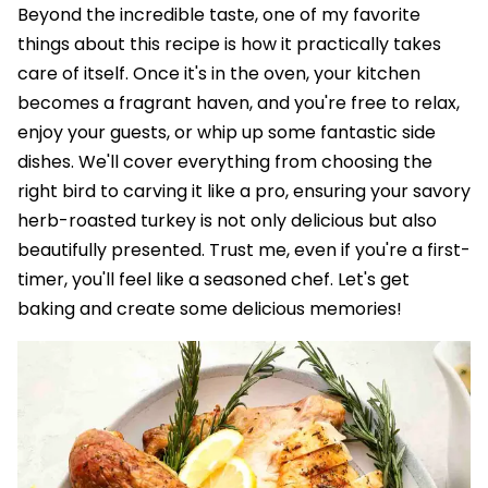
Beyond the incredible taste, one of my favorite
things about this recipe is how it practically takes
care of itself. Once it's in the oven, your kitchen
becomes a fragrant haven, and you're free to relax,
enjoy your guests, or whip up some fantastic side
dishes. We'll cover everything from choosing the
right bird to carving it like a pro, ensuring your savory
herb-roasted turkey is not only delicious but also
beautifully presented. Trust me, even if you're a first-
timer, you'll feel like a seasoned chef. Let's get
baking and create some delicious memories!