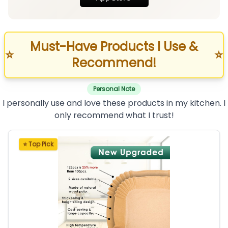
Must-Have Products I Use &
⭐
⭐
Recommend!
Personal Note
I personally use and love these products in my kitchen. I
only recommend what I trust!
⭐ Top Pick