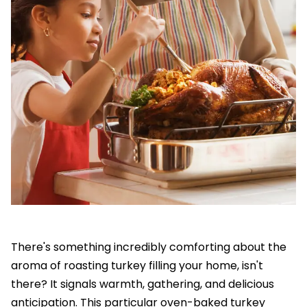
There's something incredibly comforting about the
aroma of roasting turkey filling your home, isn't
there? It signals warmth, gathering, and delicious
anticipation. This particular oven-baked turkey