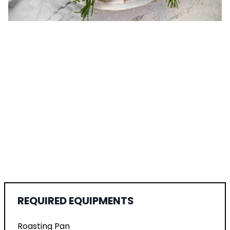
REQUIRED EQUIPMENTS
Roasting Pan