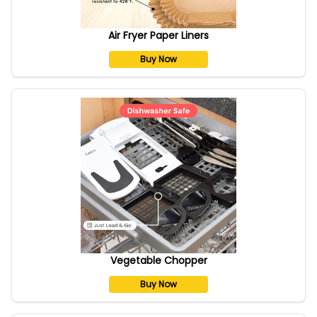
Air Fryer Paper Liners
Buy Now
Vegetable Chopper
Buy Now