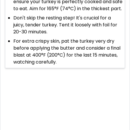
ensure your turkey is perfectly cooked and safe
to eat. Aim for 165°F (74°C) in the thickest part.
Don't skip the resting step! It's crucial for a
juicy, tender turkey. Tent it loosely with foil for
20-30 minutes.
For extra crispy skin, pat the turkey very dry
before applying the butter and consider a final
blast at 400°F (200°C) for the last 15 minutes,
watching carefully.