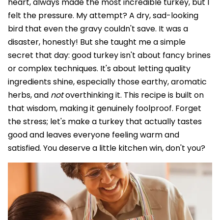
heart, always made the most incredible turkey, but I
felt the pressure. My attempt? A dry, sad-looking
bird that even the gravy couldn't save. It was a
disaster, honestly! But she taught me a simple
secret that day: good turkey isn't about fancy brines
or complex techniques. It's about letting quality
ingredients shine, especially those earthy, aromatic
herbs, and
not
overthinking it. This recipe is built on
that wisdom, making it genuinely foolproof. Forget
the stress; let's make a turkey that actually tastes
good and leaves everyone feeling warm and
satisfied. You deserve a little kitchen win, don't you?