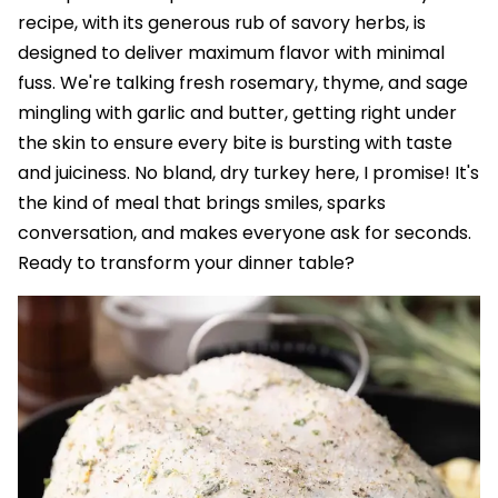
recipe, with its generous rub of savory herbs, is
designed to deliver maximum flavor with minimal
fuss. We're talking fresh rosemary, thyme, and sage
mingling with garlic and butter, getting right under
the skin to ensure every bite is bursting with taste
and juiciness. No bland, dry turkey here, I promise! It's
the kind of meal that brings smiles, sparks
conversation, and makes everyone ask for seconds.
Ready to transform your dinner table?