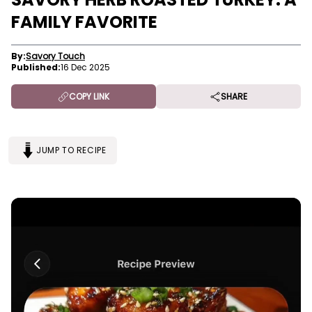
FAMILY FAVORITE
By:
Savory Touch
Published:
16 Dec 2025
COPY LINK
SHARE
JUMP TO RECIPE