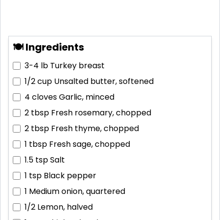
🍽 Ingredients
3-4 lb
Turkey breast
1/2 cup
Unsalted butter, softened
4 cloves
Garlic, minced
2 tbsp
Fresh rosemary, chopped
2 tbsp
Fresh thyme, chopped
1 tbsp
Fresh sage, chopped
1.5 tsp
Salt
1 tsp
Black pepper
1
Medium onion, quartered
1/2
Lemon, halved