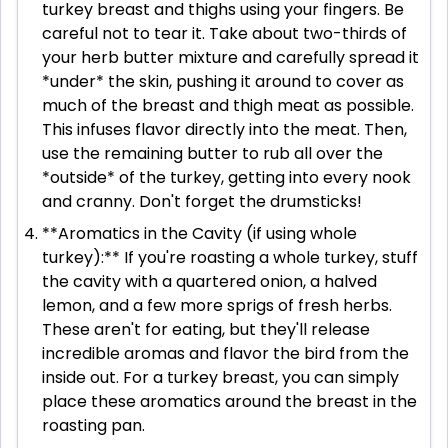
turkey breast and thighs using your fingers. Be
careful not to tear it. Take about two-thirds of
your herb butter mixture and carefully spread it
*under* the skin, pushing it around to cover as
much of the breast and thigh meat as possible.
This infuses flavor directly into the meat. Then,
use the remaining butter to rub all over the
*outside* of the turkey, getting into every nook
and cranny. Don't forget the drumsticks!
**Aromatics in the Cavity (if using whole
turkey):** If you're roasting a whole turkey, stuff
the cavity with a quartered onion, a halved
lemon, and a few more sprigs of fresh herbs.
These aren't for eating, but they'll release
incredible aromas and flavor the bird from the
inside out. For a turkey breast, you can simply
place these aromatics around the breast in the
roasting pan.