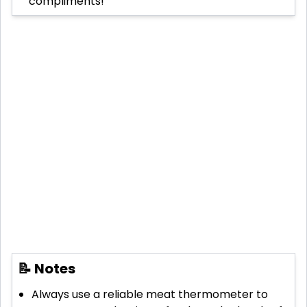
compliments!
📝 Notes
Always use a reliable meat thermometer to