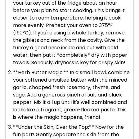
your turkey out of the fridge about an hour
before you plan to start cooking. This brings it
closer to room temperature, helping it cook
more evenly. Preheat your oven to 375°F
(190°C). If you're using a whole turkey, remove
the giblets and neck from the cavity. Give the
turkey a good rinse inside and out with cold
water, then pat it *completely* dry with paper
towels. Seriously, dryness is key for crispy skin!
**Herb Butter Magic:** In a small bowl, combine
your softened unsalted butter with the minced
garlic, chopped fresh rosemary, thyme, and
sage. Add a generous pinch of salt and black
pepper. Mix it all up until it's well combined and
looks like a fragrant, green-flecked paste. This
is where the magic happens, friend!
**Under the Skin, Over the Top:** Now for the
fun part! Gently separate the skin from the