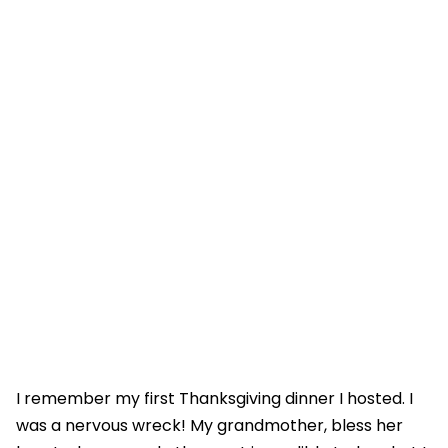
I remember my first Thanksgiving dinner I hosted. I
was a nervous wreck! My grandmother, bless her