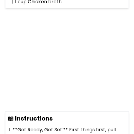
1 cup
Chicken broth
📖 Instructions
**Get Ready, Get Set:** First things first, pull