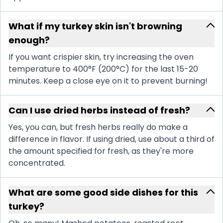
What if my turkey skin isn't browning
enough?
If you want crispier skin, try increasing the oven
temperature to 400°F (200°C) for the last 15-20
minutes. Keep a close eye on it to prevent burning!
Can I use dried herbs instead of fresh?
Yes, you can, but fresh herbs really do make a
difference in flavor. If using dried, use about a third of
the amount specified for fresh, as they're more
concentrated.
What are some good side dishes for this
turkey?