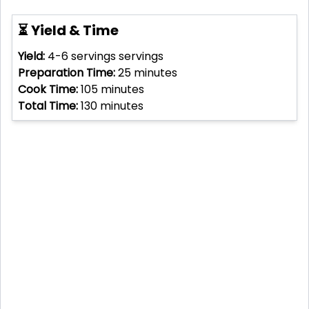
⏳ Yield & Time
Yield:
4-6 servings
servings
Preparation Time:
25
minutes
Cook Time:
105
minutes
Total Time:
130
minutes