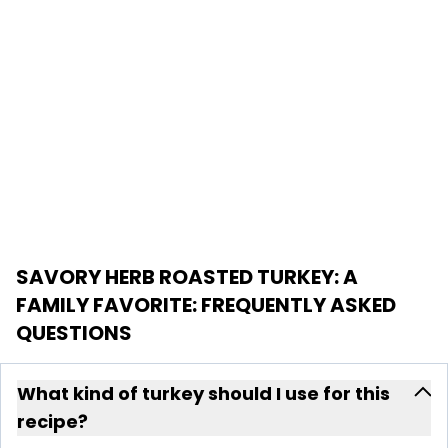
SAVORY HERB ROASTED TURKEY: A
FAMILY FAVORITE
: FREQUENTLY ASKED
QUESTIONS
What kind of turkey should I use for this
recipe?