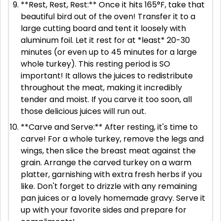
**Rest, Rest, Rest:** Once it hits 165°F, take that
beautiful bird out of the oven! Transfer it to a
large cutting board and tent it loosely with
aluminum foil. Let it rest for at *least* 20-30
minutes (or even up to 45 minutes for a large
whole turkey). This resting period is SO
important! It allows the juices to redistribute
throughout the meat, making it incredibly
tender and moist. If you carve it too soon, all
those delicious juices will run out.
**Carve and Serve:** After resting, it's time to
carve! For a whole turkey, remove the legs and
wings, then slice the breast meat against the
grain. Arrange the carved turkey on a warm
platter, garnishing with extra fresh herbs if you
like. Don't forget to drizzle with any remaining
pan juices or a lovely homemade gravy. Serve it
up with your favorite sides and prepare for