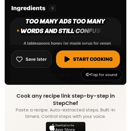
Tap for sound
Cook any recipe link step-by-step in
StepChef
Paste a recipe. Auto-extracted steps. Built-in
timers. Control steps with your voice.
Download on the
App Store