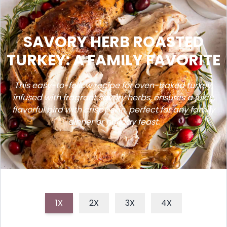
SAVORY HERB ROASTED
TURKEY: A FAMILY FAVORITE
This easy-to-follow recipe for oven-baked turkey,
infused with fragrant savory herbs, ensures a juicy,
flavorful bird with crispy skin, perfect for any family
dinner or holiday feast.
1X
2X
3X
4X