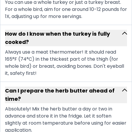
You can use a whole turkey or just a turkey breast.
For a whole bird, aim for one around 10-12 pounds for
1X, adjusting up for more servings.
How do I know when the turkey is fully
cooked?
Always use a meat thermometer! It should read
165°F (74°C) in the thickest part of the thigh (for
whole bird) or breast, avoiding bones. Don't eyeball
it, safety first!
Can I prepare the herb butter ahead of
time?
Absolutely! Mix the herb butter a day or two in
advance and store it in the fridge. Let it soften
slightly at room temperature before using for easier
application.