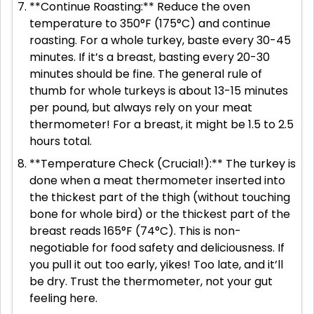
**Continue Roasting:** Reduce the oven
temperature to 350°F (175°C) and continue
roasting. For a whole turkey, baste every 30-45
minutes. If it’s a breast, basting every 20-30
minutes should be fine. The general rule of
thumb for whole turkeys is about 13-15 minutes
per pound, but always rely on your meat
thermometer! For a breast, it might be 1.5 to 2.5
hours total.
**Temperature Check (Crucial!):** The turkey is
done when a meat thermometer inserted into
the thickest part of the thigh (without touching
bone for whole bird) or the thickest part of the
breast reads 165°F (74°C). This is non-
negotiable for food safety and deliciousness. If
you pull it out too early, yikes! Too late, and it’ll
be dry. Trust the thermometer, not your gut
feeling here.