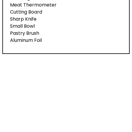
Meat Thermometer
Cutting Board
Sharp Knife
Small Bowl
Pastry Brush
Aluminum Foil