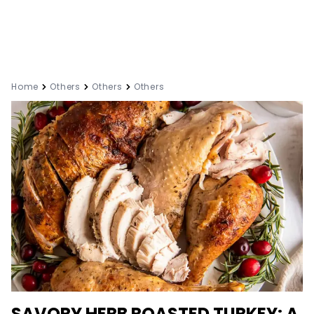
Home
Others
Others
Others
SAVORY HERB ROASTED TURKEY: A