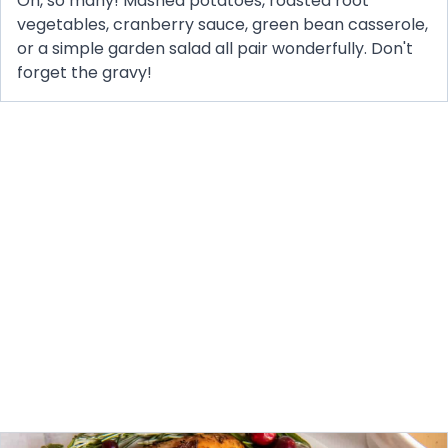
Oh, so many! Mashed potatoes, roasted root
vegetables, cranberry sauce, green bean casserole,
or a simple garden salad all pair wonderfully. Don't
forget the gravy!