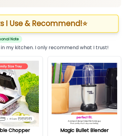
s I Use & Recommend!
⭐
sonal Note
 in my kitchen. I only recommend what I trust!
ble Chopper
Magic Bullet Blender