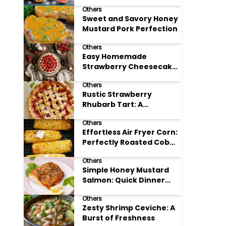
Others
Sweet and Savory Honey
Mustard Pork Perfection
Others
Easy Homemade
Strawberry Cheesecake
Tart Perfection
Others
Rustic Strawberry
Rhubarb Tart: A
Springtime Classic
Others
Effortless Air Fryer Corn:
Perfectly Roasted Cob
Bliss
Others
Simple Honey Mustard
Salmon: Quick Dinner
Delight
Others
Zesty Shrimp Ceviche: A
Burst of Freshness