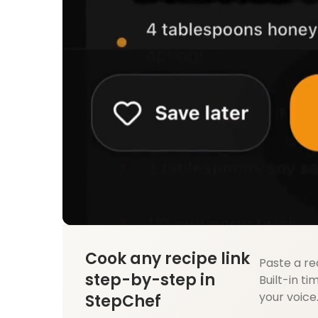
Cook any recipe link
Paste a re
step-by-step in
Built-in ti
your voice
StepChef