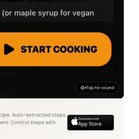
Tap for sound
cipe. Auto-extracted steps.
Download on the
mers. Control steps with
App Store
.