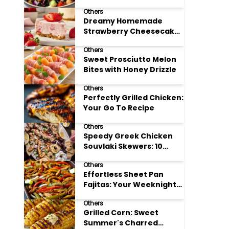
Meal Prep
Others
Dreamy Homemade
Strawberry Cheesecake
Delight
Others
Sweet Prosciutto Melon
Bites with Honey Drizzle
Others
Perfectly Grilled Chicken:
Your Go To Recipe
Others
Speedy Greek Chicken
Souvlaki Skewers: 10
Minute Recipe
Others
Effortless Sheet Pan
Fajitas: Your Weeknight
Dinner Solution
Others
Grilled Corn: Sweet
Summer's Charred