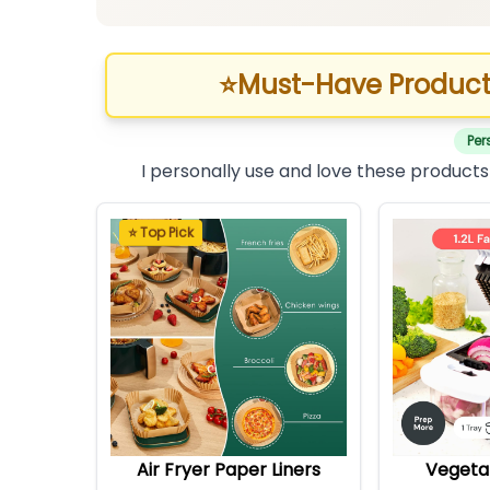
⭐
Must-Have Product
Per
I personally use and love these products
⭐ Top Pick
Air Fryer Paper Liners
Vegeta