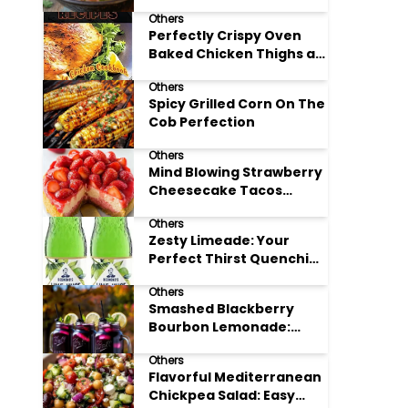
Others
Perfectly Crispy Oven
Baked Chicken Thighs at
Home
Others
Spicy Grilled Corn On The
Cob Perfection
Others
Mind Blowing Strawberry
Cheesecake Tacos
Recipe
Others
Zesty Limeade: Your
Perfect Thirst Quenching
Summer Drink
Others
Smashed Blackberry
Bourbon Lemonade:
Summer's Perfect Sip
Others
Flavorful Mediterranean
Chickpea Salad: Easy