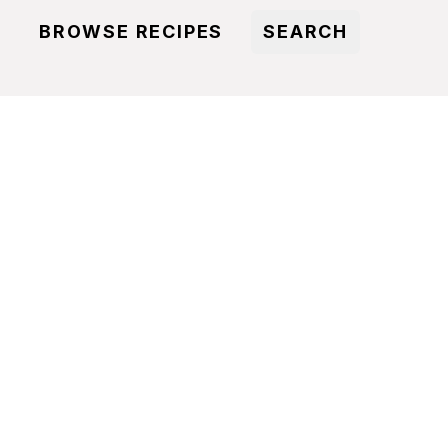
BROWSE RECIPES
SEARCH