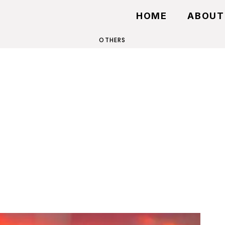
HOME
ABOUT
OTHERS