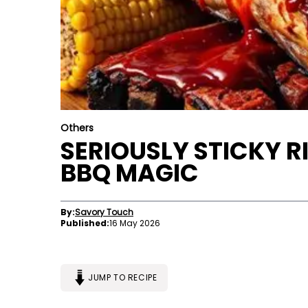
Others
SERIOUSLY STICKY RI
BBQ MAGIC
By:
Savory Touch
Published:
16 May 2026
JUMP TO RECIPE