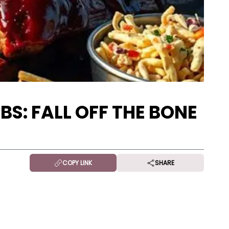
BS: FALL OFF THE BONE
COPY LINK
SHARE