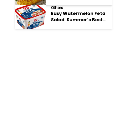
Perfection
Others
Easy Watermelon Feta
Salad: Summer's Best
Bite