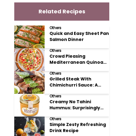
Related Recipes
Others
Quick and Easy Sheet Pan
Salmon Dinner
Others
Crowd Pleasing
Mediterranean Quinoa
Salad Recipe
Others
Grilled Steak With
Chimichurri Sauce: A
Taste of Argentinian
Others
Sunshine
Creamy No Tahini
Hummus: Surprisingly
Simple and Delicious
Others
Simple Zesty Refreshing
Drink Recipe