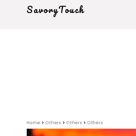
SavoryTouch
Home
Others
Others
Others