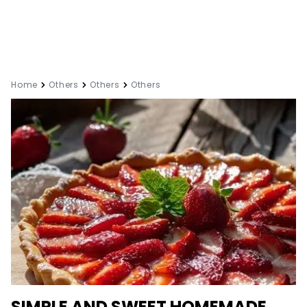
Home
Others
Others
Others
SIMPLE AND SWEET HOMEMADE