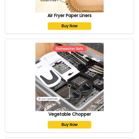
Air Fryer Paper Liners
Buy Now
Vegetable Chopper
Buy Now