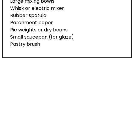
Large mixing bowls
Whisk or electric mixer
Rubber spatula
Parchment paper
Pie weights or dry beans
Small saucepan (for glaze)
Pastry brush