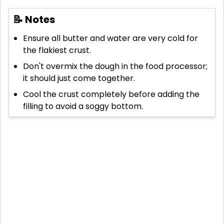
📝 Notes
Ensure all butter and water are very cold for
the flakiest crust.
Don't overmix the dough in the food processor;
it should just come together.
Cool the crust completely before adding the
filling to avoid a soggy bottom.