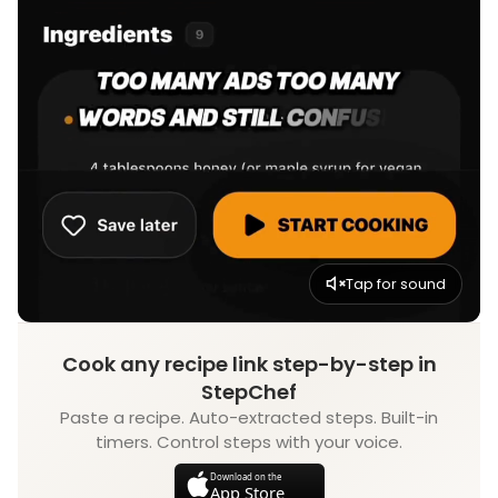
Tap for sound
Cook any recipe link step-by-step in
StepChef
Paste a recipe. Auto-extracted steps. Built-in
timers. Control steps with your voice.
Download on the
App Store