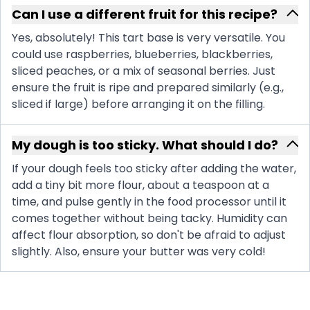
Can I use a different fruit for this recipe?
Yes, absolutely! This tart base is very versatile. You
could use raspberries, blueberries, blackberries,
sliced peaches, or a mix of seasonal berries. Just
ensure the fruit is ripe and prepared similarly (e.g.,
sliced if large) before arranging it on the filling.
My dough is too sticky. What should I do?
If your dough feels too sticky after adding the water,
add a tiny bit more flour, about a teaspoon at a
time, and pulse gently in the food processor until it
comes together without being tacky. Humidity can
affect flour absorption, so don't be afraid to adjust
slightly. Also, ensure your butter was very cold!