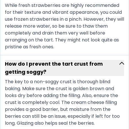
While fresh strawberries are highly recommended
for their texture and vibrant appearance, you could
use frozen strawberries in a pinch. However, they will
release more water, so be sure to thaw them
completely and drain them very well before
arranging on the tart. They might not look quite as
pristine as fresh ones.
How do I prevent the tart crust from
getting soggy?
The key to a non-soggy crust is thorough blind
baking. Make sure the crust is golden brown and
looks dry before adding the filling. Also, ensure the
crust is completely cool. The cream cheese filling
provides a good barrier, but moisture from the
berries can still be an issue, especially if left for too
long. Glazing also helps seal the berries.