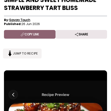
STRAWBERRY TART BLISS
By:
Savory Touch
Published:
26 Jun 2026
COPY LINK
SHARE
JUMP TO RECIPE