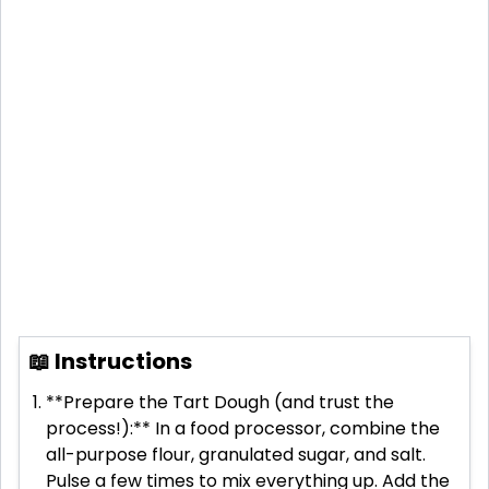
📖 Instructions
**Prepare the Tart Dough (and trust the
process!):** In a food processor, combine the
all-purpose flour, granulated sugar, and salt.
Pulse a few times to mix everything up. Add the