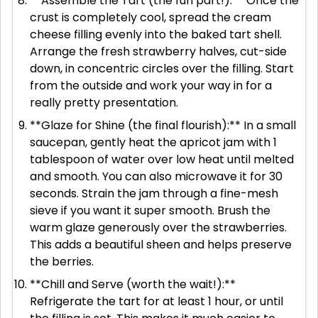
**Assemble the Tart (the fun part!):** Once the
crust is completely cool, spread the cream
cheese filling evenly into the baked tart shell.
Arrange the fresh strawberry halves, cut-side
down, in concentric circles over the filling. Start
from the outside and work your way in for a
really pretty presentation.
**Glaze for Shine (the final flourish):** In a small
saucepan, gently heat the apricot jam with 1
tablespoon of water over low heat until melted
and smooth. You can also microwave it for 30
seconds. Strain the jam through a fine-mesh
sieve if you want it super smooth. Brush the
warm glaze generously over the strawberries.
This adds a beautiful sheen and helps preserve
the berries.
**Chill and Serve (worth the wait!):**
Refrigerate the tart for at least 1 hour, or until