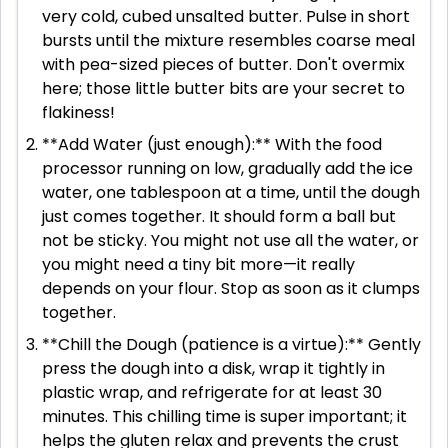
very cold, cubed unsalted butter. Pulse in short
bursts until the mixture resembles coarse meal
with pea-sized pieces of butter. Don't overmix
here; those little butter bits are your secret to
flakiness!
**Add Water (just enough):** With the food
processor running on low, gradually add the ice
water, one tablespoon at a time, until the dough
just comes together. It should form a ball but
not be sticky. You might not use all the water, or
you might need a tiny bit more—it really
depends on your flour. Stop as soon as it clumps
together.
**Chill the Dough (patience is a virtue):** Gently
press the dough into a disk, wrap it tightly in
plastic wrap, and refrigerate for at least 30
minutes. This chilling time is super important; it
helps the gluten relax and prevents the crust