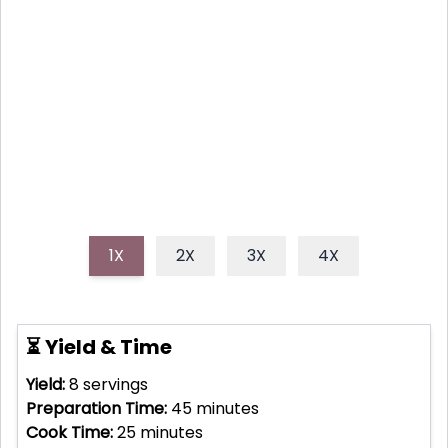
Bake a stunningly simple strawberry tart featuring a
buttery, flaky crust and fresh, vibrant berries, perfect
for any occasion and surprisingly easy to make.
1X
2X
3X
4X
⏳ Yield & Time
Yield:
8
servings
Preparation Time:
45
minutes
Cook Time:
25
minutes