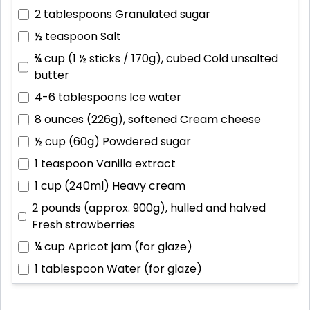
2 tablespoons
Granulated sugar
½ teaspoon
Salt
¾ cup (1 ½ sticks / 170g), cubed
Cold unsalted
butter
4-6 tablespoons
Ice water
8 ounces (226g), softened
Cream cheese
½ cup (60g)
Powdered sugar
1 teaspoon
Vanilla extract
1 cup (240ml)
Heavy cream
2 pounds (approx. 900g), hulled and halved
Fresh strawberries
¼ cup
Apricot jam (for glaze)
1 tablespoon
Water (for glaze)