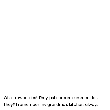
Oh, strawberries! They just scream summer, don't
they? I remember my grandma's kitchen, always