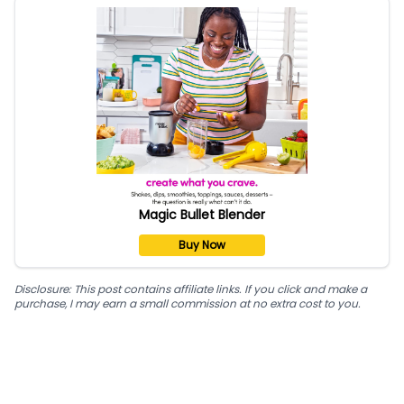
Magic Bullet Blender
Buy Now
Disclosure: This post contains affiliate links. If you click and make a
purchase, I may earn a small commission at no extra cost to you.