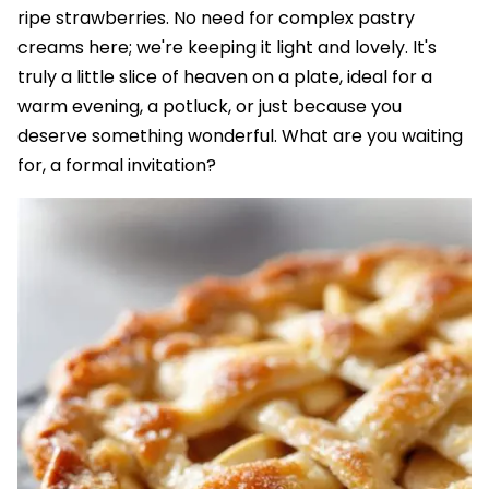
ripe strawberries. No need for complex pastry
creams here; we're keeping it light and lovely. It's
truly a little slice of heaven on a plate, ideal for a
warm evening, a potluck, or just because you
deserve something wonderful. What are you waiting
for, a formal invitation?