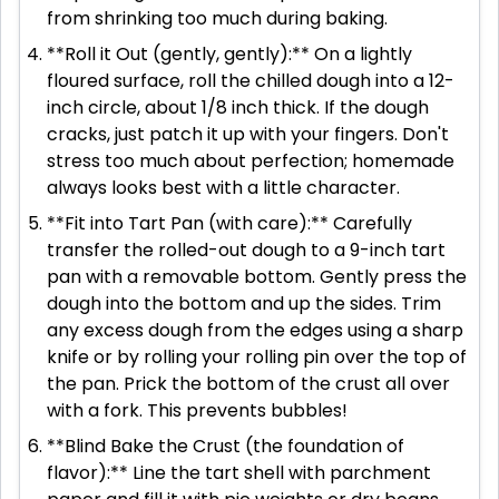
from shrinking too much during baking.
**Roll it Out (gently, gently):** On a lightly
floured surface, roll the chilled dough into a 12-
inch circle, about 1/8 inch thick. If the dough
cracks, just patch it up with your fingers. Don't
stress too much about perfection; homemade
always looks best with a little character.
**Fit into Tart Pan (with care):** Carefully
transfer the rolled-out dough to a 9-inch tart
pan with a removable bottom. Gently press the
dough into the bottom and up the sides. Trim
any excess dough from the edges using a sharp
knife or by rolling your rolling pin over the top of
the pan. Prick the bottom of the crust all over
with a fork. This prevents bubbles!
**Blind Bake the Crust (the foundation of
flavor):** Line the tart shell with parchment