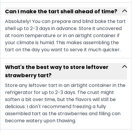
Can I make the tart shell ahead of time?
Absolutely! You can prepare and blind bake the tart
shell up to 2-3 days in advance. Store it uncovered
at room temperature or in an airtight container if
your climate is humid. This makes assembling the
tart on the day you want to serve it much quicker.
What's the best way to store leftover
strawberry tart?
Store any leftover tart in an airtight container in the
refrigerator for up to 2-3 days. The crust might
soften a bit over time, but the flavors will still be
delicious. I don't recommend freezing a fully
assembled tart as the strawberries and filling can
become watery upon thawing.