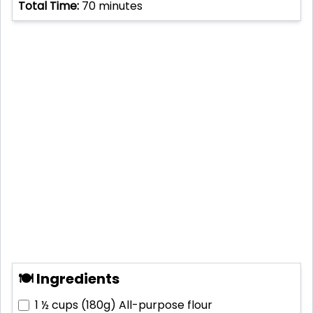
Total Time:
70
minutes
🍽 Ingredients
1 ½ cups (180g)
All-purpose flour