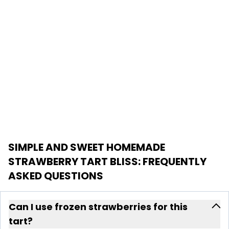
SIMPLE AND SWEET HOMEMADE
STRAWBERRY TART BLISS
: FREQUENTLY
ASKED QUESTIONS
Can I use frozen strawberries for this
tart?