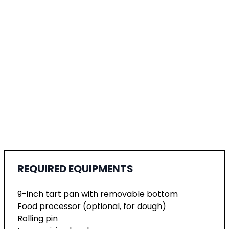
REQUIRED EQUIPMENTS
9-inch tart pan with removable bottom
Food processor (optional, for dough)
Rolling pin