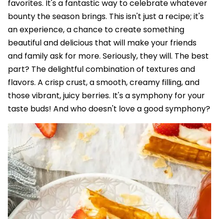
favorites. It's a fantastic way to celebrate whatever
bounty the season brings. This isn't just a recipe; it's
an experience, a chance to create something
beautiful and delicious that will make your friends
and family ask for more. Seriously, they will. The best
part? The delightful combination of textures and
flavors. A crisp crust, a smooth, creamy filling, and
those vibrant, juicy berries. It's a symphony for your
taste buds! And who doesn't love a good symphony?