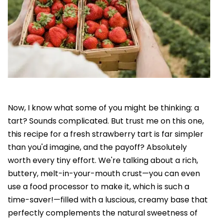
Now, I know what some of you might be thinking: a
tart? Sounds complicated. But trust me on this one,
this recipe for a fresh strawberry tart is far simpler
than you'd imagine, and the payoff? Absolutely
worth every tiny effort. We're talking about a rich,
buttery, melt-in-your-mouth crust—you can even
use a food processor to make it, which is such a
time-saver!—filled with a luscious, creamy base that
perfectly complements the natural sweetness of