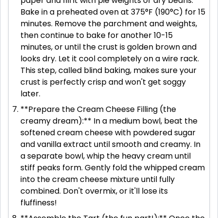
paper and fill it with pie weights or dry beans.
Bake in a preheated oven at 375°F (190°C) for 15
minutes. Remove the parchment and weights,
then continue to bake for another 10-15
minutes, or until the crust is golden brown and
looks dry. Let it cool completely on a wire rack.
This step, called blind baking, makes sure your
crust is perfectly crisp and won't get soggy
later.
**Prepare the Cream Cheese Filling (the
creamy dream):** In a medium bowl, beat the
softened cream cheese with powdered sugar
and vanilla extract until smooth and creamy. In
a separate bowl, whip the heavy cream until
stiff peaks form. Gently fold the whipped cream
into the cream cheese mixture until fully
combined. Don't overmix, or it'll lose its
fluffiness!