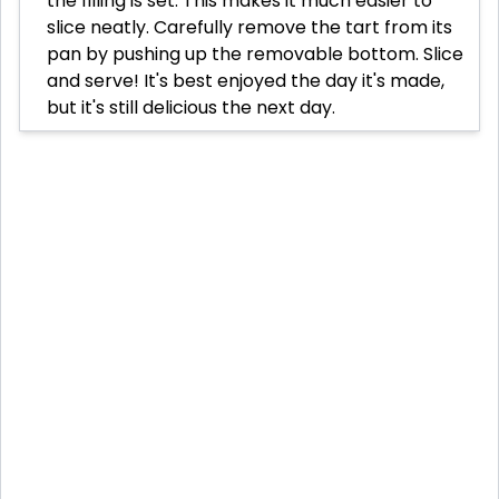
the filling is set. This makes it much easier to
slice neatly. Carefully remove the tart from its
pan by pushing up the removable bottom. Slice
and serve! It's best enjoyed the day it's made,
but it's still delicious the next day.