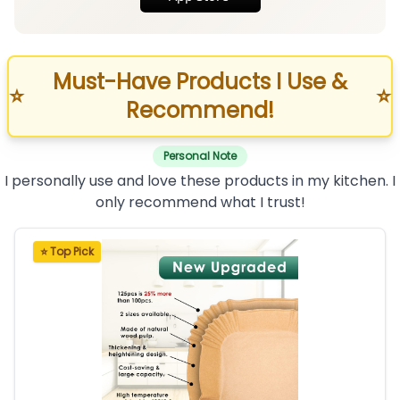
Must-Have Products I Use &
⭐
⭐
Recommend!
Personal Note
I personally use and love these products in my kitchen. I
only recommend what I trust!
⭐ Top Pick