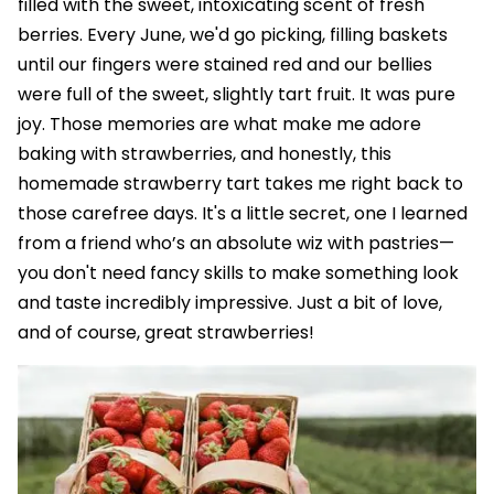
filled with the sweet, intoxicating scent of fresh
berries. Every June, we'd go picking, filling baskets
until our fingers were stained red and our bellies
were full of the sweet, slightly tart fruit. It was pure
joy. Those memories are what make me adore
baking with strawberries, and honestly, this
homemade strawberry tart takes me right back to
those carefree days. It's a little secret, one I learned
from a friend who’s an absolute wiz with pastries—
you don't need fancy skills to make something look
and taste incredibly impressive. Just a bit of love,
and of course, great strawberries!