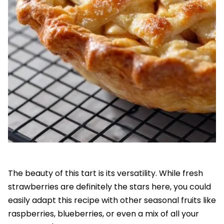
The beauty of this tart is its versatility. While fresh
strawberries are definitely the stars here, you could
easily adapt this recipe with other seasonal fruits like
raspberries, blueberries, or even a mix of all your