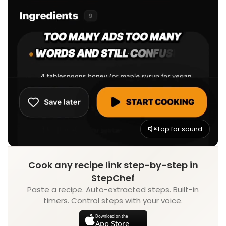
Tap for sound
Cook any recipe link step-by-step in
StepChef
Paste a recipe. Auto-extracted steps. Built-in
timers. Control steps with your voice.
Download on the
App Store