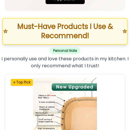
Must-Have Products I Use &
⭐
⭐
Recommend!
Personal Note
I personally use and love these products in my kitchen. I
only recommend what I trust!
⭐ Top Pick