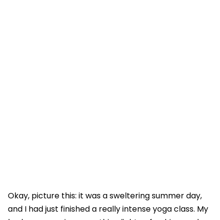
Okay, picture this: it was a sweltering summer day,
and I had just finished a really intense yoga class. My