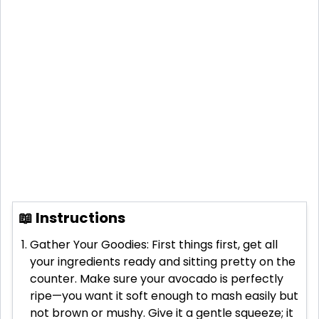
📖 Instructions
Gather Your Goodies: First things first, get all
your ingredients ready and sitting pretty on the
counter. Make sure your avocado is perfectly
ripe—you want it soft enough to mash easily but
not brown or mushy. Give it a gentle squeeze; it