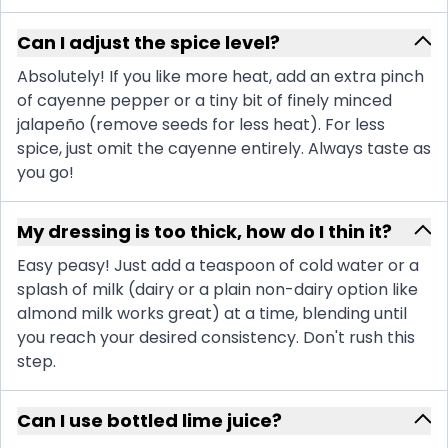
Can I adjust the spice level?
Absolutely! If you like more heat, add an extra pinch
of cayenne pepper or a tiny bit of finely minced
jalapeño (remove seeds for less heat). For less
spice, just omit the cayenne entirely. Always taste as
you go!
My dressing is too thick, how do I thin it?
Easy peasy! Just add a teaspoon of cold water or a
splash of milk (dairy or a plain non-dairy option like
almond milk works great) at a time, blending until
you reach your desired consistency. Don't rush this
step.
Can I use bottled lime juice?