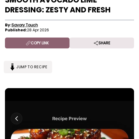
DRESSING: ZESTY AND FRESH
By:
Savory Touch
Published:
28 Apr 2026
COPY LINK
SHARE
JUMP TO RECIPE