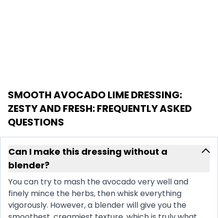
SMOOTH AVOCADO LIME DRESSING:
ZESTY AND FRESH
: FREQUENTLY ASKED
QUESTIONS
Can I make this dressing without a
blender?
You can try to mash the avocado very well and
finely mince the herbs, then whisk everything
vigorously. However, a blender will give you the
smoothest, creamiest texture, which is truly what