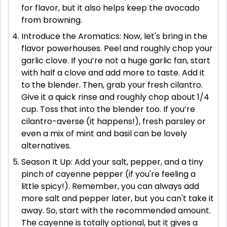
for flavor, but it also helps keep the avocado
from browning.
Introduce the Aromatics: Now, let's bring in the
flavor powerhouses. Peel and roughly chop your
garlic clove. If you’re not a huge garlic fan, start
with half a clove and add more to taste. Add it
to the blender. Then, grab your fresh cilantro.
Give it a quick rinse and roughly chop about 1/4
cup. Toss that into the blender too. If you’re
cilantro-averse (it happens!), fresh parsley or
even a mix of mint and basil can be lovely
alternatives.
Season It Up: Add your salt, pepper, and a tiny
pinch of cayenne pepper (if you're feeling a
little spicy!). Remember, you can always add
more salt and pepper later, but you can't take it
away. So, start with the recommended amount.
The cayenne is totally optional, but it gives a