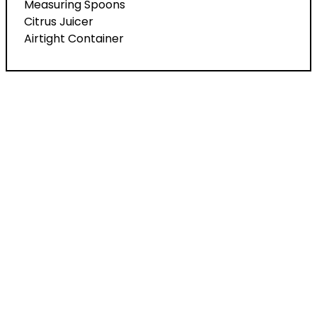
Measuring Spoons
Citrus Juicer
Airtight Container