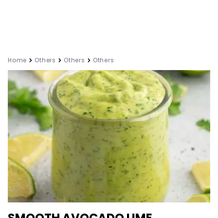
Home
Others
Others
Others
SMOOTH AVOCADO LIME