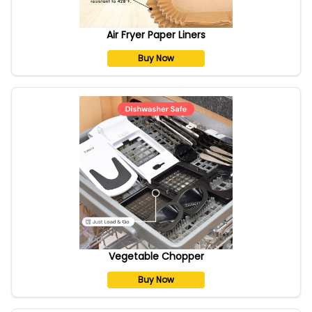
Air Fryer Paper Liners
Buy Now
Vegetable Chopper
Buy Now