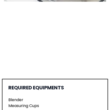
REQUIRED EQUIPMENTS
Blender
Measuring Cups