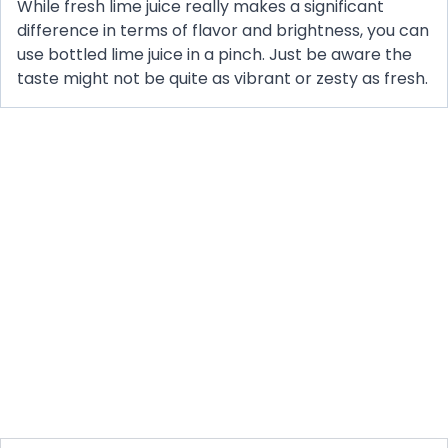
While fresh lime juice really makes a significant
difference in terms of flavor and brightness, you can
use bottled lime juice in a pinch. Just be aware the
taste might not be quite as vibrant or zesty as fresh.