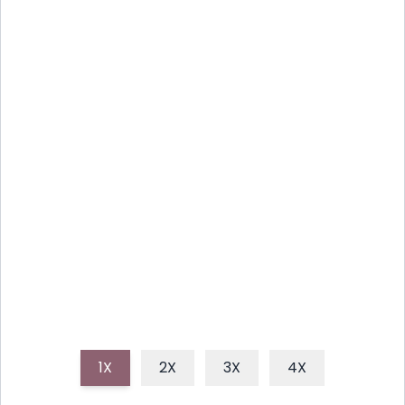
SMOOTH AVOCADO LIME
DRESSING: ZESTY AND FRESH
This vibrant, creamy avocado lime dressing is a
refreshing addition to any meal, perfect for salads,
tacos, or as a flavorful dip. It's super easy to make
and bursting with fresh, zesty flavor.
1X
2X
3X
4X