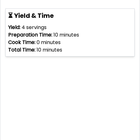
⏳ Yield & Time
Yield:
4
servings
Preparation Time:
10
minutes
Cook Time:
0
minutes
Total Time:
10
minutes