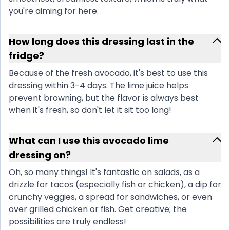
you're aiming for here.
How long does this dressing last in the
fridge?
Because of the fresh avocado, it's best to use this
dressing within 3-4 days. The lime juice helps
prevent browning, but the flavor is always best
when it's fresh, so don't let it sit too long!
What can I use this avocado lime
dressing on?
Oh, so many things! It's fantastic on salads, as a
drizzle for tacos (especially fish or chicken), a dip for
crunchy veggies, a spread for sandwiches, or even
over grilled chicken or fish. Get creative; the
possibilities are truly endless!