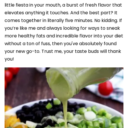
little fiesta in your mouth, a burst of fresh flavor that
elevates anything it touches. And the best part? It
comes together in literally five minutes. No kidding. If
you’re like me and always looking for ways to sneak
more healthy fats and incredible flavor into your diet
without a ton of fuss, then you've absolutely found
your new go-to. Trust me, your taste buds will thank
you!