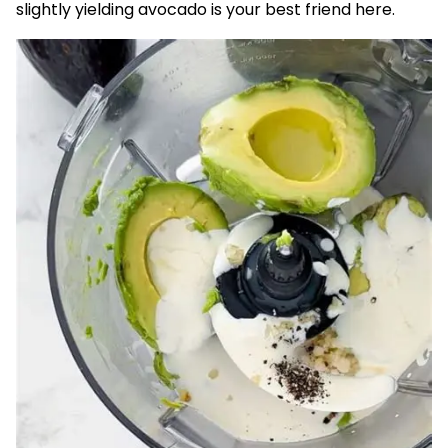
slightly yielding avocado is your best friend here.