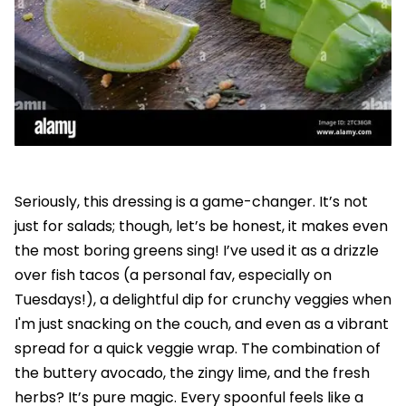
Seriously, this dressing is a game-changer. It’s not
just for salads; though, let’s be honest, it makes even
the most boring greens sing! I’ve used it as a drizzle
over fish tacos (a personal fav, especially on
Tuesdays!), a delightful dip for crunchy veggies when
I'm just snacking on the couch, and even as a vibrant
spread for a quick veggie wrap. The combination of
the buttery avocado, the zingy lime, and the fresh
herbs? It’s pure magic. Every spoonful feels like a