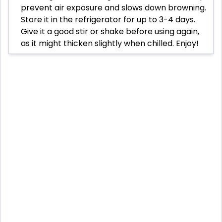
prevent air exposure and slows down browning.
Store it in the refrigerator for up to 3-4 days.
Give it a good stir or shake before using again,
as it might thicken slightly when chilled. Enjoy!