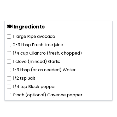
🍽 Ingredients
1 large
Ripe avocado
2-3 tbsp
Fresh lime juice
1/4 cup
Cilantro (fresh, chopped)
1 clove (minced)
Garlic
1-3 tbsp (or as needed)
Water
1/2 tsp
Salt
1/4 tsp
Black pepper
Pinch (optional)
Cayenne pepper