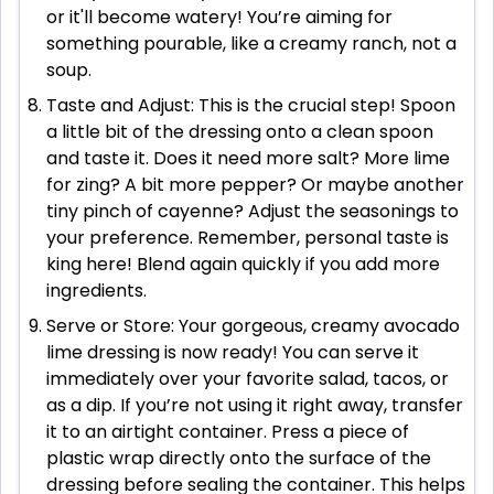
or it'll become watery! You’re aiming for
something pourable, like a creamy ranch, not a
soup.
Taste and Adjust: This is the crucial step! Spoon
a little bit of the dressing onto a clean spoon
and taste it. Does it need more salt? More lime
for zing? A bit more pepper? Or maybe another
tiny pinch of cayenne? Adjust the seasonings to
your preference. Remember, personal taste is
king here! Blend again quickly if you add more
ingredients.
Serve or Store: Your gorgeous, creamy avocado
lime dressing is now ready! You can serve it
immediately over your favorite salad, tacos, or
as a dip. If you’re not using it right away, transfer
it to an airtight container. Press a piece of
plastic wrap directly onto the surface of the
dressing before sealing the container. This helps