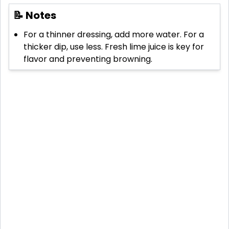
📝 Notes
For a thinner dressing, add more water. For a
thicker dip, use less. Fresh lime juice is key for
flavor and preventing browning.