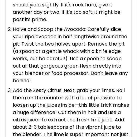
should yield slightly. If it's rock hard, give it
another day or two. If it's too soft, it might be
past its prime.
Halve and Scoop the Avocado: Carefully slice
your ripe avocado in half lengthwise around the
pit. Twist the two halves apart. Remove the pit
(a spoon or a gentle whack with a knife edge
works, but be careful!). Use a spoon to scoop
out all that gorgeous green flesh directly into
your blender or food processor. Don't leave any
behind!
Add the Zesty Citrus: Next, grab your limes. Roll
them on the counter with a bit of pressure to
loosen up the juices inside—this little trick makes
a huge difference! Cut them in half and use a
citrus juicer to extract the fresh lime juice. Add
about 2-3 tablespoons of this vibrant juice to
the blender. The lime is super important not just