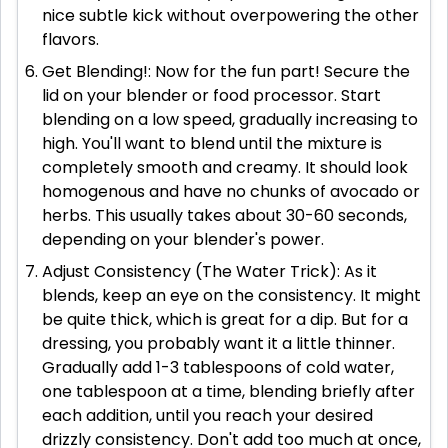
nice subtle kick without overpowering the other
flavors.
Get Blending!: Now for the fun part! Secure the
lid on your blender or food processor. Start
blending on a low speed, gradually increasing to
high. You'll want to blend until the mixture is
completely smooth and creamy. It should look
homogenous and have no chunks of avocado or
herbs. This usually takes about 30-60 seconds,
depending on your blender's power.
Adjust Consistency (The Water Trick): As it
blends, keep an eye on the consistency. It might
be quite thick, which is great for a dip. But for a
dressing, you probably want it a little thinner.
Gradually add 1-3 tablespoons of cold water,
one tablespoon at a time, blending briefly after
each addition, until you reach your desired
drizzly consistency. Don't add too much at once,