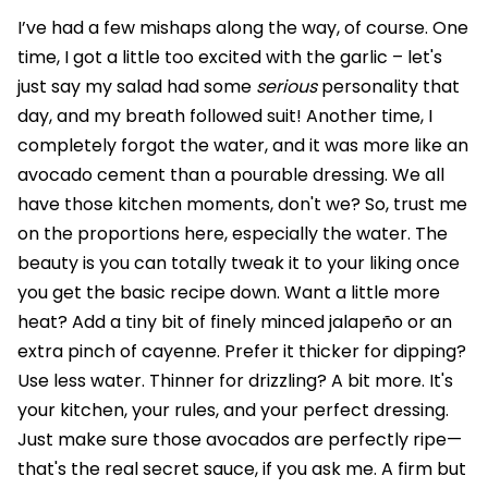
I’ve had a few mishaps along the way, of course. One
time, I got a little too excited with the garlic – let's
just say my salad had some
serious
personality that
day, and my breath followed suit! Another time, I
completely forgot the water, and it was more like an
avocado cement than a pourable dressing. We all
have those kitchen moments, don't we? So, trust me
on the proportions here, especially the water. The
beauty is you can totally tweak it to your liking once
you get the basic recipe down. Want a little more
heat? Add a tiny bit of finely minced jalapeño or an
extra pinch of cayenne. Prefer it thicker for dipping?
Use less water. Thinner for drizzling? A bit more. It's
your kitchen, your rules, and your perfect dressing.
Just make sure those avocados are perfectly ripe—
that's the real secret sauce, if you ask me. A firm but