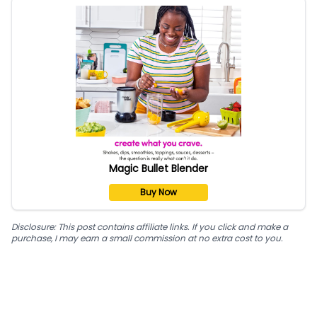
Magic Bullet Blender
Buy Now
Disclosure: This post contains affiliate links. If you click and make a
purchase, I may earn a small commission at no extra cost to you.