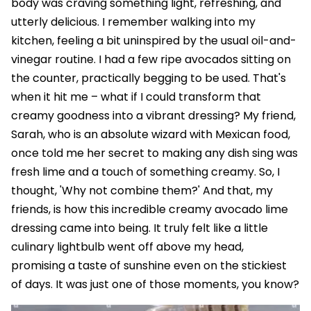
body was craving something light, refreshing, and
utterly delicious. I remember walking into my
kitchen, feeling a bit uninspired by the usual oil-and-
vinegar routine. I had a few ripe avocados sitting on
the counter, practically begging to be used. That's
when it hit me – what if I could transform that
creamy goodness into a vibrant dressing? My friend,
Sarah, who is an absolute wizard with Mexican food,
once told me her secret to making any dish sing was
fresh lime and a touch of something creamy. So, I
thought, 'Why not combine them?' And that, my
friends, is how this incredible creamy avocado lime
dressing came into being. It truly felt like a little
culinary lightbulb went off above my head,
promising a taste of sunshine even on the stickiest
of days. It was just one of those moments, you know?