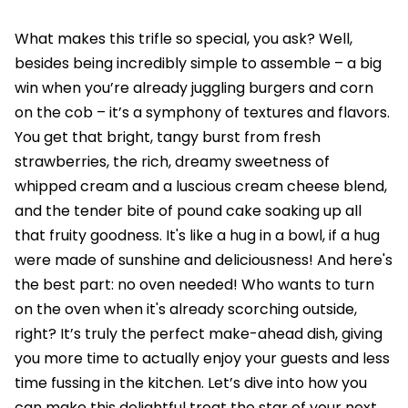
What makes this trifle so special, you ask? Well,
besides being incredibly simple to assemble – a big
win when you’re already juggling burgers and corn
on the cob – it’s a symphony of textures and flavors.
You get that bright, tangy burst from fresh
strawberries, the rich, dreamy sweetness of
whipped cream and a luscious cream cheese blend,
and the tender bite of pound cake soaking up all
that fruity goodness. It's like a hug in a bowl, if a hug
were made of sunshine and deliciousness! And here's
the best part: no oven needed! Who wants to turn
on the oven when it's already scorching outside,
right? It’s truly the perfect make-ahead dish, giving
you more time to actually enjoy your guests and less
time fussing in the kitchen. Let’s dive into how you
can make this delightful treat the star of your next