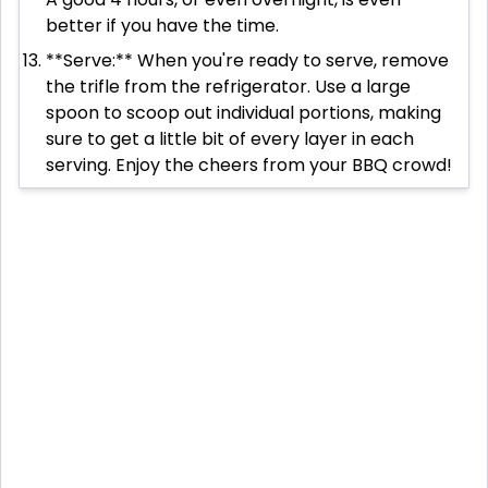
better if you have the time.
**Serve:** When you're ready to serve, remove
the trifle from the refrigerator. Use a large
spoon to scoop out individual portions, making
sure to get a little bit of every layer in each
serving. Enjoy the cheers from your BBQ crowd!