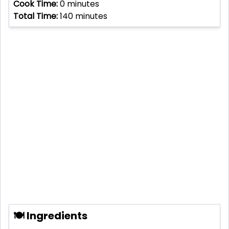
Cook Time:
0
minutes
Total Time:
140
minutes
🍽 Ingredients