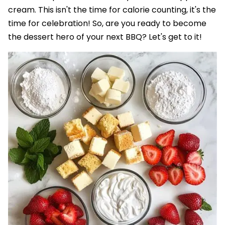
cream. This isn't the time for calorie counting, it's the
time for celebration! So, are you ready to become
the dessert hero of your next BBQ? Let's get to it!