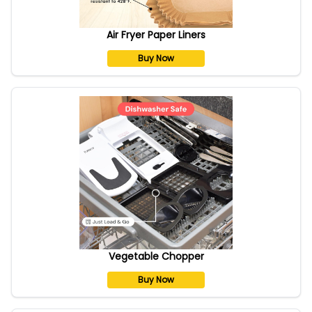
Air Fryer Paper Liners
Buy Now
Vegetable Chopper
Buy Now