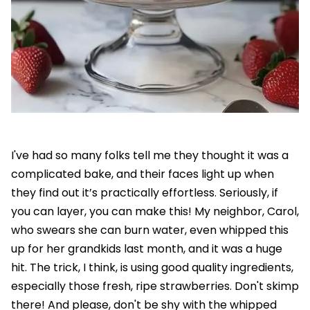
I've had so many folks tell me they thought it was a
complicated bake, and their faces light up when
they find out it’s practically effortless. Seriously, if
you can layer, you can make this! My neighbor, Carol,
who swears she can burn water, even whipped this
up for her grandkids last month, and it was a huge
hit. The trick, I think, is using good quality ingredients,
especially those fresh, ripe strawberries. Don't skimp
there! And please, don't be shy with the whipped