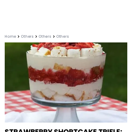
Home
Others
Others
Others
STRAWBERRY SHORTCAKE TRIFLE: