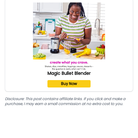
Magic Bullet Blender
Buy Now
Disclosure: This post contains affiliate links. If you click and make a
purchase, I may earn a small commission at no extra cost to you.