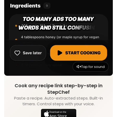
Tap for sound
Cook any recipe link step-by-step in
StepChef
Paste a recipe. Auto-extracted steps. Built-in
timers. Control steps with your voice.
Download on the
App Store