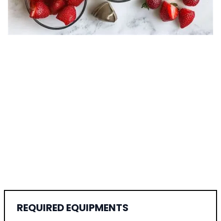
REQUIRED EQUIPMENTS