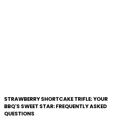
STRAWBERRY SHORTCAKE TRIFLE: YOUR
BBQ'S SWEET STAR
: FREQUENTLY ASKED
QUESTIONS