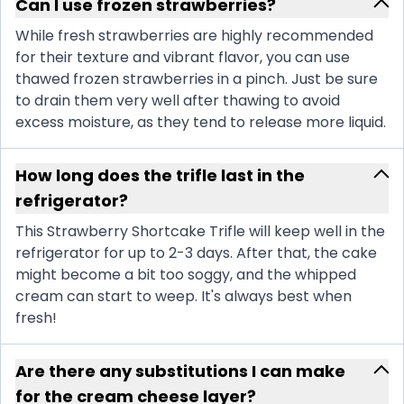
Can I use frozen strawberries?
While fresh strawberries are highly recommended
for their texture and vibrant flavor, you can use
thawed frozen strawberries in a pinch. Just be sure
to drain them very well after thawing to avoid
excess moisture, as they tend to release more liquid.
How long does the trifle last in the
refrigerator?
This Strawberry Shortcake Trifle will keep well in the
refrigerator for up to 2-3 days. After that, the cake
might become a bit too soggy, and the whipped
cream can start to weep. It's always best when
fresh!
Are there any substitutions I can make
for the cream cheese layer?