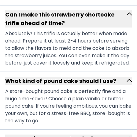
Can I make this strawberry shortcake
trifle ahead of time?
Absolutely! This trifle is actually better when made
ahead. Prepare it at least 2-4 hours before serving
to allow the flavors to meld and the cake to absorb
the strawberry juices. You can even make it the day
before, just cover it loosely and keep it refrigerated.
What kind of pound cake should I use?
A store-bought pound cake is perfectly fine and a
huge time-saver! Choose a plain vanilla or butter
pound cake. If you're feeling ambitious, you can bake
your own, but for a stress-free BBQ, store-bought is
the way to go.