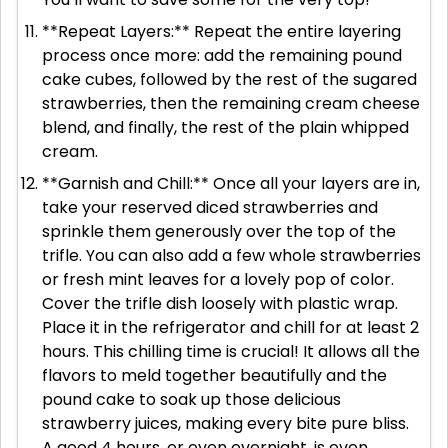
**Repeat Layers:** Repeat the entire layering
process once more: add the remaining pound
cake cubes, followed by the rest of the sugared
strawberries, then the remaining cream cheese
blend, and finally, the rest of the plain whipped
cream.
**Garnish and Chill:** Once all your layers are in,
take your reserved diced strawberries and
sprinkle them generously over the top of the
trifle. You can also add a few whole strawberries
or fresh mint leaves for a lovely pop of color.
Cover the trifle dish loosely with plastic wrap.
Place it in the refrigerator and chill for at least 2
hours. This chilling time is crucial! It allows all the
flavors to meld together beautifully and the
pound cake to soak up those delicious
strawberry juices, making every bite pure bliss.
A good 4 hours, or even overnight, is even