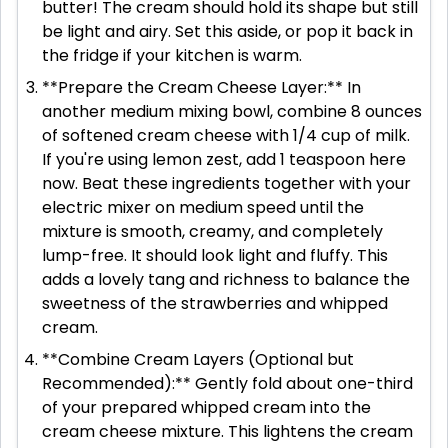
butter! The cream should hold its shape but still
be light and airy. Set this aside, or pop it back in
the fridge if your kitchen is warm.
**Prepare the Cream Cheese Layer:** In
another medium mixing bowl, combine 8 ounces
of softened cream cheese with 1/4 cup of milk.
If you're using lemon zest, add 1 teaspoon here
now. Beat these ingredients together with your
electric mixer on medium speed until the
mixture is smooth, creamy, and completely
lump-free. It should look light and fluffy. This
adds a lovely tang and richness to balance the
sweetness of the strawberries and whipped
cream.
**Combine Cream Layers (Optional but
Recommended):** Gently fold about one-third
of your prepared whipped cream into the
cream cheese mixture. This lightens the cream