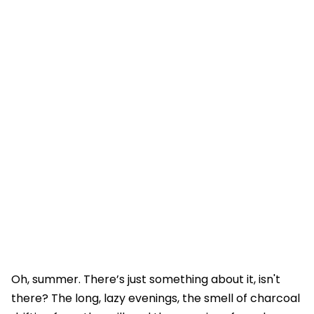
Oh, summer. There’s just something about it, isn't
there? The long, lazy evenings, the smell of charcoal