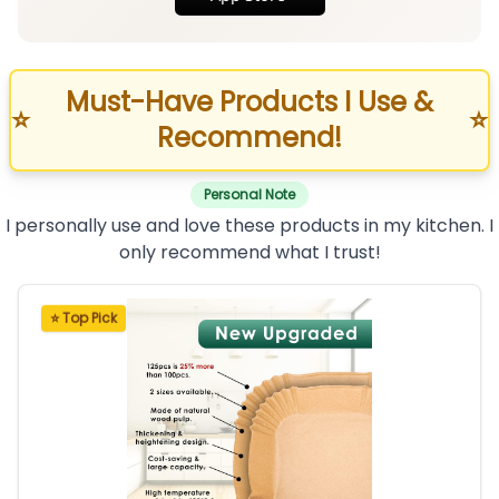
Must-Have Products I Use &
⭐
⭐
Recommend!
Personal Note
I personally use and love these products in my kitchen. I
only recommend what I trust!
⭐ Top Pick