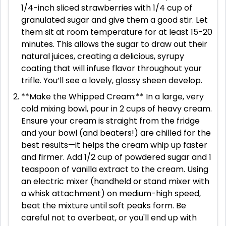
1/4-inch sliced strawberries with 1/4 cup of
granulated sugar and give them a good stir. Let
them sit at room temperature for at least 15-20
minutes. This allows the sugar to draw out their
natural juices, creating a delicious, syrupy
coating that will infuse flavor throughout your
trifle. You’ll see a lovely, glossy sheen develop.
**Make the Whipped Cream:** In a large, very
cold mixing bowl, pour in 2 cups of heavy cream.
Ensure your cream is straight from the fridge
and your bowl (and beaters!) are chilled for the
best results—it helps the cream whip up faster
and firmer. Add 1/2 cup of powdered sugar and 1
teaspoon of vanilla extract to the cream. Using
an electric mixer (handheld or stand mixer with
a whisk attachment) on medium-high speed,
beat the mixture until soft peaks form. Be
careful not to overbeat, or you'll end up with