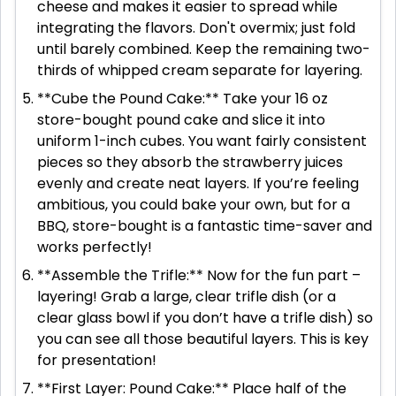
cheese and makes it easier to spread while
integrating the flavors. Don't overmix; just fold
until barely combined. Keep the remaining two-
thirds of whipped cream separate for layering.
**Cube the Pound Cake:** Take your 16 oz
store-bought pound cake and slice it into
uniform 1-inch cubes. You want fairly consistent
pieces so they absorb the strawberry juices
evenly and create neat layers. If you’re feeling
ambitious, you could bake your own, but for a
BBQ, store-bought is a fantastic time-saver and
works perfectly!
**Assemble the Trifle:** Now for the fun part –
layering! Grab a large, clear trifle dish (or a
clear glass bowl if you don’t have a trifle dish) so
you can see all those beautiful layers. This is key
for presentation!
**First Layer: Pound Cake:** Place half of the