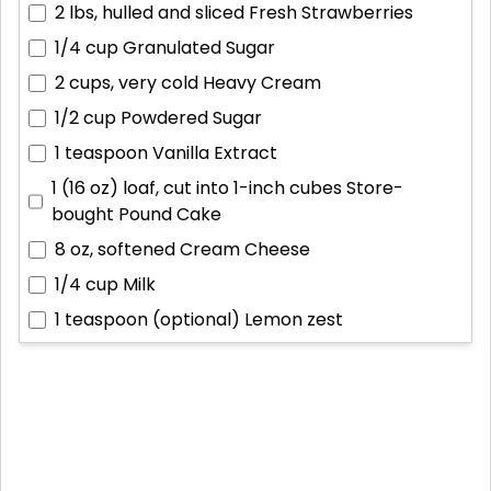
2 lbs, hulled and sliced
Fresh Strawberries
1/4 cup
Granulated Sugar
2 cups, very cold
Heavy Cream
1/2 cup
Powdered Sugar
1 teaspoon
Vanilla Extract
1 (16 oz) loaf, cut into 1-inch cubes
Store-
bought Pound Cake
8 oz, softened
Cream Cheese
1/4 cup
Milk
1 teaspoon (optional)
Lemon zest