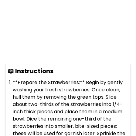
📖 Instructions
**Prepare the Strawberries:** Begin by gently
washing your fresh strawberries. Once clean,
hull them by removing the green tops. Slice
about two-thirds of the strawberries into 1/4-
inch thick pieces and place them in a medium
bowl. Dice the remaining one-third of the
strawberries into smaller, bite-sized pieces;
these will be used for garnish later. Sprinkle the