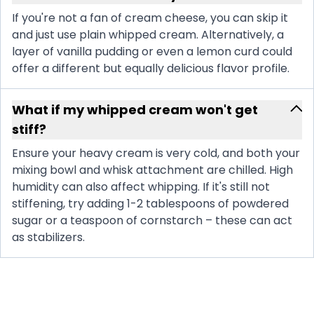
If you're not a fan of cream cheese, you can skip it
and just use plain whipped cream. Alternatively, a
layer of vanilla pudding or even a lemon curd could
offer a different but equally delicious flavor profile.
What if my whipped cream won't get
stiff?
Ensure your heavy cream is very cold, and both your
mixing bowl and whisk attachment are chilled. High
humidity can also affect whipping. If it's still not
stiffening, try adding 1-2 tablespoons of powdered
sugar or a teaspoon of cornstarch – these can act
as stabilizers.