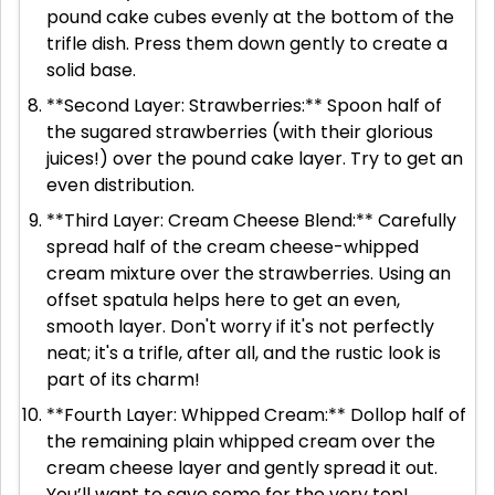
pound cake cubes evenly at the bottom of the
trifle dish. Press them down gently to create a
solid base.
**Second Layer: Strawberries:** Spoon half of
the sugared strawberries (with their glorious
juices!) over the pound cake layer. Try to get an
even distribution.
**Third Layer: Cream Cheese Blend:** Carefully
spread half of the cream cheese-whipped
cream mixture over the strawberries. Using an
offset spatula helps here to get an even,
smooth layer. Don't worry if it's not perfectly
neat; it's a trifle, after all, and the rustic look is
part of its charm!
**Fourth Layer: Whipped Cream:** Dollop half of
the remaining plain whipped cream over the
cream cheese layer and gently spread it out.
You’ll want to save some for the very top!