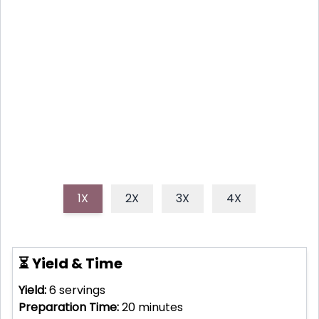
This no-bake Strawberry Shortcake Trifle is the
quintessential summer dessert, boasting layers of
fresh strawberries, creamy goodness, and fluffy
pound cake. It's truly a showstopper for any BBQ or
gathering.
1X
2X
3X
4X
⏳ Yield & Time
Yield:
6
servings
Preparation Time:
20
minutes