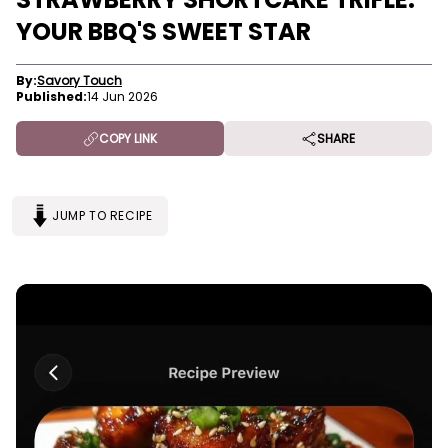
YOUR BBQ'S SWEET STAR
By:
Savory Touch
Published:
14 Jun 2026
COPY LINK
SHARE
JUMP TO RECIPE