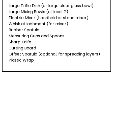
Large Trifle Dish (or large clear glass bowl)
Large Mixing Bowls (at least 2)
Electric Mixer (handheld or stand mixer)
Whisk attachment (for mixer)
Rubber Spatula
Measuring Cups and Spoons
Sharp Knife
Cutting Board
Offset Spatula (optional, for spreading layers)
Plastic Wrap