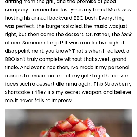
drifting from the grill, and the promise of good
company. I remember last year, my friend Mark was
hosting his annual backyard BBQ bash. Everything
was perfect, the burgers sizzled, the music was just
right, but then came the dessert. Or, rather, the
lack
of one. Someone forgot! It was a collective sigh of
disappointment, you know? That’s when I realized, a
BBQ isn't truly complete without that sweet, grand
finale. And ever since then, I've made it my personal
mission to ensure no one at my get-togethers ever
faces such a dessert dilemma again. This Strawberry
Shortcake Trifle? It’s my secret weapon, and believe
me, it never fails to impress!