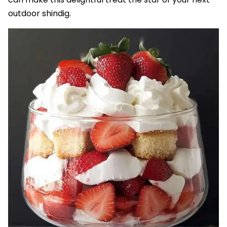
outdoor shindig.