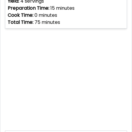
Yield:
4
servings
Preparation Time:
15
minutes
Cook Time:
0
minutes
Total Time:
75
minutes