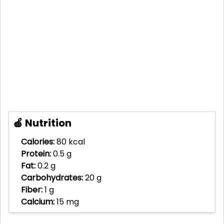
🍎 Nutrition
Calories:
80 kcal
Protein:
0.5 g
Fat:
0.2 g
Carbohydrates:
20 g
Fiber:
1 g
Calcium:
15 mg