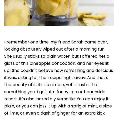
I remember one time, my friend Sarah came over,
looking absolutely wiped out after a morning run.
She usually sticks to plain water, but I offered her a
glass of this pineapple concoction, and her eyes lit
up! She couldn't believe how refreshing and delicious
it was, asking for the 'recipe' right away. And that's
the beauty of it: it's so simple, yet it tastes like
something you'd get at a fancy spa or beachside
resort. It’s also incredibly versatile. You can enjoy it
plain, or you can jazz it up with a sprig of mint, a slice
of lime, or even a dash of ginger for an extra kick.