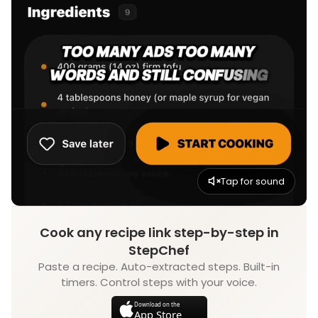
Tap for sound
Cook any recipe link step-by-step in
StepChef
Paste a recipe. Auto-extracted steps. Built-in
timers. Control steps with your voice.
Download on the
App Store