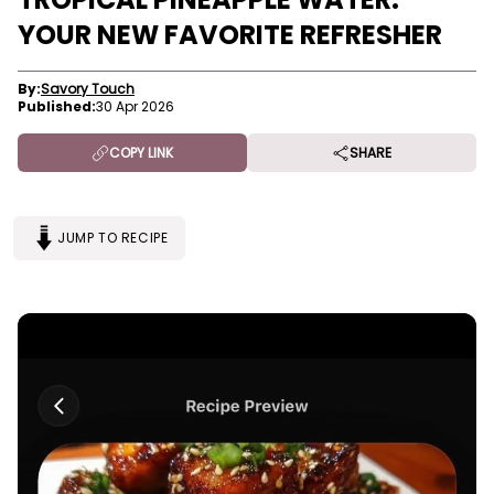
YOUR NEW FAVORITE REFRESHER
By:
Savory Touch
Published:
30 Apr 2026
COPY LINK
SHARE
JUMP TO RECIPE