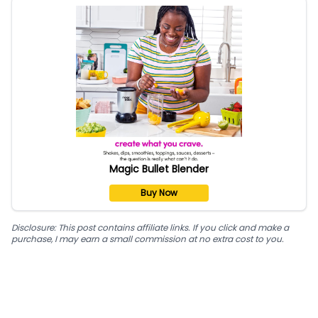
Magic Bullet Blender
Buy Now
Disclosure: This post contains affiliate links. If you click and make a
purchase, I may earn a small commission at no extra cost to you.