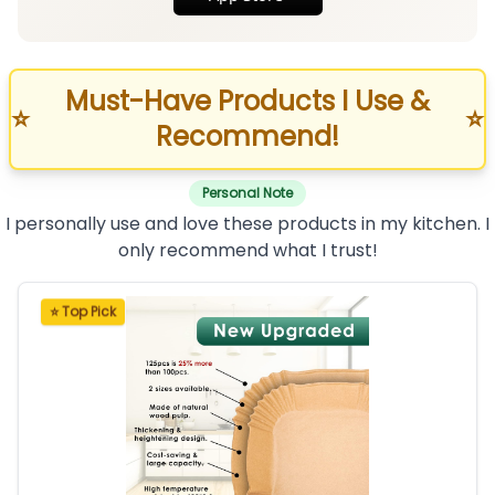
Must-Have Products I Use &
⭐
⭐
Recommend!
Personal Note
I personally use and love these products in my kitchen. I
only recommend what I trust!
⭐ Top Pick