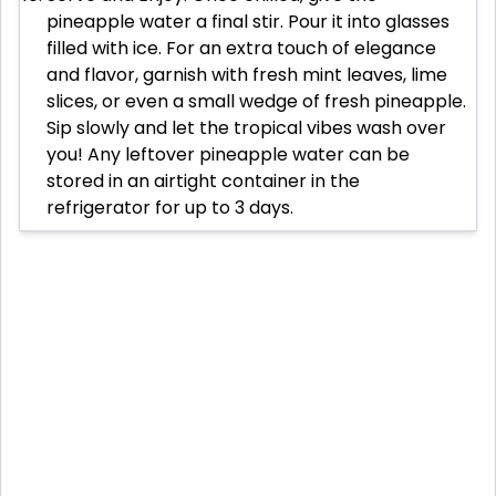
pineapple water a final stir. Pour it into glasses
filled with ice. For an extra touch of elegance
and flavor, garnish with fresh mint leaves, lime
slices, or even a small wedge of fresh pineapple.
Sip slowly and let the tropical vibes wash over
you! Any leftover pineapple water can be
stored in an airtight container in the
refrigerator for up to 3 days.