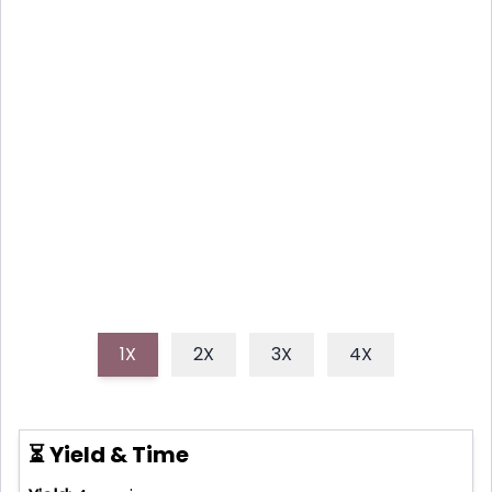
YOUR NEW FAVORITE
REFRESHER
Discover how to make easy, hydrating, and
naturally sweet pineapple water, a perfect healthy
drink for hot days or anytime you crave a tropical
escape.
1X
2X
3X
4X
⏳ Yield & Time