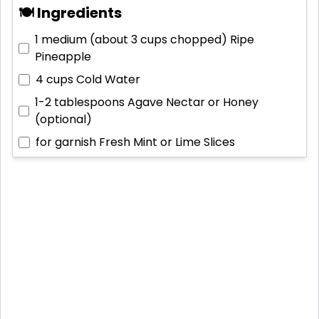
🍽 Ingredients
1 medium (about 3 cups chopped)
Ripe
Pineapple
4 cups
Cold Water
1-2 tablespoons
Agave Nectar or Honey
(optional)
for garnish
Fresh Mint or Lime Slices