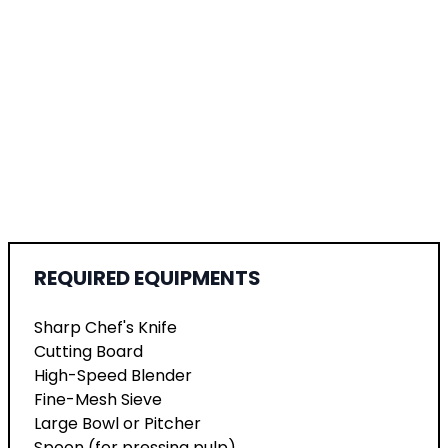
REQUIRED EQUIPMENTS
Sharp Chef's Knife
Cutting Board
High-Speed Blender
Fine-Mesh Sieve
Large Bowl or Pitcher
Spoon (for pressing pulp)