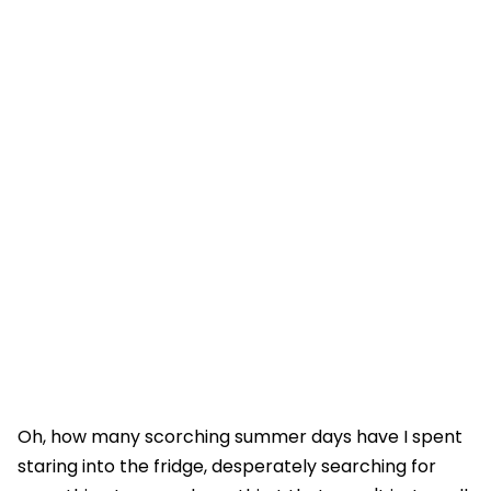
Oh, how many scorching summer days have I spent
staring into the fridge, desperately searching for