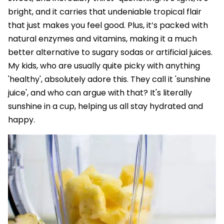
bright, and it carries that undeniable tropical flair
that just makes you feel good. Plus, it’s packed with
natural enzymes and vitamins, making it a much
better alternative to sugary sodas or artificial juices.
My kids, who are usually quite picky with anything
'healthy', absolutely adore this. They call it 'sunshine
juice', and who can argue with that? It's literally
sunshine in a cup, helping us all stay hydrated and
happy.