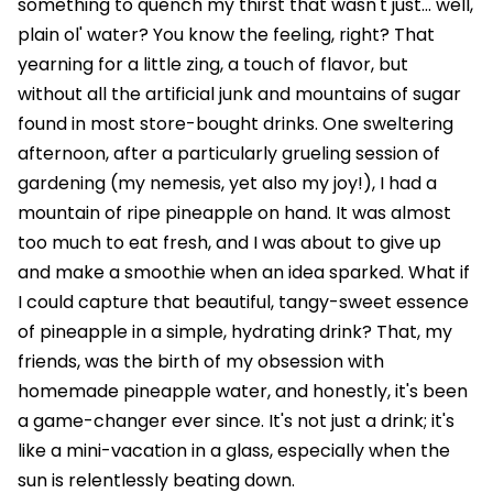
something to quench my thirst that wasn't just... well,
plain ol' water? You know the feeling, right? That
yearning for a little zing, a touch of flavor, but
without all the artificial junk and mountains of sugar
found in most store-bought drinks. One sweltering
afternoon, after a particularly grueling session of
gardening (my nemesis, yet also my joy!), I had a
mountain of ripe pineapple on hand. It was almost
too much to eat fresh, and I was about to give up
and make a smoothie when an idea sparked. What if
I could capture that beautiful, tangy-sweet essence
of pineapple in a simple, hydrating drink? That, my
friends, was the birth of my obsession with
homemade pineapple water, and honestly, it's been
a game-changer ever since. It's not just a drink; it's
like a mini-vacation in a glass, especially when the
sun is relentlessly beating down.