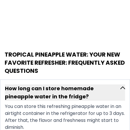
TROPICAL PINEAPPLE WATER: YOUR NEW
FAVORITE REFRESHER
: FREQUENTLY ASKED
QUESTIONS
How long can I store homemade
pineapple water in the fridge?
You can store this refreshing pineapple water in an
airtight container in the refrigerator for up to 3 days.
After that, the flavor and freshness might start to
diminish.