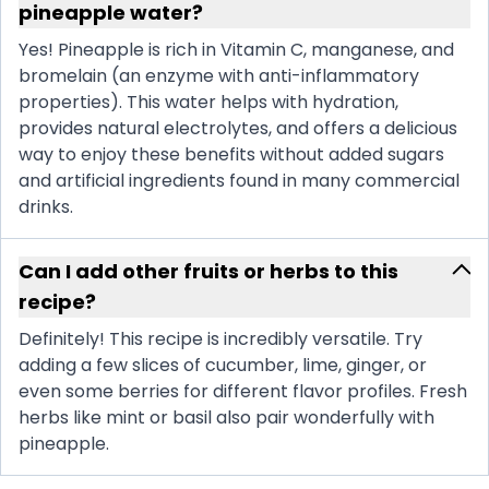
pineapple water?
Yes! Pineapple is rich in Vitamin C, manganese, and
bromelain (an enzyme with anti-inflammatory
properties). This water helps with hydration,
provides natural electrolytes, and offers a delicious
way to enjoy these benefits without added sugars
and artificial ingredients found in many commercial
drinks.
Can I add other fruits or herbs to this
recipe?
Definitely! This recipe is incredibly versatile. Try
adding a few slices of cucumber, lime, ginger, or
even some berries for different flavor profiles. Fresh
herbs like mint or basil also pair wonderfully with
pineapple.