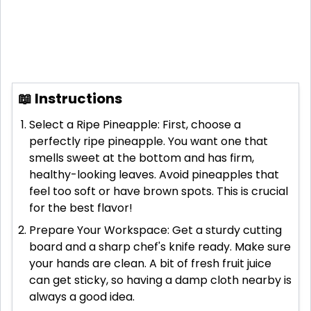
📖 Instructions
Select a Ripe Pineapple: First, choose a
perfectly ripe pineapple. You want one that
smells sweet at the bottom and has firm,
healthy-looking leaves. Avoid pineapples that
feel too soft or have brown spots. This is crucial
for the best flavor!
Prepare Your Workspace: Get a sturdy cutting
board and a sharp chef's knife ready. Make sure
your hands are clean. A bit of fresh fruit juice
can get sticky, so having a damp cloth nearby is
always a good idea.