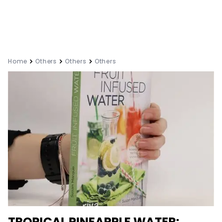
Home
Others
Others
Others
TROPICAL PINEAPPLE WATER: