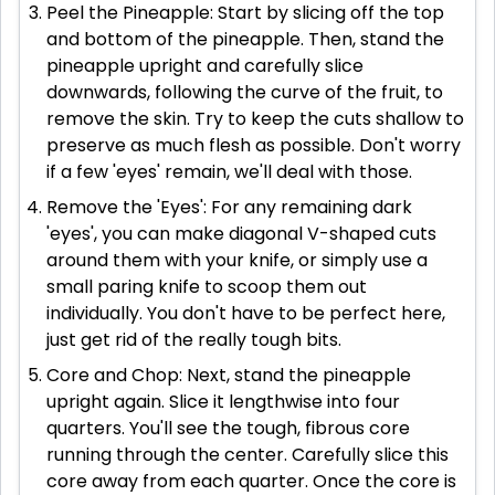
Peel the Pineapple: Start by slicing off the top
and bottom of the pineapple. Then, stand the
pineapple upright and carefully slice
downwards, following the curve of the fruit, to
remove the skin. Try to keep the cuts shallow to
preserve as much flesh as possible. Don't worry
if a few 'eyes' remain, we'll deal with those.
Remove the 'Eyes': For any remaining dark
'eyes', you can make diagonal V-shaped cuts
around them with your knife, or simply use a
small paring knife to scoop them out
individually. You don't have to be perfect here,
just get rid of the really tough bits.
Core and Chop: Next, stand the pineapple
upright again. Slice it lengthwise into four
quarters. You'll see the tough, fibrous core
running through the center. Carefully slice this
core away from each quarter. Once the core is