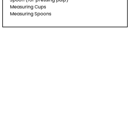
Measuring Cups
Measuring Spoons