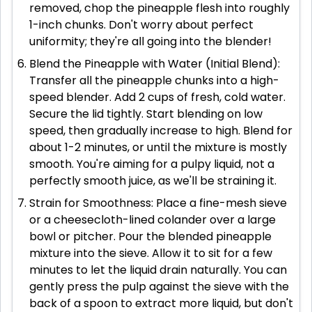
removed, chop the pineapple flesh into roughly
1-inch chunks. Don't worry about perfect
uniformity; they're all going into the blender!
Blend the Pineapple with Water (Initial Blend):
Transfer all the pineapple chunks into a high-
speed blender. Add 2 cups of fresh, cold water.
Secure the lid tightly. Start blending on low
speed, then gradually increase to high. Blend for
about 1-2 minutes, or until the mixture is mostly
smooth. You're aiming for a pulpy liquid, not a
perfectly smooth juice, as we'll be straining it.
Strain for Smoothness: Place a fine-mesh sieve
or a cheesecloth-lined colander over a large
bowl or pitcher. Pour the blended pineapple
mixture into the sieve. Allow it to sit for a few
minutes to let the liquid drain naturally. You can
gently press the pulp against the sieve with the
back of a spoon to extract more liquid, but don't