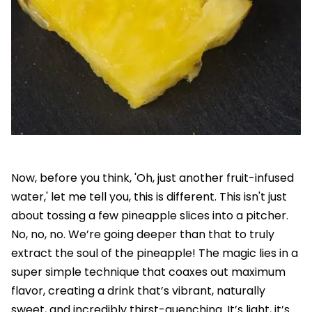
Now, before you think, 'Oh, just another fruit-infused
water,' let me tell you, this is different. This isn't just
about tossing a few pineapple slices into a pitcher.
No, no, no. We’re going deeper than that to truly
extract the soul of the pineapple! The magic lies in a
super simple technique that coaxes out maximum
flavor, creating a drink that’s vibrant, naturally
sweet, and incredibly thirst-quenching. It’s light, it’s