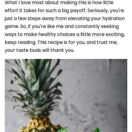
What I love most about making this is how little
effort it takes for such a big payoff. Seriously, you're
just a few steps away from elevating your hydration
game. So, if you're like me and constantly seeking
ways to make healthy choices a little more exciting,
keep reading. This recipe is for you, and trust me,
your taste buds will thank you.