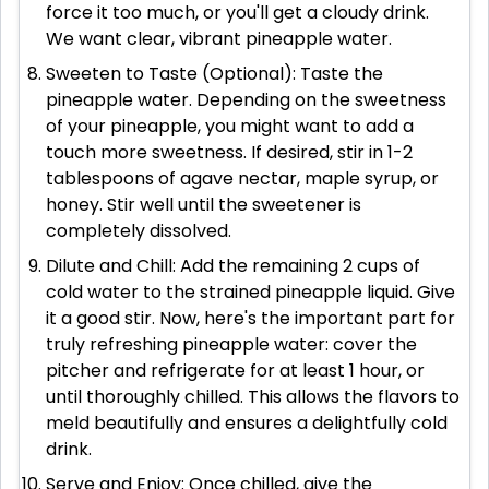
force it too much, or you'll get a cloudy drink.
We want clear, vibrant pineapple water.
Sweeten to Taste (Optional): Taste the
pineapple water. Depending on the sweetness
of your pineapple, you might want to add a
touch more sweetness. If desired, stir in 1-2
tablespoons of agave nectar, maple syrup, or
honey. Stir well until the sweetener is
completely dissolved.
Dilute and Chill: Add the remaining 2 cups of
cold water to the strained pineapple liquid. Give
it a good stir. Now, here's the important part for
truly refreshing pineapple water: cover the
pitcher and refrigerate for at least 1 hour, or
until thoroughly chilled. This allows the flavors to
meld beautifully and ensures a delightfully cold
drink.
Serve and Enjoy: Once chilled, give the