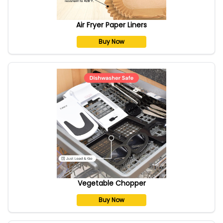
Air Fryer Paper Liners
Buy Now
Vegetable Chopper
Buy Now