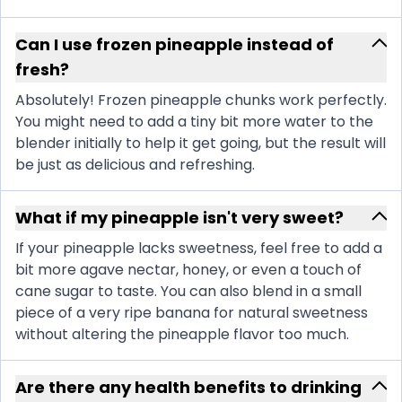
Can I use frozen pineapple instead of
fresh?
Absolutely! Frozen pineapple chunks work perfectly.
You might need to add a tiny bit more water to the
blender initially to help it get going, but the result will
be just as delicious and refreshing.
What if my pineapple isn't very sweet?
If your pineapple lacks sweetness, feel free to add a
bit more agave nectar, honey, or even a touch of
cane sugar to taste. You can also blend in a small
piece of a very ripe banana for natural sweetness
without altering the pineapple flavor too much.
Are there any health benefits to drinking