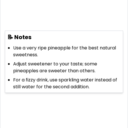
📝 Notes
Use a very ripe pineapple for the best natural
sweetness.
Adjust sweetener to your taste; some
pineapples are sweeter than others.
For a fizzy drink, use sparkling water instead of
still water for the second addition.