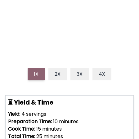
Elevate your summer cookouts with this incredibly
easy and flavor-packed grilled corn, generously
coated in zesty chili-lime butter. It's the perfect
sweet, spicy, and tangy side dish everyone will love!
1X
2X
3X
4X
⏳ Yield & Time
Yield:
4
servings
Preparation Time:
10
minutes
Cook Time:
15
minutes
Total Time:
25
minutes