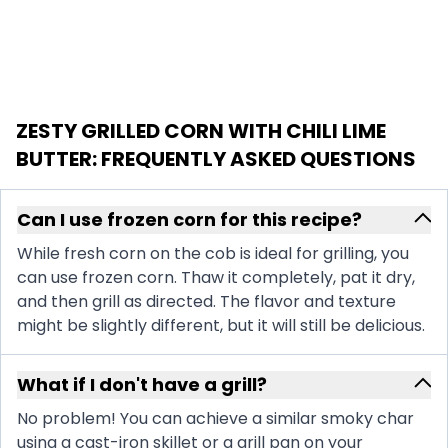
ZESTY GRILLED CORN WITH CHILI LIME
BUTTER
: FREQUENTLY ASKED QUESTIONS
Can I use frozen corn for this recipe?
While fresh corn on the cob is ideal for grilling, you
can use frozen corn. Thaw it completely, pat it dry,
and then grill as directed. The flavor and texture
might be slightly different, but it will still be delicious.
What if I don't have a grill?
No problem! You can achieve a similar smoky char
using a cast-iron skillet or a grill pan on your