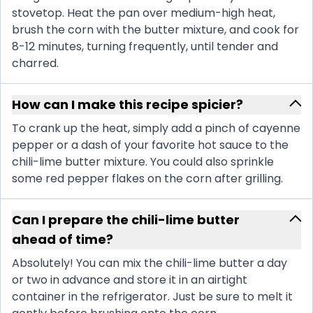
stovetop. Heat the pan over medium-high heat,
brush the corn with the butter mixture, and cook for
8-12 minutes, turning frequently, until tender and
charred.
How can I make this recipe spicier?
To crank up the heat, simply add a pinch of cayenne
pepper or a dash of your favorite hot sauce to the
chili-lime butter mixture. You could also sprinkle
some red pepper flakes on the corn after grilling.
Can I prepare the chili-lime butter
ahead of time?
Absolutely! You can mix the chili-lime butter a day
or two in advance and store it in an airtight
container in the refrigerator. Just be sure to melt it