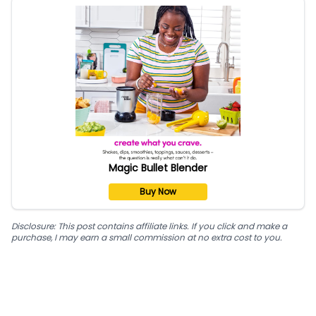
Magic Bullet Blender
Buy Now
Disclosure: This post contains affiliate links. If you click and make a
purchase, I may earn a small commission at no extra cost to you.