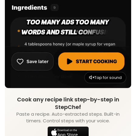
Tap for sound
Cook any recipe link step-by-step in
StepChef
Paste a recipe. Auto-extracted steps. Built-in
timers. Control steps with your voice.
Download on the
App Store