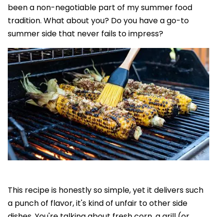
been a non-negotiable part of my summer food
tradition. What about you? Do you have a go-to
summer side that never fails to impress?
This recipe is honestly so simple, yet it delivers such
a punch of flavor, it's kind of unfair to other side
dishes. You're talking about fresh corn, a grill (or