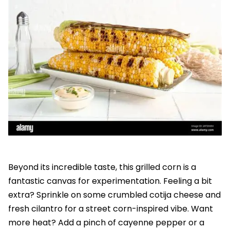
Beyond its incredible taste, this grilled corn is a
fantastic canvas for experimentation. Feeling a bit
extra? Sprinkle on some crumbled cotija cheese and
fresh cilantro for a street corn-inspired vibe. Want
more heat? Add a pinch of cayenne pepper or a