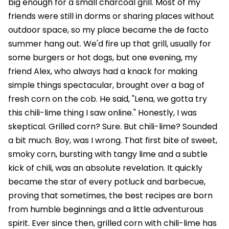
big enough for a small charcoal grill. Most of my
friends were still in dorms or sharing places without
outdoor space, so my place became the de facto
summer hang out. We'd fire up that grill, usually for
some burgers or hot dogs, but one evening, my
friend Alex, who always had a knack for making
simple things spectacular, brought over a bag of
fresh corn on the cob. He said, "Lena, we gotta try
this chili-lime thing I saw online." Honestly, I was
skeptical. Grilled corn? Sure. But chili-lime? Sounded
a bit much. Boy, was I wrong. That first bite of sweet,
smoky corn, bursting with tangy lime and a subtle
kick of chili, was an absolute revelation. It quickly
became the star of every potluck and barbecue,
proving that sometimes, the best recipes are born
from humble beginnings and a little adventurous
spirit. Ever since then, grilled corn with chili-lime has