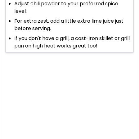
Adjust chili powder to your preferred spice
level.
For extra zest, add a little extra lime juice just
before serving.
If you don't have a grill, a cast-iron skillet or grill
pan on high heat works great too!