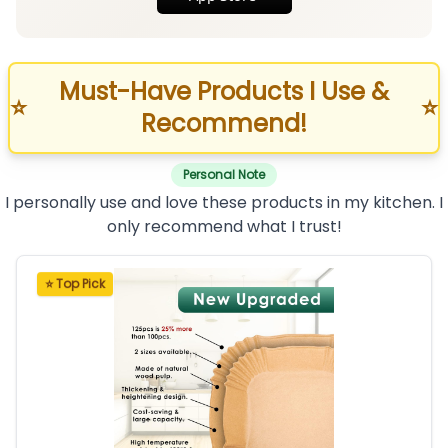
Must-Have Products I Use &
⭐
⭐
Recommend!
Personal Note
I personally use and love these products in my kitchen. I
only recommend what I trust!
⭐ Top Pick