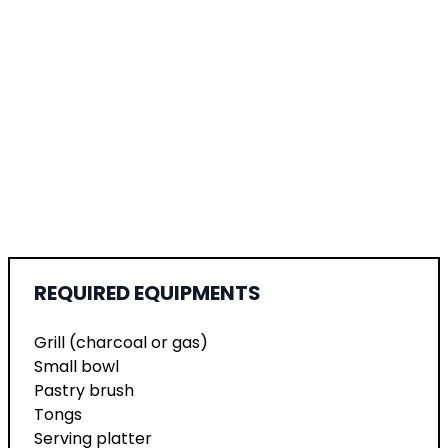
REQUIRED EQUIPMENTS
Grill (charcoal or gas)
Small bowl
Pastry brush
Tongs
Serving platter