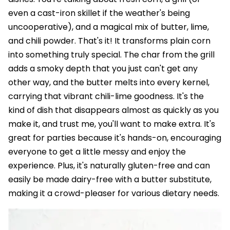
even a cast-iron skillet if the weather's being
uncooperative), and a magical mix of butter, lime,
and chili powder. That's it! It transforms plain corn
into something truly special. The char from the grill
adds a smoky depth that you just can't get any
other way, and the butter melts into every kernel,
carrying that vibrant chili-lime goodness. It's the
kind of dish that disappears almost as quickly as you
make it, and trust me, you'll want to make extra. It's
great for parties because it's hands-on, encouraging
everyone to get a little messy and enjoy the
experience. Plus, it's naturally gluten-free and can
easily be made dairy-free with a butter substitute,
making it a crowd-pleaser for various dietary needs.