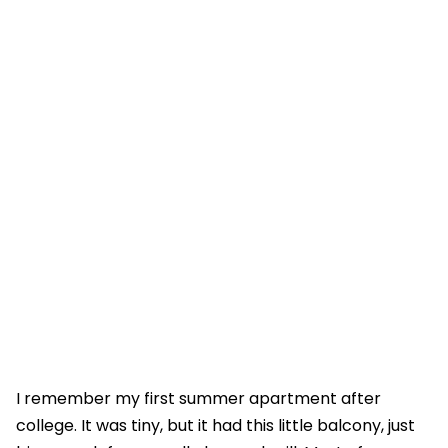
I remember my first summer apartment after
college. It was tiny, but it had this little balcony, just