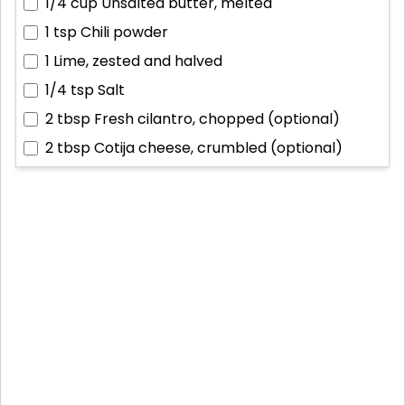
1/4 cup
Unsalted butter, melted
1 tsp
Chili powder
1
Lime, zested and halved
1/4 tsp
Salt
2 tbsp
Fresh cilantro, chopped (optional)
2 tbsp
Cotija cheese, crumbled (optional)