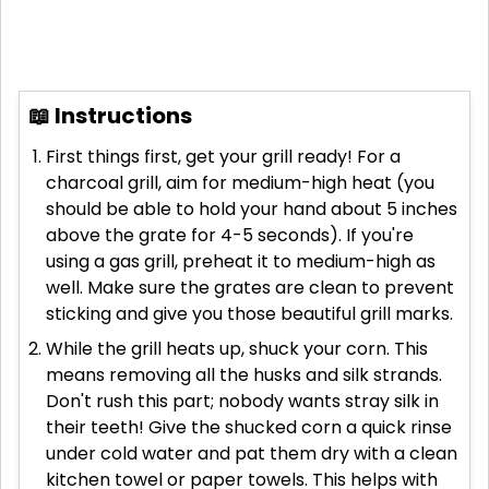
📖 Instructions
First things first, get your grill ready! For a
charcoal grill, aim for medium-high heat (you
should be able to hold your hand about 5 inches
above the grate for 4-5 seconds). If you're
using a gas grill, preheat it to medium-high as
well. Make sure the grates are clean to prevent
sticking and give you those beautiful grill marks.
While the grill heats up, shuck your corn. This
means removing all the husks and silk strands.
Don't rush this part; nobody wants stray silk in
their teeth! Give the shucked corn a quick rinse
under cold water and pat them dry with a clean
kitchen towel or paper towels. This helps with