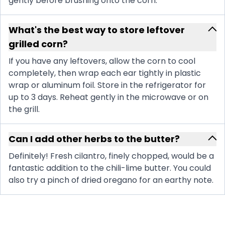
gently before brushing onto the corn.
What's the best way to store leftover
grilled corn?
If you have any leftovers, allow the corn to cool
completely, then wrap each ear tightly in plastic
wrap or aluminum foil. Store in the refrigerator for
up to 3 days. Reheat gently in the microwave or on
the grill.
Can I add other herbs to the butter?
Definitely! Fresh cilantro, finely chopped, would be a
fantastic addition to the chili-lime butter. You could
also try a pinch of dried oregano for an earthy note.