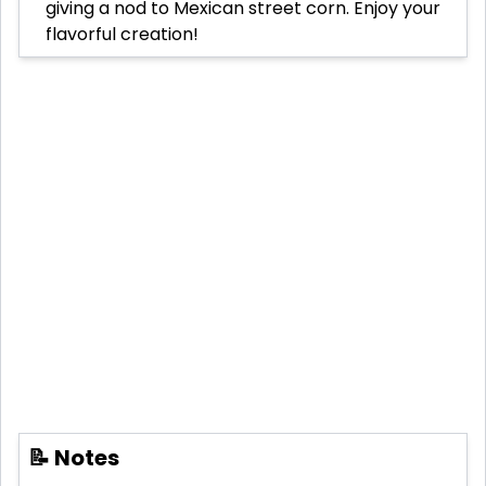
giving a nod to Mexican street corn. Enjoy your
flavorful creation!
📝 Notes