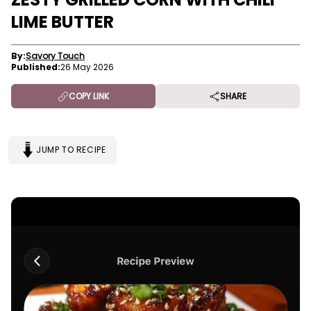
LIME BUTTER
By:
Savory Touch
Published:
26 May 2026
COPY LINK
SHARE
JUMP TO RECIPE