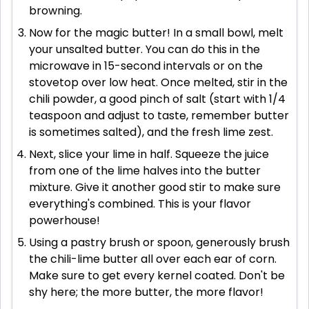
browning.
Now for the magic butter! In a small bowl, melt
your unsalted butter. You can do this in the
microwave in 15-second intervals or on the
stovetop over low heat. Once melted, stir in the
chili powder, a good pinch of salt (start with 1/4
teaspoon and adjust to taste, remember butter
is sometimes salted), and the fresh lime zest.
Next, slice your lime in half. Squeeze the juice
from one of the lime halves into the butter
mixture. Give it another good stir to make sure
everything's combined. This is your flavor
powerhouse!
Using a pastry brush or spoon, generously brush
the chili-lime butter all over each ear of corn.
Make sure to get every kernel coated. Don't be
shy here; the more butter, the more flavor!