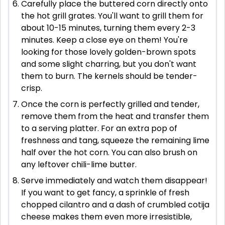
Carefully place the buttered corn directly onto
the hot grill grates. You'll want to grill them for
about 10-15 minutes, turning them every 2-3
minutes. Keep a close eye on them! You're
looking for those lovely golden-brown spots
and some slight charring, but you don't want
them to burn. The kernels should be tender-
crisp.
Once the corn is perfectly grilled and tender,
remove them from the heat and transfer them
to a serving platter. For an extra pop of
freshness and tang, squeeze the remaining lime
half over the hot corn. You can also brush on
any leftover chili-lime butter.
Serve immediately and watch them disappear!
If you want to get fancy, a sprinkle of fresh
chopped cilantro and a dash of crumbled cotija
cheese makes them even more irresistible,