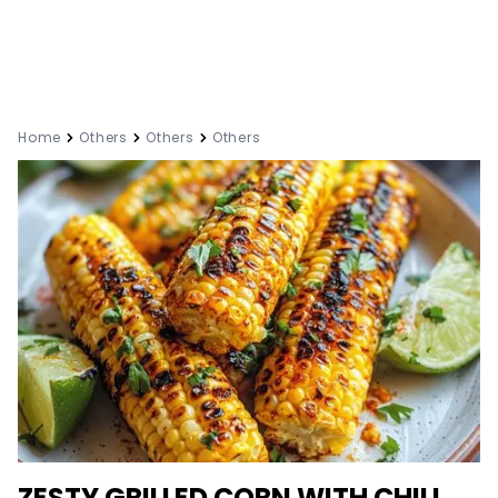
Home
Others
Others
Others
ZESTY GRILLED CORN WITH CHILI