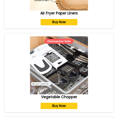
Air Fryer Paper Liners
Buy Now
Vegetable Chopper
Buy Now