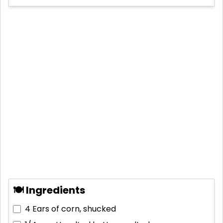
🍽 Ingredients
4
Ears of corn, shucked