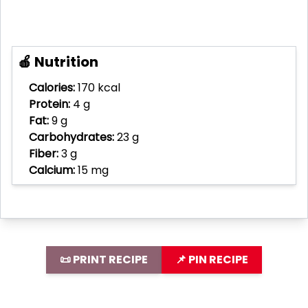
🍎 Nutrition
Calories:
170 kcal
Protein:
4 g
Fat:
9 g
Carbohydrates:
23 g
Fiber:
3 g
Calcium:
15 mg
📜 PRINT RECIPE
📌 PIN RECIPE