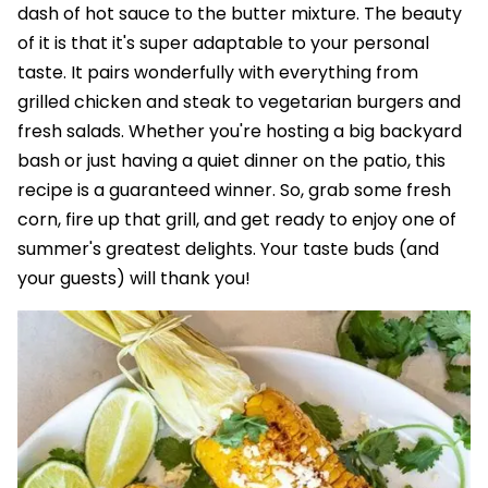
dash of hot sauce to the butter mixture. The beauty
of it is that it's super adaptable to your personal
taste. It pairs wonderfully with everything from
grilled chicken and steak to vegetarian burgers and
fresh salads. Whether you're hosting a big backyard
bash or just having a quiet dinner on the patio, this
recipe is a guaranteed winner. So, grab some fresh
corn, fire up that grill, and get ready to enjoy one of
summer's greatest delights. Your taste buds (and
your guests) will thank you!