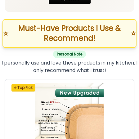
Must-Have Products I Use &
⭐
⭐
Recommend!
Personal Note
I personally use and love these products in my kitchen. I
only recommend what I trust!
⭐ Top Pick