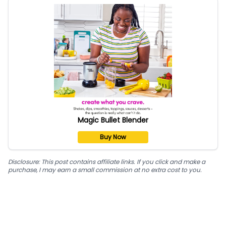
Magic Bullet Blender
Buy Now
Disclosure: This post contains affiliate links. If you click and make a
purchase, I may earn a small commission at no extra cost to you.