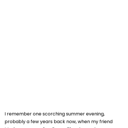
I remember one scorching summer evening,
probably a few years back now, when my friend