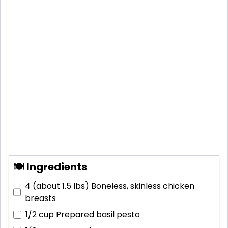
🍽 Ingredients
4 (about 1.5 lbs)
Boneless, skinless chicken
breasts
1/2 cup
Prepared basil pesto