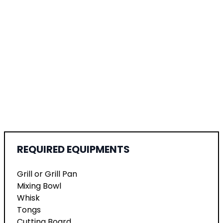
REQUIRED EQUIPMENTS
Grill or Grill Pan
Mixing Bowl
Whisk
Tongs
Cutting Board