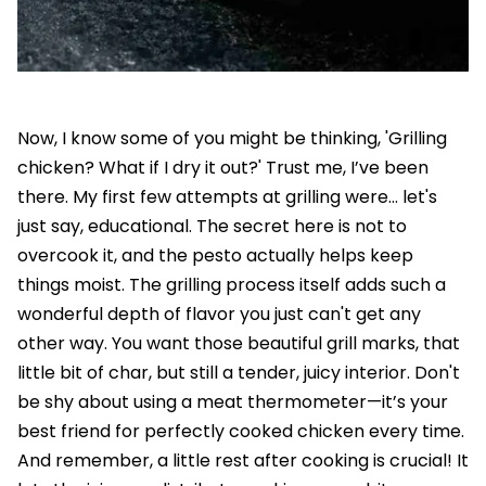
Now, I know some of you might be thinking, 'Grilling
chicken? What if I dry it out?' Trust me, I’ve been
there. My first few attempts at grilling were… let's
just say, educational. The secret here is not to
overcook it, and the pesto actually helps keep
things moist. The grilling process itself adds such a
wonderful depth of flavor you just can't get any
other way. You want those beautiful grill marks, that
little bit of char, but still a tender, juicy interior. Don't
be shy about using a meat thermometer—it’s your
best friend for perfectly cooked chicken every time.
And remember, a little rest after cooking is crucial! It