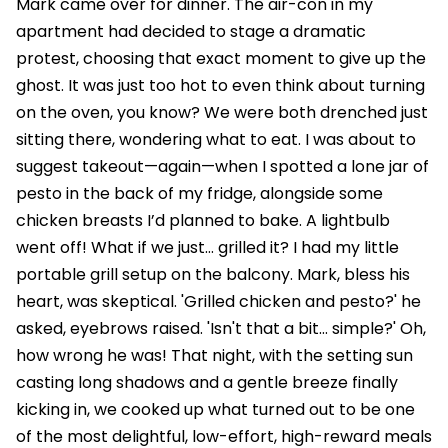
Mark came over for dinner. The air-con in my
apartment had decided to stage a dramatic
protest, choosing that exact moment to give up the
ghost. It was just too hot to even think about turning
on the oven, you know? We were both drenched just
sitting there, wondering what to eat. I was about to
suggest takeout—again—when I spotted a lone jar of
pesto in the back of my fridge, alongside some
chicken breasts I’d planned to bake. A lightbulb
went off! What if we just… grilled it? I had my little
portable grill setup on the balcony. Mark, bless his
heart, was skeptical. 'Grilled chicken and pesto?' he
asked, eyebrows raised. 'Isn't that a bit… simple?' Oh,
how wrong he was! That night, with the setting sun
casting long shadows and a gentle breeze finally
kicking in, we cooked up what turned out to be one
of the most delightful, low-effort, high-reward meals