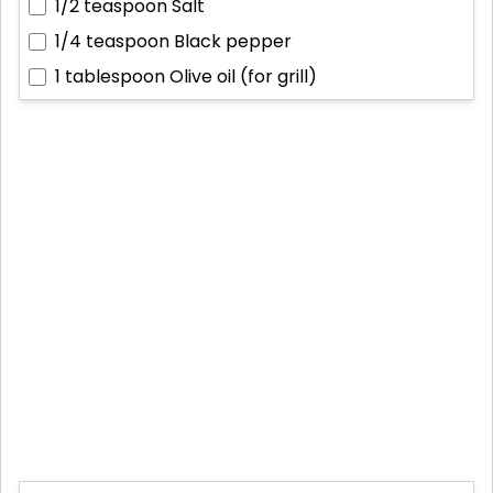
1/2 teaspoon
Salt
1/4 teaspoon
Black pepper
1 tablespoon
Olive oil (for grill)