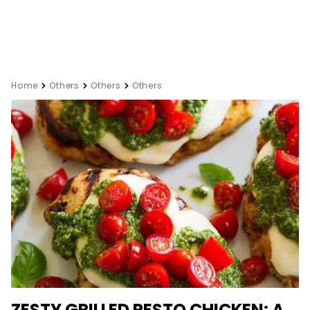
Home
Others
Others
Others
ZESTY GRILLED PESTO CHICKEN: A