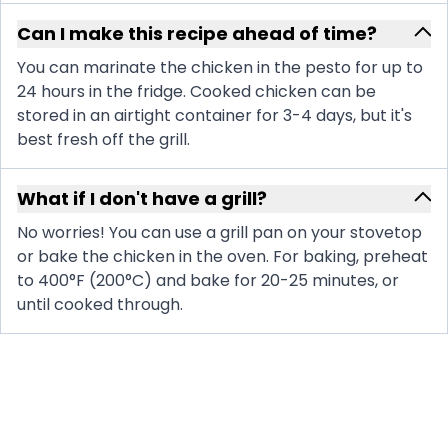
Can I make this recipe ahead of time?
You can marinate the chicken in the pesto for up to
24 hours in the fridge. Cooked chicken can be
stored in an airtight container for 3-4 days, but it's
best fresh off the grill.
What if I don't have a grill?
No worries! You can use a grill pan on your stovetop
or bake the chicken in the oven. For baking, preheat
to 400°F (200°C) and bake for 20-25 minutes, or
until cooked through.