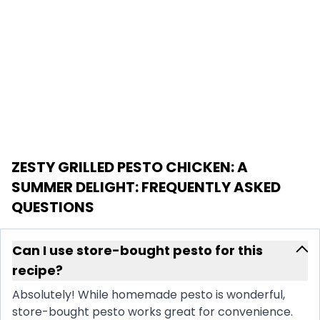
ZESTY GRILLED PESTO CHICKEN: A
SUMMER DELIGHT
: FREQUENTLY ASKED
QUESTIONS
Can I use store-bought pesto for this
recipe?
Absolutely! While homemade pesto is wonderful,
store-bought pesto works great for convenience.