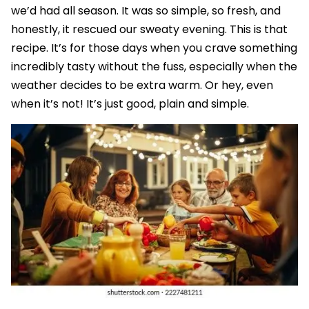
we’d had all season. It was so simple, so fresh, and
honestly, it rescued our sweaty evening. This is that
recipe. It’s for those days when you crave something
incredibly tasty without the fuss, especially when the
weather decides to be extra warm. Or hey, even
when it’s not! It’s just good, plain and simple.