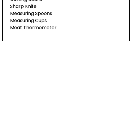
Sharp Knife
Measuring Spoons
Measuring Cups
Meat Thermometer