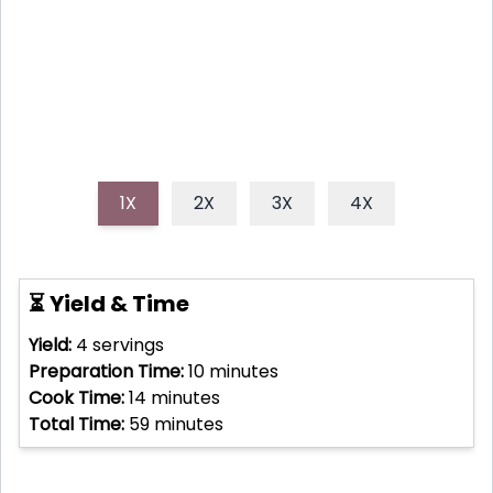
quick, healthy meal bursting with fresh Italian herbs
and zesty taste.
1X
2X
3X
4X
⏳ Yield & Time
Yield:
4
servings
Preparation Time:
10
minutes
Cook Time:
14
minutes
Total Time:
59
minutes