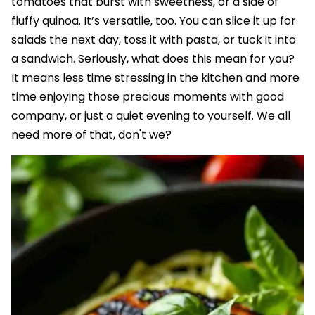
tomatoes that burst with sweetness, or a side of
fluffy quinoa. It’s versatile, too. You can slice it up for
salads the next day, toss it with pasta, or tuck it into
a sandwich. Seriously, what does this mean for you?
It means less time stressing in the kitchen and more
time enjoying those precious moments with good
company, or just a quiet evening to yourself. We all
need more of that, don't we?