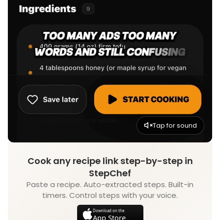
Tap for sound
Cook any recipe link step-by-step in
StepChef
Paste a recipe. Auto-extracted steps. Built-in
timers. Control steps with your voice.
Download on the
App Store