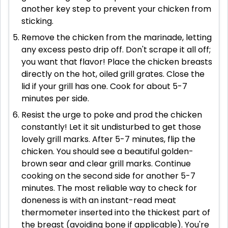
another key step to prevent your chicken from
sticking.
Remove the chicken from the marinade, letting
any excess pesto drip off. Don't scrape it all off;
you want that flavor! Place the chicken breasts
directly on the hot, oiled grill grates. Close the
lid if your grill has one. Cook for about 5-7
minutes per side.
Resist the urge to poke and prod the chicken
constantly! Let it sit undisturbed to get those
lovely grill marks. After 5-7 minutes, flip the
chicken. You should see a beautiful golden-
brown sear and clear grill marks. Continue
cooking on the second side for another 5-7
minutes. The most reliable way to check for
doneness is with an instant-read meat
thermometer inserted into the thickest part of
the breast (avoiding bone if applicable). You're