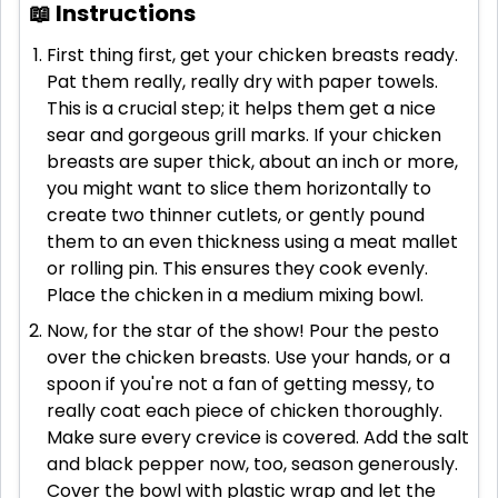
📖 Instructions
First thing first, get your chicken breasts ready.
Pat them really, really dry with paper towels.
This is a crucial step; it helps them get a nice
sear and gorgeous grill marks. If your chicken
breasts are super thick, about an inch or more,
you might want to slice them horizontally to
create two thinner cutlets, or gently pound
them to an even thickness using a meat mallet
or rolling pin. This ensures they cook evenly.
Place the chicken in a medium mixing bowl.
Now, for the star of the show! Pour the pesto
over the chicken breasts. Use your hands, or a
spoon if you're not a fan of getting messy, to
really coat each piece of chicken thoroughly.
Make sure every crevice is covered. Add the salt
and black pepper now, too, season generously.
Cover the bowl with plastic wrap and let the