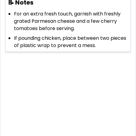
📝 Notes
For an extra fresh touch, garnish with freshly
grated Parmesan cheese and a few cherry
tomatoes before serving.
If pounding chicken, place between two pieces
of plastic wrap to prevent a mess.