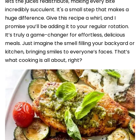
lets the juices redistribute, making every bite
incredibly succulent. It's a small step that makes a
huge difference. Give this recipe a whirl, and I
promise you’ll be adding it to your regular rotation.
It’s truly a game-changer for effortless, delicious
meals. Just imagine the smell filling your backyard or
kitchen, bringing smiles to everyone’s faces. That’s
what cooking is all about, right?