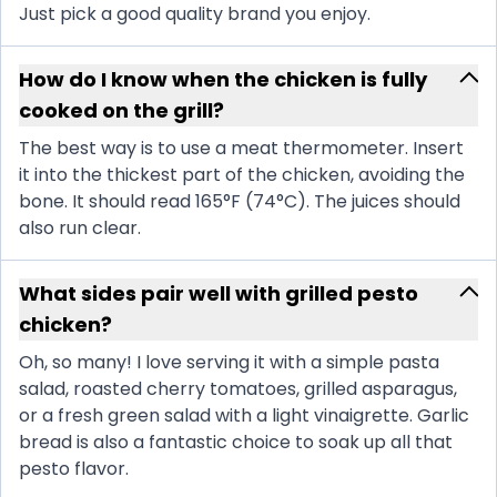
Just pick a good quality brand you enjoy.
How do I know when the chicken is fully
cooked on the grill?
The best way is to use a meat thermometer. Insert
it into the thickest part of the chicken, avoiding the
bone. It should read 165°F (74°C). The juices should
also run clear.
What sides pair well with grilled pesto
chicken?
Oh, so many! I love serving it with a simple pasta
salad, roasted cherry tomatoes, grilled asparagus,
or a fresh green salad with a light vinaigrette. Garlic
bread is also a fantastic choice to soak up all that
pesto flavor.