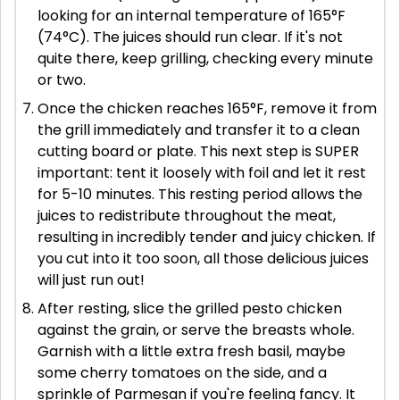
looking for an internal temperature of 165°F
(74°C). The juices should run clear. If it's not
quite there, keep grilling, checking every minute
or two.
Once the chicken reaches 165°F, remove it from
the grill immediately and transfer it to a clean
cutting board or plate. This next step is SUPER
important: tent it loosely with foil and let it rest
for 5-10 minutes. This resting period allows the
juices to redistribute throughout the meat,
resulting in incredibly tender and juicy chicken. If
you cut into it too soon, all those delicious juices
will just run out!
After resting, slice the grilled pesto chicken
against the grain, or serve the breasts whole.
Garnish with a little extra fresh basil, maybe
some cherry tomatoes on the side, and a
sprinkle of Parmesan if you're feeling fancy. It