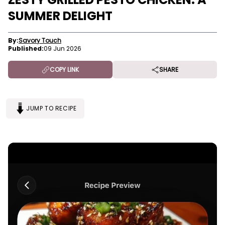
SUMMER DELIGHT
By:
Savory Touch
Published:
09 Jun 2026
COPY LINK
SHARE
JUMP TO RECIPE