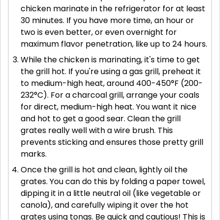
chicken marinate in the refrigerator for at least
30 minutes. If you have more time, an hour or
two is even better, or even overnight for
maximum flavor penetration, like up to 24 hours.
While the chicken is marinating, it's time to get
the grill hot. If you're using a gas grill, preheat it
to medium-high heat, around 400-450°F (200-
232°C). For a charcoal grill, arrange your coals
for direct, medium-high heat. You want it nice
and hot to get a good sear. Clean the grill
grates really well with a wire brush. This
prevents sticking and ensures those pretty grill
marks.
Once the grill is hot and clean, lightly oil the
grates. You can do this by folding a paper towel,
dipping it in a little neutral oil (like vegetable or
canola), and carefully wiping it over the hot
grates using tongs. Be quick and cautious! This is