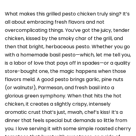
What makes this grilled pesto chicken truly sing? It’s
all about embracing fresh flavors and not
overcomplicating things. You’ve got the juicy, tender
chicken, kissed by the smoky char of the grill, and
then that bright, herbaceous pesto. Whether you go
with a homemade basil pesto—which, let me tell you,
is a labor of love that pays off in spades—or a quality
store-bought one, the magic happens when those
flavors meld. A good pesto brings garlic, pine nuts
(or walnuts!), Parmesan, and fresh basil into a
glorious green symphony. When that hits the hot
chicken, it creates a slightly crispy, intensely
aromatic crust that’s just, mwah, chef’s kiss! It’s a
dinner that feels special but demands so little from
you. I love serving it with some simple roasted cherry