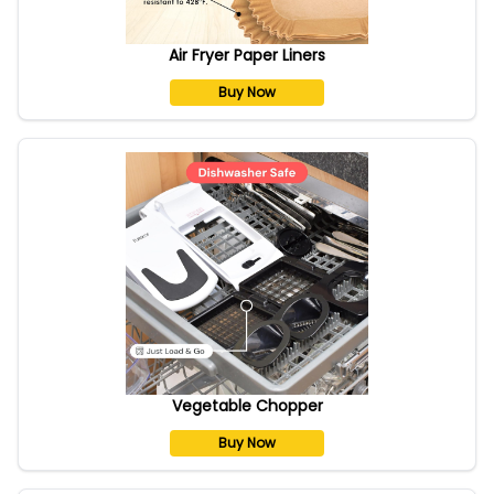
Air Fryer Paper Liners
Buy Now
Vegetable Chopper
Buy Now