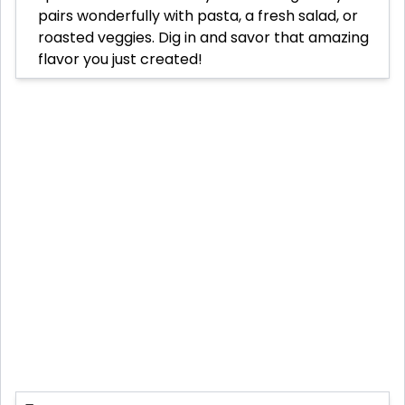
pairs wonderfully with pasta, a fresh salad, or
roasted veggies. Dig in and savor that amazing
flavor you just created!