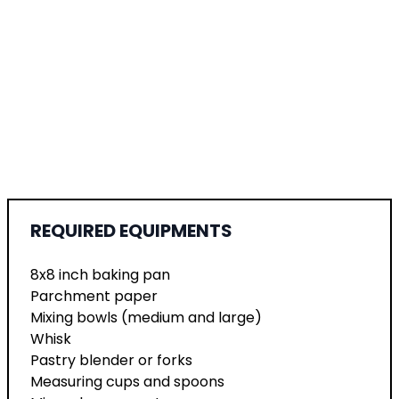
REQUIRED EQUIPMENTS
8x8 inch baking pan
Parchment paper
Mixing bowls (medium and large)
Whisk
Pastry blender or forks
Measuring cups and spoons