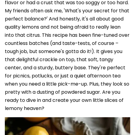
flavor or had a crust that was too soggy or too hard.
My friends often ask me, 'What's your secret for that
perfect balance?' And honestly, it's all about good
quality lemons and not being afraid to really lean
into that citrus. This recipe has been fine-tuned over
countless batches (and taste-tests, of course –
tough job, but someone's gotta do it!). It gives you
that delightful crackle on top, that soft, tangy
center, and a sturdy, buttery base. They're perfect
for picnics, potlucks, or just a quiet afternoon tea
when you need a little pick-me-up. Plus, they look so
pretty with a dusting of powdered sugar. Are you
ready to dive in and create your own little slices of
lemony heaven?