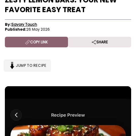
FAVORITE EASY TREAT
By:
Savory Touch
Published:
26 May 2026
COPY LINK
SHARE
JUMP TO RECIPE