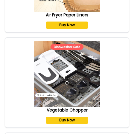
Air Fryer Paper Liners
Buy Now
Vegetable Chopper
Buy Now