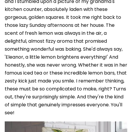
and I stumbled upon a picture of my grandma's
kitchen counter, absolutely laden with these
gorgeous, golden squares. It took me right back to
those lazy Sunday afternoons at her house. The
scent of fresh lemon was always in the air, a
delightful, almost fizzy aroma that promised
something wonderful was baking. She'd always say,
'Eleanor, a little lemon brightens everything!' And
honestly, she was never wrong. Whether it was in her
famous iced tea or these incredible lemon bars, that
zesty kick just made you smile. I remember thinking,
these must be so complicated to make, right? Turns
out, they're surprisingly simple. And they're the kind
of simple that genuinely impresses everyone. You'll
see!