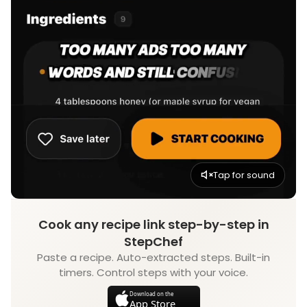
Tap for sound
Cook any recipe link step-by-step in
StepChef
Paste a recipe. Auto-extracted steps. Built-in
timers. Control steps with your voice.
Download on the
App Store