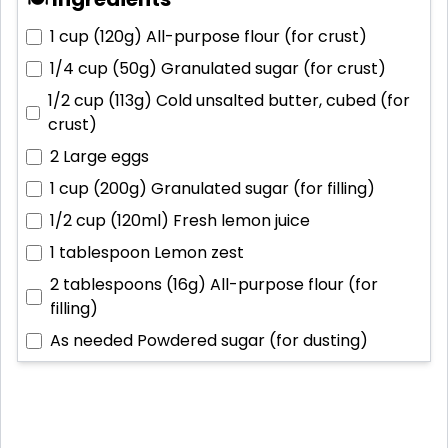
1 cup (120g)
All-purpose flour (for crust)
1/4 cup (50g)
Granulated sugar (for crust)
1/2 cup (113g)
Cold unsalted butter, cubed (for
crust)
2
Large eggs
1 cup (200g)
Granulated sugar (for filling)
1/2 cup (120ml)
Fresh lemon juice
1 tablespoon
Lemon zest
2 tablespoons (16g)
All-purpose flour (for
filling)
As needed
Powdered sugar (for dusting)