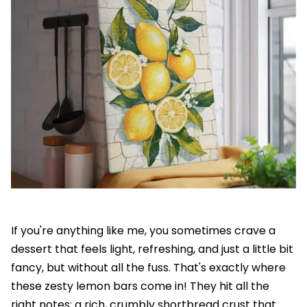
If you're anything like me, you sometimes crave a
dessert that feels light, refreshing, and just a little bit
fancy, but without all the fuss. That's exactly where
these zesty lemon bars come in! They hit all the
right notes: a rich, crumbly shortbread crust that