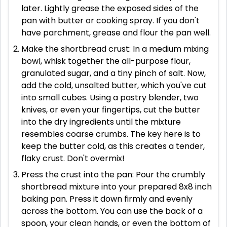
later. Lightly grease the exposed sides of the
pan with butter or cooking spray. If you don't
have parchment, grease and flour the pan well.
Make the shortbread crust: In a medium mixing
bowl, whisk together the all-purpose flour,
granulated sugar, and a tiny pinch of salt. Now,
add the cold, unsalted butter, which you've cut
into small cubes. Using a pastry blender, two
knives, or even your fingertips, cut the butter
into the dry ingredients until the mixture
resembles coarse crumbs. The key here is to
keep the butter cold, as this creates a tender,
flaky crust. Don't overmix!
Press the crust into the pan: Pour the crumbly
shortbread mixture into your prepared 8x8 inch
baking pan. Press it down firmly and evenly
across the bottom. You can use the back of a
spoon, your clean hands, or even the bottom of