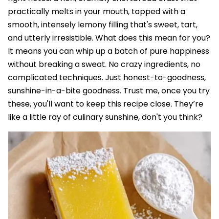
practically melts in your mouth, topped with a
smooth, intensely lemony filling that's sweet, tart,
and utterly irresistible. What does this mean for you?
It means you can whip up a batch of pure happiness
without breaking a sweat. No crazy ingredients, no
complicated techniques. Just honest-to-goodness,
sunshine-in-a-bite goodness. Trust me, once you try
these, you'll want to keep this recipe close. They’re
like a little ray of culinary sunshine, don't you think?