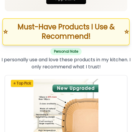
Must-Have Products I Use &
⭐
⭐
Recommend!
Personal Note
I personally use and love these products in my kitchen. I
only recommend what I trust!
⭐ Top Pick