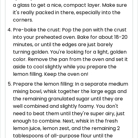
a glass to get a nice, compact layer. Make sure
it's really packed in there, especially into the
corners.
Pre-bake the crust: Pop the pan with the crust
into your preheated oven. Bake for about 18-20
minutes, or until the edges are just barely
turning golden. You're looking for a light, golden
color. Remove the pan from the oven and set it
aside to cool slightly while you prepare the
lemon filling. Keep the oven on!
Prepare the lemon filling: In a separate medium
mixing bowl, whisk together the large eggs and
the remaining granulated sugar until they are
well combined and slightly foamy. You don't
need to beat them until they're super airy, just
enough to combine. Next, whisk in the fresh
lemon juice, lemon zest, and the remaining 2
tablespoons of all-purpose flour until the