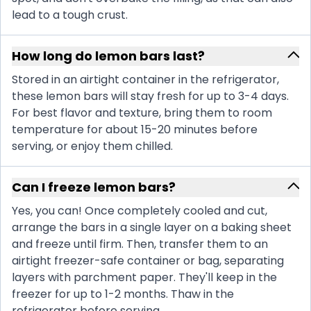
lead to a tough crust.
How long do lemon bars last?
Stored in an airtight container in the refrigerator,
these lemon bars will stay fresh for up to 3-4 days.
For best flavor and texture, bring them to room
temperature for about 15-20 minutes before
serving, or enjoy them chilled.
Can I freeze lemon bars?
Yes, you can! Once completely cooled and cut,
arrange the bars in a single layer on a baking sheet
and freeze until firm. Then, transfer them to an
airtight freezer-safe container or bag, separating
layers with parchment paper. They'll keep in the
freezer for up to 1-2 months. Thaw in the
refrigerator before serving.