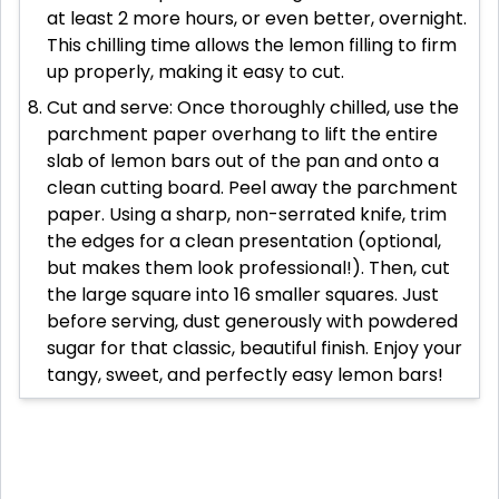
at least 2 more hours, or even better, overnight.
This chilling time allows the lemon filling to firm
up properly, making it easy to cut.
Cut and serve: Once thoroughly chilled, use the
parchment paper overhang to lift the entire
slab of lemon bars out of the pan and onto a
clean cutting board. Peel away the parchment
paper. Using a sharp, non-serrated knife, trim
the edges for a clean presentation (optional,
but makes them look professional!). Then, cut
the large square into 16 smaller squares. Just
before serving, dust generously with powdered
sugar for that classic, beautiful finish. Enjoy your
tangy, sweet, and perfectly easy lemon bars!