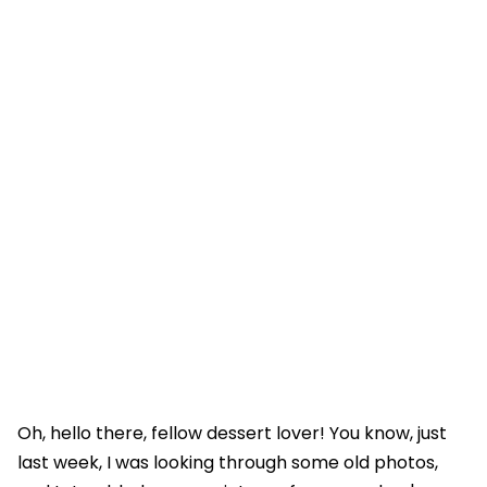
Oh, hello there, fellow dessert lover! You know, just
last week, I was looking through some old photos,