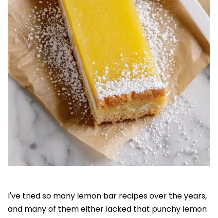
I've tried so many lemon bar recipes over the years,
and many of them either lacked that punchy lemon