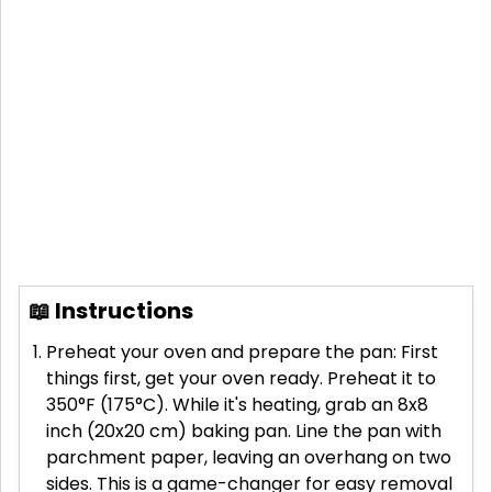
📖 Instructions
Preheat your oven and prepare the pan: First
things first, get your oven ready. Preheat it to
350°F (175°C). While it's heating, grab an 8x8
inch (20x20 cm) baking pan. Line the pan with
parchment paper, leaving an overhang on two
sides. This is a game-changer for easy removal