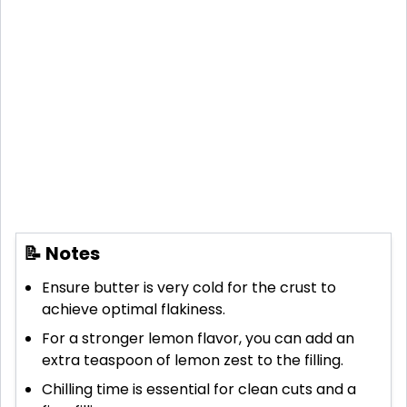
📝 Notes
Ensure butter is very cold for the crust to
achieve optimal flakiness.
For a stronger lemon flavor, you can add an
extra teaspoon of lemon zest to the filling.
Chilling time is essential for clean cuts and a