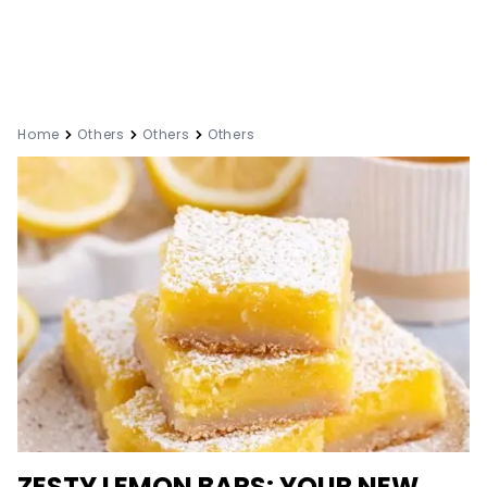
Home
Others
Others
Others
ZESTY LEMON BARS: YOUR NEW