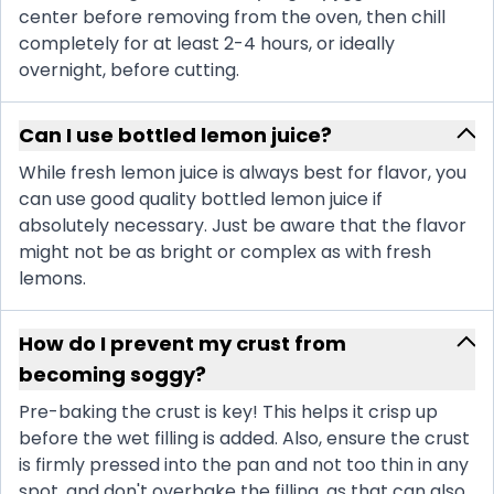
center before removing from the oven, then chill
completely for at least 2-4 hours, or ideally
overnight, before cutting.
Can I use bottled lemon juice?
While fresh lemon juice is always best for flavor, you
can use good quality bottled lemon juice if
absolutely necessary. Just be aware that the flavor
might not be as bright or complex as with fresh
lemons.
How do I prevent my crust from
becoming soggy?
Pre-baking the crust is key! This helps it crisp up
before the wet filling is added. Also, ensure the crust
is firmly pressed into the pan and not too thin in any
spot, and don't overbake the filling, as that can also