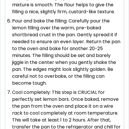
mixture is smooth. The flour helps to give the
filling a nice, slightly firm, custard-like texture.
Pour and bake the filling: Carefully pour the
lemon filling over the warm, pre-baked
shortbread crust in the pan. Gently spread it if
needed to ensure an even layer. Return the pan
to the oven and bake for another 20-25
minutes. The filling should be set and barely
jiggle in the center when you gently shake the
pan. The edges might look slightly golden. Be
careful not to overbake, or the filling can
become tough.
Cool completely: This step is CRUCIAL for
perfectly set lemon bars. Once baked, remove
the pan from the oven and place it on a wire
rack to cool completely at room temperature.
This will take at least 1 to 2 hours. After that,
transfer the pan to the refrigerator and chill for