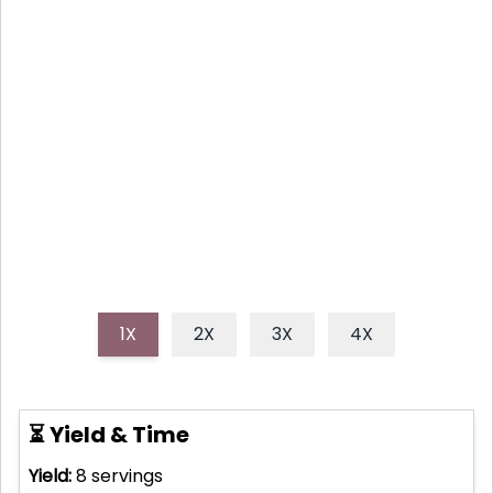
ZESTY LEMON BARS: YOUR
NEW FAVORITE EASY TREAT
Discover how to make effortlessly bright and tangy
lemon bars, featuring a buttery shortbread crust
and a vibrant citrus filling, perfect for any occasion.
1X
2X
3X
4X
⏳ Yield & Time
Yield:
8
servings