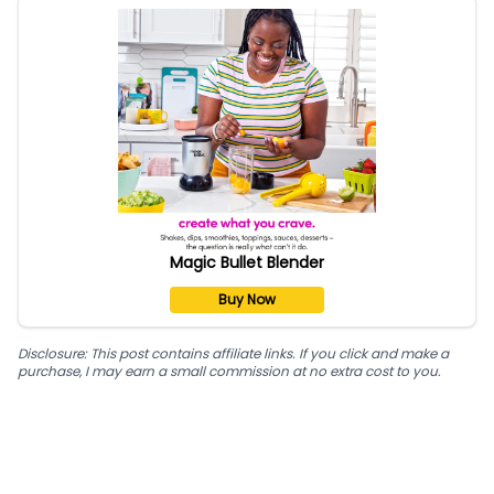
Magic Bullet Blender
Buy Now
Disclosure: This post contains affiliate links. If you click and make a
purchase, I may earn a small commission at no extra cost to you.