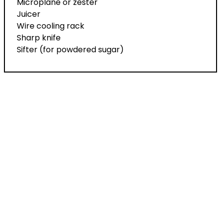
Microplane or zester
Juicer
Wire cooling rack
Sharp knife
Sifter (for powdered sugar)