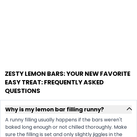
ZESTY LEMON BARS: YOUR NEW FAVORITE
EASY TREAT
: FREQUENTLY ASKED
QUESTIONS
Why is my lemon bar filling runny?
A runny filling usually happens if the bars weren't
baked long enough or not chilled thoroughly. Make
sure the filling is set and only slightly jiggles in the