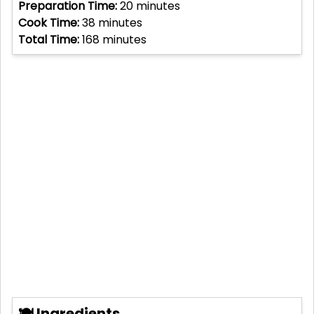
Preparation Time:
20
minutes
Cook Time:
38
minutes
Total Time:
168
minutes
🍽 Ingredients