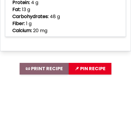
Protein:
4 g
Fat:
13 g
Carbohydrates:
48 g
Fiber:
1 g
Calcium:
20 mg
📜 PRINT RECIPE
📌 PIN RECIPE