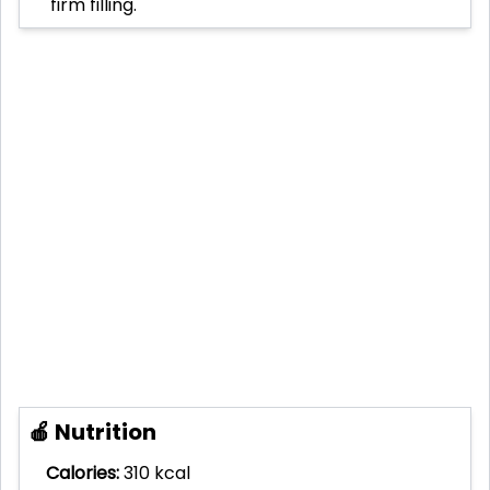
firm filling.
🍎 Nutrition
Calories:
310 kcal