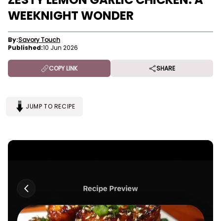
WEEKNIGHT WONDER
By:
Savory Touch
Published:
10 Jun 2026
COPY LINK
SHARE
JUMP TO RECIPE