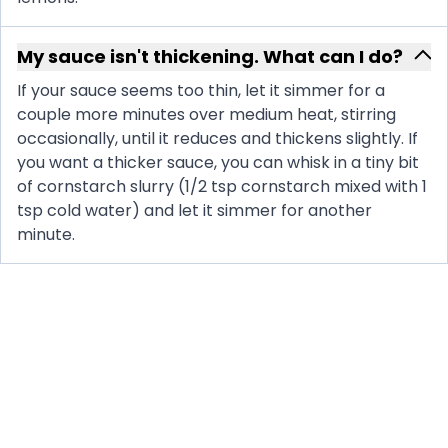
My sauce isn't thickening. What can I do?
If your sauce seems too thin, let it simmer for a
couple more minutes over medium heat, stirring
occasionally, until it reduces and thickens slightly. If
you want a thicker sauce, you can whisk in a tiny bit
of cornstarch slurry (1/2 tsp cornstarch mixed with 1
tsp cold water) and let it simmer for another
minute.