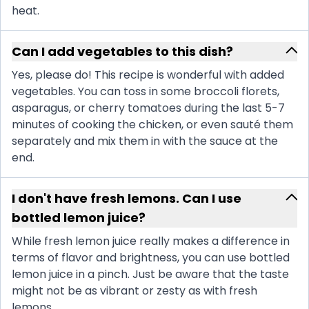
heat.
Can I add vegetables to this dish?
Yes, please do! This recipe is wonderful with added
vegetables. You can toss in some broccoli florets,
asparagus, or cherry tomatoes during the last 5-7
minutes of cooking the chicken, or even sauté them
separately and mix them in with the sauce at the
end.
I don't have fresh lemons. Can I use
bottled lemon juice?
While fresh lemon juice really makes a difference in
terms of flavor and brightness, you can use bottled
lemon juice in a pinch. Just be aware that the taste
might not be as vibrant or zesty as with fresh
lemons.