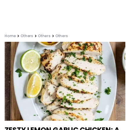
Home
Others
Others
Others
ZESTY LEMON GARLIC CHICKEN: A