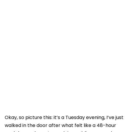
Okay, so picture this: it’s a Tuesday evening, I’ve just
walked in the door after what felt like a 48-hour