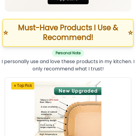
Must-Have Products I Use &
⭐
⭐
Recommend!
Personal Note
I personally use and love these products in my kitchen. I
only recommend what I trust!
⭐ Top Pick