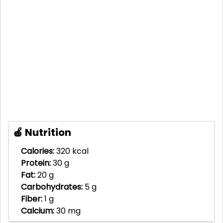
🍎 Nutrition
Calories:
320 kcal
Protein:
30 g
Fat:
20 g
Carbohydrates:
5 g
Fiber:
1 g
Calcium:
30 mg