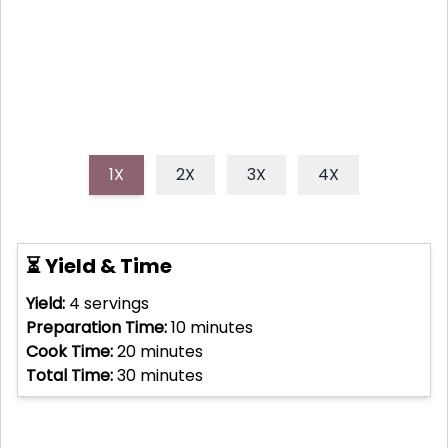
everyday cooking.
1X
2X
3X
4X
⏳ Yield & Time
Yield:
4
servings
Preparation Time:
10
minutes
Cook Time:
20
minutes
Total Time:
30
minutes