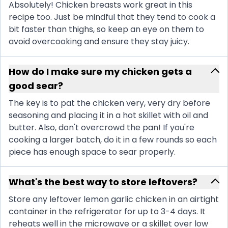
Absolutely! Chicken breasts work great in this
recipe too. Just be mindful that they tend to cook a
bit faster than thighs, so keep an eye on them to
avoid overcooking and ensure they stay juicy.
How do I make sure my chicken gets a
good sear?
The key is to pat the chicken very, very dry before
seasoning and placing it in a hot skillet with oil and
butter. Also, don't overcrowd the pan! If you're
cooking a larger batch, do it in a few rounds so each
piece has enough space to sear properly.
What's the best way to store leftovers?
Store any leftover lemon garlic chicken in an airtight
container in the refrigerator for up to 3-4 days. It
reheats well in the microwave or a skillet over low