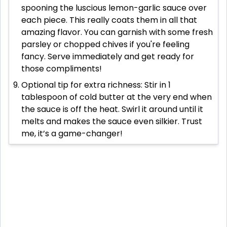
spooning the luscious lemon-garlic sauce over
each piece. This really coats them in all that
amazing flavor. You can garnish with some fresh
parsley or chopped chives if you're feeling
fancy. Serve immediately and get ready for
those compliments!
Optional tip for extra richness: Stir in 1
tablespoon of cold butter at the very end when
the sauce is off the heat. Swirl it around until it
melts and makes the sauce even silkier. Trust
me, it’s a game-changer!