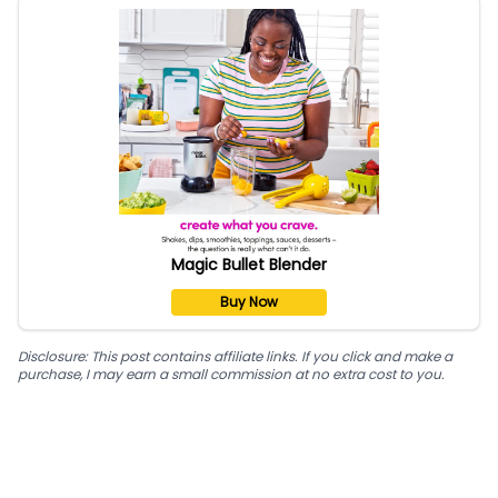
Magic Bullet Blender
Buy Now
Disclosure: This post contains affiliate links. If you click and make a
purchase, I may earn a small commission at no extra cost to you.