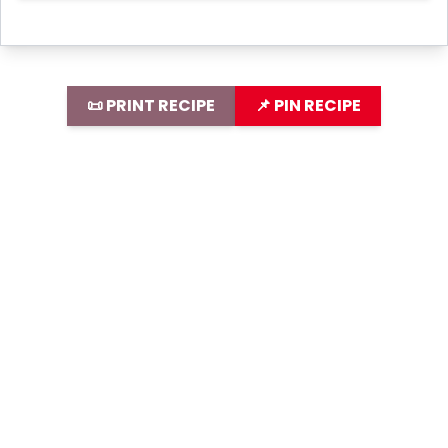
📜 PRINT RECIPE
📌 PIN RECIPE