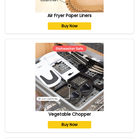
Air Fryer Paper Liners
Buy Now
Vegetable Chopper
Buy Now