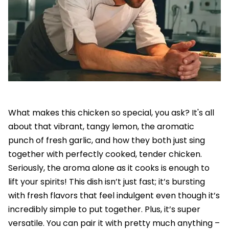
What makes this chicken so special, you ask? It's all
about that vibrant, tangy lemon, the aromatic
punch of fresh garlic, and how they both just sing
together with perfectly cooked, tender chicken.
Seriously, the aroma alone as it cooks is enough to
lift your spirits! This dish isn’t just fast; it’s bursting
with fresh flavors that feel indulgent even though it’s
incredibly simple to put together. Plus, it’s super
versatile. You can pair it with pretty much anything –