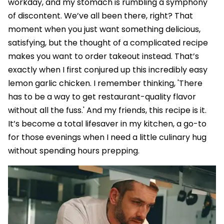
workday, and my stomach is rumbling a symphony
of discontent. We’ve all been there, right? That
moment when you just want something delicious,
satisfying, but the thought of a complicated recipe
makes you want to order takeout instead. That’s
exactly when I first conjured up this incredibly easy
lemon garlic chicken. I remember thinking, 'There
has to be a way to get restaurant-quality flavor
without all the fuss.' And my friends, this recipe is it.
It’s become a total lifesaver in my kitchen, a go-to
for those evenings when I need a little culinary hug
without spending hours prepping.