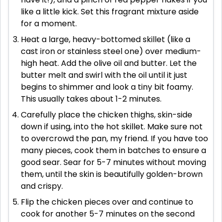
like a little kick. Set this fragrant mixture aside
for a moment.
Heat a large, heavy-bottomed skillet (like a
cast iron or stainless steel one) over medium-
high heat. Add the olive oil and butter. Let the
butter melt and swirl with the oil until it just
begins to shimmer and look a tiny bit foamy.
This usually takes about 1-2 minutes.
Carefully place the chicken thighs, skin-side
down if using, into the hot skillet. Make sure not
to overcrowd the pan, my friend. If you have too
many pieces, cook them in batches to ensure a
good sear. Sear for 5-7 minutes without moving
them, until the skin is beautifully golden-brown
and crispy.
Flip the chicken pieces over and continue to
cook for another 5-7 minutes on the second