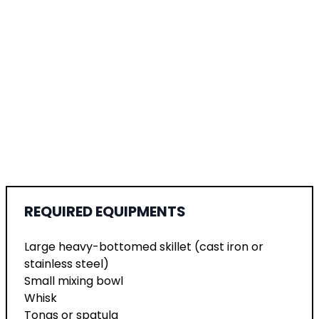
REQUIRED EQUIPMENTS
Large heavy-bottomed skillet (cast iron or
stainless steel)
Small mixing bowl
Whisk
Tongs or spatula