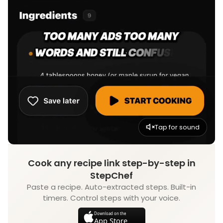
Tap for sound
Cook any recipe link step-by-step in
StepChef
Paste a recipe. Auto-extracted steps. Built-in
timers. Control steps with your voice.
Download on the
App Store