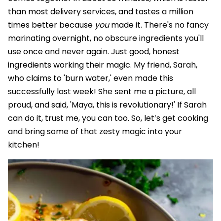
than most delivery services, and tastes a million
times better because
you
made it. There's no fancy
marinating overnight, no obscure ingredients you'll
use once and never again. Just good, honest
ingredients working their magic. My friend, Sarah,
who claims to 'burn water,' even made this
successfully last week! She sent me a picture, all
proud, and said, 'Maya, this is revolutionary!' If Sarah
can do it, trust me, you can too. So, let’s get cooking
and bring some of that zesty magic into your
kitchen!