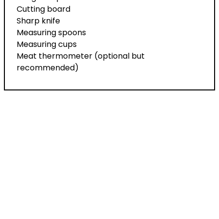
Cutting board
Sharp knife
Measuring spoons
Measuring cups
Meat thermometer (optional but
recommended)