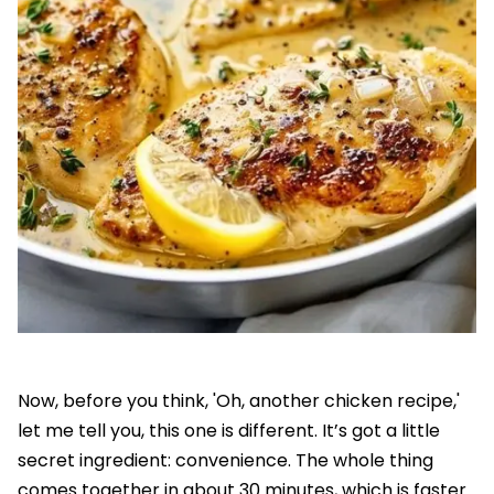
Now, before you think, 'Oh, another chicken recipe,'
let me tell you, this one is different. It’s got a little
secret ingredient: convenience. The whole thing
comes together in about 30 minutes, which is faster