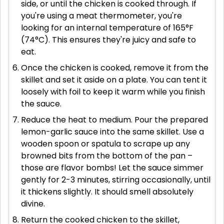
side, or until the chicken is cooked through. If
you're using a meat thermometer, you're
looking for an internal temperature of 165°F
(74°C). This ensures they're juicy and safe to
eat.
Once the chicken is cooked, remove it from the
skillet and set it aside on a plate. You can tent it
loosely with foil to keep it warm while you finish
the sauce.
Reduce the heat to medium. Pour the prepared
lemon-garlic sauce into the same skillet. Use a
wooden spoon or spatula to scrape up any
browned bits from the bottom of the pan –
those are flavor bombs! Let the sauce simmer
gently for 2-3 minutes, stirring occasionally, until
it thickens slightly. It should smell absolutely
divine.
Return the cooked chicken to the skillet,