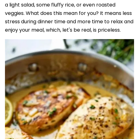
a light salad, some fluffy rice, or even roasted
veggies. What does this mean for you? It means less
stress during dinner time and more time to relax and
enjoy your meal, which, let's be real, is priceless.