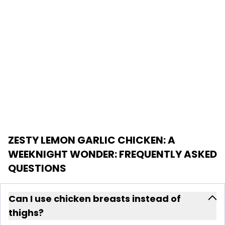
ZESTY LEMON GARLIC CHICKEN: A
WEEKNIGHT WONDER
: FREQUENTLY ASKED
QUESTIONS
Can I use chicken breasts instead of
thighs?