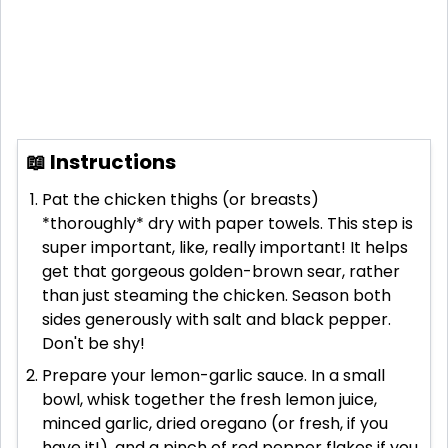
📖 Instructions
Pat the chicken thighs (or breasts)
*thoroughly* dry with paper towels. This step is
super important, like, really important! It helps
get that gorgeous golden-brown sear, rather
than just steaming the chicken. Season both
sides generously with salt and black pepper.
Don't be shy!
Prepare your lemon-garlic sauce. In a small
bowl, whisk together the fresh lemon juice,
minced garlic, dried oregano (or fresh, if you
have it!), and a pinch of red pepper flakes if you