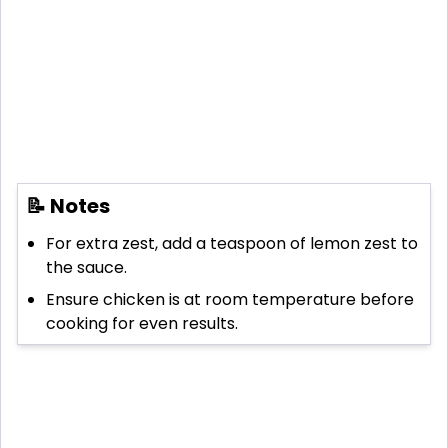
📝 Notes
For extra zest, add a teaspoon of lemon zest to
the sauce.
Ensure chicken is at room temperature before
cooking for even results.