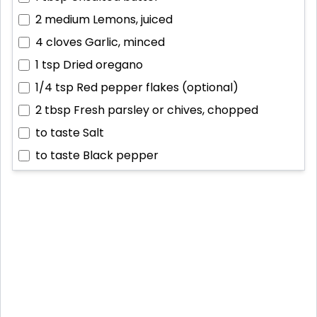
2 medium
Lemons, juiced
4 cloves
Garlic, minced
1 tsp
Dried oregano
1/4 tsp
Red pepper flakes (optional)
2 tbsp
Fresh parsley or chives, chopped
to taste
Salt
to taste
Black pepper