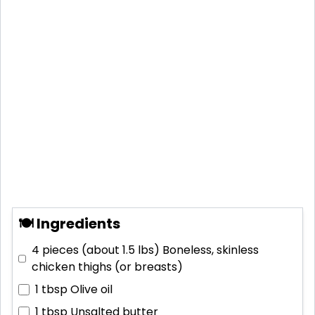
🍽 Ingredients
4 pieces (about 1.5 lbs)
Boneless, skinless
chicken thighs (or breasts)
1 tbsp
Olive oil
1 tbsp
Unsalted butter