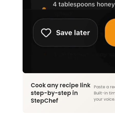
Cook any recipe link
Paste a re
step-by-step in
Built-in ti
your voice
StepChef