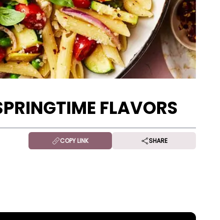
SPRINGTIME FLAVORS
COPY LINK
SHARE