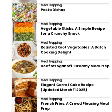
Meal Prepping
Pasta Dishes
Meal Prepping
Vegetable Sticks: A Simple Recipe
for a Crunchy Snack
Meal Prepping
Roasted Root Vegetables: A Batch
Cooking Delight
Meal Prepping
Beef Stroganoff: Creamy Meal Prep
Meal Prepping
Elegant Carrot Cake Recipe
(Updated March 11 2025)
Meal Prepping
French Fries: A Crowd Pleasing Meal
Prep