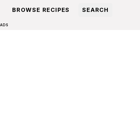
BROWSE RECIPES
SEARCH
LADS