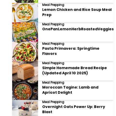
Meal Prepping
Lemon Chicken and Rice Soup Meal
Prep
Meal Prepping
OnePanLemonHerbRoastedVeggies
Meal Prepping
Pasta Primavera: Springtime
Flavors
Meal Prepping
Simple Homemade Bread Recipe
(Updated April 10 2025)
Meal Prepping
Moroccan Tagine: Lamb and
Apricot Delight
Meal Prepping
Overnight Oats Power Up: Berry
Blast