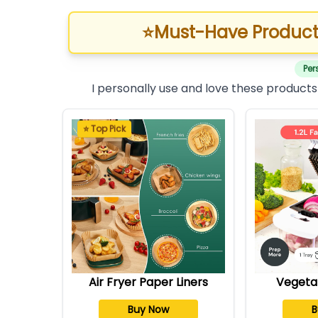
⭐
Must-Have Product
Per
I personally use and love these products
⭐ Top Pick
Air Fryer Paper Liners
Vegeta
Buy Now
B