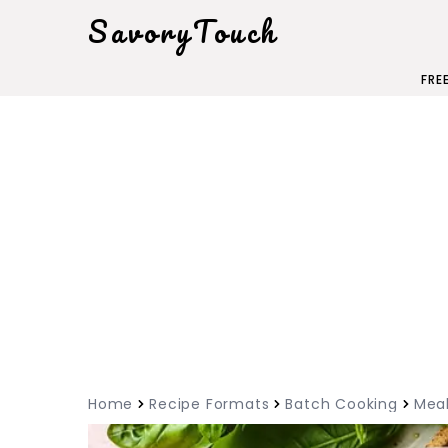
SavoryTouch
FRE
Home
Recipe Formats
Batch Cooking
Meal