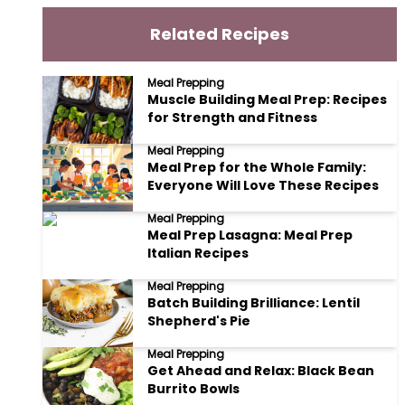
Related Recipes
Meal Prepping
Muscle Building Meal Prep: Recipes
for Strength and Fitness
Meal Prepping
Meal Prep for the Whole Family:
Everyone Will Love These Recipes
Meal Prepping
Meal Prep Lasagna: Meal Prep
Italian Recipes
Meal Prepping
Batch Building Brilliance: Lentil
Shepherd's Pie
Meal Prepping
Get Ahead and Relax: Black Bean
Burrito Bowls