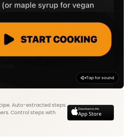
Tap for sound
cipe. Auto-extracted steps.
Download on the
mers. Control steps with
App Store
.