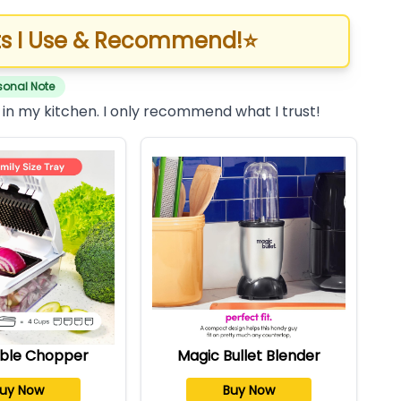
s I Use & Recommend!
⭐
sonal Note
 in my kitchen. I only recommend what I trust!
ble Chopper
Magic Bullet Blender
uy Now
Buy Now