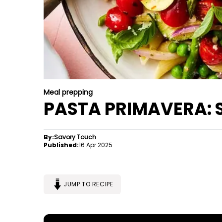
Meal prepping
PASTA PRIMAVERA: 
By:
Savory Touch
Published:
16 Apr 2025
JUMP TO RECIPE