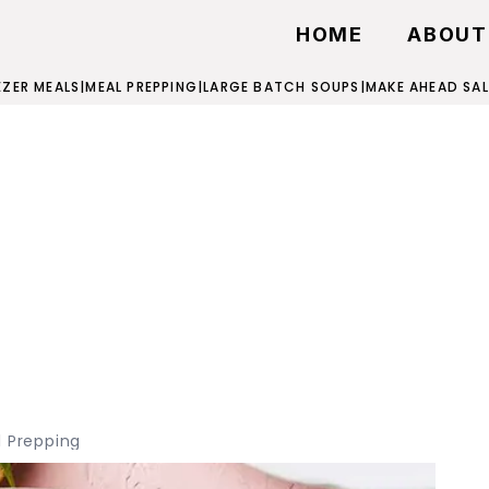
HOME
ABOUT
EZER MEALS
|
MEAL PREPPING
|
LARGE BATCH SOUPS
|
MAKE AHEAD SA
 Prepping