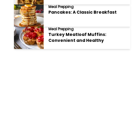
Meal Prepping
Pancakes: A Classic Breakfast
Meal Prepping
Turkey Meatloaf Muffins:
Convenient and Healthy