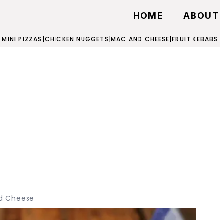
HOME
ABOUT
MINI PIZZAS
|
CHICKEN NUGGETS
|
MAC AND CHEESE
|
FRUIT KEBABS
d Cheese