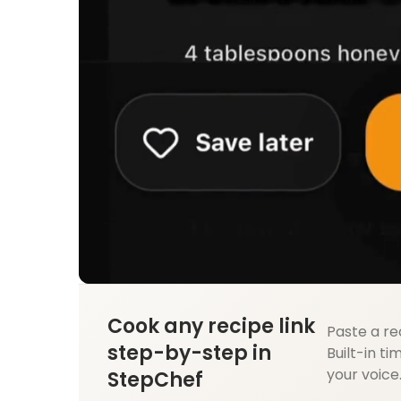
Cook any recipe link
Paste a re
step-by-step in
Built-in ti
your voice
StepChef