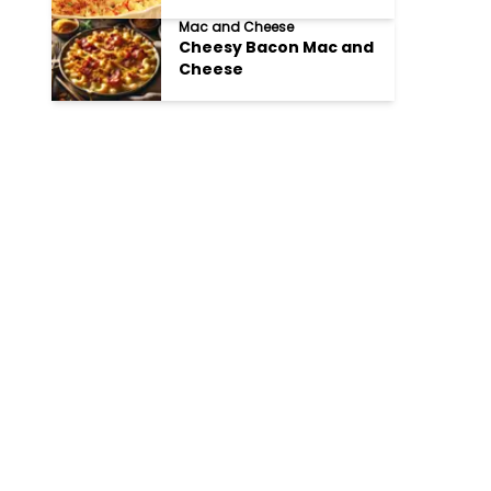
Mac and Cheese
Cheesy Bacon Mac and
Cheese