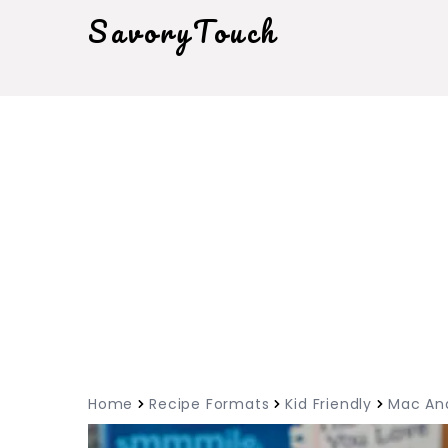
SavoryTouch
Home
Recipe Formats
Kid Friendly
Mac An