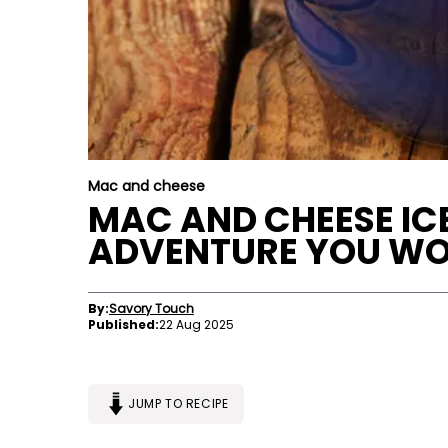
Mac and cheese
MAC AND CHEESE IC
ADVENTURE YOU WON
By:
Savory Touch
Published:
22 Aug 2025
JUMP TO RECIPE