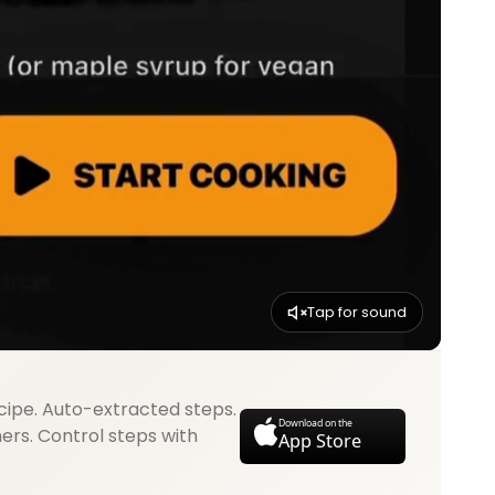
Tap for sound
cipe. Auto-extracted steps.
Download on the
mers. Control steps with
App Store
.