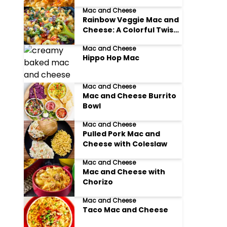
Mac and Cheese
Rainbow Veggie Mac and
Cheese: A Colorful Twist
on Comfort Food
Mac and Cheese
Hippo Hop Mac
Mac and Cheese
Mac and Cheese Burrito
Bowl
Mac and Cheese
Pulled Pork Mac and
Cheese with Coleslaw
Mac and Cheese
Mac and Cheese with
Chorizo
Mac and Cheese
Taco Mac and Cheese