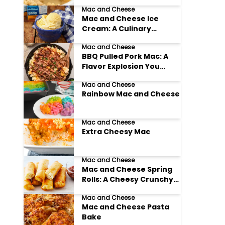
Need to Try!
Mac and Cheese
Mac and Cheese Ice
Cream: A Culinary
Adventure You Won't
Mac and Cheese
Believe!
BBQ Pulled Pork Mac: A
Flavor Explosion You
Won't Forget
Mac and Cheese
Rainbow Mac and Cheese
Mac and Cheese
Extra Cheesy Mac
Mac and Cheese
Mac and Cheese Spring
Rolls: A Cheesy Crunchy
Delight!
Mac and Cheese
Mac and Cheese Pasta
Bake