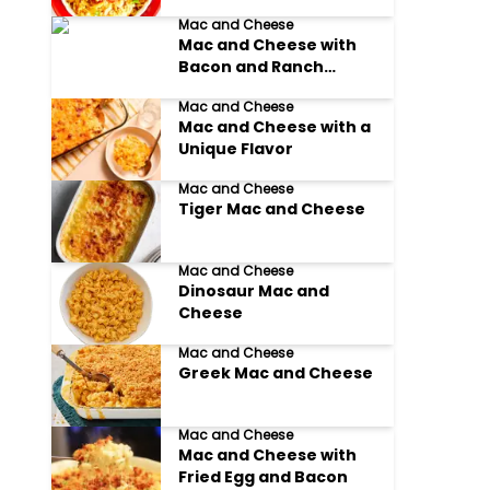
Mac and Cheese
Mac and Cheese with
Bacon and Ranch
Dressing
Mac and Cheese
Mac and Cheese with a
Unique Flavor
Mac and Cheese
Tiger Mac and Cheese
Mac and Cheese
Dinosaur Mac and
Cheese
Mac and Cheese
Greek Mac and Cheese
Mac and Cheese
Mac and Cheese with
Fried Egg and Bacon