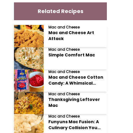
Related Recipes
Mac and Cheese
Mac and Cheese Art
Attack
Mac and Cheese
Simple Comfort Mac
Mac and Cheese
Mac and Cheese Cotton
Candy: A Whimsical
Culinary Adventure
Mac and Cheese
Thanksgiving Leftover
Mac
Mac and Cheese
Funyuns Mac Fusion: A
Culinary Collision You