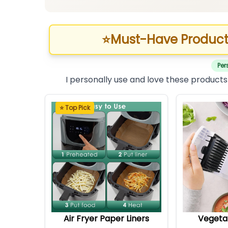
⭐
Must-Have Product
Per
I personally use and love these products
⭐ Top Pick
Air Fryer Paper Liners
Vegeta