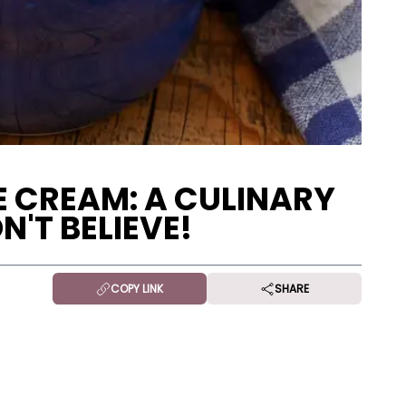
E CREAM: A CULINARY
'T BELIEVE!
COPY LINK
SHARE