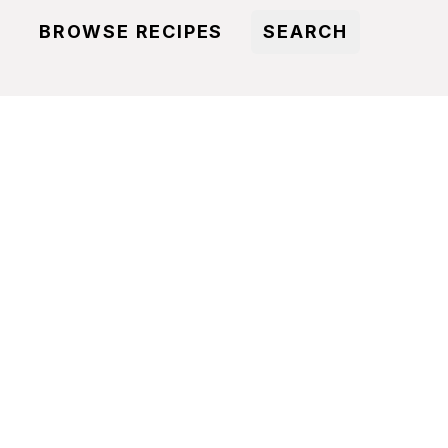
BROWSE RECIPES
SEARCH