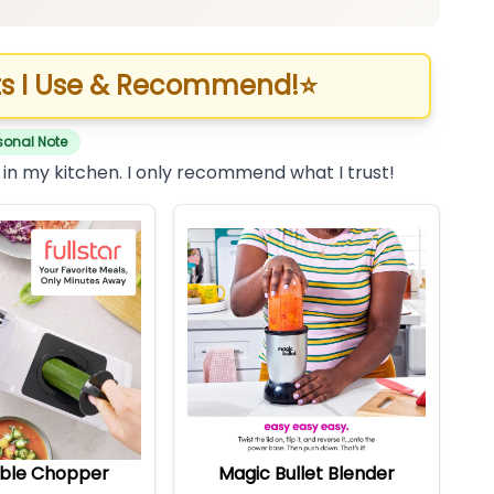
s I Use & Recommend!
⭐
sonal Note
 in my kitchen. I only recommend what I trust!
ble Chopper
Magic Bullet Blender