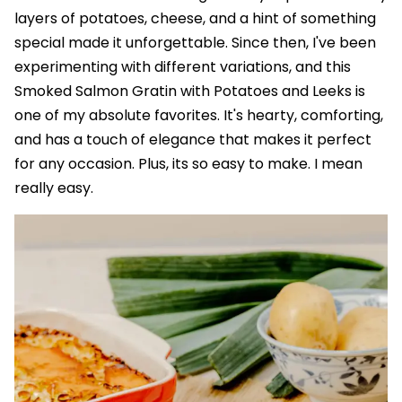
layers of potatoes, cheese, and a hint of something
special made it unforgettable. Since then, I've been
experimenting with different variations, and this
Smoked Salmon Gratin with Potatoes and Leeks is
one of my absolute favorites. It's hearty, comforting,
and has a touch of elegance that makes it perfect
for any occasion. Plus, its so easy to make. I mean
really easy.