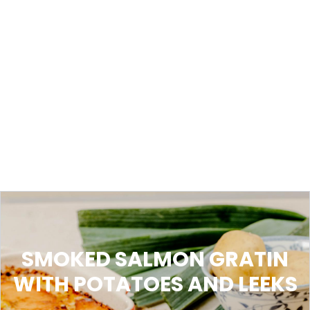
SMOKED SALMON GRATIN
WITH POTATOES AND LEEKS