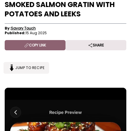
SMOKED SALMON GRATIN WITH
POTATOES AND LEEKS
By:
Savory Touch
Published:
15 Aug 2025
COPY LINK
SHARE
JUMP TO RECIPE