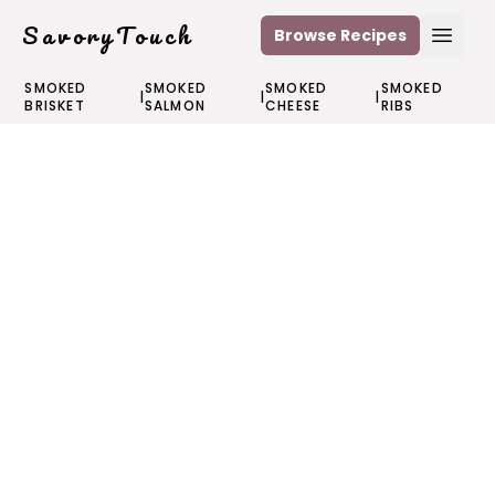
SavoryTouch
Browse Recipes
Open
SMOKED
SMOKED
SMOKED
SMOKED
|
|
|
BRISKET
SALMON
CHEESE
RIBS