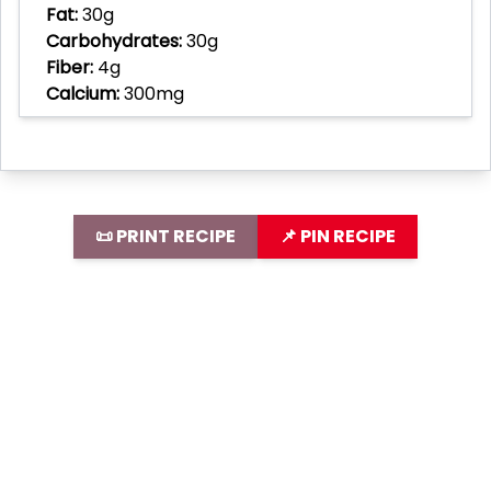
Fat:
30g
Carbohydrates:
30g
Fiber:
4g
Calcium:
300mg
📜 PRINT RECIPE
📌 PIN RECIPE