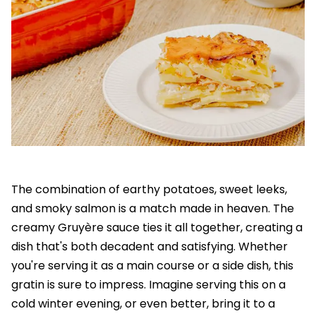
The combination of earthy potatoes, sweet leeks,
and smoky salmon is a match made in heaven. The
creamy Gruyère sauce ties it all together, creating a
dish that's both decadent and satisfying. Whether
you're serving it as a main course or a side dish, this
gratin is sure to impress. Imagine serving this on a
cold winter evening, or even better, bring it to a