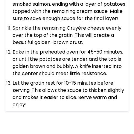
smoked salmon, ending with a layer of potatoes
topped with the remaining cream sauce. Make
sure to save enough sauce for the final layer!
Sprinkle the remaining Gruyère cheese evenly
over the top of the gratin. This will create a
beautiful golden-brown crust.
Bake in the preheated oven for 45-50 minutes,
or until the potatoes are tender and the top is
golden brown and bubbly. A knife inserted into
the center should meet little resistance.
Let the gratin rest for 10-15 minutes before
serving. This allows the sauce to thicken slightly
and makes it easier to slice. Serve warm and
enjoy!