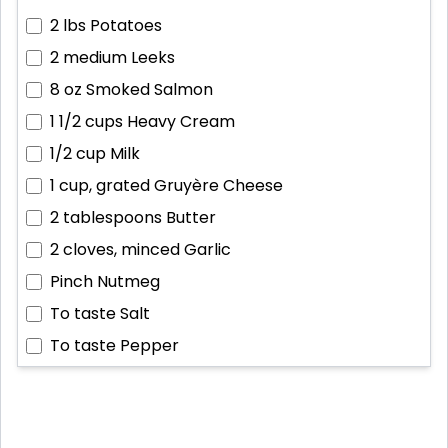
2 lbs
Potatoes
2 medium
Leeks
8 oz
Smoked Salmon
1 1/2 cups
Heavy Cream
1/2 cup
Milk
1 cup, grated
Gruyère Cheese
2 tablespoons
Butter
2 cloves, minced
Garlic
Pinch
Nutmeg
To taste
Salt
To taste
Pepper