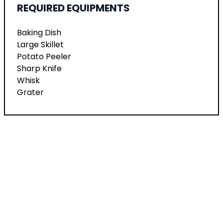
REQUIRED EQUIPMENTS
Baking Dish
Large Skillet
Potato Peeler
Sharp Knife
Whisk
Grater