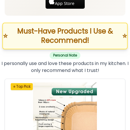
App Store
Must-Have Products I Use &
⭐
⭐
Recommend!
Personal Note
I personally use and love these products in my kitchen. I
only recommend what I trust!
⭐ Top Pick