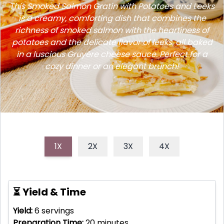
This Smoked Salmon Gratin with Potatoes and Leeks
is a creamy, comforting dish that combines the
richness of smoked salmon with the heartiness of
potatoes and the delicate flavor of leeks, all baked
in a luscious Gruyère cheese sauce. Perfect for a
cozy dinner or an elegant brunch!
1X
2X
3X
4X
⏳ Yield & Time
Yield:
6
servings
Preparation Time:
20
minutes