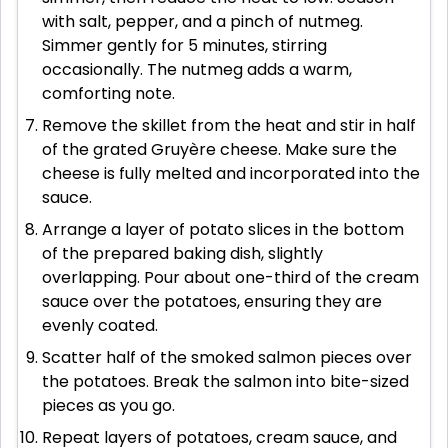
with salt, pepper, and a pinch of nutmeg.
Simmer gently for 5 minutes, stirring
occasionally. The nutmeg adds a warm,
comforting note.
Remove the skillet from the heat and stir in half
of the grated Gruyère cheese. Make sure the
cheese is fully melted and incorporated into the
sauce.
Arrange a layer of potato slices in the bottom
of the prepared baking dish, slightly
overlapping. Pour about one-third of the cream
sauce over the potatoes, ensuring they are
evenly coated.
Scatter half of the smoked salmon pieces over
the potatoes. Break the salmon into bite-sized
pieces as you go.
Repeat layers of potatoes, cream sauce, and