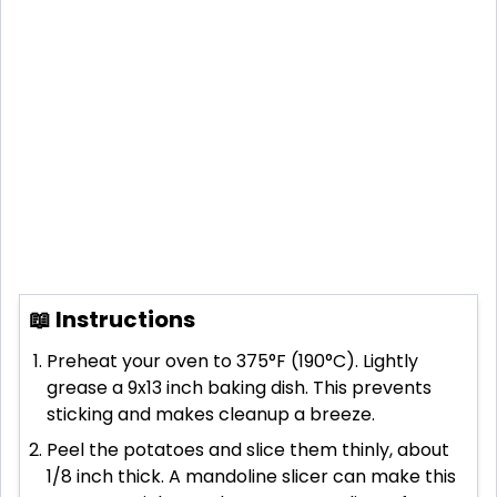
📖 Instructions
Preheat your oven to 375°F (190°C). Lightly
grease a 9x13 inch baking dish. This prevents
sticking and makes cleanup a breeze.
Peel the potatoes and slice them thinly, about
1/8 inch thick. A mandoline slicer can make this