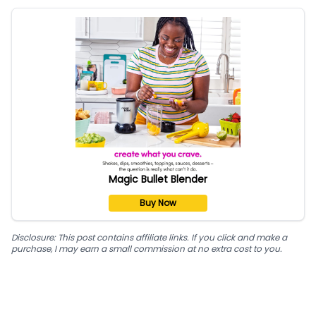
Magic Bullet Blender
Buy Now
Disclosure: This post contains affiliate links. If you click and make a
purchase, I may earn a small commission at no extra cost to you.