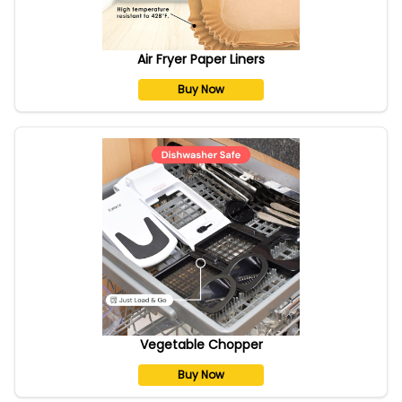
Air Fryer Paper Liners
Buy Now
Vegetable Chopper
Buy Now