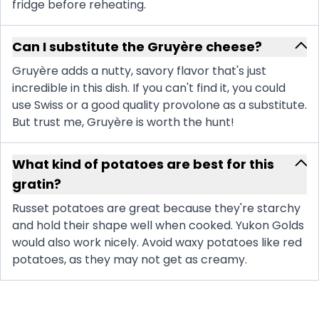
fridge before reheating.
Can I substitute the Gruyère cheese?
Gruyère adds a nutty, savory flavor that's just
incredible in this dish. If you can't find it, you could
use Swiss or a good quality provolone as a substitute.
But trust me, Gruyère is worth the hunt!
What kind of potatoes are best for this
gratin?
Russet potatoes are great because they're starchy
and hold their shape well when cooked. Yukon Golds
would also work nicely. Avoid waxy potatoes like red
potatoes, as they may not get as creamy.