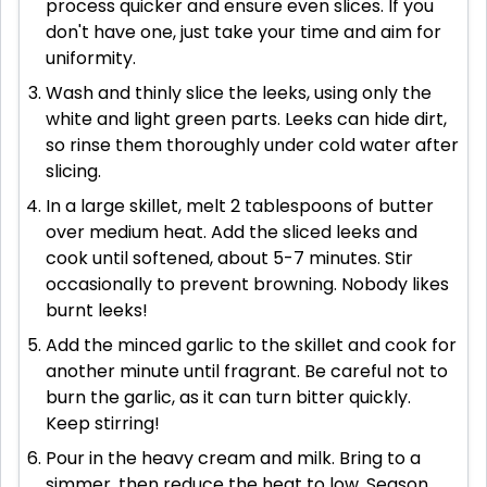
process quicker and ensure even slices. If you
don't have one, just take your time and aim for
uniformity.
Wash and thinly slice the leeks, using only the
white and light green parts. Leeks can hide dirt,
so rinse them thoroughly under cold water after
slicing.
In a large skillet, melt 2 tablespoons of butter
over medium heat. Add the sliced leeks and
cook until softened, about 5-7 minutes. Stir
occasionally to prevent browning. Nobody likes
burnt leeks!
Add the minced garlic to the skillet and cook for
another minute until fragrant. Be careful not to
burn the garlic, as it can turn bitter quickly.
Keep stirring!
Pour in the heavy cream and milk. Bring to a
simmer, then reduce the heat to low. Season