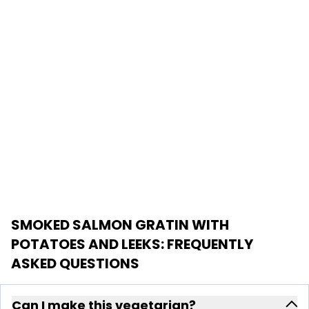
SMOKED SALMON GRATIN WITH
POTATOES AND LEEKS
: FREQUENTLY
ASKED QUESTIONS
Can I make this vegetarian?