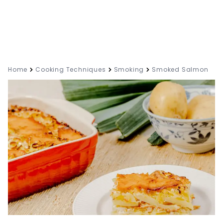
Home
Cooking Techniques
Smoking
Smoked Salmon