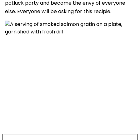
potluck party and become the envy of everyone
else. Everyone will be asking for this recipie.