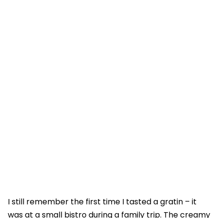
I still remember the first time I tasted a gratin – it
was at a small bistro during a family trip. The creamy