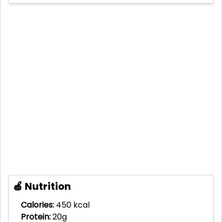
🍎 Nutrition
Calories:
450 kcal
Protein:
20g