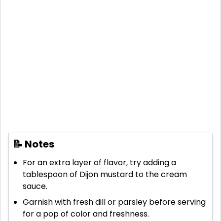
📝 Notes
For an extra layer of flavor, try adding a
tablespoon of Dijon mustard to the cream
sauce.
Garnish with fresh dill or parsley before serving
for a pop of color and freshness.