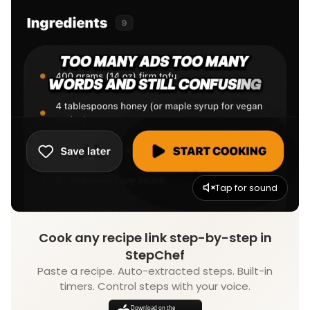
Tap for sound
Cook any recipe link step-by-step in
StepChef
Paste a recipe. Auto-extracted steps. Built-in
timers. Control steps with your voice.
Download on the