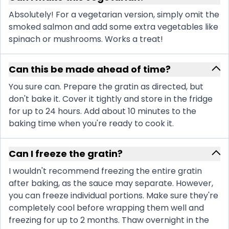
Absolutely! For a vegetarian version, simply omit the
smoked salmon and add some extra vegetables like
spinach or mushrooms. Works a treat!
Can this be made ahead of time?
You sure can. Prepare the gratin as directed, but
don't bake it. Cover it tightly and store in the fridge
for up to 24 hours. Add about 10 minutes to the
baking time when you're ready to cook it.
Can I freeze the gratin?
I wouldn't recommend freezing the entire gratin
after baking, as the sauce may separate. However,
you can freeze individual portions. Make sure they're
completely cool before wrapping them well and
freezing for up to 2 months. Thaw overnight in the