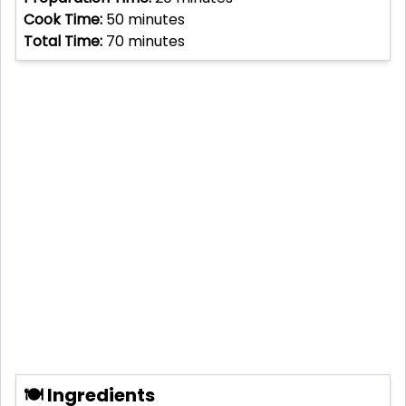
Cook Time:
50
minutes
Total Time:
70
minutes
🍽 Ingredients