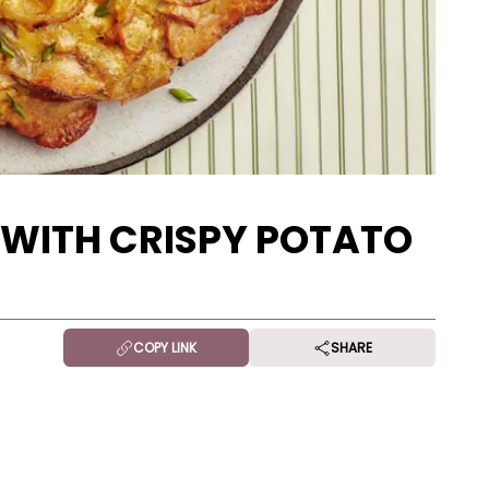
 WITH CRISPY POTATO
COPY LINK
SHARE