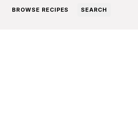
BROWSE RECIPES
SEARCH