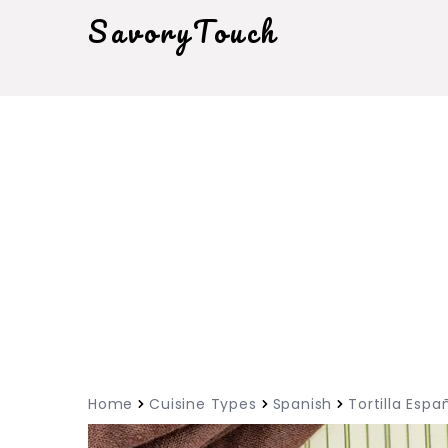
SavoryTouch
Home
Cuisine Types
Spanish
Tortilla Espa