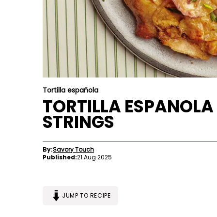
Tortilla española
TORTILLA ESPANOLA
STRINGS
By:
Savory Touch
Published:
21 Aug 2025
JUMP TO RECIPE