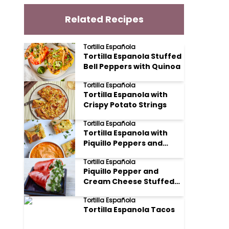
Related Recipes
Tortilla Española
Tortilla Espanola Stuffed
Bell Peppers with Quinoa
Tortilla Española
Tortilla Espanola with
Crispy Potato Strings
Tortilla Española
Tortilla Espanola with
Piquillo Peppers and
Manchego
Tortilla Española
Piquillo Pepper and
Cream Cheese Stuffed
Tortilla Espanola
Tortilla Española
Tortilla Espanola Tacos