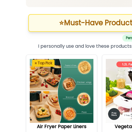
⭐
Must-Have Product
Per
I personally use and love these products
⭐ Top Pick
Air Fryer Paper Liners
Vegeta