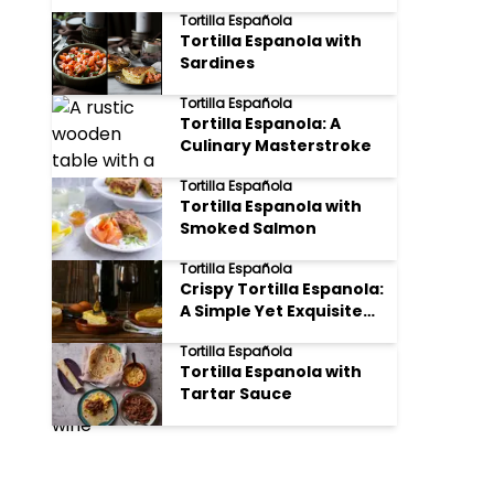
Tortilla Española
Tortilla Espanola with
Sardines
Tortilla Española
Tortilla Espanola: A
Culinary Masterstroke
Tortilla Española
Tortilla Espanola with
Smoked Salmon
Tortilla Española
Crispy Tortilla Espanola:
A Simple Yet Exquisite
Spanish Delight
Tortilla Española
(Updated March 6 2025)
Tortilla Espanola with
Tartar Sauce