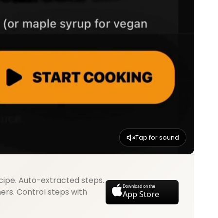
Tap for sound
cipe. Auto-extracted steps.
Download on the
mers. Control steps with
App Store
.