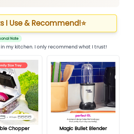
s I Use & Recommend!
⭐
sonal Note
 in my kitchen. I only recommend what I trust!
ble Chopper
Magic Bullet Blender