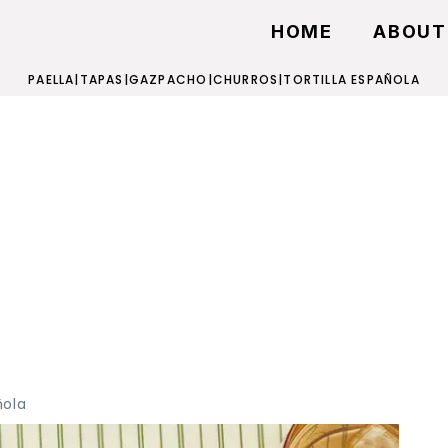
HOME
ABOUT
PAELLA
|
TAPAS
|
GAZPACHO
|
CHURROS
|
TORTILLA ESPAÑOLA
ñola