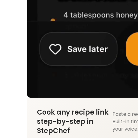
Cook any recipe link
Paste a re
step-by-step in
Built-in ti
your voice
StepChef