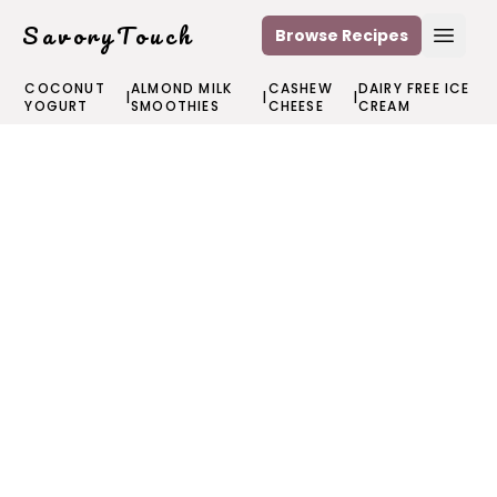
SavoryTouch
Browse Recipes
Open
COCONUT
ALMOND MILK
CASHEW
DAIRY FREE ICE
|
|
|
YOGURT
SMOOTHIES
CHEESE
CREAM