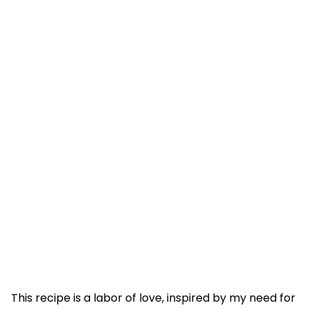
This recipe is a labor of love, inspired by my need for