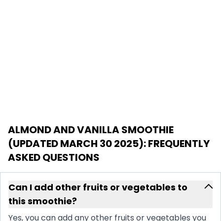
ALMOND AND VANILLA SMOOTHIE
(UPDATED MARCH 30 2025)
: FREQUENTLY
ASKED QUESTIONS
Can I add other fruits or vegetables to
this smoothie?
Yes, you can add any other fruits or vegetables you