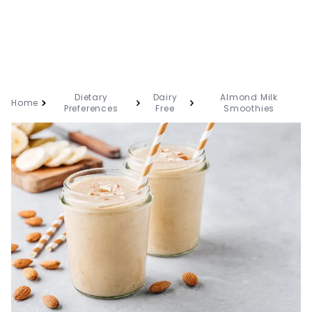
Dietary
Dairy
Almond Milk
Home
Preferences
Free
Smoothies