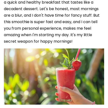
a quick and healthy breakfast that tastes like a
decadent dessert. Let's be honest, most mornings
are a blur, and I don't have time for fancy stuff. But
this smoothie is super fast and easy, and I can tell
you from personal experience, makes me feel
amazing when I'm starting my day. It's my little
secret weapon for happy mornings!