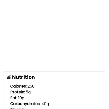
🍎 Nutrition
Calories:
250
Protein:
5g
Fat:
10g
Carbohydrates:
40g