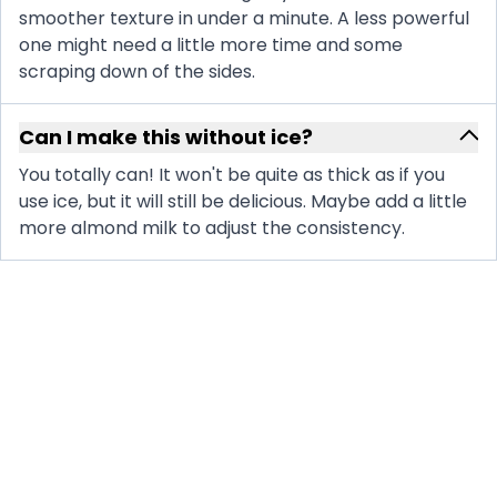
smoother texture in under a minute. A less powerful
one might need a little more time and some
scraping down of the sides.
Can I make this without ice?
You totally can! It won't be quite as thick as if you
use ice, but it will still be delicious. Maybe add a little
more almond milk to adjust the consistency.