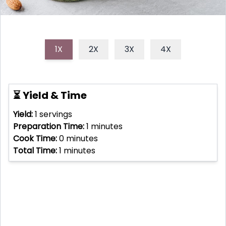
1X
2X
3X
4X
⏳ Yield & Time
Yield:
1
servings
Preparation Time:
1
minutes
Cook Time:
0
minutes
Total Time:
1
minutes