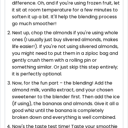
difference. Oh, and if you're using frozen fruit, let
it sit at room temperature for a few minutes to
soften it up a bit. It'll help the blending process
go much smoother!
Next up, chop the almonds if you're using whole
ones (I usually just buy slivered almonds, makes
life easier!). If you're not using slivered almonds,
you might need to put them in a ziploc bag and
gently crush them with a rolling pin or
something similar. Or just skip this step entirely;
it is perfectly optional.
Now, for the fun part – the blending! Add the
almond milk, vanilla extract, and your chosen
sweetener to the blender first. Then add the ice
(if using), the bananas and almonds. Give it all a
good whiz until the banana is completely
broken down and everything is well combined.
Now's the taste test time! Taste your smoothie