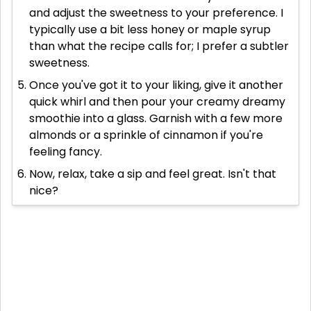
and adjust the sweetness to your preference. I
typically use a bit less honey or maple syrup
than what the recipe calls for; I prefer a subtler
sweetness.
Once you've got it to your liking, give it another
quick whirl and then pour your creamy dreamy
smoothie into a glass. Garnish with a few more
almonds or a sprinkle of cinnamon if you're
feeling fancy.
Now, relax, take a sip and feel great. Isn't that
nice?