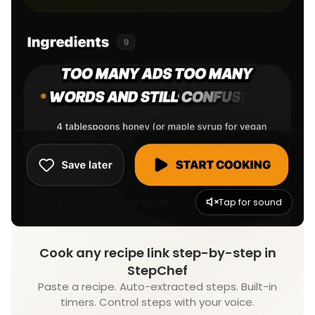
Tap for sound
Cook any recipe link step-by-step in
StepChef
Paste a recipe. Auto-extracted steps. Built-in
timers. Control steps with your voice.