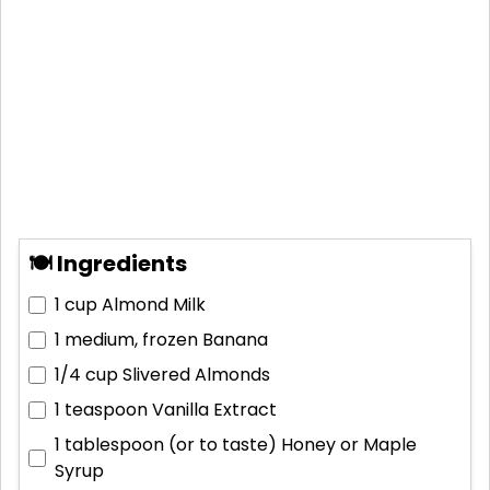
🍽 Ingredients
1 cup
Almond Milk
1 medium, frozen
Banana
1/4 cup
Slivered Almonds
1 teaspoon
Vanilla Extract
1 tablespoon (or to taste)
Honey or Maple
Syrup