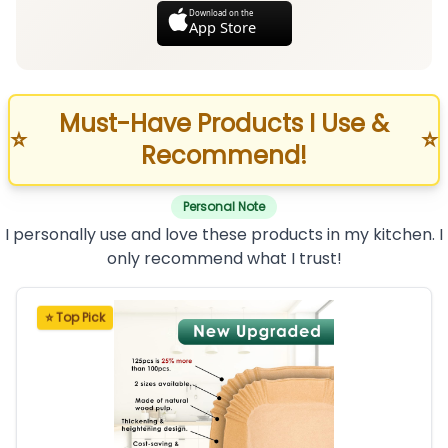
Download on the
App Store
Must-Have Products I Use &
⭐
⭐
Recommend!
Personal Note
I personally use and love these products in my kitchen. I
only recommend what I trust!
⭐ Top Pick