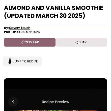
ALMOND AND VANILLA SMOOTHIE
(UPDATED MARCH 30 2025)
By:
Savory Touch
Published:
30 Mar 2025
COPY LINK
SHARE
JUMP TO RECIPE