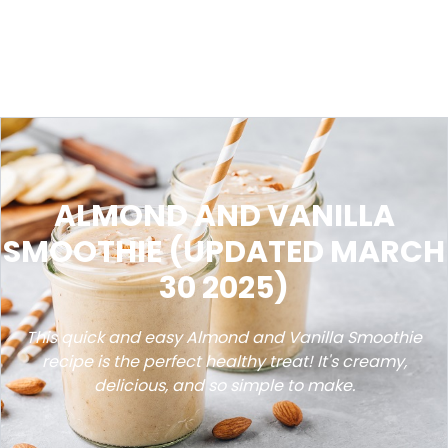
ALMOND AND VANILLA
SMOOTHIE (UPDATED MARCH
30 2025)
This quick and easy Almond and Vanilla Smoothie
recipe is the perfect healthy treat! It's creamy,
delicious, and so simple to make.