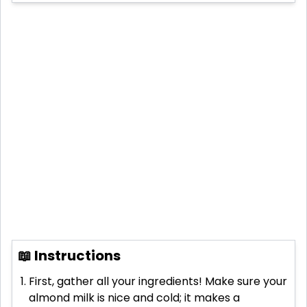
📖 Instructions
First, gather all your ingredients! Make sure your
almond milk is nice and cold; it makes a