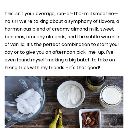
This isn't your average, run-of-the-mill smoothie—
no sir! We're talking about a symphony of flavors, a
harmonious blend of creamy almond milk, sweet
bananas, crunchy almonds, and the subtle warmth
of vanilla. It's the perfect combination to start your
day or to give you an afternoon pick-me-up. I've
even found myself making a big batch to take on
hiking trips with my friends – it's that good!