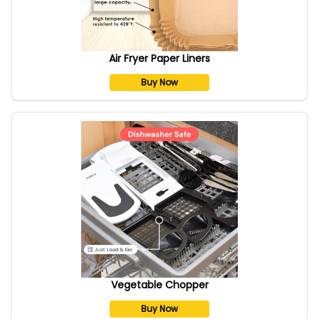
Air Fryer Paper Liners
Buy Now
Vegetable Chopper
Buy Now