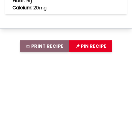
Fiber:
5g
Calcium:
20mg
📜 PRINT RECIPE
📌 PIN RECIPE