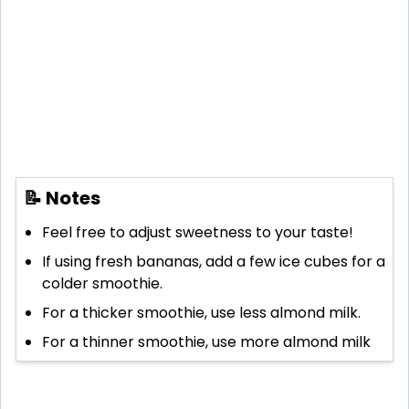
📝 Notes
Feel free to adjust sweetness to your taste!
If using fresh bananas, add a few ice cubes for a
colder smoothie.
For a thicker smoothie, use less almond milk.
For a thinner smoothie, use more almond milk