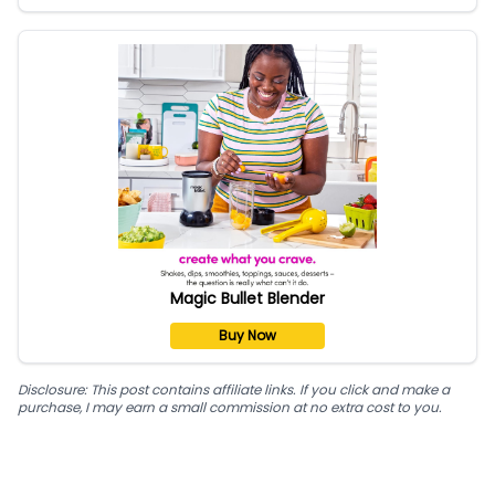
Magic Bullet Blender
Buy Now
Disclosure: This post contains affiliate links. If you click and make a
purchase, I may earn a small commission at no extra cost to you.