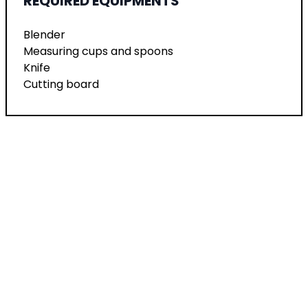
REQUIRED EQUIPMENTS
Blender
Measuring cups and spoons
Knife
Cutting board