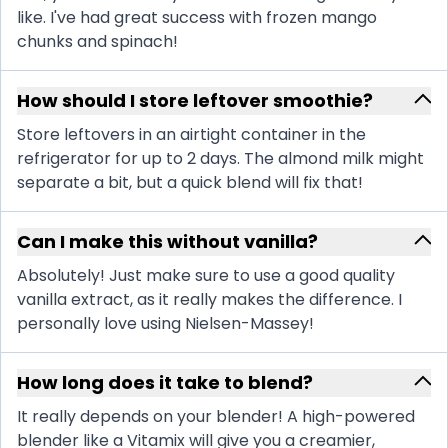
like. I've had great success with frozen mango
chunks and spinach!
How should I store leftover smoothie?
Store leftovers in an airtight container in the
refrigerator for up to 2 days. The almond milk might
separate a bit, but a quick blend will fix that!
Can I make this without vanilla?
Absolutely! Just make sure to use a good quality
vanilla extract, as it really makes the difference. I
personally love using Nielsen-Massey!
How long does it take to blend?
It really depends on your blender! A high-powered
blender like a Vitamix will give you a creamier,