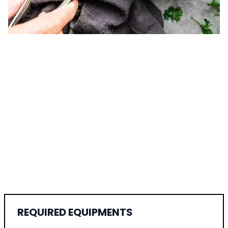
REQUIRED EQUIPMENTS