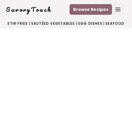
SavoryTouch
Browse Recipes
Open
STIR FRIES
|
SAUTÉED VEGETABLES
|
EGG DISHES
|
SEAFOOD