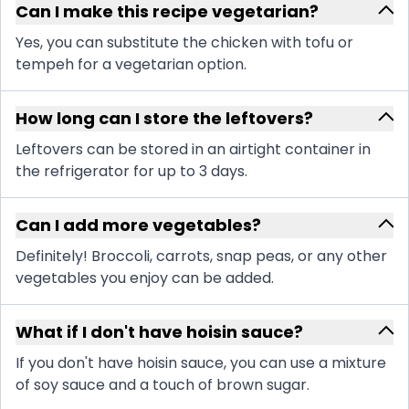
Can I make this recipe vegetarian?
Yes, you can substitute the chicken with tofu or
tempeh for a vegetarian option.
How long can I store the leftovers?
Leftovers can be stored in an airtight container in
the refrigerator for up to 3 days.
Can I add more vegetables?
Definitely! Broccoli, carrots, snap peas, or any other
vegetables you enjoy can be added.
What if I don't have hoisin sauce?
If you don't have hoisin sauce, you can use a mixture
of soy sauce and a touch of brown sugar.