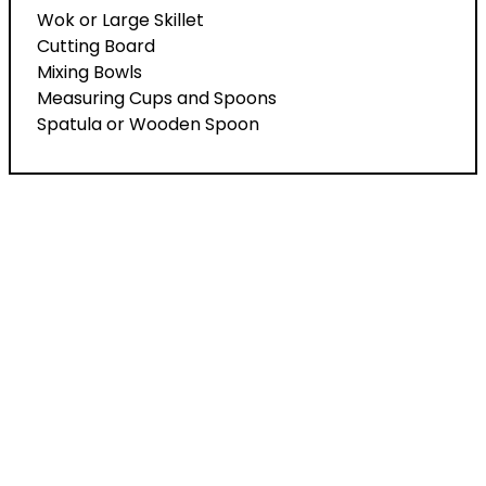
Wok or Large Skillet
Cutting Board
Mixing Bowls
Measuring Cups and Spoons
Spatula or Wooden Spoon