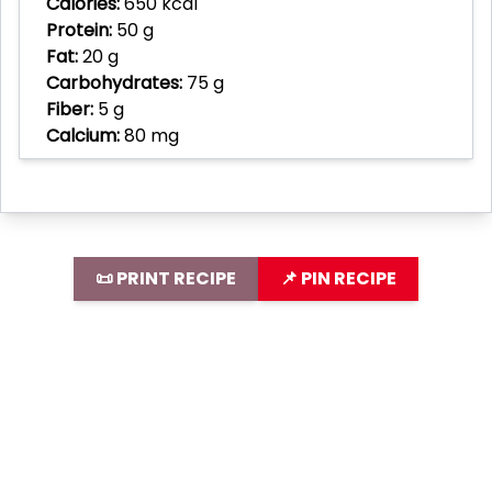
Calories:
650 kcal
Protein:
50 g
Fat:
20 g
Carbohydrates:
75 g
Fiber:
5 g
Calcium:
80 mg
📜 PRINT RECIPE
📌 PIN RECIPE