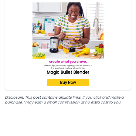
Magic Bullet Blender
Buy Now
Disclosure: This post contains affiliate links. If you click and make a
purchase, I may earn a small commission at no extra cost to you.