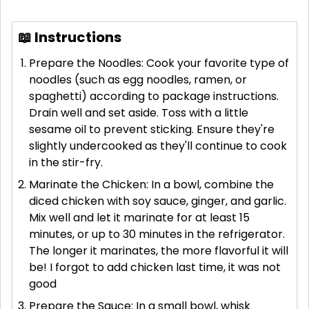
📖 Instructions
Prepare the Noodles: Cook your favorite type of
noodles (such as egg noodles, ramen, or
spaghetti) according to package instructions.
Drain well and set aside. Toss with a little
sesame oil to prevent sticking. Ensure they're
slightly undercooked as they'll continue to cook
in the stir-fry.
Marinate the Chicken: In a bowl, combine the
diced chicken with soy sauce, ginger, and garlic.
Mix well and let it marinate for at least 15
minutes, or up to 30 minutes in the refrigerator.
The longer it marinates, the more flavorful it will
be! I forgot to add chicken last time, it was not
good
Prepare the Sauce: In a small bowl, whisk