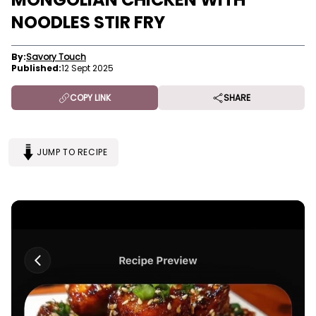
NOODLES STIR FRY
By:
Savory Touch
Published:
12 Sept 2025
COPY LINK
SHARE
JUMP TO RECIPE