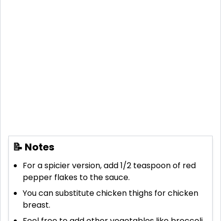
📝 Notes
For a spicier version, add 1/2 teaspoon of red
pepper flakes to the sauce.
You can substitute chicken thighs for chicken
breast.
Feel free to add other vegetables like broccoli,