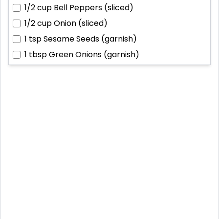
1/2 cup
Bell Peppers (sliced)
1/2 cup
Onion (sliced)
1 tsp
Sesame Seeds (garnish)
1 tbsp
Green Onions (garnish)