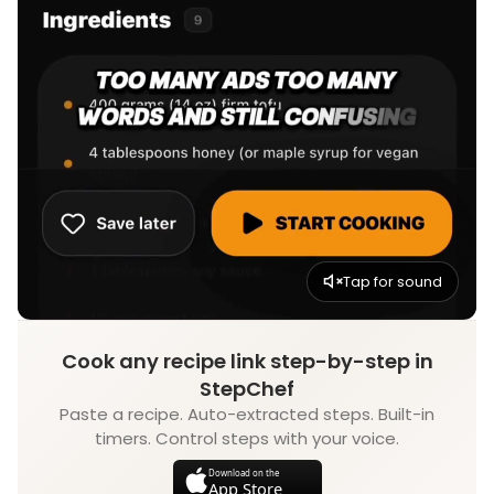
Tap for sound
Cook any recipe link step-by-step in
StepChef
Paste a recipe. Auto-extracted steps. Built-in
timers. Control steps with your voice.
Download on the
App Store