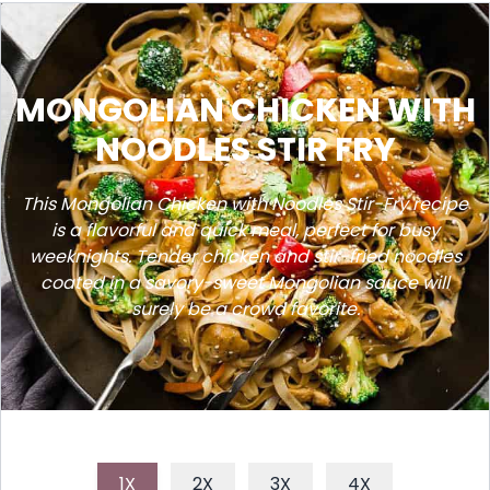
MONGOLIAN CHICKEN WITH
NOODLES STIR FRY
This Mongolian Chicken with Noodles Stir-Fry recipe
is a flavorful and quick meal, perfect for busy
weeknights. Tender chicken and stir-fried noodles
coated in a savory-sweet Mongolian sauce will
surely be a crowd favorite.
1X
2X
3X
4X