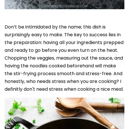
Don’t be intimidated by the name; this dish is
surprisingly easy to make. The key to success lies in
the preparation: having all your ingredients prepped
and ready to go before you even turn on the heat.
Chopping the veggies, measuring out the sauce, and
having the noodles cooked beforehand will make
the stir-frying process smooth and stress-free. And
honestly, who needs stress when you are cooking? I
definitly don't need stress when cooking a nice meal.