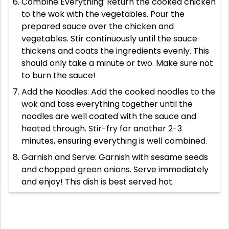
Combine Everything: Return the cooked chicken
to the wok with the vegetables. Pour the
prepared sauce over the chicken and
vegetables. Stir continuously until the sauce
thickens and coats the ingredients evenly. This
should only take a minute or two. Make sure not
to burn the sauce!
Add the Noodles: Add the cooked noodles to the
wok and toss everything together until the
noodles are well coated with the sauce and
heated through. Stir-fry for another 2-3
minutes, ensuring everything is well combined.
Garnish and Serve: Garnish with sesame seeds
and chopped green onions. Serve immediately
and enjoy! This dish is best served hot.