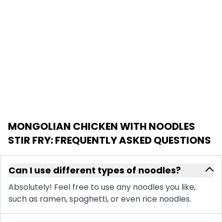
MONGOLIAN CHICKEN WITH NOODLES
STIR FRY
: FREQUENTLY ASKED QUESTIONS
Can I use different types of noodles?
Absolutely! Feel free to use any noodles you like,
such as ramen, spaghetti, or even rice noodles.