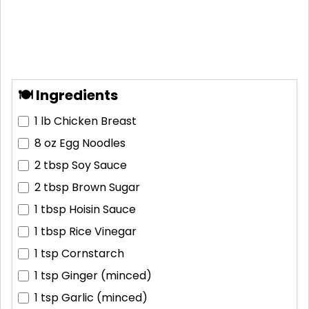
🍽 Ingredients
1 lb
Chicken Breast
8 oz
Egg Noodles
2 tbsp
Soy Sauce
2 tbsp
Brown Sugar
1 tbsp
Hoisin Sauce
1 tbsp
Rice Vinegar
1 tsp
Cornstarch
1 tsp
Ginger (minced)
1 tsp
Garlic (minced)