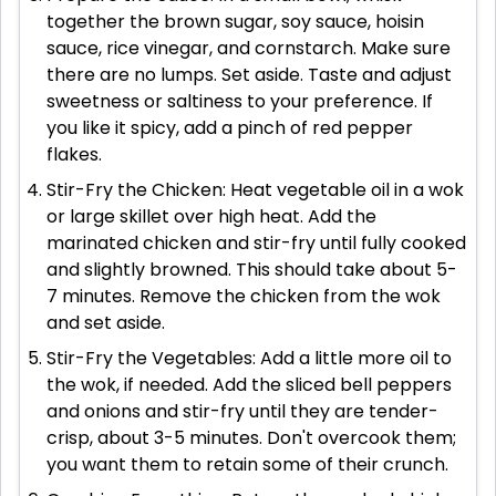
together the brown sugar, soy sauce, hoisin
sauce, rice vinegar, and cornstarch. Make sure
there are no lumps. Set aside. Taste and adjust
sweetness or saltiness to your preference. If
you like it spicy, add a pinch of red pepper
flakes.
Stir-Fry the Chicken: Heat vegetable oil in a wok
or large skillet over high heat. Add the
marinated chicken and stir-fry until fully cooked
and slightly browned. This should take about 5-
7 minutes. Remove the chicken from the wok
and set aside.
Stir-Fry the Vegetables: Add a little more oil to
the wok, if needed. Add the sliced bell peppers
and onions and stir-fry until they are tender-
crisp, about 3-5 minutes. Don't overcook them;
you want them to retain some of their crunch.