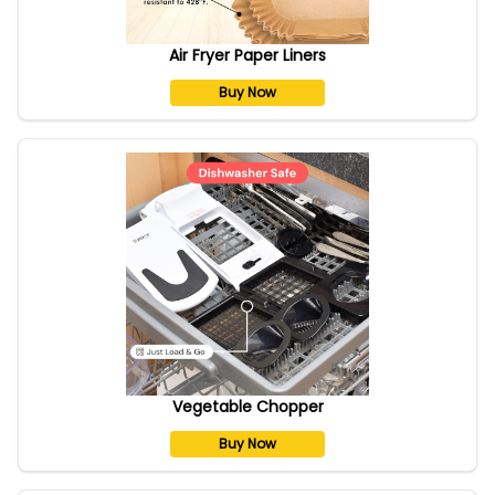
Air Fryer Paper Liners
Buy Now
Vegetable Chopper
Buy Now