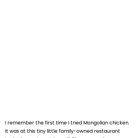
I remember the first time I tried Mongolian chicken.
It was at this tiny little family-owned restaurant