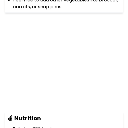
carrots, or snap peas.
🍎 Nutrition