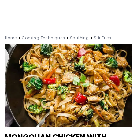
Home
Cooking Techniques
Sautéing
Stir Fries
MONGOLIAN CHICKEN WITH