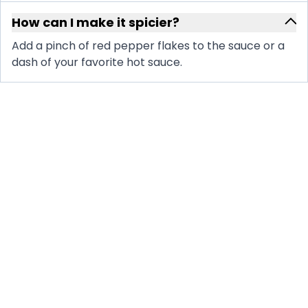
How can I make it spicier?
Add a pinch of red pepper flakes to the sauce or a
dash of your favorite hot sauce.