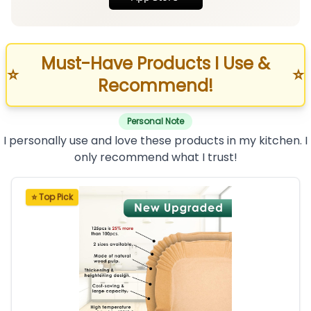
Must-Have Products I Use &
⭐
⭐
Recommend!
Personal Note
I personally use and love these products in my kitchen. I
only recommend what I trust!
⭐ Top Pick