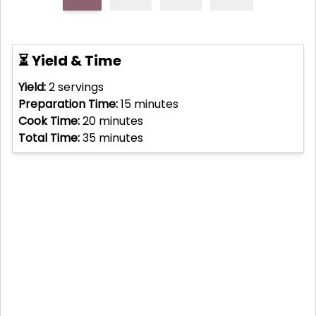
⏳ Yield & Time
Yield:
2
servings
Preparation Time:
15
minutes
Cook Time:
20
minutes
Total Time:
35
minutes