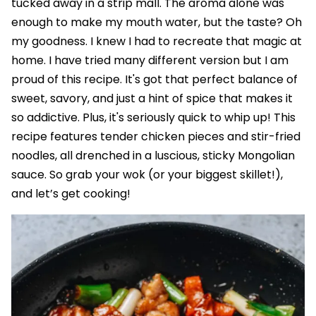
tucked away in a strip mall. The aroma alone was
enough to make my mouth water, but the taste? Oh
my goodness. I knew I had to recreate that magic at
home. I have tried many different version but I am
proud of this recipe. It's got that perfect balance of
sweet, savory, and just a hint of spice that makes it
so addictive. Plus, it's seriously quick to whip up! This
recipe features tender chicken pieces and stir-fried
noodles, all drenched in a luscious, sticky Mongolian
sauce. So grab your wok (or your biggest skillet!),
and let’s get cooking!