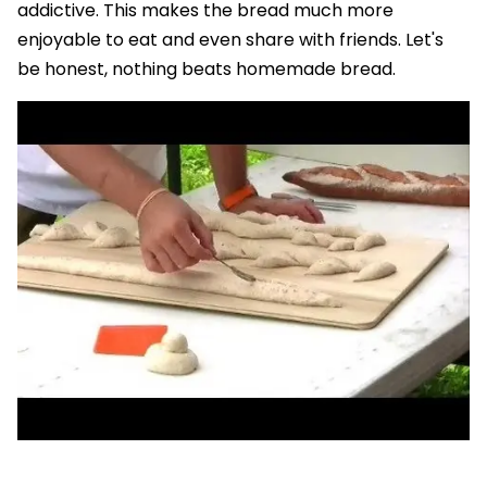
addictive. This makes the bread much more
enjoyable to eat and even share with friends. Let's
be honest, nothing beats homemade bread.