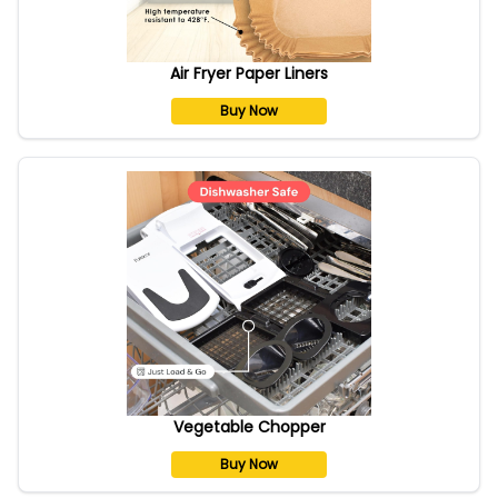
Air Fryer Paper Liners
Buy Now
Vegetable Chopper
Buy Now