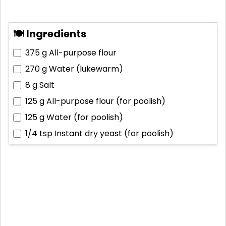
🍽 Ingredients
375 g
All-purpose flour
270 g
Water (lukewarm)
8 g
Salt
125 g
All-purpose flour (for poolish)
125 g
Water (for poolish)
1/4 tsp
Instant dry yeast (for poolish)