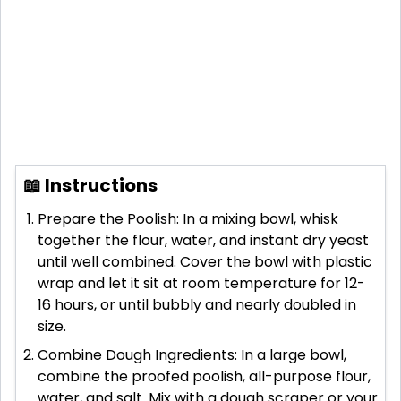
📖 Instructions
Prepare the Poolish: In a mixing bowl, whisk
together the flour, water, and instant dry yeast
until well combined. Cover the bowl with plastic
wrap and let it sit at room temperature for 12-
16 hours, or until bubbly and nearly doubled in
size.
Combine Dough Ingredients: In a large bowl,
combine the proofed poolish, all-purpose flour,
water, and salt. Mix with a dough scraper or your