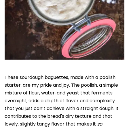
These sourdough baguettes, made with a poolish
starter, are my pride and joy. The poolish, a simple
mixture of flour, water, and yeast that ferments
overnight, adds a depth of flavor and complexity
that you just can’t achieve with a straight dough. It
contributes to the bread's airy texture and that
lovely, slightly tangy flavor that makes it
so