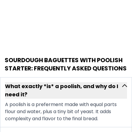
SOURDOUGH BAGUETTES WITH POOLISH
STARTER
: FREQUENTLY ASKED QUESTIONS
What exactly *is* a poolish, and why do I
need it?
A poolish is a preferment made with equal parts
flour and water, plus a tiny bit of yeast. It adds
complexity and flavor to the final bread.