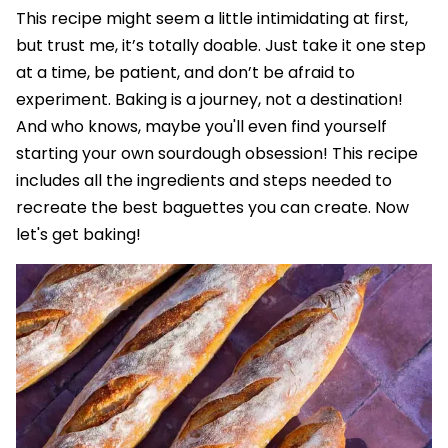
This recipe might seem a little intimidating at first,
but trust me, it’s totally doable. Just take it one step
at a time, be patient, and don’t be afraid to
experiment. Baking is a journey, not a destination!
And who knows, maybe you'll even find yourself
starting your own sourdough obsession! This recipe
includes all the ingredients and steps needed to
recreate the best baguettes you can create. Now
let's get baking!