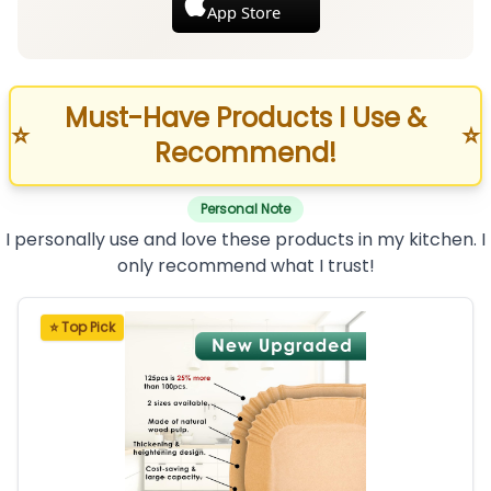
App Store
Must-Have Products I Use &
⭐
⭐
Recommend!
Personal Note
I personally use and love these products in my kitchen. I
only recommend what I trust!
⭐ Top Pick