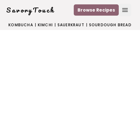
SavoryTouch
Browse Recipes
Open
KOMBUCHA
|
KIMCHI
|
SAUERKRAUT
|
SOURDOUGH BREAD