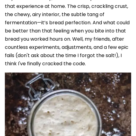
that experience at home. The crisp, crackling crust,
the chewy, airy interior, the subtle tang of
fermentation—it’s bread perfection. And what could
be better than that feeling when you bite into that
bread you worked hours on. Well, my friends, after
countless experiments, adjustments, and a few epic
fails (don't ask about the time I forgot the salt!), I
think I've finally cracked the code.