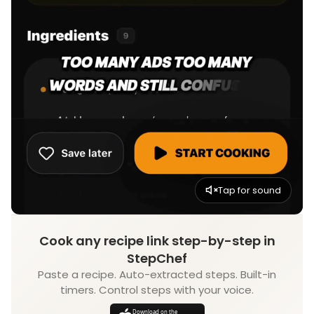
Tap for sound
Cook any recipe link step-by-step in
StepChef
Paste a recipe. Auto-extracted steps. Built-in
timers. Control steps with your voice.
Download on the