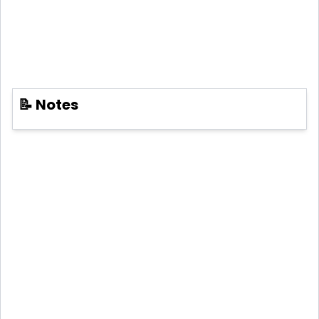
📝 Notes