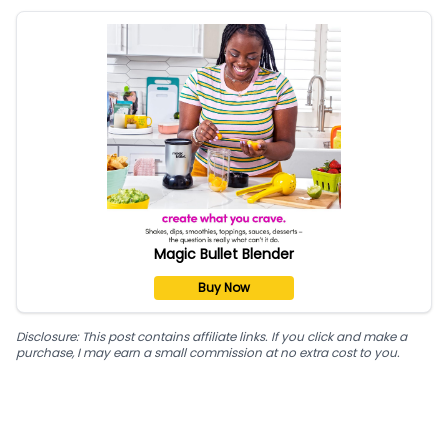
Magic Bullet Blender
Buy Now
Disclosure: This post contains affiliate links. If you click and make a
purchase, I may earn a small commission at no extra cost to you.