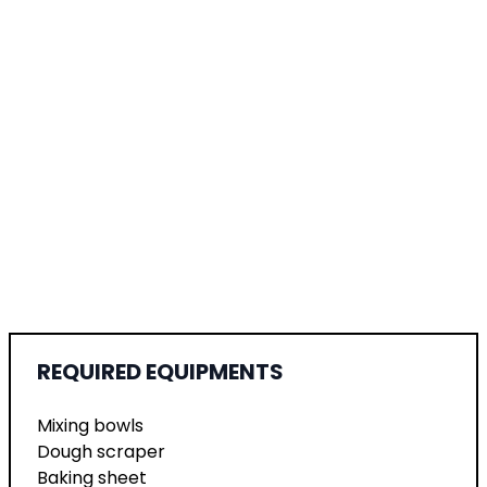
REQUIRED EQUIPMENTS
Mixing bowls
Dough scraper
Baking sheet