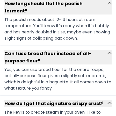
How long should I let the poolish
ferment?
The poolish needs about 12-16 hours at room
temperature. You'll know it’s ready when it’s bubbly
and has nearly doubled in size, maybe even showing
slight signs of collapsing back down.
Can I use bread flour instead of all-
purpose flour?
Yes, you can use bread flour for the entire recipe,
but all-purpose flour gives a slightly softer crumb,
which is delightful in a baguette. It all comes down to
what texture you fancy.
How do I get that signature crispy crust?
The key is to create steam in your oven. I like to