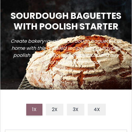
SOURDOUGH BAGUETTES
WITH POOLISH STARTER
Create bakery-quality sourdough baguettes at
home with this detailed recipe using a flavorful
poolish starter. Enjoy the crispy crust and airy
interior of homemade bread!
1X
2X
3X
4X