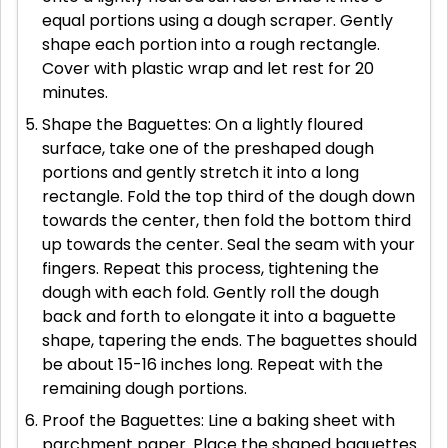
equal portions using a dough scraper. Gently
shape each portion into a rough rectangle.
Cover with plastic wrap and let rest for 20
minutes.
Shape the Baguettes: On a lightly floured
surface, take one of the preshaped dough
portions and gently stretch it into a long
rectangle. Fold the top third of the dough down
towards the center, then fold the bottom third
up towards the center. Seal the seam with your
fingers. Repeat this process, tightening the
dough with each fold. Gently roll the dough
back and forth to elongate it into a baguette
shape, tapering the ends. The baguettes should
be about 15-16 inches long. Repeat with the
remaining dough portions.
Proof the Baguettes: Line a baking sheet with
parchment paper. Place the shaped baguettes