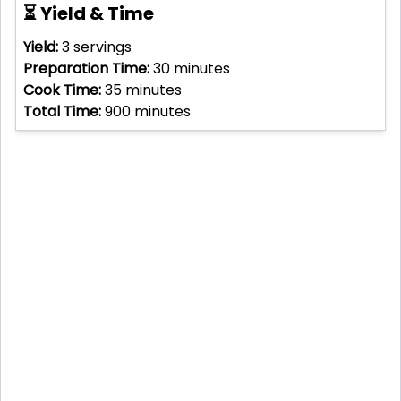
⏳ Yield & Time
Yield:
3
servings
Preparation Time:
30
minutes
Cook Time:
35
minutes
Total Time:
900
minutes