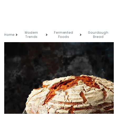
Modern
Fermented
Sourdough
Home
Trends
Foods
Bread