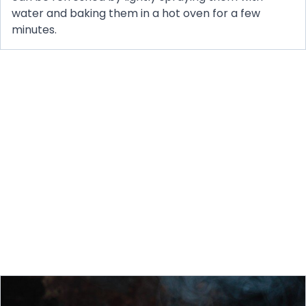
water and baking them in a hot oven for a few
minutes.