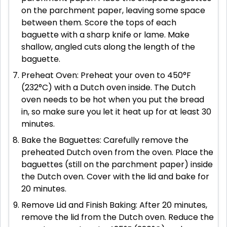
on the parchment paper, leaving some space
between them. Score the tops of each
baguette with a sharp knife or lame. Make
shallow, angled cuts along the length of the
baguette.
Preheat Oven: Preheat your oven to 450°F
(232°C) with a Dutch oven inside. The Dutch
oven needs to be hot when you put the bread
in, so make sure you let it heat up for at least 30
minutes.
Bake the Baguettes: Carefully remove the
preheated Dutch oven from the oven. Place the
baguettes (still on the parchment paper) inside
the Dutch oven. Cover with the lid and bake for
20 minutes.
Remove Lid and Finish Baking: After 20 minutes,
remove the lid from the Dutch oven. Reduce the