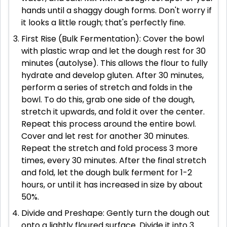
hands until a shaggy dough forms. Don't worry if
it looks a little rough; that's perfectly fine.
First Rise (Bulk Fermentation): Cover the bowl
with plastic wrap and let the dough rest for 30
minutes (autolyse). This allows the flour to fully
hydrate and develop gluten. After 30 minutes,
perform a series of stretch and folds in the
bowl. To do this, grab one side of the dough,
stretch it upwards, and fold it over the center.
Repeat this process around the entire bowl.
Cover and let rest for another 30 minutes.
Repeat the stretch and fold process 3 more
times, every 30 minutes. After the final stretch
and fold, let the dough bulk ferment for 1-2
hours, or until it has increased in size by about
50%.
Divide and Preshape: Gently turn the dough out
onto a lightly floured surface. Divide it into 3