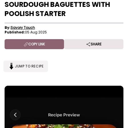
SOURDOUGH BAGUETTES WITH
POOLISH STARTER
By:
Savory Touch
Published:
05 Aug 2025
COPY LINK
SHARE
JUMP TO RECIPE