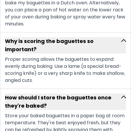
bake my baguettes in a Dutch oven. Alternatively,
you can place a pan of hot water on the lower rack
of your oven during baking or spray water every few
minutes.
Why is scoring the baguettes so
important?
Proper scoring allows the baguettes to expand
evenly during baking. Use a lame (a special bread-
scoring knife) or a very sharp knife to make shallow,
angled cuts.
How should I store the baguettes once
they're baked?
Store your baked baguettes in a paper bag at room
temperature. They're best enjoyed fresh, but they
can be refreshed by lightly spraying them with