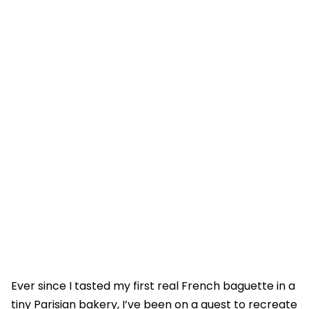
Ever since I tasted my first real French baguette in a
tiny Parisian bakery, I’ve been on a quest to recreate