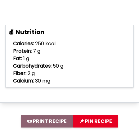
🍎 Nutrition
Calories:
250 kcal
Protein:
7 g
Fat:
1 g
Carbohydrates:
50 g
Fiber:
2 g
Calcium:
30 mg
📜 PRINT RECIPE
📌 PIN RECIPE