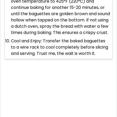
oven temperature to 425°F (220°C) and
continue baking for another 15-20 minutes, or
until the baguettes are golden brown and sound
hollow when tapped on the bottom. If not using
a dutch oven, spray the bread with water a few
times during baking. This ensures a crispy crust.
Cool and Enjoy: Transfer the baked baguettes
to a wire rack to cool completely before slicing
and serving. Trust me, the wait is worth it.