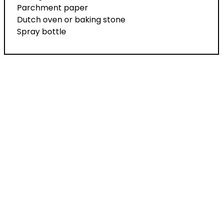
Parchment paper
Dutch oven or baking stone
Spray bottle