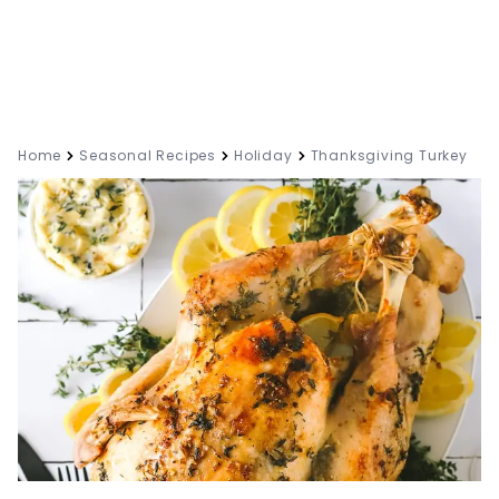
Home
Seasonal Recipes
Holiday
Thanksgiving Turkey