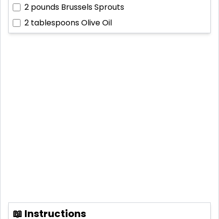
2 pounds
Brussels Sprouts
2 tablespoons
Olive Oil
📖 Instructions