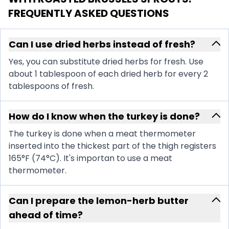
FREQUENTLY ASKED QUESTIONS
Can I use dried herbs instead of fresh?
Yes, you can substitute dried herbs for fresh. Use
about 1 tablespoon of each dried herb for every 2
tablespoons of fresh.
How do I know when the turkey is done?
The turkey is done when a meat thermometer
inserted into the thickest part of the thigh registers
165°F (74°C). It's importan to use a meat
thermometer.
Can I prepare the lemon-herb butter
ahead of time?