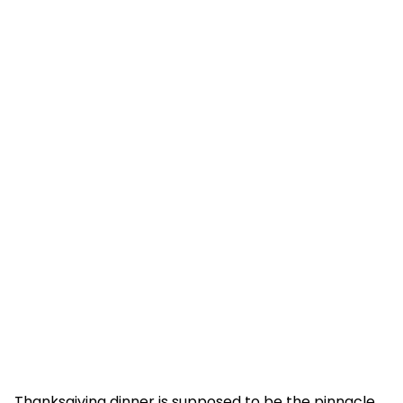
Thanksgiving dinner is supposed to be the pinnacle