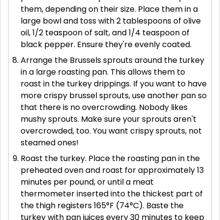
them, depending on their size. Place them in a
large bowl and toss with 2 tablespoons of olive
oil, 1/2 teaspoon of salt, and 1/4 teaspoon of
black pepper. Ensure they're evenly coated.
Arrange the Brussels sprouts around the turkey
in a large roasting pan. This allows them to
roast in the turkey drippings. If you want to have
more crispy brussel sprouts, use another pan so
that there is no overcrowding. Nobody likes
mushy sprouts. Make sure your sprouts aren't
overcrowded, too. You want crispy sprouts, not
steamed ones!
Roast the turkey. Place the roasting pan in the
preheated oven and roast for approximately 13
minutes per pound, or until a meat
thermometer inserted into the thickest part of
the thigh registers 165°F (74°C). Baste the
turkey with pan juices every 30 minutes to keep