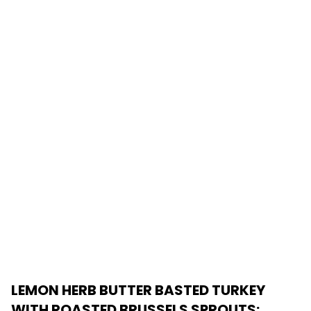
LEMON HERB BUTTER BASTED TURKEY
WITH ROASTED BRUSSELS SPROUTS
: