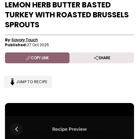
LEMON HERB BUTTER BASTED
TURKEY WITH ROASTED BRUSSELS
SPROUTS
By:
Savory Touch
Published:
27 Oct 2025
COPY LINK
SHARE
JUMP TO RECIPE