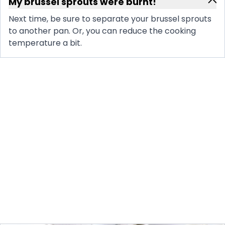
My brussel sprouts were burnt!
Next time, be sure to separate your brussel sprouts
to another pan. Or, you can reduce the cooking
temperature a bit.