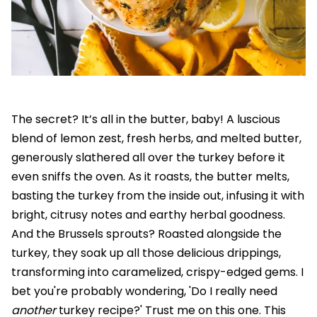
The secret? It’s all in the butter, baby! A luscious
blend of lemon zest, fresh herbs, and melted butter,
generously slathered all over the turkey before it
even sniffs the oven. As it roasts, the butter melts,
basting the turkey from the inside out, infusing it with
bright, citrusy notes and earthy herbal goodness.
And the Brussels sprouts? Roasted alongside the
turkey, they soak up all those delicious drippings,
transforming into caramelized, crispy-edged gems. I
bet you're probably wondering, 'Do I really need
another
turkey recipe?' Trust me on this one. This