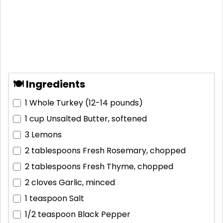
🍽 Ingredients
1
Whole Turkey (12-14 pounds)
1 cup
Unsalted Butter, softened
3
Lemons
2 tablespoons
Fresh Rosemary, chopped
2 tablespoons
Fresh Thyme, chopped
2 cloves
Garlic, minced
1 teaspoon
Salt
1/2 teaspoon
Black Pepper