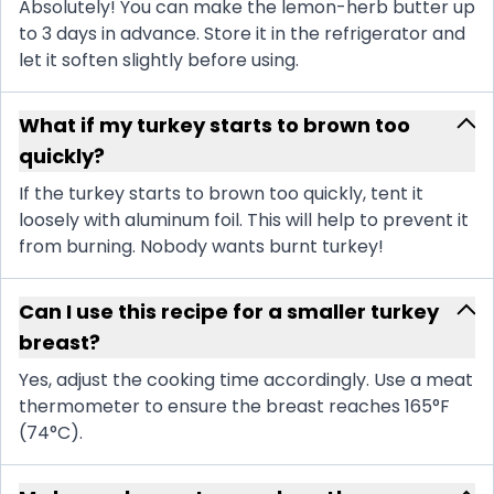
Absolutely! You can make the lemon-herb butter up
to 3 days in advance. Store it in the refrigerator and
let it soften slightly before using.
What if my turkey starts to brown too
quickly?
If the turkey starts to brown too quickly, tent it
loosely with aluminum foil. This will help to prevent it
from burning. Nobody wants burnt turkey!
Can I use this recipe for a smaller turkey
breast?
Yes, adjust the cooking time accordingly. Use a meat
thermometer to ensure the breast reaches 165°F
(74°C).