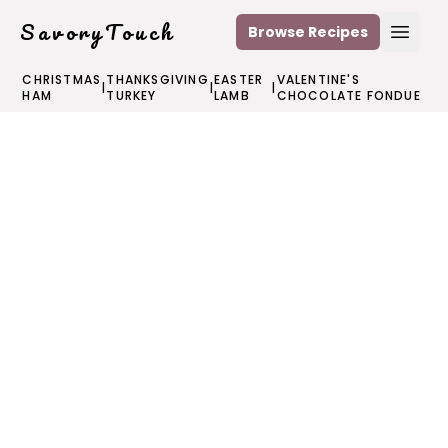
SavoryTouch
Browse Recipes
Open
CHRISTMAS
THANKSGIVING
EASTER
VALENTINE'S
|
|
|
HAM
TURKEY
LAMB
CHOCOLATE FONDUE