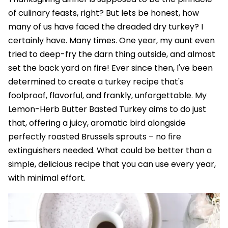
of culinary feasts, right? But lets be honest, how
many of us have faced the dreaded dry turkey? I
certainly have. Many times. One year, my aunt even
tried to deep-fry the darn thing outside, and almost
set the back yard on fire! Ever since then, I've been
determined to create a turkey recipe that's
foolproof, flavorful, and frankly, unforgettable. My
Lemon-Herb Butter Basted Turkey aims to do just
that, offering a juicy, aromatic bird alongside
perfectly roasted Brussels sprouts – no fire
extinguishers needed. What could be better than a
simple, delicious recipe that you can use every year,
with minimal effort.