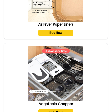
Air Fryer Paper Liners
Buy Now
Vegetable Chopper