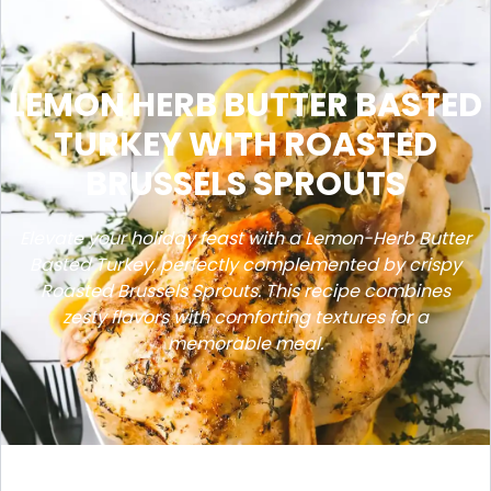
LEMON HERB BUTTER BASTED
TURKEY WITH ROASTED
BRUSSELS SPROUTS
Elevate your holiday feast with a Lemon-Herb Butter
Basted Turkey, perfectly complemented by crispy
Roasted Brussels Sprouts. This recipe combines
zesty flavors with comforting textures for a
memorable meal.