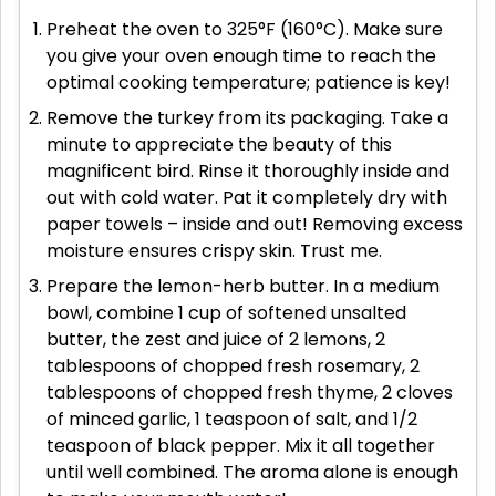
Preheat the oven to 325°F (160°C). Make sure
you give your oven enough time to reach the
optimal cooking temperature; patience is key!
Remove the turkey from its packaging. Take a
minute to appreciate the beauty of this
magnificent bird. Rinse it thoroughly inside and
out with cold water. Pat it completely dry with
paper towels – inside and out! Removing excess
moisture ensures crispy skin. Trust me.
Prepare the lemon-herb butter. In a medium
bowl, combine 1 cup of softened unsalted
butter, the zest and juice of 2 lemons, 2
tablespoons of chopped fresh rosemary, 2
tablespoons of chopped fresh thyme, 2 cloves
of minced garlic, 1 teaspoon of salt, and 1/2
teaspoon of black pepper. Mix it all together
until well combined. The aroma alone is enough