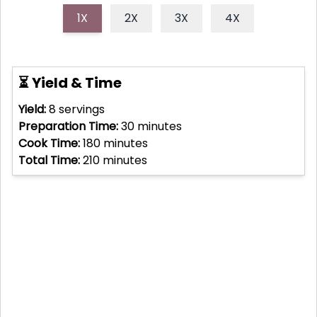
1X
2X
3X
4X
⏳ Yield & Time
Yield:
8
servings
Preparation Time:
30
minutes
Cook Time:
180
minutes
Total Time:
210
minutes