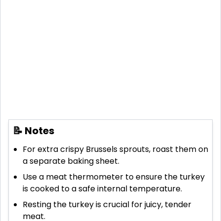
📝 Notes
For extra crispy Brussels sprouts, roast them on
a separate baking sheet.
Use a meat thermometer to ensure the turkey
is cooked to a safe internal temperature.
Resting the turkey is crucial for juicy, tender
meat.