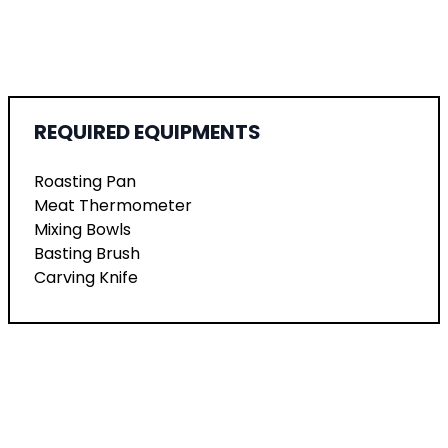
REQUIRED EQUIPMENTS
Roasting Pan
Meat Thermometer
Mixing Bowls
Basting Brush
Carving Knife