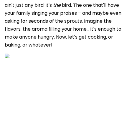
ain't just any bird; it's
the
bird. The one that'll have
your family singing your praises – and maybe even
asking for seconds of the sprouts. Imagine the
flavors, the aroma filling your home… it's enough to
make anyone hungry. Now, let's get cooking, or
baking, or whatever!