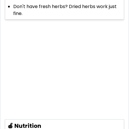
Don't have fresh herbs? Dried herbs work just
fine.
🍎 Nutrition