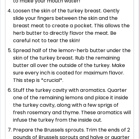
to make your mouth water!
Loosen the skin of the turkey breast. Gently
slide your fingers between the skin and the
breast meat to create a pocket. This allows the
herb butter to directly flavor the meat. Be
careful not to tear the skin!
Spread half of the lemon-herb butter under the
skin of the turkey breast. Rub the remaining
butter all over the outside of the turkey. Make
sure every inch is coated for maximum flavor.
This step is *crucial*.
Stuff the turkey cavity with aromatics. Quarter
one of the remaining lemons and place it inside
the turkey cavity, along with a few sprigs of
fresh rosemary and thyme. These aromatics will
infuse the turkey from the inside out.
Prepare the Brussels sprouts. Trim the ends of 2
pounds of Brussels sprouts and halve or quarter