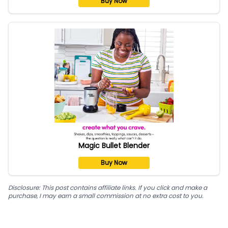
Buy Now
Magic Bullet Blender
Buy Now
Disclosure: This post contains affiliate links. If you click and make a
purchase, I may earn a small commission at no extra cost to you.