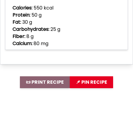
Calories:
550 kcal
Protein:
50 g
Fat:
30 g
Carbohydrates:
25 g
Fiber:
8 g
Calcium:
80 mg
📜 PRINT RECIPE
📌 PIN RECIPE