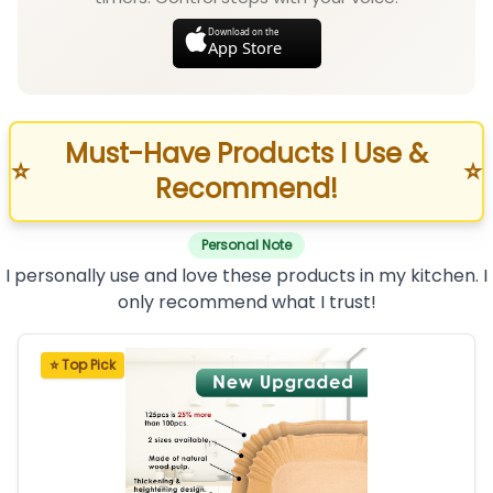
Download on the
App Store
Must-Have Products I Use &
⭐
⭐
Recommend!
Personal Note
I personally use and love these products in my kitchen. I
only recommend what I trust!
⭐ Top Pick