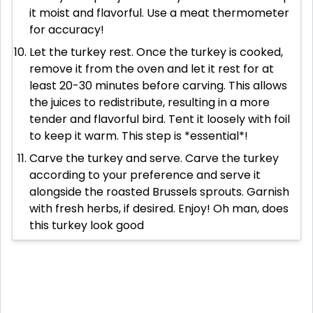
it moist and flavorful. Use a meat thermometer
for accuracy!
Let the turkey rest. Once the turkey is cooked,
remove it from the oven and let it rest for at
least 20-30 minutes before carving. This allows
the juices to redistribute, resulting in a more
tender and flavorful bird. Tent it loosely with foil
to keep it warm. This step is *essential*!
Carve the turkey and serve. Carve the turkey
according to your preference and serve it
alongside the roasted Brussels sprouts. Garnish
with fresh herbs, if desired. Enjoy! Oh man, does
this turkey look good