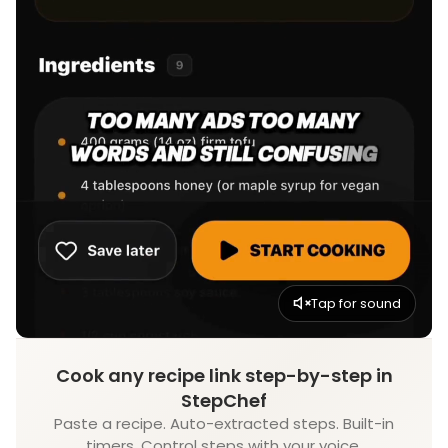
Tap for sound
Cook any recipe link step-by-step in
StepChef
Paste a recipe. Auto-extracted steps. Built-in
timers. Control steps with your voice.