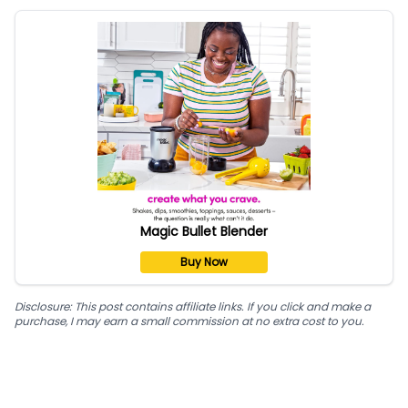
Magic Bullet Blender
Buy Now
Disclosure: This post contains affiliate links. If you click and make a
purchase, I may earn a small commission at no extra cost to you.