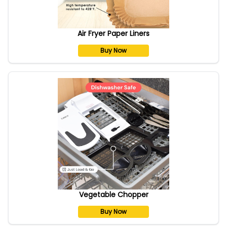
Air Fryer Paper Liners
Buy Now
Vegetable Chopper
Buy Now