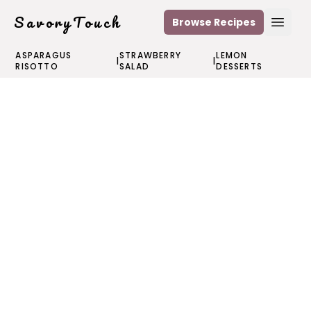
SavoryTouch
Browse Recipes
Open
ASPARAGUS
STRAWBERRY
LEMON
|
|
RISOTTO
SALAD
DESSERTS