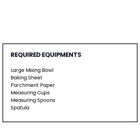
REQUIRED EQUIPMENTS
Large Mixing Bowl
Baking Sheet
Parchment Paper
Measuring Cups
Measuring Spoons
Spatula