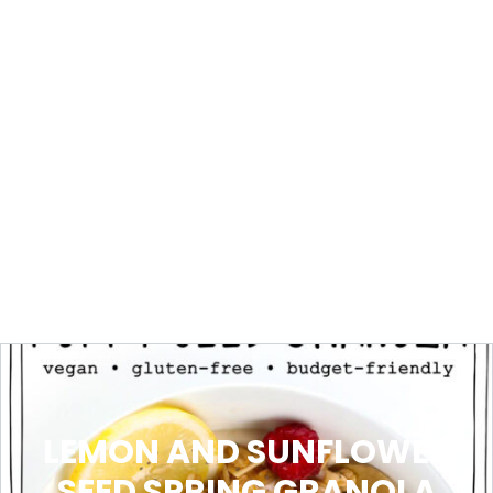
LEMON AND SUNFLOWER
SEED SPRING GRANOLA