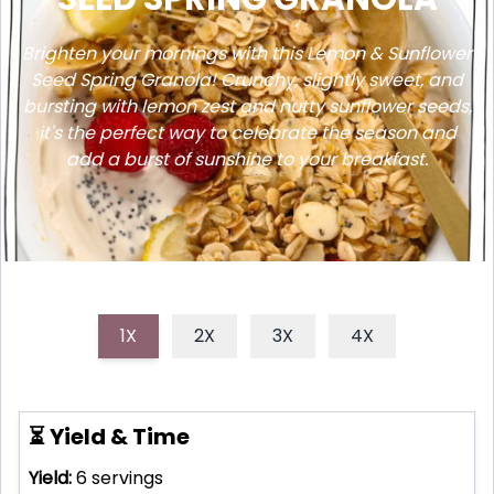
Brighten your mornings with this Lemon & Sunflower
Seed Spring Granola! Crunchy, slightly sweet, and
bursting with lemon zest and nutty sunflower seeds,
it's the perfect way to celebrate the season and
add a burst of sunshine to your breakfast.
1X
2X
3X
4X
⏳ Yield & Time
Yield:
6
servings