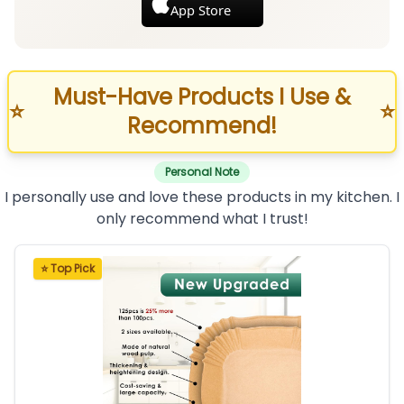
App Store
Must-Have Products I Use &
⭐
⭐
Recommend!
Personal Note
I personally use and love these products in my kitchen. I
only recommend what I trust!
⭐ Top Pick