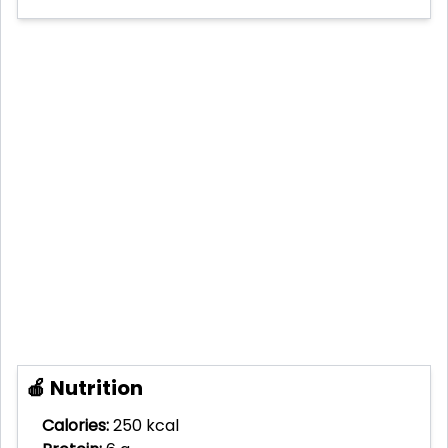
🍎 Nutrition
Calories:
250 kcal