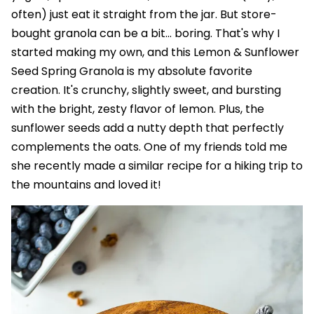
often) just eat it straight from the jar. But store-
bought granola can be a bit... boring. That's why I
started making my own, and this Lemon & Sunflower
Seed Spring Granola is my absolute favorite
creation. It's crunchy, slightly sweet, and bursting
with the bright, zesty flavor of lemon. Plus, the
sunflower seeds add a nutty depth that perfectly
complements the oats. One of my friends told me
she recently made a similar recipe for a hiking trip to
the mountains and loved it!