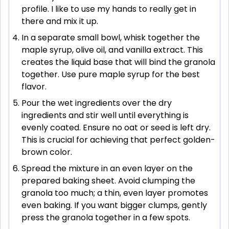
profile. I like to use my hands to really get in
there and mix it up.
In a separate small bowl, whisk together the
maple syrup, olive oil, and vanilla extract. This
creates the liquid base that will bind the granola
together. Use pure maple syrup for the best
flavor.
Pour the wet ingredients over the dry
ingredients and stir well until everything is
evenly coated. Ensure no oat or seed is left dry.
This is crucial for achieving that perfect golden-
brown color.
Spread the mixture in an even layer on the
prepared baking sheet. Avoid clumping the
granola too much; a thin, even layer promotes
even baking. If you want bigger clumps, gently
press the granola together in a few spots.