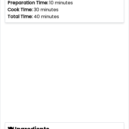
Preparation Time:
10
minutes
Cook Time:
30
minutes
Total Time:
40
minutes
🍽 Ingredients