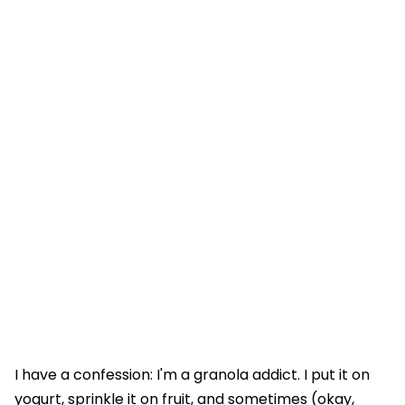
I have a confession: I'm a granola addict. I put it on
yogurt, sprinkle it on fruit, and sometimes (okay,