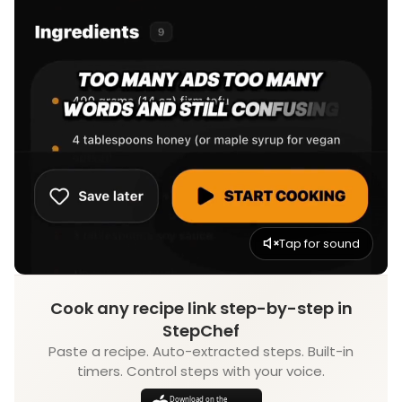
Tap for sound
Cook any recipe link step-by-step in
StepChef
Paste a recipe. Auto-extracted steps. Built-in
timers. Control steps with your voice.
Download on the