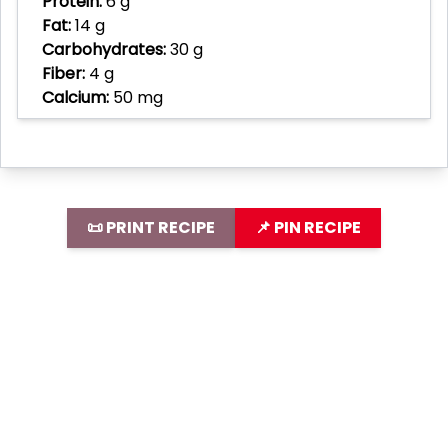
Protein:
6 g
Fat:
14 g
Carbohydrates:
30 g
Fiber:
4 g
Calcium:
50 mg
📜 PRINT RECIPE
📌 PIN RECIPE