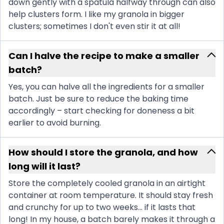
down gently with a spatula halfway through can also
help clusters form. I like my granola in bigger
clusters; sometimes I don't even stir it at all!
Can I halve the recipe to make a smaller
batch?
Yes, you can halve all the ingredients for a smaller
batch. Just be sure to reduce the baking time
accordingly – start checking for doneness a bit
earlier to avoid burning.
How should I store the granola, and how
long will it last?
Store the completely cooled granola in an airtight
container at room temperature. It should stay fresh
and crunchy for up to two weeks... if it lasts that
long! In my house, a batch barely makes it through a