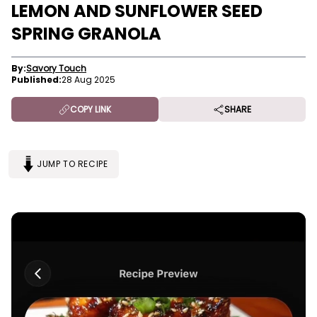
LEMON AND SUNFLOWER SEED
SPRING GRANOLA
By:
Savory Touch
Published:
28 Aug 2025
COPY LINK
SHARE
JUMP TO RECIPE