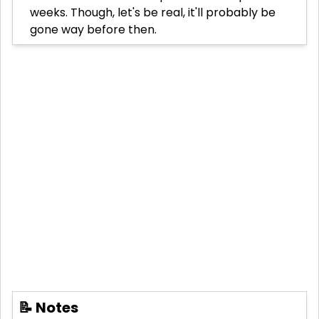
weeks. Though, let's be real, it'll probably be
gone way before then.
📝 Notes