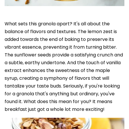
What sets this granola apart? It's all about the
balance of flavors and textures. The lemon zest is
added towards the end of baking to preserve its
vibrant essence, preventing it from turning bitter.
The sunflower seeds provide a satisfying crunch and
a subtle, earthy undertone. And the touch of vanilla
extract enhances the sweetness of the maple
syrup, creating a symphony of flavors that will
tantalize your taste buds. Seriously, if you're looking
for a granola that's anything but ordinary, you've
found it. What does this mean for you? It means
breakfast just got a whole lot more exciting!