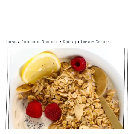
Home
Seasonal Recipes
Spring
Lemon Desserts