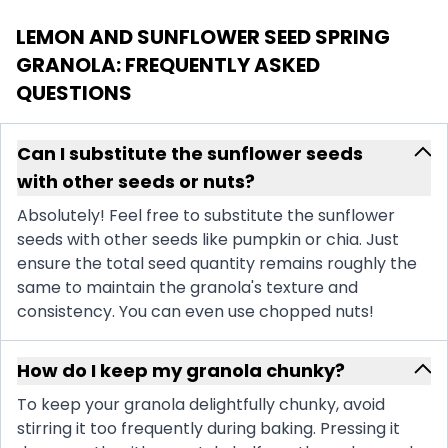
LEMON AND SUNFLOWER SEED SPRING
GRANOLA
: FREQUENTLY ASKED
QUESTIONS
Can I substitute the sunflower seeds
with other seeds or nuts?
Absolutely! Feel free to substitute the sunflower
seeds with other seeds like pumpkin or chia. Just
ensure the total seed quantity remains roughly the
same to maintain the granola's texture and
consistency. You can even use chopped nuts!
How do I keep my granola chunky?
To keep your granola delightfully chunky, avoid
stirring it too frequently during baking. Pressing it