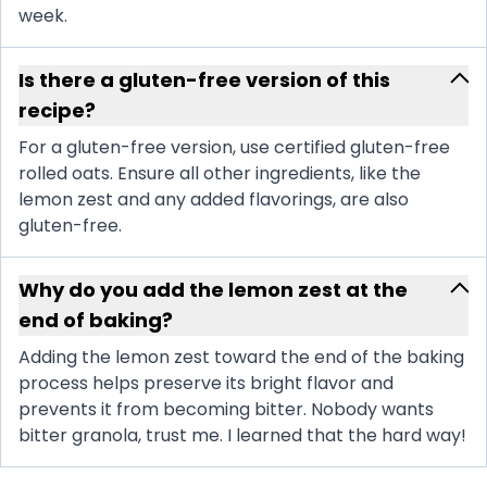
week.
Is there a gluten-free version of this
recipe?
For a gluten-free version, use certified gluten-free
rolled oats. Ensure all other ingredients, like the
lemon zest and any added flavorings, are also
gluten-free.
Why do you add the lemon zest at the
end of baking?
Adding the lemon zest toward the end of the baking
process helps preserve its bright flavor and
prevents it from becoming bitter. Nobody wants
bitter granola, trust me. I learned that the hard way!