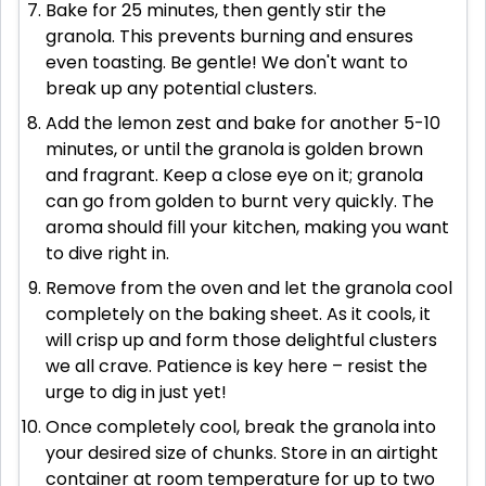
Bake for 25 minutes, then gently stir the
granola. This prevents burning and ensures
even toasting. Be gentle! We don't want to
break up any potential clusters.
Add the lemon zest and bake for another 5-10
minutes, or until the granola is golden brown
and fragrant. Keep a close eye on it; granola
can go from golden to burnt very quickly. The
aroma should fill your kitchen, making you want
to dive right in.
Remove from the oven and let the granola cool
completely on the baking sheet. As it cools, it
will crisp up and form those delightful clusters
we all crave. Patience is key here – resist the
urge to dig in just yet!
Once completely cool, break the granola into
your desired size of chunks. Store in an airtight
container at room temperature for up to two