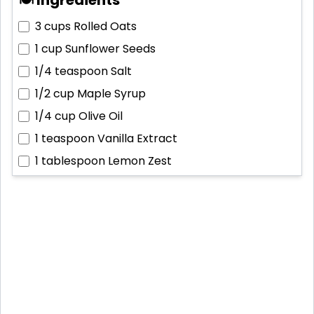
3 cups
Rolled Oats
1 cup
Sunflower Seeds
1/4 teaspoon
Salt
1/2 cup
Maple Syrup
1/4 cup
Olive Oil
1 teaspoon
Vanilla Extract
1 tablespoon
Lemon Zest