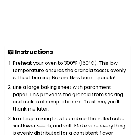
📖 Instructions
Preheat your oven to 300°F (150°C). This low
temperature ensures the granola toasts evenly
without burning. No one likes burnt granola!
Line a large baking sheet with parchment
paper. This prevents the granola from sticking
and makes cleanup a breeze. Trust me, you'll
thank me later.
In a large mixing bowl, combine the rolled oats,
sunflower seeds, and salt. Make sure everything
is evenly distributed for a consistent flavor