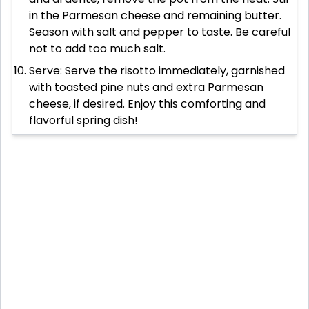
in the Parmesan cheese and remaining butter.
Season with salt and pepper to taste. Be careful
not to add too much salt.
Serve: Serve the risotto immediately, garnished
with toasted pine nuts and extra Parmesan
cheese, if desired. Enjoy this comforting and
flavorful spring dish!