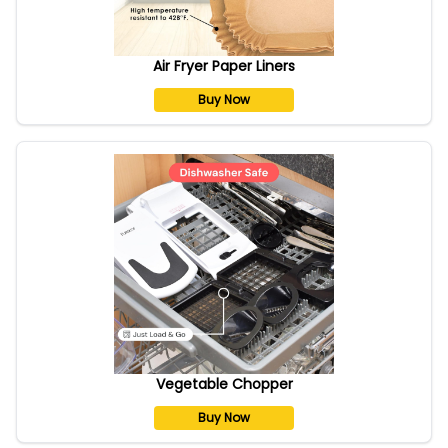
Air Fryer Paper Liners
Buy Now
Vegetable Chopper
Buy Now