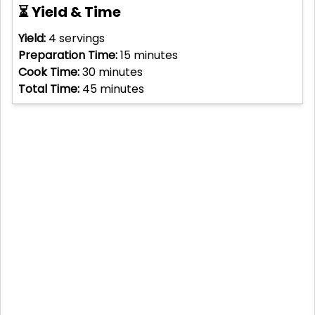
⏳ Yield & Time
Yield:
4
servings
Preparation Time:
15
minutes
Cook Time:
30
minutes
Total Time:
45
minutes