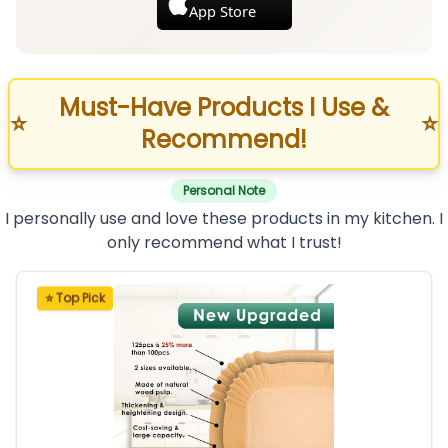
App Store
Must-Have Products I Use &
⭐
⭐
Recommend!
Personal Note
I personally use and love these products in my kitchen. I
only recommend what I trust!
⭐ Top Pick