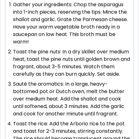
Gather your ingredients: Chop the asparagus
into 1-inch pieces, reserving the tips. Mince the
shallot and garlic. Grate the Parmesan cheese.
Have your warm vegetable broth ready in a
saucepan on low heat. This broth must be
warm!
Toast the pine nuts: In a dry skillet over medium
heat, toast the pine nuts until golden brown and
fragrant, about 3-5 minutes. Watch them
carefully as they can burn quickly. Set aside.
Sauté the aromatics: In a large, heavy-
bottomed pot or Dutch oven, melt the butter
over medium heat. Add the shallot and cook
until softened, about 3 minutes. Add the garlic
and cook for another minute until fragrant.
Toast the rice: Add the Arborio rice to the pot
and toast for 2-3 minutes, stirring constantly.
The rice should become translucent around the