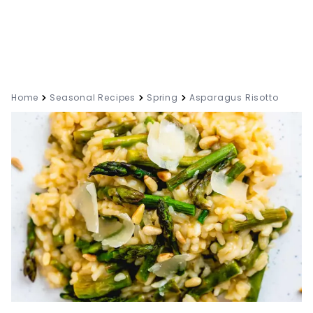
Home
Seasonal Recipes
Spring
Asparagus Risotto