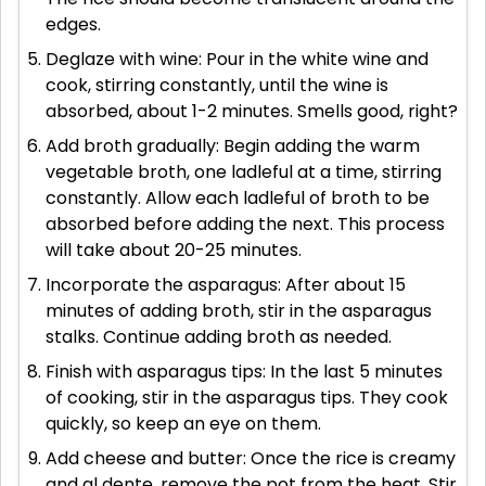
edges.
Deglaze with wine: Pour in the white wine and
cook, stirring constantly, until the wine is
absorbed, about 1-2 minutes. Smells good, right?
Add broth gradually: Begin adding the warm
vegetable broth, one ladleful at a time, stirring
constantly. Allow each ladleful of broth to be
absorbed before adding the next. This process
will take about 20-25 minutes.
Incorporate the asparagus: After about 15
minutes of adding broth, stir in the asparagus
stalks. Continue adding broth as needed.
Finish with asparagus tips: In the last 5 minutes
of cooking, stir in the asparagus tips. They cook
quickly, so keep an eye on them.
Add cheese and butter: Once the rice is creamy
and al dente, remove the pot from the heat. Stir