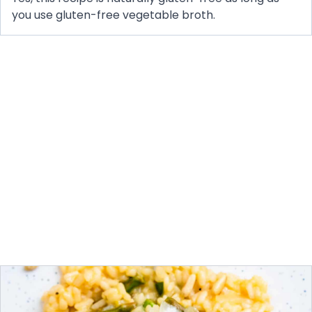
you use gluten-free vegetable broth.