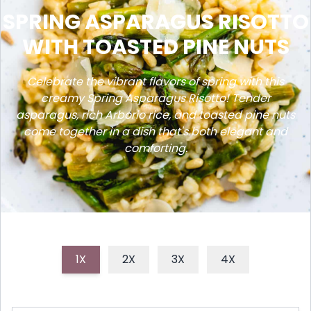
SPRING ASPARAGUS RISOTTO
WITH TOASTED PINE NUTS
Celebrate the vibrant flavors of spring with this
creamy Spring Asparagus Risotto! Tender
asparagus, rich Arborio rice, and toasted pine nuts
come together in a dish that's both elegant and
comforting.
1X
2X
3X
4X