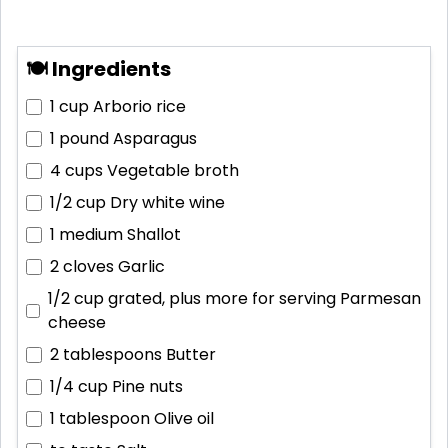
🍽 Ingredients
1 cup
Arborio rice
1 pound
Asparagus
4 cups
Vegetable broth
1/2 cup
Dry white wine
1 medium
Shallot
2 cloves
Garlic
1/2 cup grated, plus more for serving
Parmesan
cheese
2 tablespoons
Butter
1/4 cup
Pine nuts
1 tablespoon
Olive oil