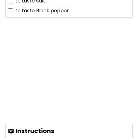
to taste
Salt
to taste
Black pepper
📖 Instructions