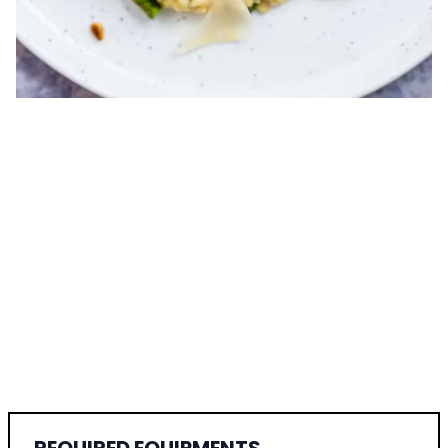
REQUIRED EQUIPMENTS