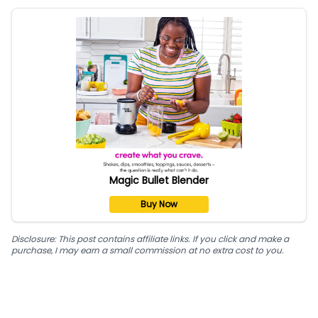
Magic Bullet Blender
Buy Now
Disclosure: This post contains affiliate links. If you click and make a
purchase, I may earn a small commission at no extra cost to you.