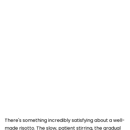
There's something incredibly satisfying about a well-
made risotto. The slow, patient stirring, the gradual