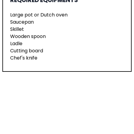
Large pot or Dutch oven
Saucepan
Skillet
Wooden spoon
Ladle
Cutting board
Chef's knife