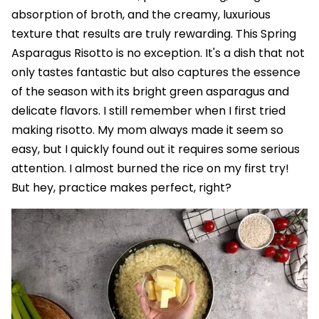
absorption of broth, and the creamy, luxurious
texture that results are truly rewarding. This Spring
Asparagus Risotto is no exception. It's a dish that not
only tastes fantastic but also captures the essence
of the season with its bright green asparagus and
delicate flavors. I still remember when I first tried
making risotto. My mom always made it seem so
easy, but I quickly found out it requires some serious
attention. I almost burned the rice on my first try!
But hey, practice makes perfect, right?