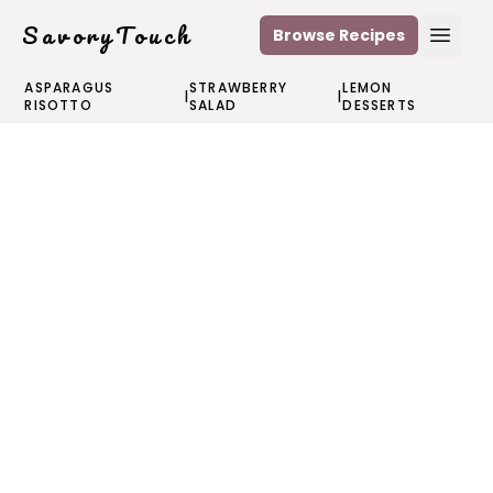
SavoryTouch
Browse Recipes
Open
ASPARAGUS
STRAWBERRY
LEMON
|
|
RISOTTO
SALAD
DESSERTS