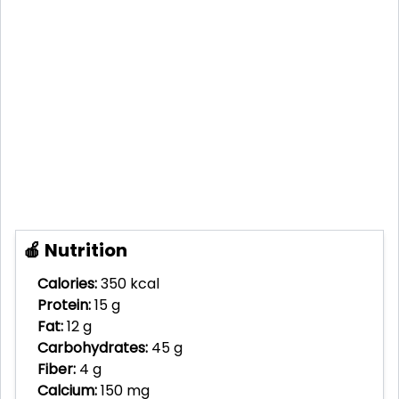
🍎 Nutrition
Calories:
350 kcal
Protein:
15 g
Fat:
12 g
Carbohydrates:
45 g
Fiber:
4 g
Calcium:
150 mg