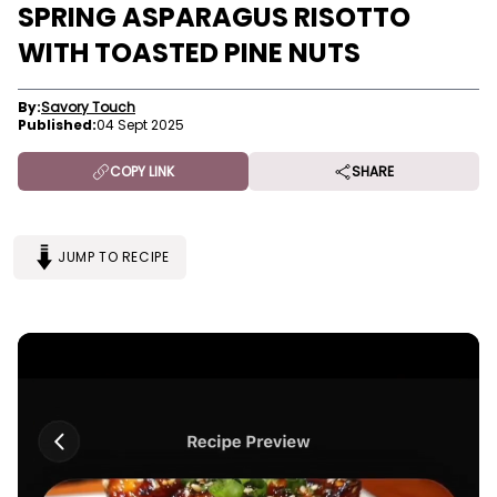
SPRING ASPARAGUS RISOTTO
WITH TOASTED PINE NUTS
By:
Savory Touch
Published:
04 Sept 2025
COPY LINK
SHARE
JUMP TO RECIPE