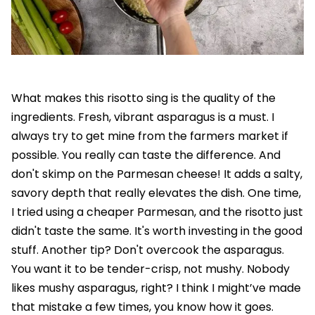
What makes this risotto sing is the quality of the
ingredients. Fresh, vibrant asparagus is a must. I
always try to get mine from the farmers market if
possible. You really can taste the difference. And
don't skimp on the Parmesan cheese! It adds a salty,
savory depth that really elevates the dish. One time,
I tried using a cheaper Parmesan, and the risotto just
didn't taste the same. It's worth investing in the good
stuff. Another tip? Don't overcook the asparagus.
You want it to be tender-crisp, not mushy. Nobody
likes mushy asparagus, right? I think I might’ve made
that mistake a few times, you know how it goes.