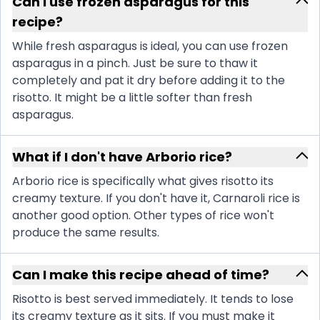
Can I use frozen asparagus for this
recipe?
While fresh asparagus is ideal, you can use frozen
asparagus in a pinch. Just be sure to thaw it
completely and pat it dry before adding it to the
risotto. It might be a little softer than fresh
asparagus.
What if I don't have Arborio rice?
Arborio rice is specifically what gives risotto its
creamy texture. If you don't have it, Carnaroli rice is
another good option. Other types of rice won't
produce the same results.
Can I make this recipe ahead of time?
Risotto is best served immediately. It tends to lose
its creamy texture as it sits. If you must make it