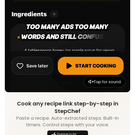
Tap for sound
Cook any recipe link step-by-step in
StepChef
Paste a recipe. Auto-extracted steps. Built-in
timers. Control steps with your voice.
Download on the