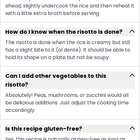
ahead, slightly undercook the rice and then reheat it
with a little extra broth before serving.
How do I know when the risotto is done?
The risotto is done when the rice is creamy but still
has a slight bite to it (al dente). It should be able to
hold its shape on a plate but not be soupy.
Can I add other vegetables to this
risotto?
Absolutely! Peas, mushrooms, or zucchini would all
be delicious additions. Just adjust the cooking time
accordingly.
Is this recipe gluten-free?
Yes, this recipe is naturally gluten-free as long as