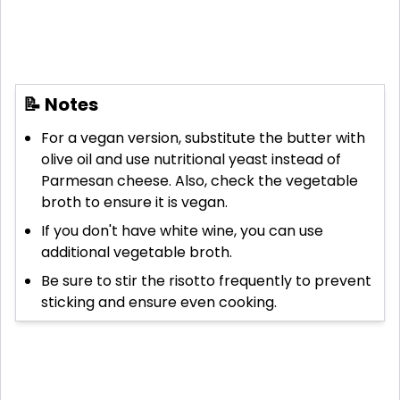
📝 Notes
For a vegan version, substitute the butter with
olive oil and use nutritional yeast instead of
Parmesan cheese. Also, check the vegetable
broth to ensure it is vegan.
If you don't have white wine, you can use
additional vegetable broth.
Be sure to stir the risotto frequently to prevent
sticking and ensure even cooking.