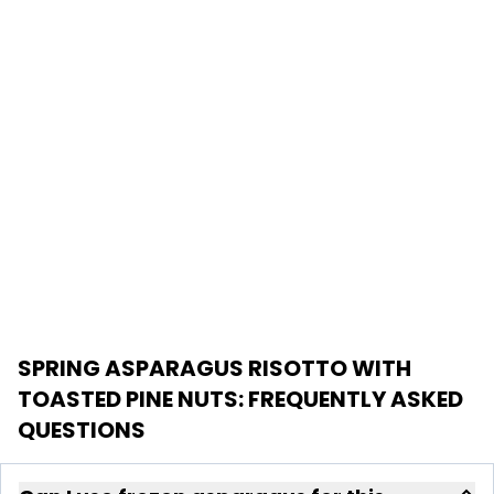
SPRING ASPARAGUS RISOTTO WITH
TOASTED PINE NUTS
: FREQUENTLY ASKED
QUESTIONS