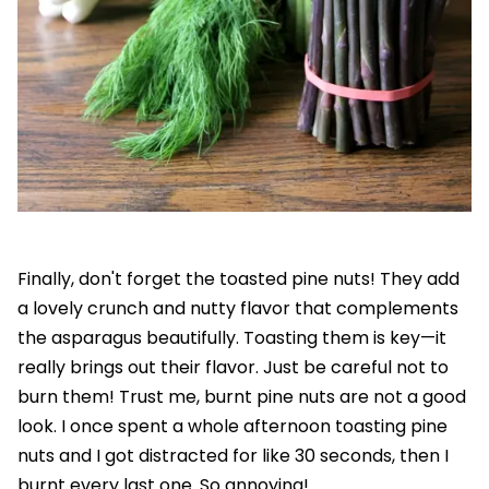
Finally, don't forget the toasted pine nuts! They add
a lovely crunch and nutty flavor that complements
the asparagus beautifully. Toasting them is key—it
really brings out their flavor. Just be careful not to
burn them! Trust me, burnt pine nuts are not a good
look. I once spent a whole afternoon toasting pine
nuts and I got distracted for like 30 seconds, then I
burnt every last one. So annoying!