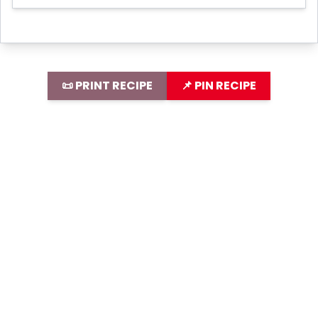
📜 PRINT RECIPE
📌 PIN RECIPE