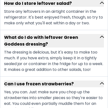
How do I store leftover salad?
Store any leftovers in an airtight container in the
refrigerator. It's best enjoyed fresh, though, so try to
make only what you'll eat within a day or two.
What do I do with leftover Green
Goddess dressing?
The dressing is delicious, but it's easy to make too
much. If you have extra, simply keep it in a tightly
sealed jar or container in the fridge for up to a week.
It makes a great addition to other salads, too!
Can I use frozen strawberries?
Yes, you can. Just make sure you chop up the
strawberries into smaller pieces so they're easier to
eat. You could even partially muddle them for an