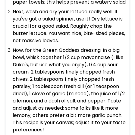
paper towels; this helps prevent a watery salad.
Next, wash and dry your lettuce really well. If
you've got a salad spinner, use it! Dry lettuce is
crucial for a good salad. Roughly chop the
butter lettuce. You want nice, bite-sized pieces,
not massive leaves.
Now, for the Green Goddess dressing. In a big
bowl, whisk together 1/2 cup mayonnaise (I like
Duke's, but use what you enjoy), 1/4 cup sour
cream, 2 tablespoons finely chopped fresh
chives, 2 tablespoons finely chopped fresh
parsley, 1 tablespoon fresh dill (or 1 teaspoon
dried), 1 clove of garlic (minced), the juice of 1/2
a lemon, and a dash of salt and pepper. Taste
and adjust as needed; some folks like it more
lemony, others prefer a bit more garlic punch.
This recipe is your canvas; adjust it to your taste
preferences!