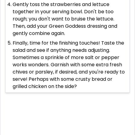
Gently toss the strawberries and lettuce
together in your serving bowl. Don't be too
rough; you don't want to bruise the lettuce.
Then, add your Green Goddess dressing and
gently combine again.
Finally, time for the finishing touches! Taste the
salad and see if anything needs adjusting.
Sometimes a sprinkle of more salt or pepper
works wonders. Garnish with some extra fresh
chives or parsley, if desired, and you're ready to
serve! Perhaps with some crusty bread or
grilled chicken on the side?