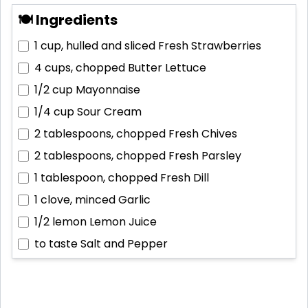
🍽 Ingredients
1 cup, hulled and sliced
Fresh Strawberries
4 cups, chopped
Butter Lettuce
1/2 cup
Mayonnaise
1/4 cup
Sour Cream
2 tablespoons, chopped
Fresh Chives
2 tablespoons, chopped
Fresh Parsley
1 tablespoon, chopped
Fresh Dill
1 clove, minced
Garlic
1/2 lemon
Lemon Juice
to taste
Salt and Pepper