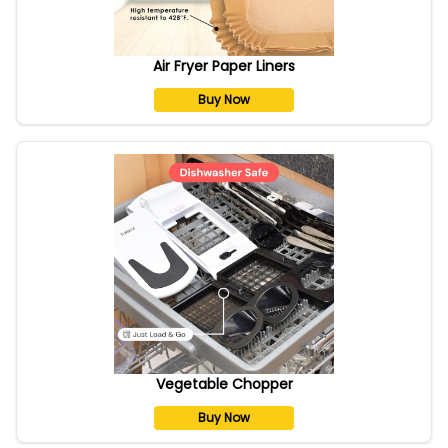
Air Fryer Paper Liners
Buy Now
Vegetable Chopper
Buy Now