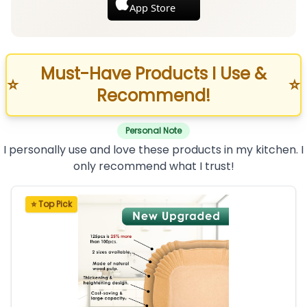
App Store
Must-Have Products I Use &
⭐
⭐
Recommend!
Personal Note
I personally use and love these products in my kitchen. I
only recommend what I trust!
⭐ Top Pick