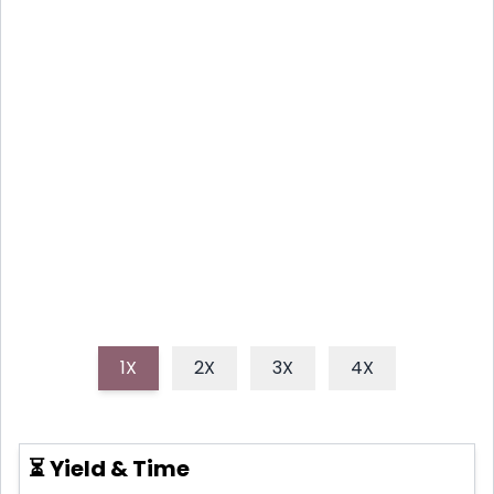
STRAWBERRY GREEN
GODDESS SALAD
A simple yet elegant salad combining the
sweetness of fresh strawberries with the creamy
tang of a Green Goddess dressing and the
refreshing crispness of butter lettuce.
1X
2X
3X
4X
⏳ Yield & Time