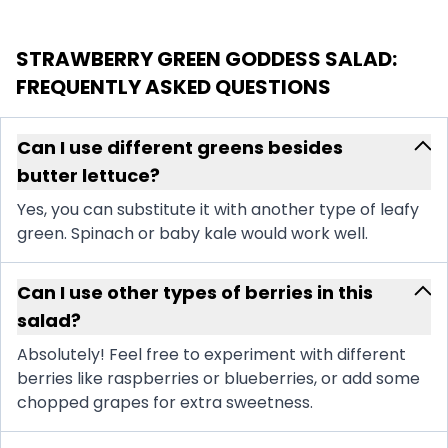
STRAWBERRY GREEN GODDESS SALAD
:
FREQUENTLY ASKED QUESTIONS
Can I use different greens besides
butter lettuce?
Yes, you can substitute it with another type of leafy
green. Spinach or baby kale would work well.
Can I use other types of berries in this
salad?
Absolutely! Feel free to experiment with different
berries like raspberries or blueberries, or add some
chopped grapes for extra sweetness.