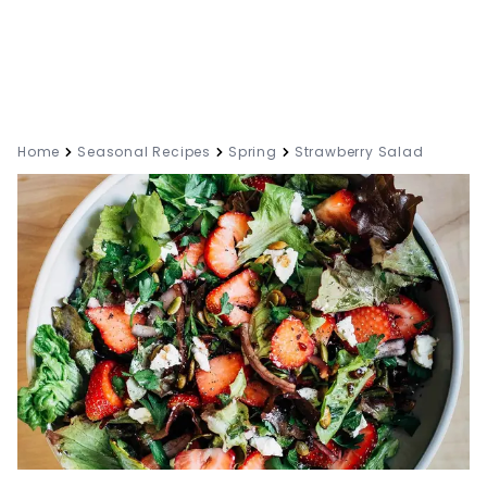
Home
Seasonal Recipes
Spring
Strawberry Salad