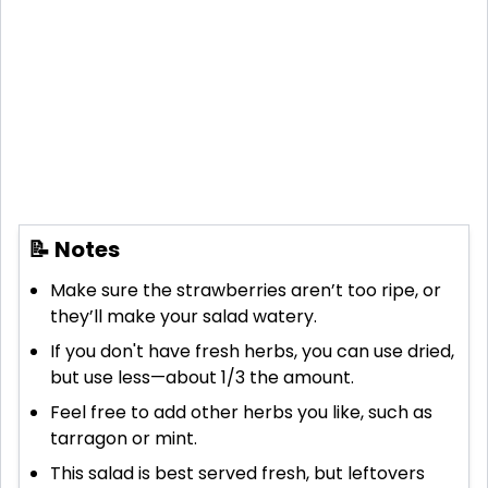
📝 Notes
Make sure the strawberries aren’t too ripe, or
they’ll make your salad watery.
If you don't have fresh herbs, you can use dried,
but use less—about 1/3 the amount.
Feel free to add other herbs you like, such as
tarragon or mint.
This salad is best served fresh, but leftovers