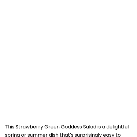
This Strawberry Green Goddess Salad is a delightful
spring or summer dish that's surprisingly easy to