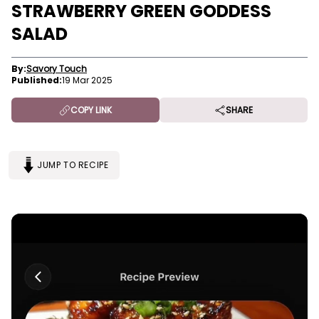
STRAWBERRY GREEN GODDESS
SALAD
By:
Savory Touch
Published:
19 Mar 2025
COPY LINK
SHARE
JUMP TO RECIPE