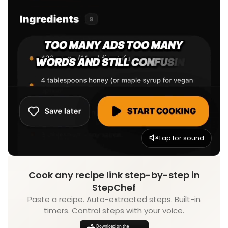
Tap for sound
Cook any recipe link step-by-step in
StepChef
Paste a recipe. Auto-extracted steps. Built-in
timers. Control steps with your voice.
Download on the