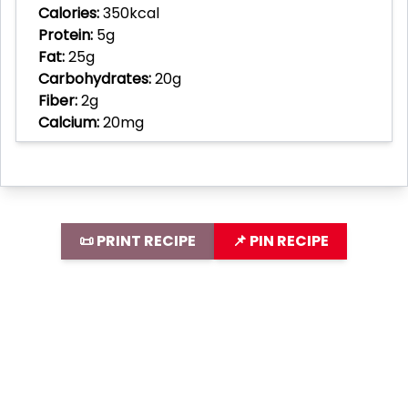
Calories:
350kcal
Protein:
5g
Fat:
25g
Carbohydrates:
20g
Fiber:
2g
Calcium:
20mg
📜 PRINT RECIPE
📌 PIN RECIPE