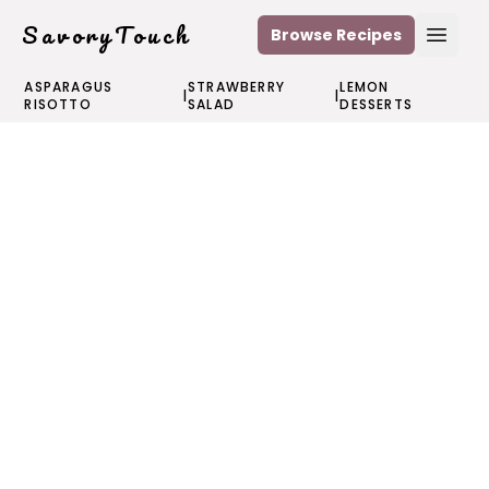
SavoryTouch
Browse Recipes
Open
ASPARAGUS
STRAWBERRY
LEMON
|
|
RISOTTO
SALAD
DESSERTS