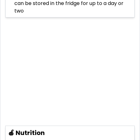
can be stored in the fridge for up to a day or
two
🍎 Nutrition