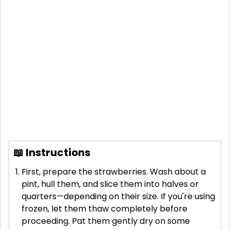
📖 Instructions
First, prepare the strawberries. Wash about a
pint, hull them, and slice them into halves or
quarters—depending on their size. If you're using
frozen, let them thaw completely before
proceeding. Pat them gently dry on some