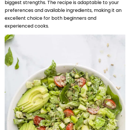
biggest strengths. The recipe is adaptable to your
preferences and available ingredients, making it an
excellent choice for both beginners and
experienced cooks.