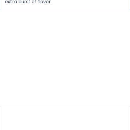
extra burst of flavor.