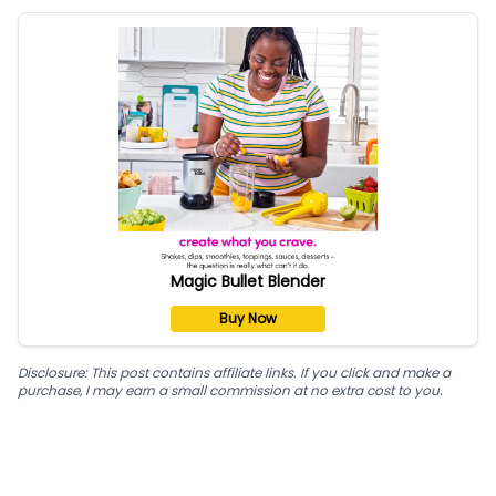
Magic Bullet Blender
Buy Now
Disclosure: This post contains affiliate links. If you click and make a
purchase, I may earn a small commission at no extra cost to you.