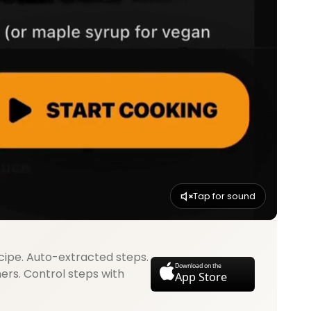
Tap for sound
cipe. Auto-extracted steps.
Download on the
mers. Control steps with
App Store
.