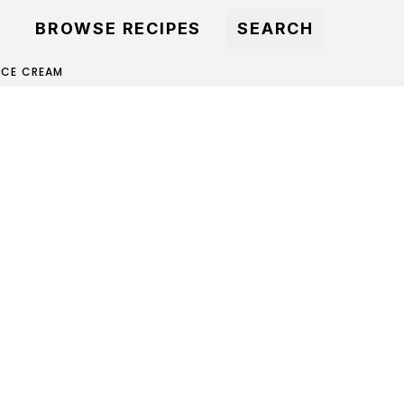
BROWSE RECIPES
SEARCH
 ICE CREAM