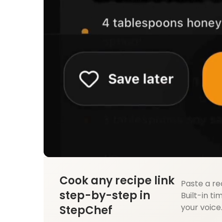
Cook any recipe link
Paste a re
step-by-step in
Built-in ti
your voice
StepChef