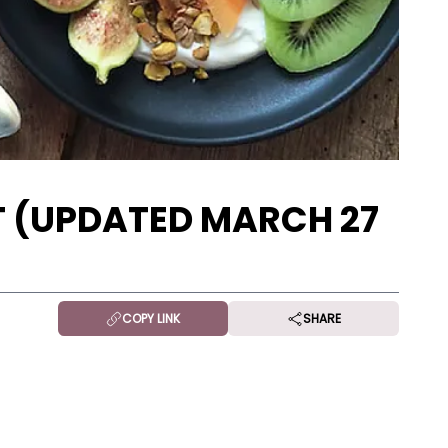
 (UPDATED MARCH 27
COPY LINK
SHARE