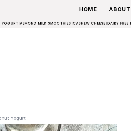
HOME
ABOUT
 YOGURT
|
ALMOND MILK SMOOTHIES
|
CASHEW CHEESE
|
DAIRY FREE
nut Yogurt