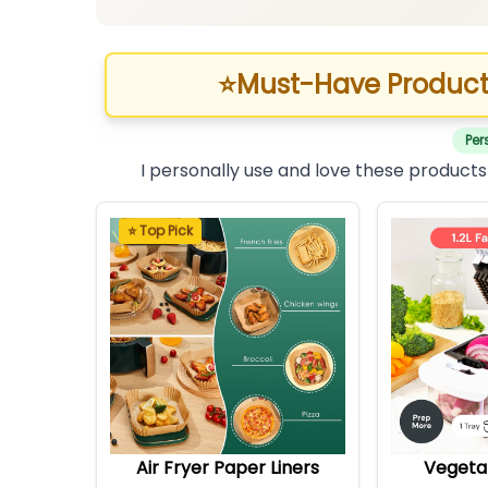
⭐
Must-Have Product
Per
I personally use and love these products
⭐ Top Pick
Air Fryer Paper Liners
Vegeta