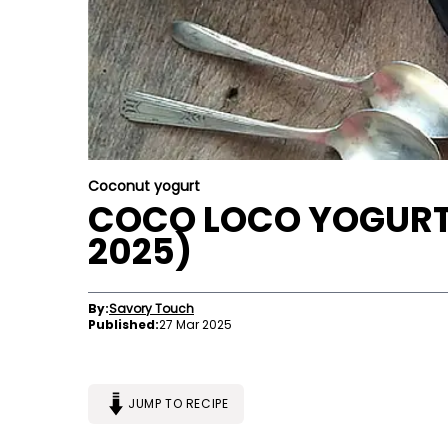
Coconut yogurt
COCO LOCO YOGURT
2025)
By:
Savory Touch
Published:
27 Mar 2025
JUMP TO RECIPE