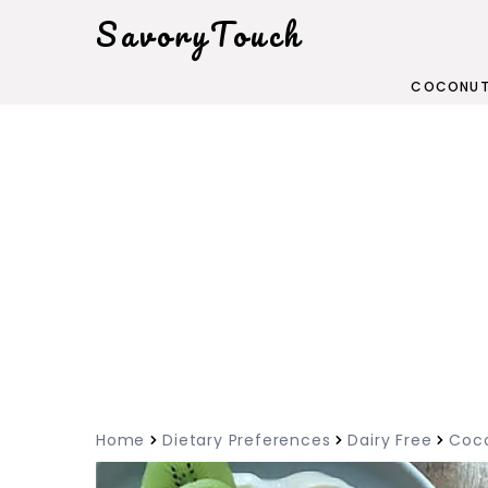
SavoryTouch
COCONUT
Home
Dietary Preferences
Dairy Free
Coco