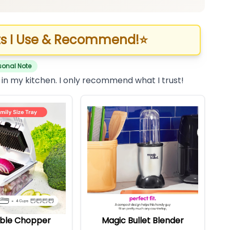
s I Use & Recommend!
⭐
sonal Note
 in my kitchen. I only recommend what I trust!
ble Chopper
Magic Bullet Blender