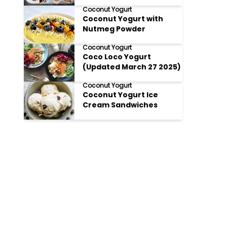
Coconut Yogurt
Coconut Yogurt with
Nutmeg Powder
Coconut Yogurt
Coco Loco Yogurt
(Updated March 27 2025)
Coconut Yogurt
Coconut Yogurt Ice
Cream Sandwiches