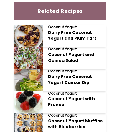
Related Recipes
Coconut Yogurt
Dairy Free Coconut
Yogurt and Plum Tart
Coconut Yogurt
Coconut Yogurt and
Quinoa Salad
Coconut Yogurt
Dairy Free Coconut
Yogurt Caesar Dip
Coconut Yogurt
Coconut Yogurt with
Prunes
Coconut Yogurt
Coconut Yogurt Muffins
with Blueberries