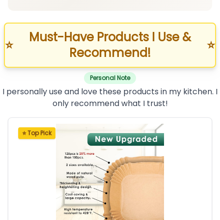
Must-Have Products I Use &
⭐
⭐
Recommend!
Personal Note
I personally use and love these products in my kitchen. I
only recommend what I trust!
⭐ Top Pick