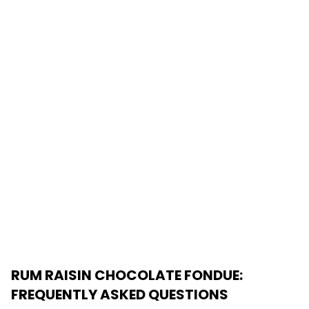
RUM RAISIN CHOCOLATE FONDUE
:
FREQUENTLY ASKED QUESTIONS