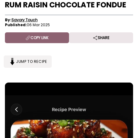
RUM RAISIN CHOCOLATE FONDUE
By:
Savory Touch
Published:
06 Mar 2025
COPY LINK
SHARE
JUMP TO RECIPE