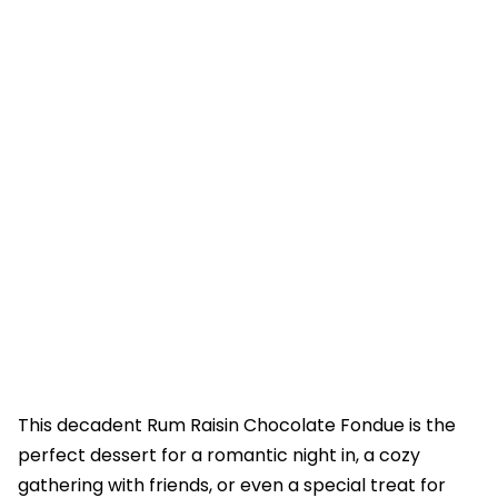
This decadent Rum Raisin Chocolate Fondue is the
perfect dessert for a romantic night in, a cozy
gathering with friends, or even a special treat for