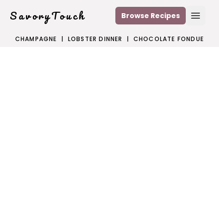
SavoryTouch
Browse Recipes
Open
CHAMPAGNE
|
LOBSTER DINNER
|
CHOCOLATE FONDUE