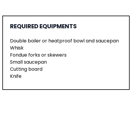
REQUIRED EQUIPMENTS
Double boiler or heatproof bowl and saucepan
Whisk
Fondue forks or skewers
Small saucepan
Cutting board
Knife