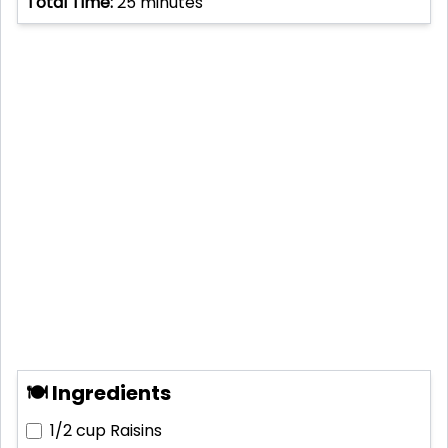
Total Time:
25
minutes
🍽 Ingredients
1/2 cup
Raisins