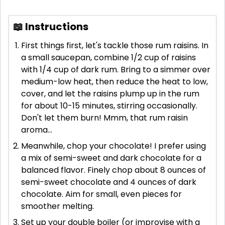
📖 Instructions
First things first, let's tackle those rum raisins. In
a small saucepan, combine 1/2 cup of raisins
with 1/4 cup of dark rum. Bring to a simmer over
medium-low heat, then reduce the heat to low,
cover, and let the raisins plump up in the rum
for about 10-15 minutes, stirring occasionally.
Don't let them burn! Mmm, that rum raisin
aroma...
Meanwhile, chop your chocolate! I prefer using
a mix of semi-sweet and dark chocolate for a
balanced flavor. Finely chop about 8 ounces of
semi-sweet chocolate and 4 ounces of dark
chocolate. Aim for small, even pieces for
smoother melting.
Set up your double boiler (or improvise with a