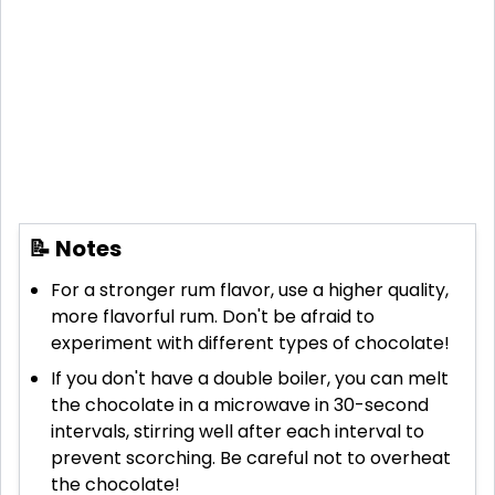
📝 Notes
For a stronger rum flavor, use a higher quality,
more flavorful rum. Don't be afraid to
experiment with different types of chocolate!
If you don't have a double boiler, you can melt
the chocolate in a microwave in 30-second
intervals, stirring well after each interval to
prevent scorching. Be careful not to overheat
the chocolate!