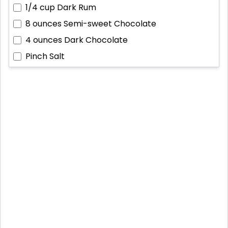
1/4 cup
Dark Rum
8 ounces
Semi-sweet Chocolate
4 ounces
Dark Chocolate
Pinch
Salt