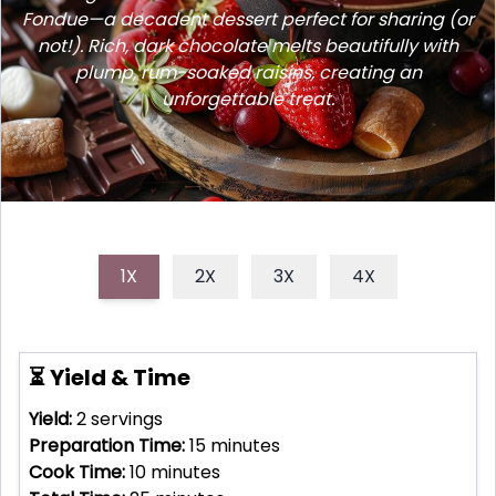
Fondue—a decadent dessert perfect for sharing (or
not!). Rich, dark chocolate melts beautifully with
plump, rum-soaked raisins, creating an
unforgettable treat.
1X
2X
3X
4X
⏳ Yield & Time
Yield:
2
servings
Preparation Time:
15
minutes
Cook Time:
10
minutes