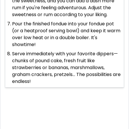
the sweetness, and you can add a dash more
rum if you're feeling adventurous. Adjust the
sweetness or rum according to your liking.
Pour the finished fondue into your fondue pot
(or a heatproof serving bowl) and keep it warm
over low heat or in a double boiler. It's
showtime!
Serve immediately with your favorite dippers—
chunks of pound cake, fresh fruit like
strawberries or bananas, marshmallows,
graham crackers, pretzels... The possibilities are
endless!