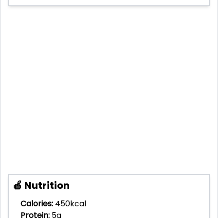
🍎 Nutrition
Calories:
450kcal
Protein:
5g