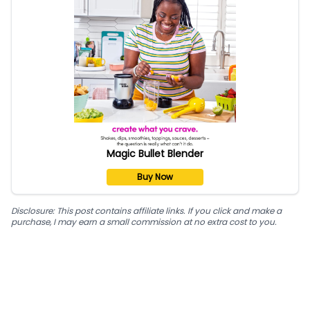
Magic Bullet Blender
Buy Now
Disclosure: This post contains affiliate links. If you click and make a
purchase, I may earn a small commission at no extra cost to you.