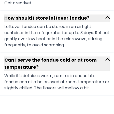
Get creative!
How should I store leftover fondue?
Leftover fondue can be stored in an airtight
container in the refrigerator for up to 3 days. Reheat
gently over low heat or in the microwave, stirring
frequently, to avoid scorching.
Can I serve the fondue cold or at room
temperature?
While it's delicious warm, rum raisin chocolate
fondue can also be enjoyed at room temperature or
slightly chilled. The flavors will mellow a bit.