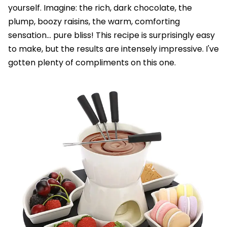
yourself. Imagine: the rich, dark chocolate, the
plump, boozy raisins, the warm, comforting
sensation... pure bliss! This recipe is surprisingly easy
to make, but the results are intensely impressive. I've
gotten plenty of compliments on this one.