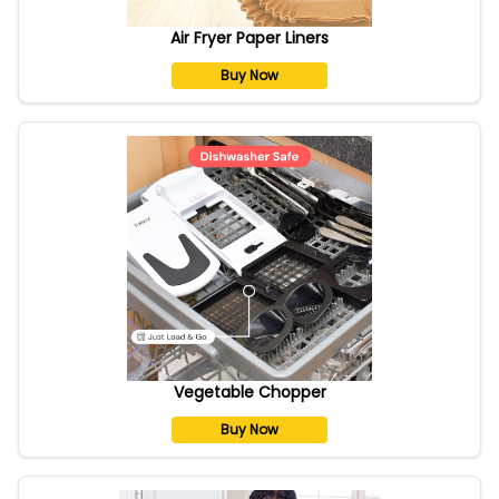
Air Fryer Paper Liners
Buy Now
Vegetable Chopper
Buy Now