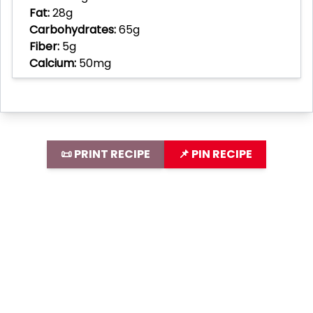
Fat:
28g
Carbohydrates:
65g
Fiber:
5g
Calcium:
50mg
📜 PRINT RECIPE
📌 PIN RECIPE