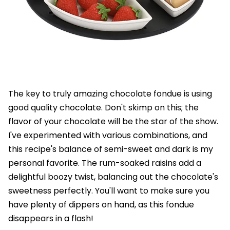
The key to truly amazing chocolate fondue is using
good quality chocolate. Don't skimp on this; the
flavor of your chocolate will be the star of the show.
I've experimented with various combinations, and
this recipe's balance of semi-sweet and dark is my
personal favorite. The rum-soaked raisins add a
delightful boozy twist, balancing out the chocolate's
sweetness perfectly. You'll want to make sure you
have plenty of dippers on hand, as this fondue
disappears in a flash!