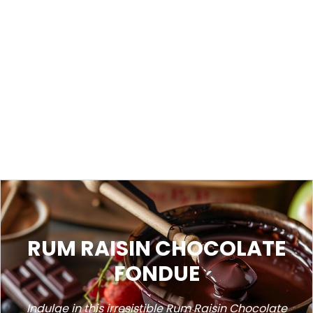
RUM RAISIN CHOCOLATE
FONDUE
Indulge in this irresistible Rum Raisin Chocolate