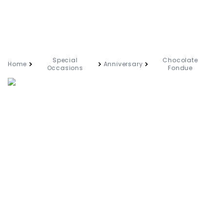
Special
Chocolate
Home
Anniversary
Occasions
Fondue