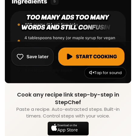
Tap for sound
Cook any recipe link step-by-step in
StepChef
Paste a recipe. Auto-extracted steps. Built-in
timers. Control steps with your voice.
Download on the
App Store