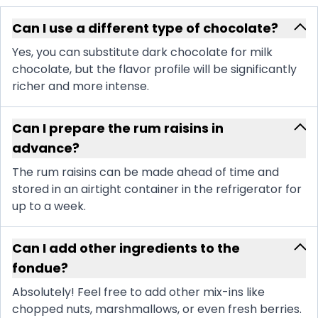
Can I use a different type of chocolate?
Yes, you can substitute dark chocolate for milk
chocolate, but the flavor profile will be significantly
richer and more intense.
Can I prepare the rum raisins in
advance?
The rum raisins can be made ahead of time and
stored in an airtight container in the refrigerator for
up to a week.
Can I add other ingredients to the
fondue?
Absolutely! Feel free to add other mix-ins like
chopped nuts, marshmallows, or even fresh berries.