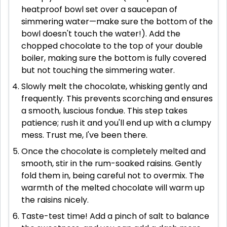
heatproof bowl set over a saucepan of
simmering water—make sure the bottom of the
bowl doesn't touch the water!). Add the
chopped chocolate to the top of your double
boiler, making sure the bottom is fully covered
but not touching the simmering water.
Slowly melt the chocolate, whisking gently and
frequently. This prevents scorching and ensures
a smooth, luscious fondue. This step takes
patience; rush it and you'll end up with a clumpy
mess. Trust me, I've been there.
Once the chocolate is completely melted and
smooth, stir in the rum-soaked raisins. Gently
fold them in, being careful not to overmix. The
warmth of the melted chocolate will warm up
the raisins nicely.
Taste-test time! Add a pinch of salt to balance