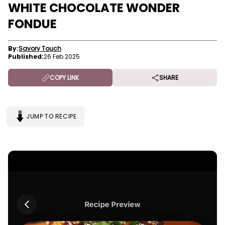
WHITE CHOCOLATE WONDER
FONDUE
By:
Savory Touch
Published:
26 Feb 2025
COPY LINK
SHARE
JUMP TO RECIPE