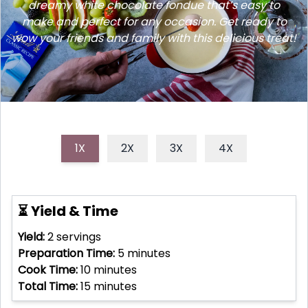
dreamy white chocolate fondue that’s easy to
make and perfect for any occasion. Get ready to
wow your friends and family with this delicious treat!
1X
2X
3X
4X
⏳ Yield & Time
Yield:
2
servings
Preparation Time:
5
minutes
Cook Time:
10
minutes
Total Time:
15
minutes