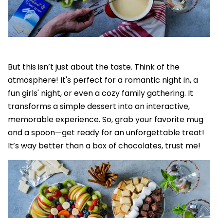
But this isn’t just about the taste. Think of the
atmosphere! It's perfect for a romantic night in, a
fun girls' night, or even a cozy family gathering. It
transforms a simple dessert into an interactive,
memorable experience. So, grab your favorite mug
and a spoon—get ready for an unforgettable treat!
It’s way better than a box of chocolates, trust me!