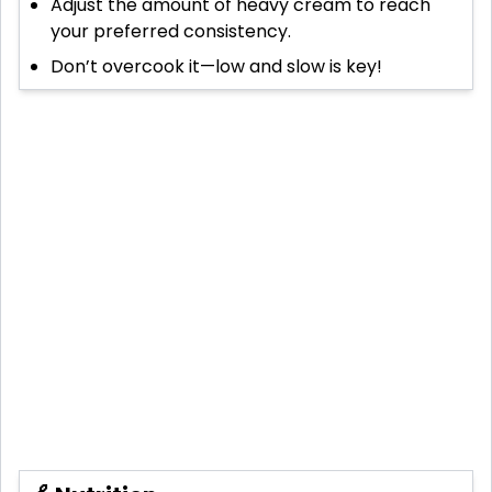
Adjust the amount of heavy cream to reach
your preferred consistency.
Don’t overcook it—low and slow is key!