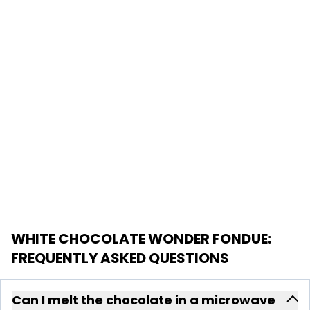
WHITE CHOCOLATE WONDER FONDUE
:
FREQUENTLY ASKED QUESTIONS
Can I melt the chocolate in a microwave