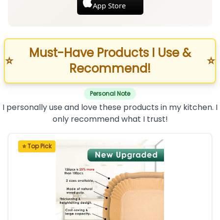
App Store
Must-Have Products I Use &
⭐
⭐
Recommend!
Personal Note
I personally use and love these products in my kitchen. I
only recommend what I trust!
⭐ Top Pick