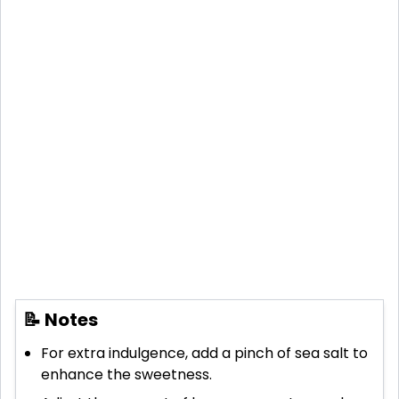
📝 Notes
For extra indulgence, add a pinch of sea salt to
enhance the sweetness.