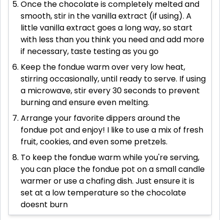
Once the chocolate is completely melted and
smooth, stir in the vanilla extract (if using). A
little vanilla extract goes a long way, so start
with less than you think you need and add more
if necessary, taste testing as you go
Keep the fondue warm over very low heat,
stirring occasionally, until ready to serve. If using
a microwave, stir every 30 seconds to prevent
burning and ensure even melting.
Arrange your favorite dippers around the
fondue pot and enjoy! I like to use a mix of fresh
fruit, cookies, and even some pretzels.
To keep the fondue warm while you're serving,
you can place the fondue pot on a small candle
warmer or use a chafing dish. Just ensure it is
set at a low temperature so the chocolate
doesnt burn