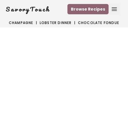
SavoryTouch
Browse Recipes
Open
CHAMPAGNE
|
LOBSTER DINNER
|
CHOCOLATE FONDUE