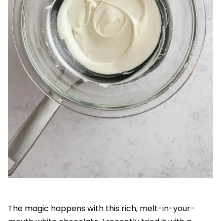
The magic happens with this rich, melt-in-your-