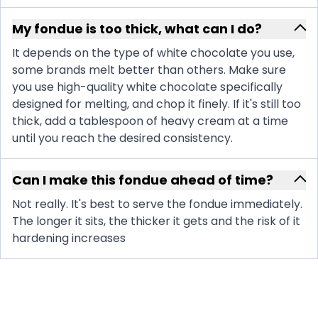
My fondue is too thick, what can I do?
It depends on the type of white chocolate you use,
some brands melt better than others. Make sure
you use high-quality white chocolate specifically
designed for melting, and chop it finely. If it's still too
thick, add a tablespoon of heavy cream at a time
until you reach the desired consistency.
Can I make this fondue ahead of time?
Not really. It's best to serve the fondue immediately.
The longer it sits, the thicker it gets and the risk of it
hardening increases