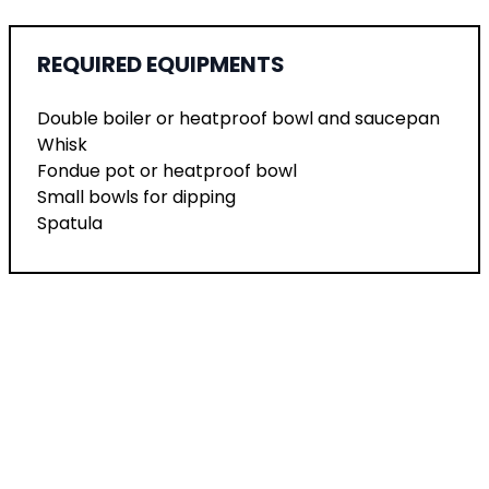
REQUIRED EQUIPMENTS
Double boiler or heatproof bowl and saucepan
Whisk
Fondue pot or heatproof bowl
Small bowls for dipping
Spatula