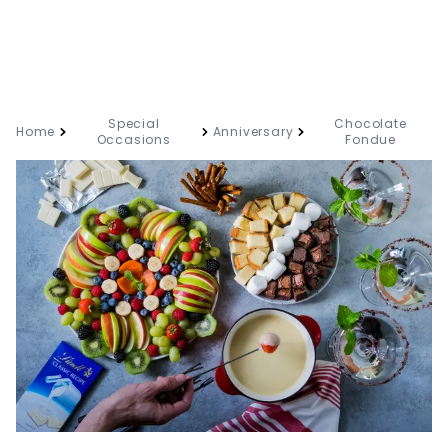
Special
Chocolate
Home
Anniversary
Occasions
Fondue