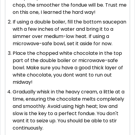
chop, the smoother the fondue will be. Trust me
on this one, I learned the hard way!
If using a double boiler, fill the bottom saucepan
with a few inches of water and bring it to a
simmer over medium-low heat. If using a
microwave-safe bowl, set it aside for now.
Place the chopped white chocolate in the top
part of the double boiler or microwave-safe
bowl. Make sure you have a good thick layer of
white chocolate, you dont want to run out
midway!
Gradually whisk in the heavy cream, a little at a
time, ensuring the chocolate melts completely
and smoothly. Avoid using high heat; low and
slow is the key to a perfect fondue. You don't
want it to seize up. You should be able to stir
continuously.