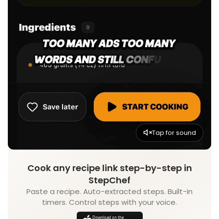
Tap for sound
Cook any recipe link step-by-step in
StepChef
Paste a recipe. Auto-extracted steps. Built-in
timers. Control steps with your voice.
Download on the