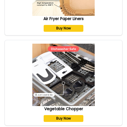
Air Fryer Paper Liners
Buy Now
Vegetable Chopper
Buy Now