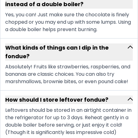
instead of a double boiler?
Yes, you can! Just make sure the chocolate is finely
chopped or you may end up with some lumps. Using
a double boiler helps prevent burning.
What kinds of things can I dip in the
fondue?
Absolutely! Fruits like strawberries, raspberries, and
bananas are classic choices. You can also try
marshmallows, brownie bites, or even pound cake!
How should I store leftover fondue?
Leftovers should be stored in an airtight container in
the refrigerator for up to 3 days. Reheat gently in a
double boiler before serving, or just enjoy it cold!
(Though it is significantly less impressive cold)