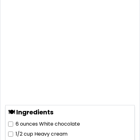
🍽 Ingredients
6 ounces
White chocolate
1/2 cup
Heavy cream