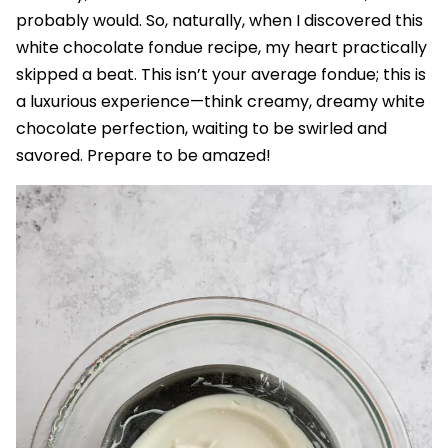
probably would. So, naturally, when I discovered this
white chocolate fondue recipe, my heart practically
skipped a beat. This isn’t your average fondue; this is
a luxurious experience—think creamy, dreamy white
chocolate perfection, waiting to be swirled and
savored. Prepare to be amazed!