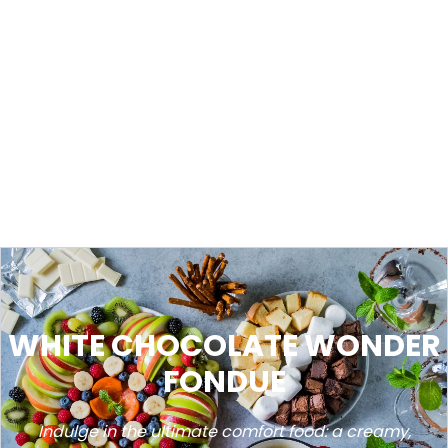
WHITE CHOCOLATE WONDER
FONDUE
Indulge in the ultimate comfort food: a creamy,