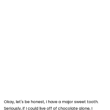
Okay, let's be honest, I have a major sweet tooth.
Seriously, if I could live off of chocolate alone, I