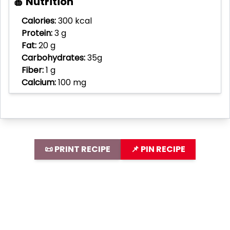
🍎 Nutrition
Calories:
300 kcal
Protein:
3 g
Fat:
20 g
Carbohydrates:
35g
Fiber:
1 g
Calcium:
100 mg
📜 PRINT RECIPE
📌 PIN RECIPE