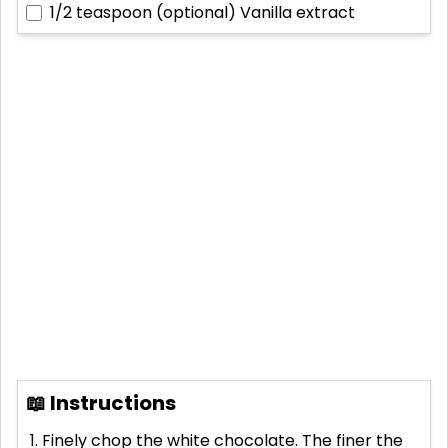
1/2 teaspoon (optional)
Vanilla extract
📖 Instructions
Finely chop the white chocolate. The finer the