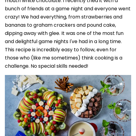
mouth white chocolate. I recently tried it with a
bunch of friends at a game night and everyone went
crazy! We had everything, from strawberries and
bananas to graham crackers and pound cake,
dipping away with glee. It was one of the most fun
and delightful game nights I've had in a long time.
This recipe is incredibly easy to follow, even for
those who (like me sometimes) think cooking is a
challenge. No special skills needed!