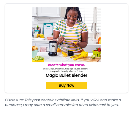
Magic Bullet Blender
Buy Now
Disclosure: This post contains affiliate links. If you click and make a
purchase, I may earn a small commission at no extra cost to you.